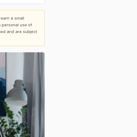
 earn a small
 personal use of
shed and are subject