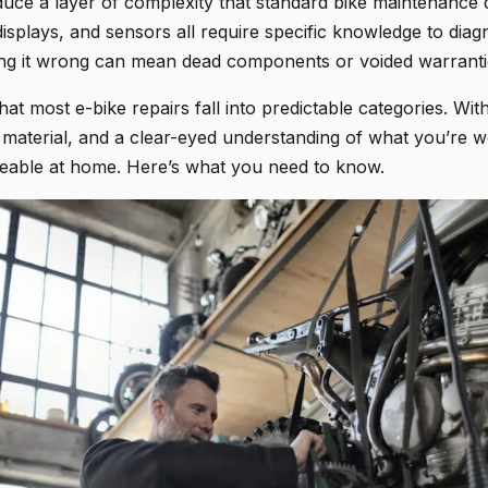
oduce a layer of complexity that standard bike maintenance 
displays, and sensors all require specific knowledge to diag
ting it wrong can mean dead components or voided warranti
at most e-bike repairs fall into predictable categories. With
 material, and a clear-eyed understanding of what you’re wo
eable at home. Here’s what you need to know.