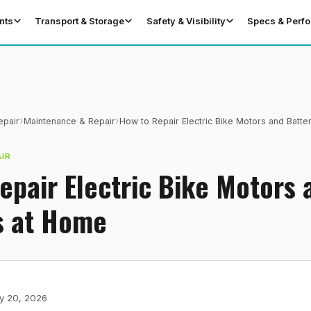
nts
Transport & Storage
Safety & Visibility
Specs & Perf
›
›
epair
Maintenance & Repair
How to Repair Electric Bike Motors and Batte
IR
epair Electric Bike Motors 
s at Home
y 20, 2026