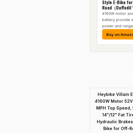
Style E-Bike for
Road（Daffodil 
4160W motor an
battery provide s
power and range
Buy on Amaz
Pro
Heybike Villain E
4160W Motor 52V 
MPH Top Speed, 
14"/12" Fat Tir
Hydraulic Brakes
Bike for Off-