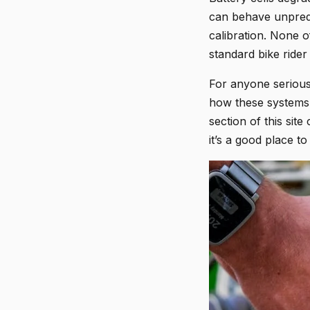
can behave unpredi
calibration. None o
standard bike rider
For anyone serious 
how these systems i
section of this sit
it’s a good place to