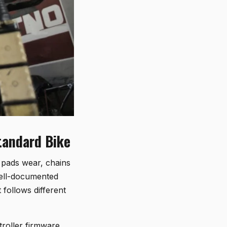
Standard Bike
e pads wear, chains
well-documented
t follows different
troller firmware