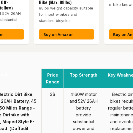
 Off-
Bike (Max. 88lbs)
e-bike know
Yellow）
88lbs weight capacity suitable
d 52V 26AH
for most e-bikes and
ubstantial
standard bicycles
on
Buy on Amazon
Buy on A
duct
Price
Top Strength
Key Weakn
Range
lectric Dirt Bike,
$$
4160W motor
Electric dir
26AH Battery, 45
and 52V 26AH
bikes requi
50 Miles Range –
battery
regular batt
e Dirtbike with
provide
maintenan
, Moped Style E-
substantial
and eventu
Road（Daffodil
power and
replaceme