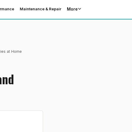
More
ormance
Maintenance & Repair
ries at Home
and