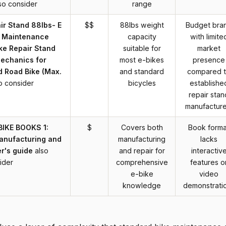
so consider
range
r Stand 88lbs- E
$$
88lbs weight
Budget bra
r Maintenance
capacity
with limite
ke Repair Stand
suitable for
market
echanics for
most e-bikes
presence
d Road Bike (Max.
and standard
compared 
o consider
bicycles
establishe
repair stan
manufacture
BIKE BOOKS 1:
$
Covers both
Book forma
manufacturing and
manufacturing
lacks
r's guide
also
and repair for
interactiv
ider
comprehensive
features o
e-bike
video
knowledge
demonstrati