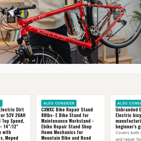
R
ALSO CONSIDER
ALSO CONS
Electric Dirt
CXWXC Bike Repair Stand
Unbranded E
tor 52V 26AH
88lbs- E Bike Stand for
Electric bic
H Top Speed,
Maintenance Workstand -
manufacturi
– 14"/12"
Ebike Repair Stand Shop
beginner's g
e with
Home Mechanics for
Covers both 
es, Moped
Mountain Bike and Road
and repair f