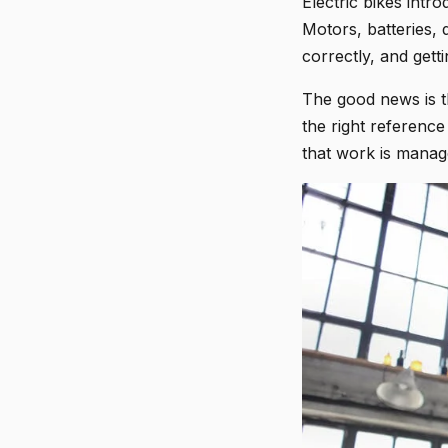
Electric bikes intr
Motors, batteries, 
correctly, and get
The good news is th
the right reference
that work is manag