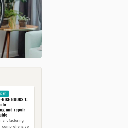
IDER
-BIKE BOOKS 1:
ycle
ng and repair
uide
manufacturing
or comprehensive