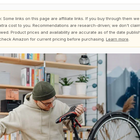
:
Some links on this page are affiliate links. If you buy through them we
xtra cost to you. Recommendations are research-driven; we don't claim
wed. Product prices and availability are accurate as of the date publi
check Amazon for current pricing before purchasing.
Learn more
.