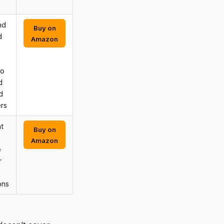
nd
Buy on
d
Amazon
to
d
d
rs
t
Buy on
Amazon
e
r
ons