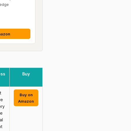
ledge
mazon
ess
Buy
t
Buy on
re
Amazon
ery
ce
al
nt