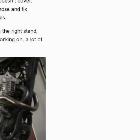
doesn’t cover.
nose and fix
es.
 the right stand,
rking on, a lot of