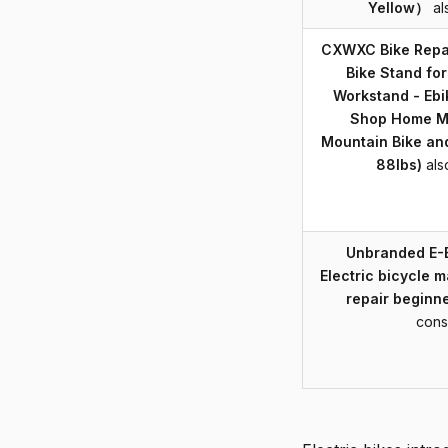
Yellow）
al
CXWXC Bike Repai
Bike Stand fo
Workstand - Ebi
Shop Home M
Mountain Bike an
88lbs)
als
Unbranded E-
Electric bicycle 
repair beginne
cons