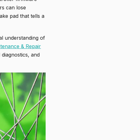
rs can lose
ke pad that tells a
nal understanding of
tenance & Repair
l diagnostics, and