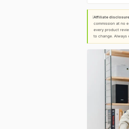
ℹ
Affiliate disclosure
commission at no e
every product revie
to change. Always 