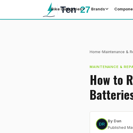
Bike Categories
Brands
Compone
›
Home
Maintenance & R
MAINTENANCE & REPA
How to R
Batterie
By
Dan
Published
Ma