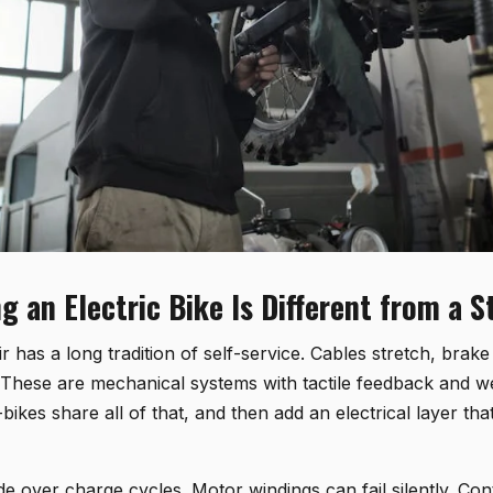
g an Electric Bike Is Different from a 
r has a long tradition of self-service. Cables stretch, brak
These are mechanical systems with tactile feedback and 
-bikes share all of that, and then add an electrical layer tha
de over charge cycles. Motor windings can fail silently. Con