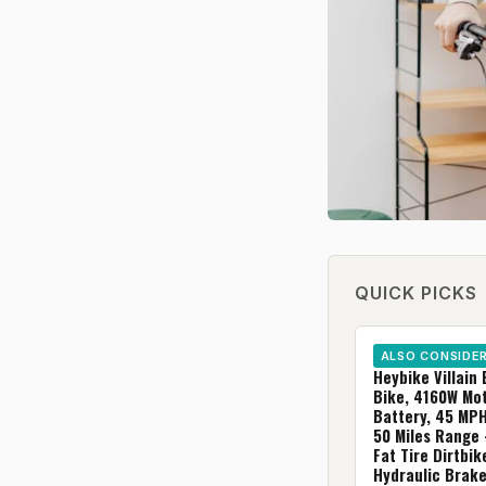
QUICK PICKS
ALSO CONSIDE
Heybike Villain 
Bike, 4160W Mo
Battery, 45 MP
50 Miles Range 
Fat Tire Dirtbik
Hydraulic Brak