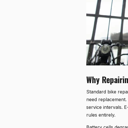
Why Repairin
Standard bike repai
need replacement. 
service intervals. E
rules entirely.
Battery cells degra