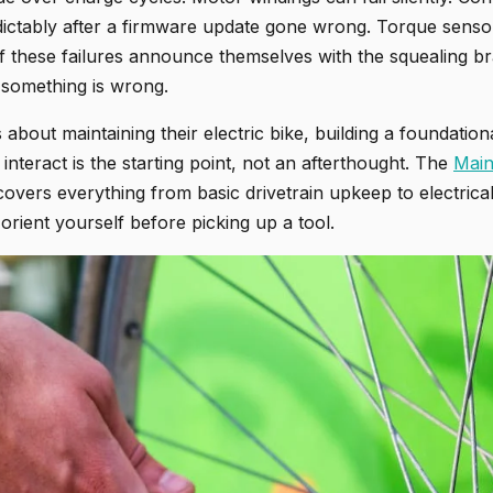
ctably after a firmware update gone wrong. Torque senso
f these failures announce themselves with the squealing bra
 something is wrong.
about maintaining their electric bike, building a foundatio
nteract is the starting point, not an afterthought. The
Main
e covers everything from basic drivetrain upkeep to electrica
 orient yourself before picking up a tool.