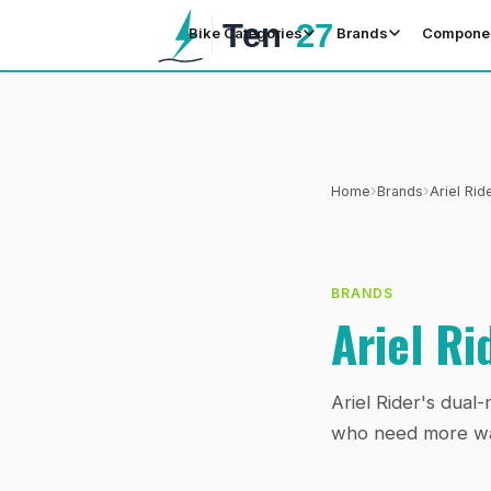
Bike Categories
Brands
Compone
›
›
Home
Brands
Ariel Rid
BRANDS
Ariel Ri
Ariel Rider's dua
who need more wat