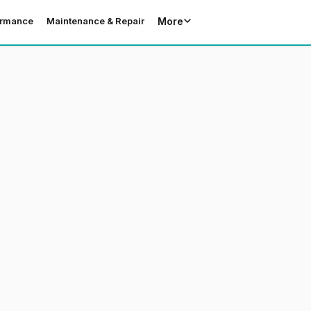
More
ormance
Maintenance & Repair