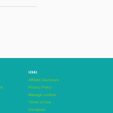
LEGAL
Affiliate Disclosure
ch
Privacy Policy
Manage cookies
Terms of Use
Disclaimer