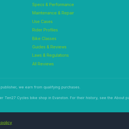
Specs & Performance
Maintenance & Repair
Use Cases
Rider Profiles
Bike Classes
Guides & Reviews
Laws & Regulations
All Reviews
ublisher, we earn from qualifying purchases.
er Ten27 Cycles bike shop in Evanston. For their history, see the About p
 policy