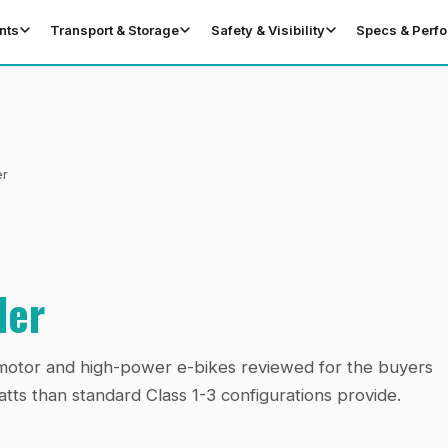
nts
Transport & Storage
Safety & Visibility
Specs & Perf
er
der
l-motor and high-power e-bikes reviewed for the buyers
ts than standard Class 1-3 configurations provide.