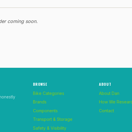
ider coming soon.
BROWSE
ABOUT
Bike Categories
About Dan
honestly
Brands
How We Resear
Components
Contact
Transport & Storage
Safety & Visibility