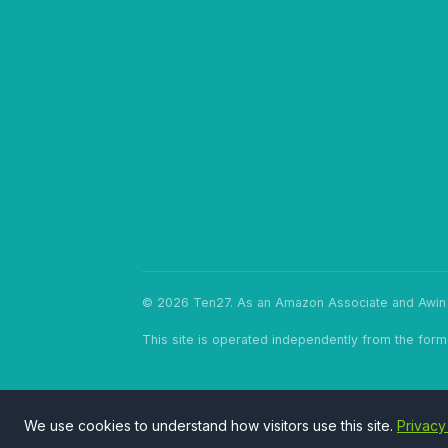
© 2026 Ten27. As an Amazon Associate and Awin p
This site is operated independently from the form
We use cookies to understand how visitors use this site.
Privacy