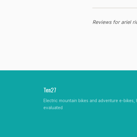
Reviews for ariel r
Ten27
Electric mountain bikes and adventure e-bikes, 
evaluated