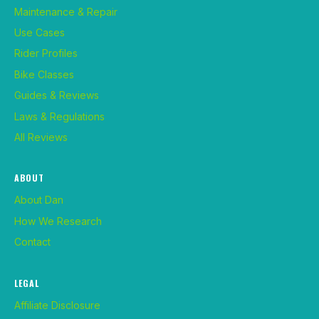
Maintenance & Repair
Use Cases
Rider Profiles
Bike Classes
Guides & Reviews
Laws & Regulations
All Reviews
ABOUT
About Dan
How We Research
Contact
LEGAL
Affiliate Disclosure