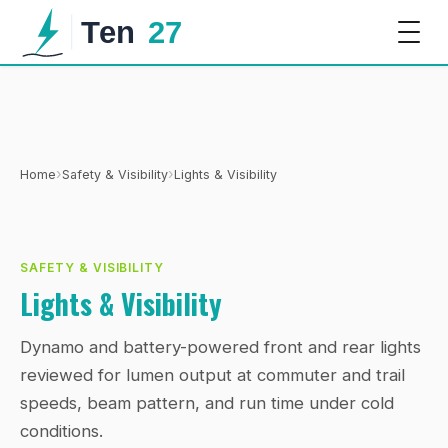
›
›
Home
Safety & Visibility
Lights & Visibility
SAFETY & VISIBILITY
Lights & Visibility
Dynamo and battery-powered front and rear lights
reviewed for lumen output at commuter and trail
speeds, beam pattern, and run time under cold
conditions.