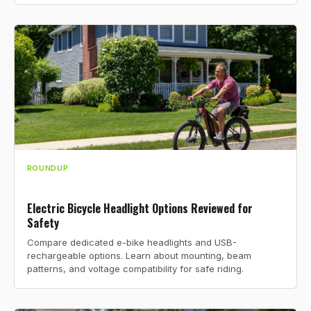
ROUNDUP
Electric Bicycle Headlight Options Reviewed for
Safety
Compare dedicated e-bike headlights and USB-
rechargeable options. Learn about mounting, beam
patterns, and voltage compatibility for safe riding.