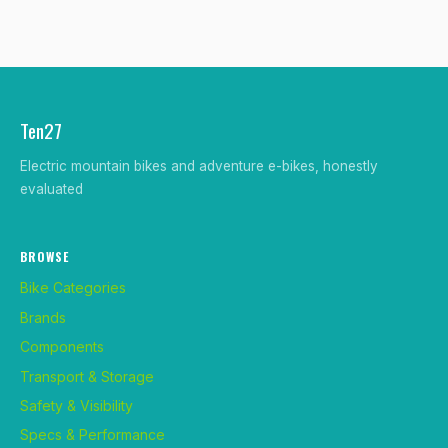
Ten27
Electric mountain bikes and adventure e-bikes, honestly
evaluated
BROWSE
Bike Categories
Brands
Components
Transport & Storage
Safety & Visibility
Specs & Performance