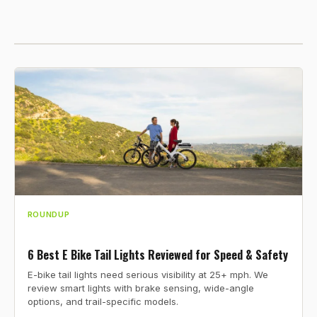
ROUNDUP
6 Best E Bike Tail Lights Reviewed for Speed & Safety
E-bike tail lights need serious visibility at 25+ mph. We
review smart lights with brake sensing, wide-angle
options, and trail-specific models.