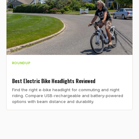
ROUNDUP
Best Electric Bike Headlights Reviewed
Find the right e-bike headlight for commuting and night
riding. Compare USB-rechargeable and battery-powered
options with beam distance and durability.