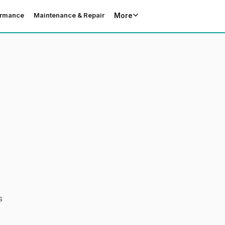
More
ormance
Maintenance & Repair
s