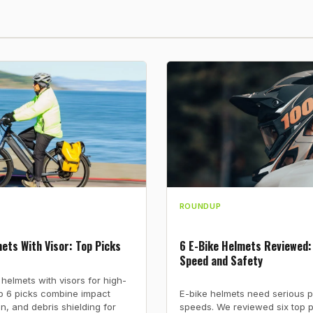
ROUNDUP
ets With Visor: Top Picks
6 E-Bike Helmets Reviewed:
Speed and Safety
 helmets with visors for high-
op 6 picks combine impact
E-bike helmets need serious p
on, and debris shielding for
speeds. We reviewed six top 