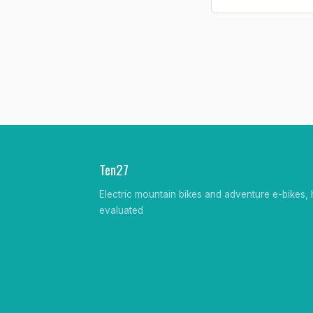
Ten27
Electric mountain bikes and adventure e-bikes, 
evaluated