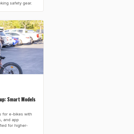
eking safety gear.
up: Smart Models
for e-bikes with
ls, and app
fied for higher-