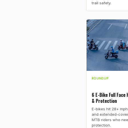
trail safety.
ROUNDUP
6 E-Bike Full Face
& Protection
E-bikes hit 28+ mph
and extended-cover
MTB riders who nee
protection.