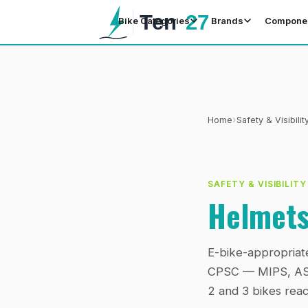
Bike Categories
Brands
Compone
›
Home
Safety & Visibilit
SAFETY & VISIBILITY
Helmets
E-bike-appropriat
CPSC — MIPS, ASTM
2 and 3 bikes reac