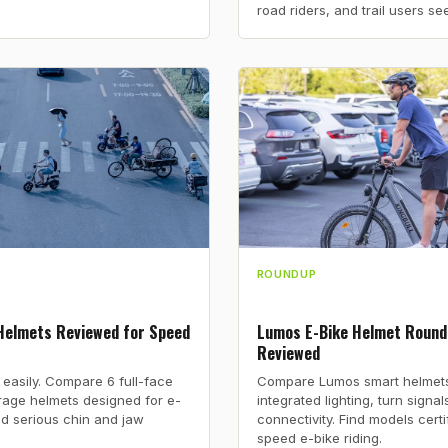
road riders, and trail users se
ROUNDUP
 Helmets Reviewed for Speed
Lumos E-Bike Helmet Round
Reviewed
 easily. Compare 6 full-face
Compare Lumos smart helmets 
age helmets designed for e-
integrated lighting, turn signa
d serious chin and jaw
connectivity. Find models certi
speed e-bike riding.