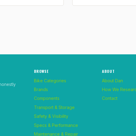
BROWSE
ABOUT
Bike Categories
About Dan
honestly
Brands
How We Resear
Components
Contact
Transport & Storage
Safety & Visibility
Specs & Performance
Maintenance & Repair