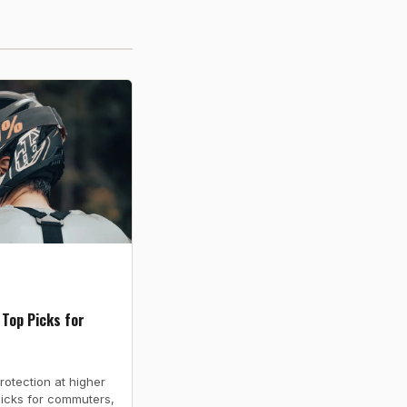
 Top Picks for
rotection at higher
picks for commuters,