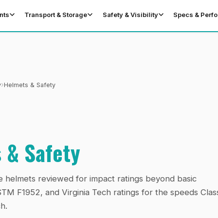
nts
Transport & Storage
Safety & Visibility
Specs & Perf
›
y
Helmets & Safety
 & Safety
e helmets reviewed for impact ratings beyond basic
 F1952, and Virginia Tech ratings for the speeds Clas
h.