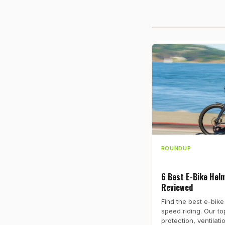
ROUNDUP
6 Best E-Bike Helm
Reviewed
Find the best e-bike
speed riding. Our t
protection, ventilati