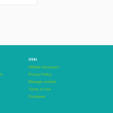
LEGAL
Affiliate Disclosure
ch
Privacy Policy
Manage cookies
Terms of Use
Disclaimer