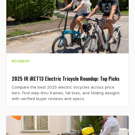
ROUNDUP
2025 IR iRET13 Electric Tricycle Roundup: Top Picks
Compare the best 2025 electric tricycles across price
tiers. Find step-thru frames, fat tires, and folding designs
with verified buyer reviews and specs.