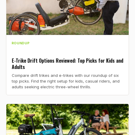
ROUNDUP
E-Trike Drift Options Reviewed: Top Picks for Kids and
Adults
Compare drift trikes and e-trikes with our roundup of six
top picks. Find the right setup for kids, casual riders, and
adults seeking electric three-wheel thrills.