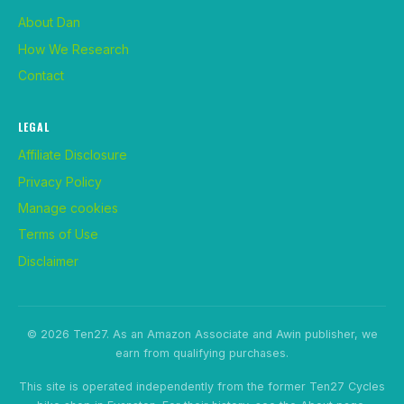
About Dan
How We Research
Contact
LEGAL
Affiliate Disclosure
Privacy Policy
Manage cookies
Terms of Use
Disclaimer
© 2026 Ten27. As an Amazon Associate and Awin publisher, we
earn from qualifying purchases.
This site is operated independently from the former Ten27 Cycles