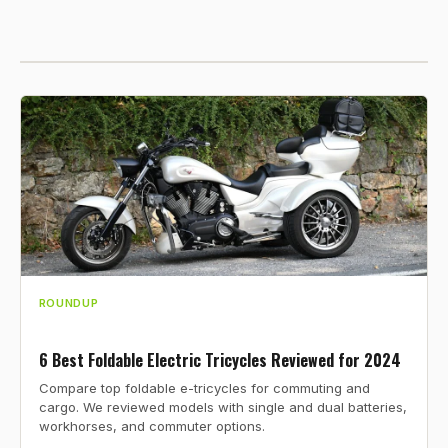
ROUNDUP
6 Best Foldable Electric Tricycles Reviewed for 2024
Compare top foldable e-tricycles for commuting and
cargo. We reviewed models with single and dual batteries,
workhorses, and commuter options.