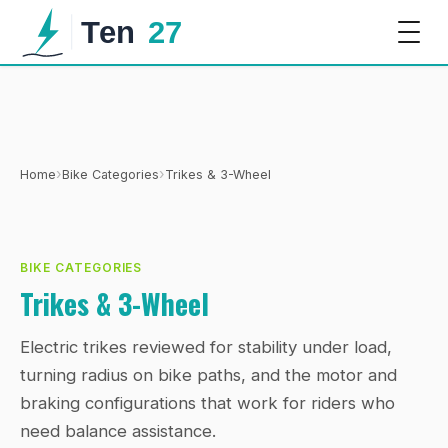
›
›
Home
Bike Categories
Trikes & 3-Wheel
BIKE CATEGORIES
Trikes & 3-Wheel
Electric trikes reviewed for stability under load,
turning radius on bike paths, and the motor and
braking configurations that work for riders who
need balance assistance.