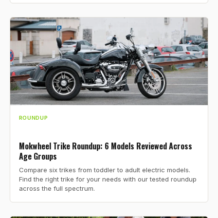
ROUNDUP
Mokwheel Trike Roundup: 6 Models Reviewed Across
Age Groups
Compare six trikes from toddler to adult electric models.
Find the right trike for your needs with our tested roundup
across the full spectrum.