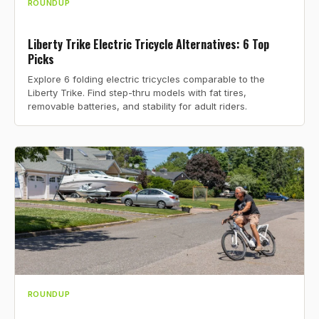
ROUNDUP
Liberty Trike Electric Tricycle Alternatives: 6 Top
Picks
Explore 6 folding electric tricycles comparable to the
Liberty Trike. Find step-thru models with fat tires,
removable batteries, and stability for adult riders.
ROUNDUP