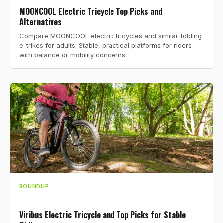
MOONCOOL Electric Tricycle Top Picks and
Alternatives
Compare MOONCOOL electric tricycles and similar folding
e-trikes for adults. Stable, practical platforms for riders
with balance or mobility concerns.
ROUNDUP
Viribus Electric Tricycle and Top Picks for Stable