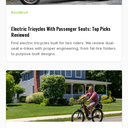
ROUNDUP
Electric Tricycles With Passenger Seats: Top Picks
Reviewed
Find electric tricycles built for two riders. We review dual-
seat e-trikes with proper engineering, from fat-tire folders
to purpose-built designs.