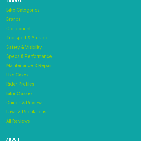
BROWSE
Bike Categories
Brands
Components
Transport & Storage
Safety & Visibility
Specs & Performance
Maintenance & Repair
Use Cases
Rider Profiles
Bike Classes
Guides & Reviews
Laws & Regulations
All Reviews
ABOUT