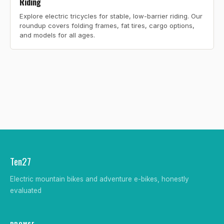
Riding
Explore electric tricycles for stable, low-barrier riding. Our
roundup covers folding frames, fat tires, cargo options,
and models for all ages.
Ten27
Electric mountain bikes and adventure e-bikes, honestly
evaluated