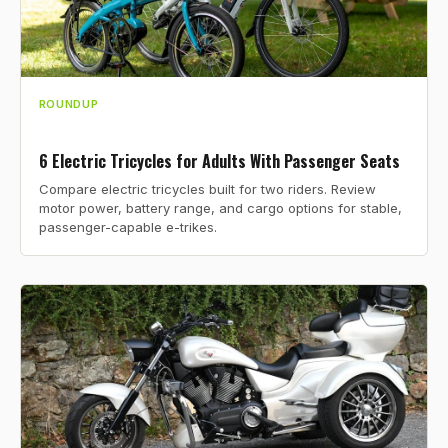
ROUNDUP
6 Electric Tricycles for Adults With Passenger Seats
Compare electric tricycles built for two riders. Review
motor power, battery range, and cargo options for stable,
passenger-capable e-trikes.