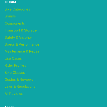
BROWSE
Bike Categories
Brands
Components
Transport & Storage
Safety & Visibility
Specs & Performance
Maintenance & Repair
Use Cases
Rider Profiles
Bike Classes
Guides & Reviews
Laws & Regulations
All Reviews