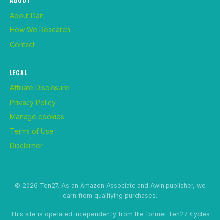
ABOUT
About Dan
How We Research
Contact
LEGAL
Affiliate Disclosure
Privacy Policy
Manage cookies
Terms of Use
Disclaimer
© 2026 Ten27. As an Amazon Associate and Awin publisher, we
earn from qualifying purchases.
This site is operated independently from the former Ten27 Cycles