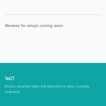
Reviews for emojo coming soon.
Ten27
Electric mountain bikes and adventure e-bikes, honestly
evaluated