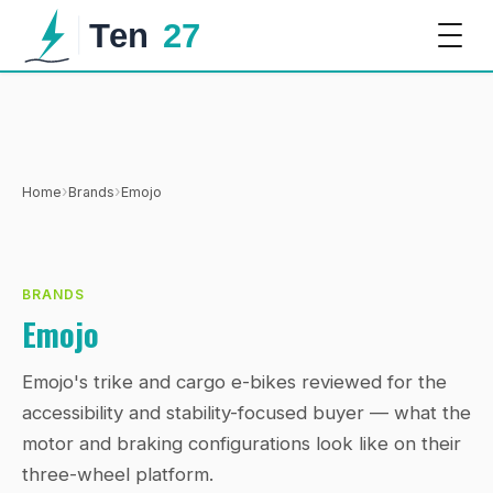
›
›
Home
Brands
Emojo
BRANDS
Emojo
Emojo's trike and cargo e-bikes reviewed for the
accessibility and stability-focused buyer — what the
motor and braking configurations look like on their
three-wheel platform.