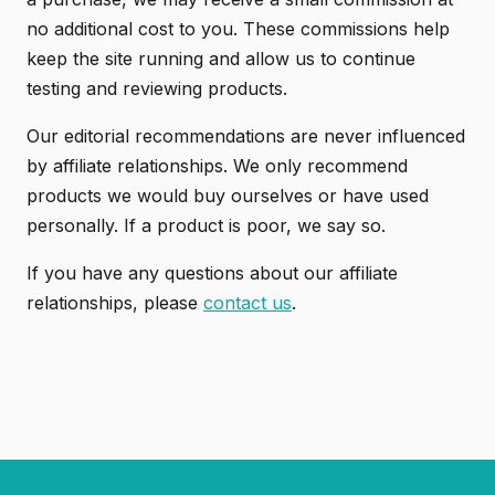
no additional cost to you. These commissions help
keep the site running and allow us to continue
testing and reviewing products.
Our editorial recommendations are never influenced
by affiliate relationships. We only recommend
products we would buy ourselves or have used
personally. If a product is poor, we say so.
If you have any questions about our affiliate
relationships, please
contact us
.