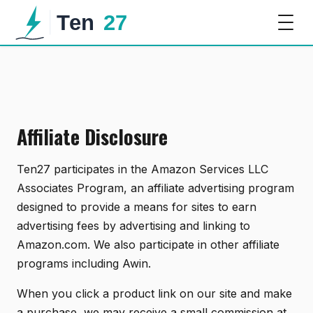
Affiliate Disclosure
Ten27 participates in the Amazon Services LLC
Associates Program, an affiliate advertising program
designed to provide a means for sites to earn
advertising fees by advertising and linking to
Amazon.com. We also participate in other affiliate
programs including Awin.
When you click a product link on our site and make
a purchase, we may receive a small commission at