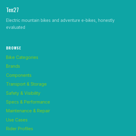
Ten27
Electric mountain bikes and adventure e-bikes, honestly
evaluated
BROWSE
Bike Categories
Brands
Components
Transport & Storage
Safety & Visibility
Specs & Performance
Maintenance & Repair
Use Cases
Rider Profiles