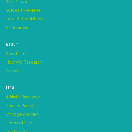
Bike Classes
Guides & Reviews
Laws & Regulations
All Reviews
ABOUT
About Dan
How We Research
Contact
LEGAL
Affiliate Disclosure
Privacy Policy
Manage cookies
Terms of Use
Disclaimer