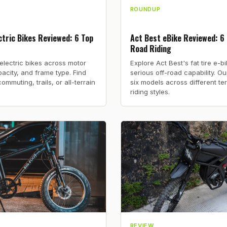
ROUNDUP
tric Bikes Reviewed: 6 Top
Act Best eBike Reviewed: 6 
Road Riding
lectric bikes across motor
Explore Act Best's fat tire e-b
acity, and frame type. Find
serious off-road capability. O
commuting, trails, or all-terrain
six models across different te
riding styles.
REVIEW