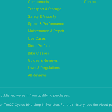
Components
Contact
Transport & Storage
Safety & Visibility
Specs & Performance
Maintenance & Repair
Use Cases
Rider Profiles
Bike Classes
Guides & Reviews
Laws & Regulations
All Reviews
ublisher, we earn from qualifying purchases.
er Ten27 Cycles bike shop in Evanston. For their history, see the About p