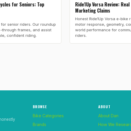
cycles for Seniors: Top
Ride1Up Vorsa Review: Real
Marketing Claims
Honest Ride1Up Vorsa e-bike 
e for senior riders. Our roundup
motor response, geometry, co
ep-through frames, and assist
world performance for commu
e, confident riding.
riders.
BROWSE
ABOUT
Bike Categories
About Dan
honestly
Brands
How We Resear