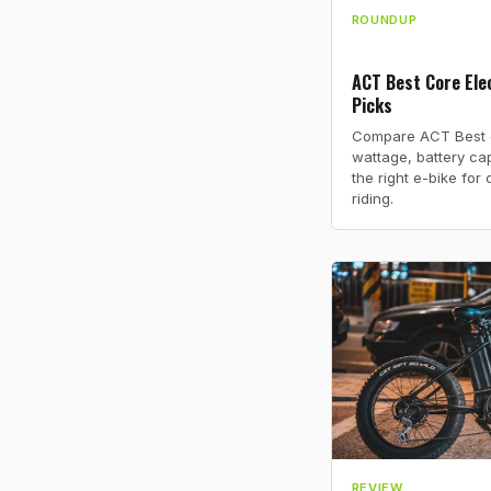
ROUNDUP
ACT Best Core Elec
Picks
Compare ACT Best e
wattage, battery cap
the right e-bike for 
riding.
REVIEW