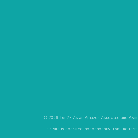
© 2026 Ten27. As an Amazon Associate and Awin p
This site is operated independently from the form