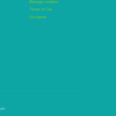
Manage cookies
Terms of Use
Disclaimer
age.