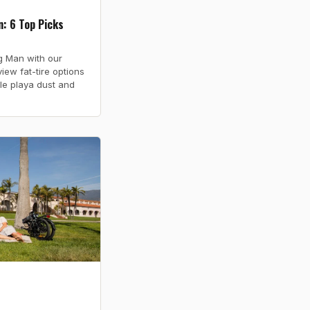
: 6 Top Picks
ng Man with our
iew fat-tire options
le playa dust and