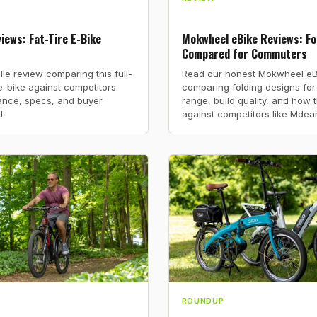
iews: Fat-Tire E-Bike
Mokwheel eBike Reviews: Fo
Compared for Commuters
le review comparing this full-
Read our honest Mokwheel eB
e-bike against competitors.
comparing folding designs fo
ance, specs, and buyer
range, build quality, and how 
.
against competitors like Mdea
ROUNDUP