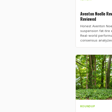
Aventon Noelle Rev
Reviewed
Honest Aventon Noel
suspension fat-tire 
Real-world perform
consensus analyzed
ROUNDUP