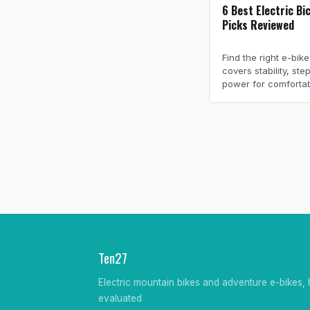
6 Best Electric Bi
Picks Reviewed
Find the right e-bik
covers stability, st
power for comfortabl
Ten27
Electric mountain bikes and adventure e-bikes, 
evaluated