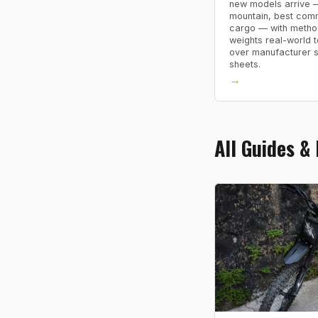
new models arrive 
mountain, best comm
cargo — with metho
weights real-world t
over manufacturer 
sheets.
→
All Guides &