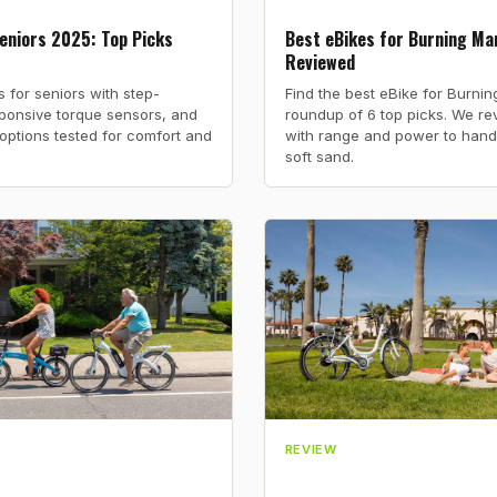
eniors 2025: Top Picks
Best eBikes for Burning Man
Reviewed
s for seniors with step-
Find the best eBike for Burni
ponsive torque sensors, and
roundup of 6 top picks. We rev
x options tested for comfort and
with range and power to hand
soft sand.
REVIEW