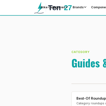
Bike Categories
Brands
Compone
CATEGORY
Guides 
Best-Of Roundup
Category roundups 