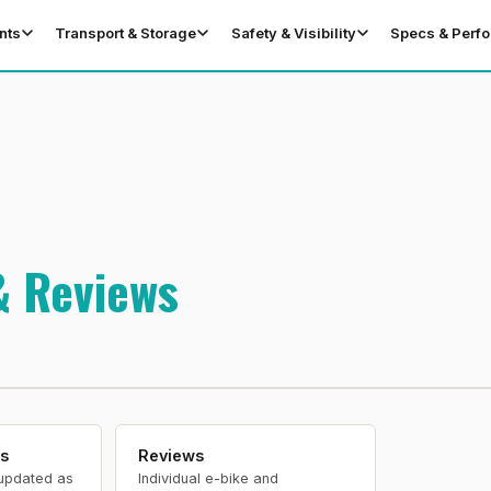
nts
Transport & Storage
Safety & Visibility
Specs & Perf
& Reviews
s
Reviews
updated as
Individual e-bike and