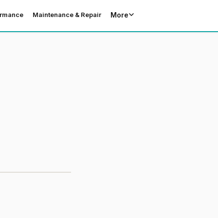
More
ormance
Maintenance & Repair