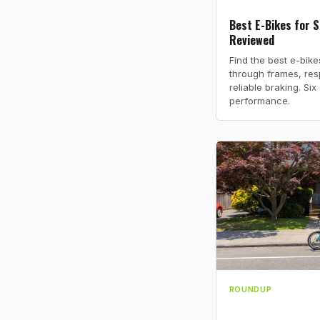
Best E-Bikes for S
Reviewed
Find the best e-bike
through frames, res
reliable braking. Si
performance.
ROUNDUP