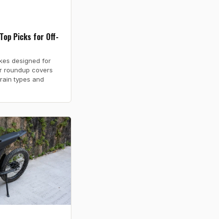
Top Picks for Off-
ikes designed for
ur roundup covers
rrain types and