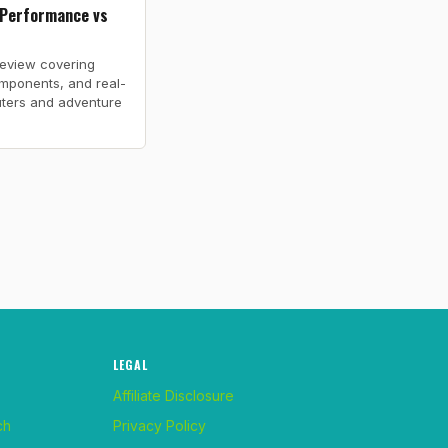
 Performance vs
review covering
mponents, and real-
ters and adventure
LEGAL
Affiliate Disclosure
ch
Privacy Policy