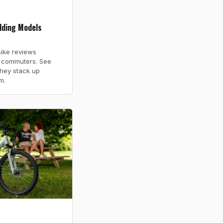
lding Models
ike reviews
r commuters. See
they stack up
m.