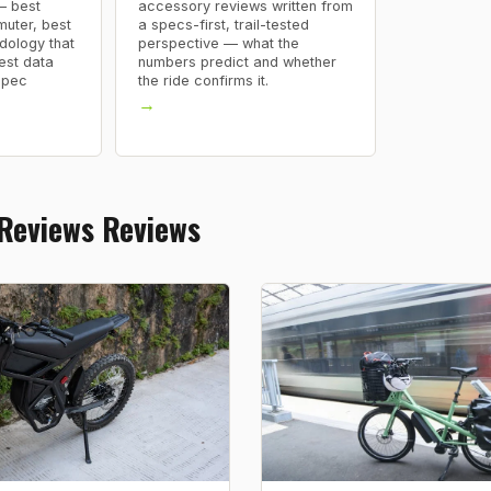
— best
accessory reviews written from
uter, best
a specs-first, trail-tested
dology that
perspective — what the
est data
numbers predict and whether
spec
the ride confirms it.
→
 Reviews Reviews