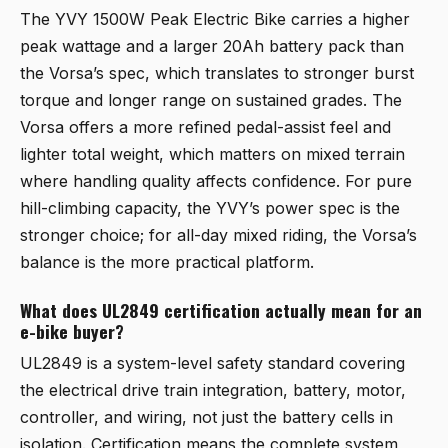
The
YVY 1500W Peak Electric Bike
carries a higher
peak wattage and a larger 20Ah battery pack than
the Vorsa’s spec, which translates to stronger burst
torque and longer range on sustained grades. The
Vorsa offers a more refined pedal-assist feel and
lighter total weight, which matters on mixed terrain
where handling quality affects confidence. For pure
hill-climbing capacity, the YVY’s power spec is the
stronger choice; for all-day mixed riding, the Vorsa’s
balance is the more practical platform.
What does UL2849 certification actually mean for an
e-bike buyer?
UL2849 is a system-level safety standard covering
the electrical drive train integration, battery, motor,
controller, and wiring, not just the battery cells in
isolation. Certification means the complete system