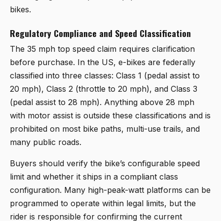
bikes.
Regulatory Compliance and Speed Classification
The 35 mph top speed claim requires clarification
before purchase. In the US, e-bikes are federally
classified into three classes: Class 1 (pedal assist to
20 mph), Class 2 (throttle to 20 mph), and Class 3
(pedal assist to 28 mph). Anything above 28 mph
with motor assist is outside these classifications and is
prohibited on most bike paths, multi-use trails, and
many public roads.
Buyers should verify the bike’s configurable speed
limit and whether it ships in a compliant class
configuration. Many high-peak-watt platforms can be
programmed to operate within legal limits, but the
rider is responsible for confirming the current