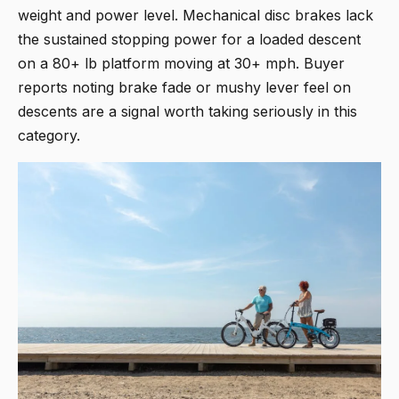
weight and power level. Mechanical disc brakes lack
the sustained stopping power for a loaded descent
on a 80+ lb platform moving at 30+ mph. Buyer
reports noting brake fade or mushy lever feel on
descents are a signal worth taking seriously in this
category.