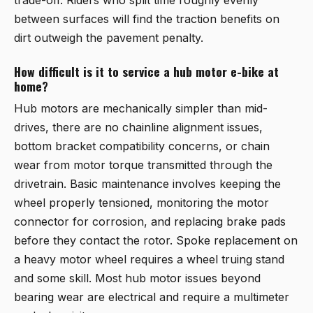
between surfaces will find the traction benefits on
dirt outweigh the pavement penalty.
How difficult is it to service a hub motor e-bike at
home?
Hub motors are mechanically simpler than mid-
drives, there are no chainline alignment issues,
bottom bracket compatibility concerns, or chain
wear from motor torque transmitted through the
drivetrain. Basic maintenance involves keeping the
wheel properly tensioned, monitoring the motor
connector for corrosion, and replacing brake pads
before they contact the rotor. Spoke replacement on
a heavy motor wheel requires a wheel truing stand
and some skill. Most hub motor issues beyond
bearing wear are electrical and require a multimeter