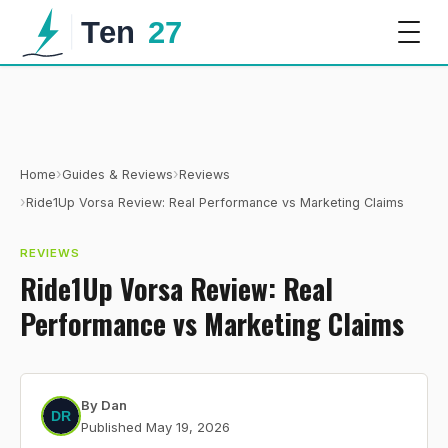
›
›
Home
Guides & Reviews
Reviews
›
Ride1Up Vorsa Review: Real Performance vs Marketing Claims
REVIEWS
Ride1Up Vorsa Review: Real
Performance vs Marketing Claims
By
Dan
Published
May 19, 2026