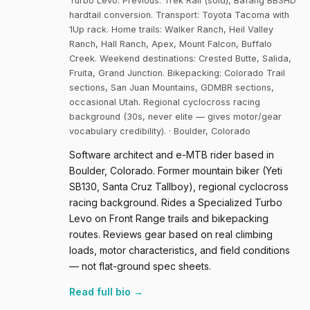
Turbo Levo. Previous: Trek Rail (sold), Bafang BBSHD
hardtail conversion. Transport: Toyota Tacoma with
1Up rack. Home trails: Walker Ranch, Heil Valley
Ranch, Hall Ranch, Apex, Mount Falcon, Buffalo
Creek. Weekend destinations: Crested Butte, Salida,
Fruita, Grand Junction. Bikepacking: Colorado Trail
sections, San Juan Mountains, GDMBR sections,
occasional Utah. Regional cyclocross racing
background (30s, never elite — gives motor/gear
vocabulary credibility). · Boulder, Colorado
Software architect and e-MTB rider based in
Boulder, Colorado. Former mountain biker (Yeti
SB130, Santa Cruz Tallboy), regional cyclocross
racing background. Rides a Specialized Turbo
Levo on Front Range trails and bikepacking
routes. Reviews gear based on real climbing
loads, motor characteristics, and field conditions
— not flat-ground spec sheets.
Read full bio →