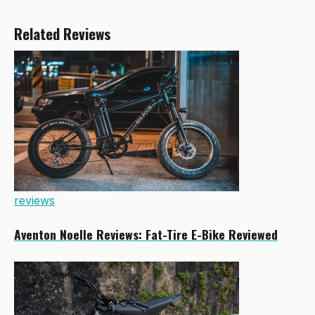
Related Reviews
reviews
Aventon Noelle Reviews: Fat-Tire E-Bike Reviewed