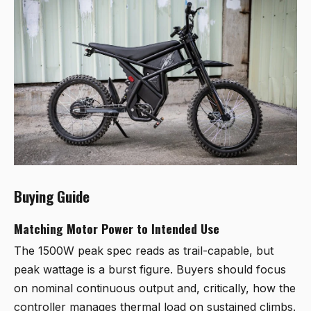
Buying Guide
Matching Motor Power to Intended Use
The 1500W peak spec reads as trail-capable, but
peak wattage is a burst figure. Buyers should focus
on nominal continuous output and, critically, how the
controller manages thermal load on sustained climbs.