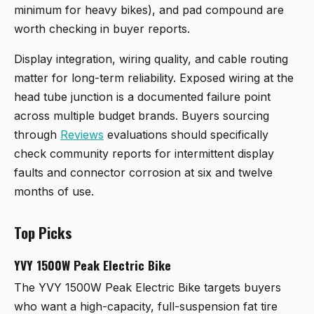
minimum for heavy bikes), and pad compound are
worth checking in buyer reports.
Display integration, wiring quality, and cable routing
matter for long-term reliability. Exposed wiring at the
head tube junction is a documented failure point
across multiple budget brands. Buyers sourcing
through
Reviews
evaluations should specifically
check community reports for intermittent display
faults and connector corrosion at six and twelve
months of use.
Top Picks
YVY 1500W Peak Electric Bike
The
YVY 1500W Peak Electric Bike
targets buyers
who want a high-capacity, full-suspension fat tire