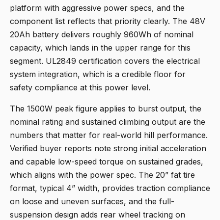
platform with aggressive power specs, and the
component list reflects that priority clearly. The 48V
20Ah battery delivers roughly 960Wh of nominal
capacity, which lands in the upper range for this
segment. UL2849 certification covers the electrical
system integration, which is a credible floor for
safety compliance at this power level.
The 1500W peak figure applies to burst output, the
nominal rating and sustained climbing output are the
numbers that matter for real-world hill performance.
Verified buyer reports note strong initial acceleration
and capable low-speed torque on sustained grades,
which aligns with the power spec. The 20” fat tire
format, typical 4” width, provides traction compliance
on loose and uneven surfaces, and the full-
suspension design adds rear wheel tracking on