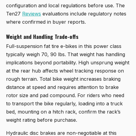
configuration and local regulations before use. The
Ten27
Reviews
evaluations include regulatory notes
where confirmed in buyer reports.
Weight and Handling Trade-offs
Full-suspension fat tire e-bikes in this power class
typically weigh 70, 90 lbs. That weight has handling
implications beyond portability. High unsprung weight
at the rear hub affects wheel tracking response on
rough terrain. Total bike weight increases braking
distance at speed and requires attention to brake
rotor size and pad compound. For riders who need
to transport the bike regularly, loading into a truck
bed, mounting on a hitch rack, confirm the rack’s
weight rating before purchase.
Hydraulic disc brakes are non-negotiable at this