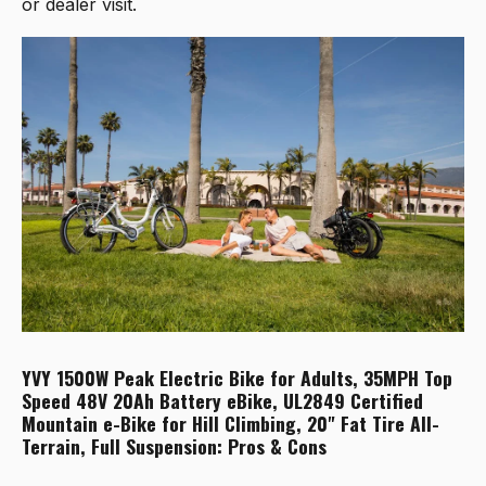
or dealer visit.
YVY 1500W Peak Electric Bike for Adults, 35MPH Top
Speed 48V 20Ah Battery eBike, UL2849 Certified
Mountain e-Bike for Hill Climbing, 20" Fat Tire All-
Terrain, Full Suspension: Pros & Cons