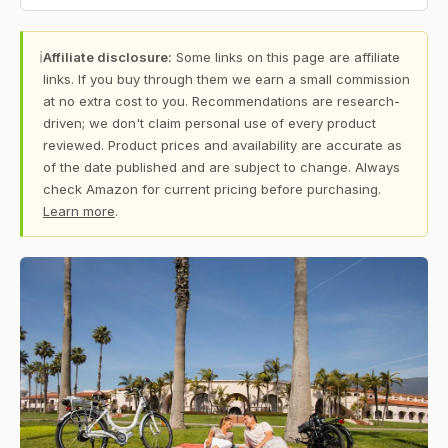
ℹ
Affiliate disclosure:
Some links on this page are affiliate
links. If you buy through them we earn a small commission
at no extra cost to you. Recommendations are research-
driven; we don't claim personal use of every product
reviewed. Product prices and availability are accurate as
of the date published and are subject to change. Always
check Amazon for current pricing before purchasing.
Learn more
.