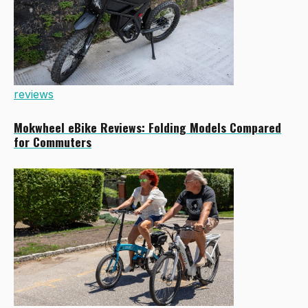
reviews
Mokwheel eBike Reviews: Folding Models Compared
for Commuters