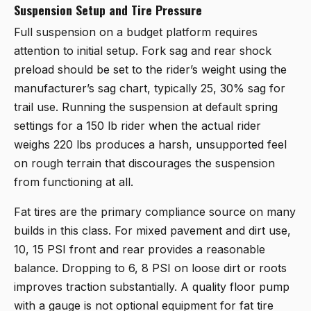
Suspension Setup and Tire Pressure
Full suspension on a budget platform requires
attention to initial setup. Fork sag and rear shock
preload should be set to the rider’s weight using the
manufacturer’s sag chart, typically 25, 30% sag for
trail use. Running the suspension at default spring
settings for a 150 lb rider when the actual rider
weighs 220 lbs produces a harsh, unsupported feel
on rough terrain that discourages the suspension
from functioning at all.
Fat tires are the primary compliance source on many
builds in this class. For mixed pavement and dirt use,
10, 15 PSI front and rear provides a reasonable
balance. Dropping to 6, 8 PSI on loose dirt or roots
improves traction substantially. A quality floor pump
with a gauge is not optional equipment for fat tire