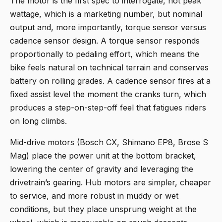
The motor is the first spec to interrogate, not peak
wattage, which is a marketing number, but nominal
output and, more importantly, torque sensor versus
cadence sensor design. A torque sensor responds
proportionally to pedaling effort, which means the
bike feels natural on technical terrain and conserves
battery on rolling grades. A cadence sensor fires at a
fixed assist level the moment the cranks turn, which
produces a step-on-step-off feel that fatigues riders
on long climbs.
Mid-drive motors (Bosch CX, Shimano EP8, Brose S
Mag) place the power unit at the bottom bracket,
lowering the center of gravity and leveraging the
drivetrain’s gearing. Hub motors are simpler, cheaper
to service, and more robust in muddy or wet
conditions, but they place unsprung weight at the