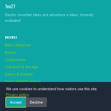
Ten27
Electric mountain bikes and adventure e-bikes, honestly
evaluated
BROWSE
Bike Categories
Brands
Components
Transport & Storage
Safety & Visibility
Specs & Performance
Maintenance & Repair
We use cookies to understand how visitors use this site.
Privacy policy
Use Cases
Accept
Decline
Rider Profiles
Bike Classes