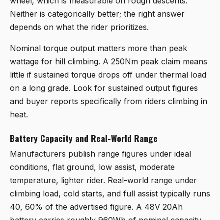
wheel, which is measurable on rough descents.
Neither is categorically better; the right answer
depends on what the rider prioritizes.
Nominal torque output matters more than peak
wattage for hill climbing. A 250Nm peak claim means
little if sustained torque drops off under thermal load
on a long grade. Look for sustained output figures
and buyer reports specifically from riders climbing in
heat.
Battery Capacity and Real-World Range
Manufacturers publish range figures under ideal
conditions, flat ground, low assist, moderate
temperature, lighter rider. Real-world range under
climbing load, cold starts, and full assist typically runs
40, 60% of the advertised figure. A 48V 20Ah