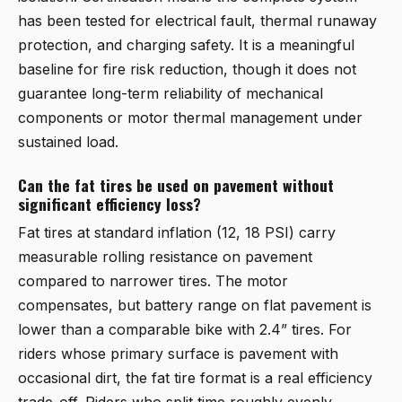
has been tested for electrical fault, thermal runaway
protection, and charging safety. It is a meaningful
baseline for fire risk reduction, though it does not
guarantee long-term reliability of mechanical
components or motor thermal management under
sustained load.
Can the fat tires be used on pavement without
significant efficiency loss?
Fat tires at standard inflation (12, 18 PSI) carry
measurable rolling resistance on pavement
compared to narrower tires. The motor
compensates, but battery range on flat pavement is
lower than a comparable bike with 2.4” tires. For
riders whose primary surface is pavement with
occasional dirt, the fat tire format is a real efficiency
trade-off. Riders who split time roughly evenly