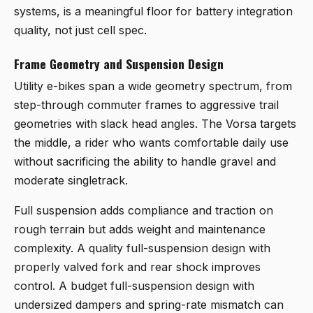
systems, is a meaningful floor for battery integration
quality, not just cell spec.
Frame Geometry and Suspension Design
Utility e-bikes span a wide geometry spectrum, from
step-through commuter frames to aggressive trail
geometries with slack head angles. The Vorsa targets
the middle, a rider who wants comfortable daily use
without sacrificing the ability to handle gravel and
moderate singletrack.
Full suspension adds compliance and traction on
rough terrain but adds weight and maintenance
complexity. A quality full-suspension design with
properly valved fork and rear shock improves
control. A budget full-suspension design with
undersized dampers and spring-rate mismatch can