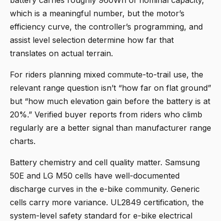
battery carries roughly 960Wh of nominal capacity,
which is a meaningful number, but the motor’s
efficiency curve, the controller’s programming, and
assist level selection determine how far that
translates on actual terrain.
For riders planning mixed commute-to-trail use, the
relevant range question isn’t “how far on flat ground”
but “how much elevation gain before the battery is at
20%.” Verified buyer reports from riders who climb
regularly are a better signal than manufacturer range
charts.
Battery chemistry and cell quality matter. Samsung
50E and LG M50 cells have well-documented
discharge curves in the e-bike community. Generic
cells carry more variance. UL2849 certification, the
system-level safety standard for e-bike electrical