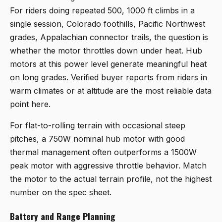
For riders doing repeated 500, 1000 ft climbs in a
single session, Colorado foothills, Pacific Northwest
grades, Appalachian connector trails, the question is
whether the motor throttles down under heat. Hub
motors at this power level generate meaningful heat
on long grades. Verified buyer reports from riders in
warm climates or at altitude are the most reliable data
point here.
For flat-to-rolling terrain with occasional steep
pitches, a 750W nominal hub motor with good
thermal management often outperforms a 1500W
peak motor with aggressive throttle behavior. Match
the motor to the actual terrain profile, not the highest
number on the spec sheet.
Battery and Range Planning