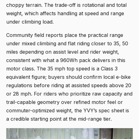
choppy terrain. The trade-off is rotational and total
weight, which affects handling at speed and range
under climbing load.
Community field reports place the practical range
under mixed climbing and flat riding closer to 35, 50
miles depending on assist level and rider weight,
consistent with what a 960Wh pack delivers in this
motor class. The 35 mph top speed is a Class 3
equivalent figure; buyers should confirm local e-bike
regulations before riding at assisted speeds above 20
or 28 mph. For riders who prioritize raw capacity and
trail-capable geometry over refined motor feel or
commuter-optimized weight, the YVY’s spec sheet is
a credible starting point at the mid-range tier.