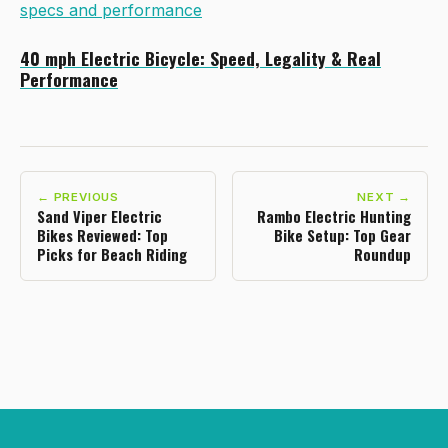
specs and performance
40 mph Electric Bicycle: Speed, Legality & Real
Performance
← PREVIOUS
NEXT →
Sand Viper Electric
Rambo Electric Hunting
Bikes Reviewed: Top
Bike Setup: Top Gear
Picks for Beach Riding
Roundup