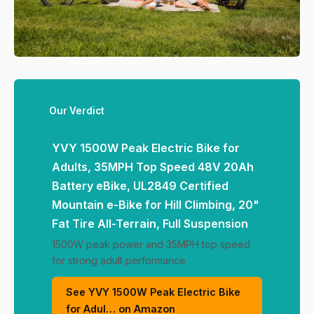
Our Verdict
YVY 1500W Peak Electric Bike for
Adults, 35MPH Top Speed 48V 20Ah
Battery eBike, UL2849 Certified
Mountain e-Bike for Hill Climbing, 20"
Fat Tire All-Terrain, Full Suspension
1500W peak power and 35MPH top speed
for strong adult performance
See YVY 1500W Peak Electric Bike
for Adul… on Amazon