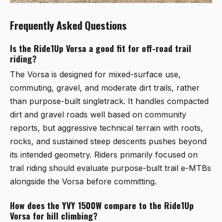
Frequently Asked Questions
Is the Ride1Up Vorsa a good fit for off-road trail
riding?
The Vorsa is designed for mixed-surface use,
commuting, gravel, and moderate dirt trails, rather
than purpose-built singletrack. It handles compacted
dirt and gravel roads well based on community
reports, but aggressive technical terrain with roots,
rocks, and sustained steep descents pushes beyond
its intended geometry. Riders primarily focused on
trail riding should evaluate purpose-built trail e-MTBs
alongside the Vorsa before committing.
How does the YVY 1500W compare to the Ride1Up
Vorsa for hill climbing?