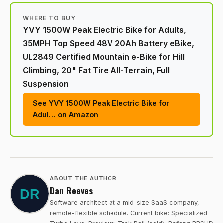
WHERE TO BUY
YVY 1500W Peak Electric Bike for Adults,
35MPH Top Speed 48V 20Ah Battery eBike,
UL2849 Certified Mountain e-Bike for Hill
Climbing, 20" Fat Tire All-Terrain, Full
Suspension
See YVY 1500W Peak Electric Bike for
Adul… on Amazon
ABOUT THE AUTHOR
Dan Reeves
Software architect at a mid-size SaaS company,
remote-flexible schedule. Current bike: Specialized