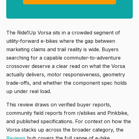
The Ride1Up Vorsa sits in a crowded segment of
utility-forward e-bikes where the gap between
marketing claims and trail reality is wide. Buyers
searching for a capable commuter-to-adventure
crossover deserve a clear read on what the Vorsa
actually delivers, motor responsiveness, geometry
trade-offs, and whether the component spec holds
up under real load.
This review draws on verified buyer reports,
community field reports from r/ebikes and Pinkbike,
and published specifications. For context on how the
Vorsa stacks up across the broader category, the
Reviews
hub covers the full range of e-bike