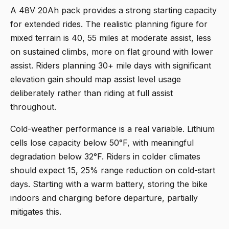
A 48V 20Ah pack provides a strong starting capacity
for extended rides. The realistic planning figure for
mixed terrain is 40, 55 miles at moderate assist, less
on sustained climbs, more on flat ground with lower
assist. Riders planning 30+ mile days with significant
elevation gain should map assist level usage
deliberately rather than riding at full assist
throughout.
Cold-weather performance is a real variable. Lithium
cells lose capacity below 50°F, with meaningful
degradation below 32°F. Riders in colder climates
should expect 15, 25% range reduction on cold-start
days. Starting with a warm battery, storing the bike
indoors and charging before departure, partially
mitigates this.