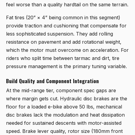
feel worse than a quality hardtail on the same terrain.
Fat tires (20” × 4” being common in this segment)
provide traction and cushioning that compensate for
less sophisticated suspension. They add rolling
resistance on pavement and add rotational weight,
which the motor must overcome on acceleration. For
riders who split time between tarmac and dirt, tire
pressure management is the primary tuning variable.
Build Quality and Component Integration
At the mid-range tier, component spec gaps are
where margin gets cut. Hydraulic disc brakes are the
floor for a loaded e-bike above 50 lbs, mechanical
disc brakes lack the modulation and heat dissipation
needed for sustained descents with motor-assisted
speed. Brake lever quality, rotor size (180mm front