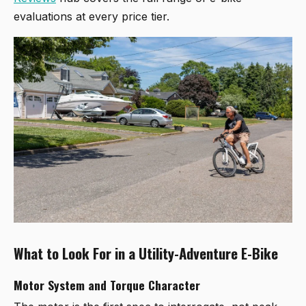
evaluations at every price tier.
What to Look For in a Utility-Adventure E-Bike
Motor System and Torque Character