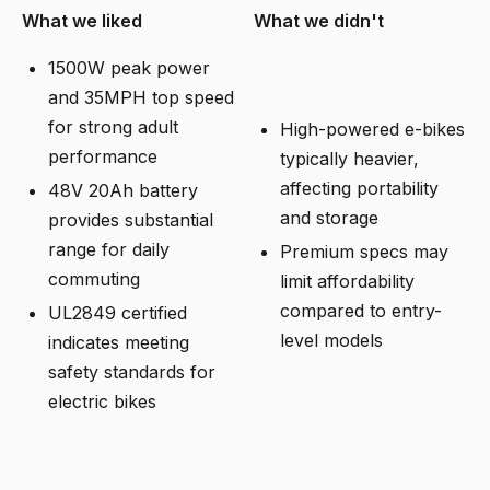
What we liked
What we didn't
1500W peak power
and 35MPH top speed
for strong adult
High-powered e-bikes
performance
typically heavier,
affecting portability
48V 20Ah battery
and storage
provides substantial
range for daily
Premium specs may
commuting
limit affordability
compared to entry-
UL2849 certified
level models
indicates meeting
safety standards for
electric bikes