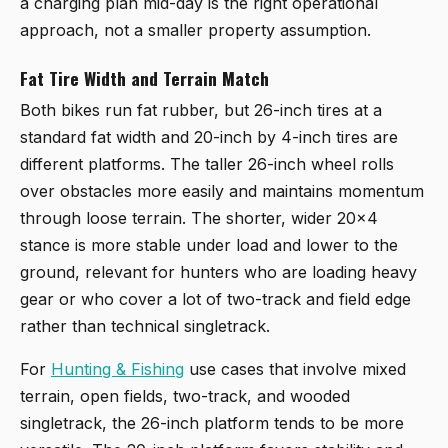
a charging plan mid-day is the right operational
approach, not a smaller property assumption.
Fat Tire Width and Terrain Match
Both bikes run fat rubber, but 26-inch tires at a
standard fat width and 20-inch by 4-inch tires are
different platforms. The taller 26-inch wheel rolls
over obstacles more easily and maintains momentum
through loose terrain. The shorter, wider 20x4
stance is more stable under load and lower to the
ground, relevant for hunters who are loading heavy
gear or who cover a lot of two-track and field edge
rather than technical singletrack.
For
Hunting & Fishing
use cases that involve mixed
terrain, open fields, two-track, and wooded
singletrack, the 26-inch platform tends to be more