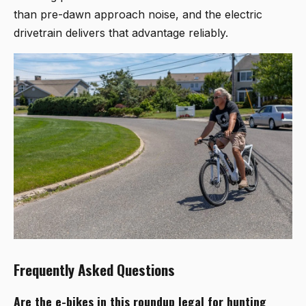
than pre-dawn approach noise, and the electric
drivetrain delivers that advantage reliably.
Frequently Asked Questions
Are the e-bikes in this roundup legal for hunting