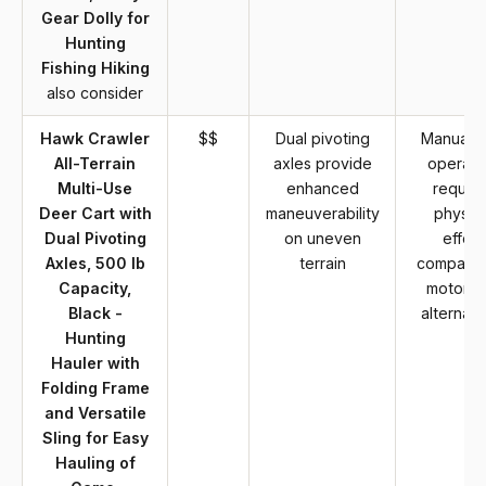
Gear Dolly for
Hunting
Fishing Hiking
also consider
Hawk Crawler
$$
Dual pivoting
Manual c
All-Terrain
axles provide
operati
Multi-Use
enhanced
require
Deer Cart with
maneuverability
physica
Dual Pivoting
on uneven
effort
Axles, 500 lb
terrain
compared
Capacity,
motoriz
Black -
alternati
Hunting
Hauler with
Folding Frame
and Versatile
Sling for Easy
Hauling of