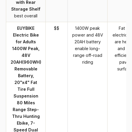
with Rear
Storage Shelf
best overall
EUYBIKE
$$
1400W peak
Fat tir
Electric Bike
power and 48V
electric b
for Adults
20AH battery
are heav
1400W Peak,
enable long-
and les
48V
range off-road
efficient
20AH(960WH)
riding
paved
Removable
surface
Battery,
20"x4" Fat
Tire Full
Suspension
80 Miles
Range Step-
Thru Hunting
Ebike, 7-
Speed Dual