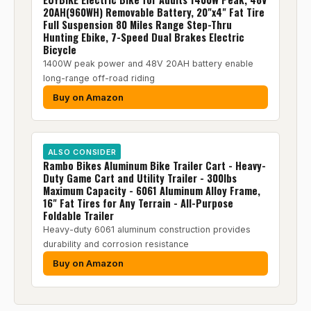
20AH(960WH) Removable Battery, 20"x4" Fat Tire
Full Suspension 80 Miles Range Step-Thru
Hunting Ebike, 7-Speed Dual Brakes Electric
Bicycle
1400W peak power and 48V 20AH battery enable
long-range off-road riding
Buy on Amazon
ALSO CONSIDER
Rambo Bikes Aluminum Bike Trailer Cart - Heavy-
Duty Game Cart and Utility Trailer - 300lbs
Maximum Capacity - 6061 Aluminum Alloy Frame,
16" Fat Tires for Any Terrain - All-Purpose
Foldable Trailer
Heavy-duty 6061 aluminum construction provides
durability and corrosion resistance
Buy on Amazon