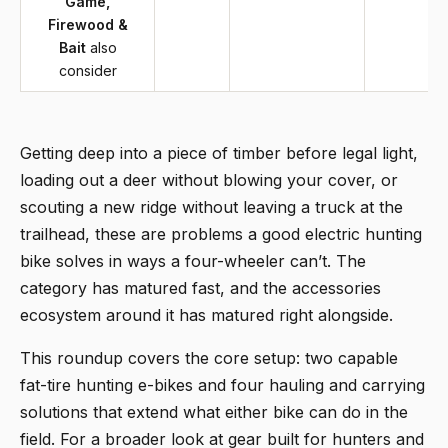
Game,
Firewood &
Bait
also
consider
Getting deep into a piece of timber before legal light,
loading out a deer without blowing your cover, or
scouting a new ridge without leaving a truck at the
trailhead, these are problems a good electric hunting
bike solves in ways a four-wheeler can’t. The
category has matured fast, and the accessories
ecosystem around it has matured right alongside.
This roundup covers the core setup: two capable
fat-tire hunting e-bikes and four hauling and carrying
solutions that extend what either bike can do in the
field. For a broader look at gear built for hunters and