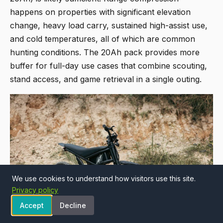
happens on properties with significant elevation
change, heavy load carry, sustained high-assist use,
and cold temperatures, all of which are common
hunting conditions. The 20Ah pack provides more
buffer for full-day use cases that combine scouting,
stand access, and game retrieval in a single outing.
We use cookies to understand how visitors use this site.
Privacy policy
Accept
Decline