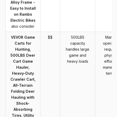
Alloy Frame -
Easy to Install
on Rambo
Electric Bikes
also consider
VEVOR Game
$$
500LBS
Manua
Carts for
capacity
operati
Hunting,
handles large
require
500LBS Deer
game and
physica
Cart Game
heavy loads
effort t
Hauler,
maneuv
Heavy-Duty
terrain
Crawler Cart,
All-Terrain
Folding Deer
Hauling with
Shock-
Absorbing
Tires, Utility