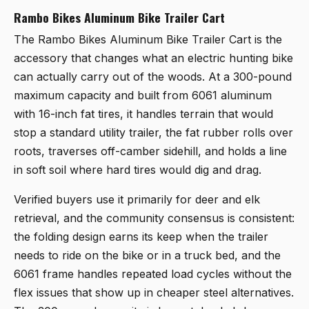
Rambo Bikes Aluminum Bike Trailer Cart
The
Rambo Bikes Aluminum Bike Trailer Cart
is the
accessory that changes what an electric hunting bike
can actually carry out of the woods. At a 300-pound
maximum capacity and built from 6061 aluminum
with 16-inch fat tires, it handles terrain that would
stop a standard utility trailer, the fat rubber rolls over
roots, traverses off-camber sidehill, and holds a line
in soft soil where hard tires would dig and drag.
Verified buyers use it primarily for deer and elk
retrieval, and the community consensus is consistent:
the folding design earns its keep when the trailer
needs to ride on the bike or in a truck bed, and the
6061 frame handles repeated load cycles without the
flex issues that show up in cheaper steel alternatives.