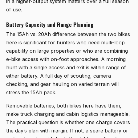
in a higher-output system matters over a full season
of use.
Battery Capacity and Range Planning
The 15Ah vs. 20Ah difference between the two bikes
here is significant for hunters who need multi-loop
capability on large properties or who are combining
e-bike access with on-foot approaches. A morning
hunt with a single access and exit is within range of
either battery. A full day of scouting, camera
checking, and gear hauling on varied terrain will
stress the 15Ah pack.
Removable batteries, both bikes here have them,
make truck charging and cabin logistics manageable.
The practical question is whether one charge covers
the day’s plan with margin. If not, a spare battery or