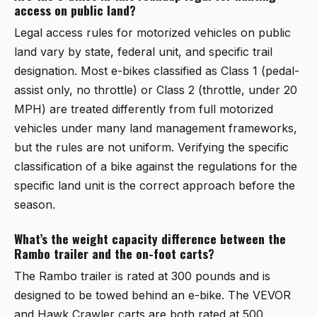
access on public land?
Legal access rules for motorized vehicles on public
land vary by state, federal unit, and specific trail
designation. Most e-bikes classified as Class 1 (pedal-
assist only, no throttle) or Class 2 (throttle, under 20
MPH) are treated differently from full motorized
vehicles under many land management frameworks,
but the rules are not uniform. Verifying the specific
classification of a bike against the regulations for the
specific land unit is the correct approach before the
season.
What’s the weight capacity difference between the
Rambo trailer and the on-foot carts?
The Rambo trailer is rated at 300 pounds and is
designed to be towed behind an e-bike. The VEVOR
and Hawk Crawler carts are both rated at 500