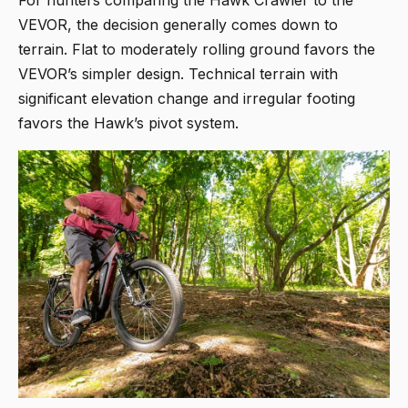
VEVOR, the decision generally comes down to
terrain. Flat to moderately rolling ground favors the
VEVOR’s simpler design. Technical terrain with
significant elevation change and irregular footing
favors the Hawk’s pivot system.