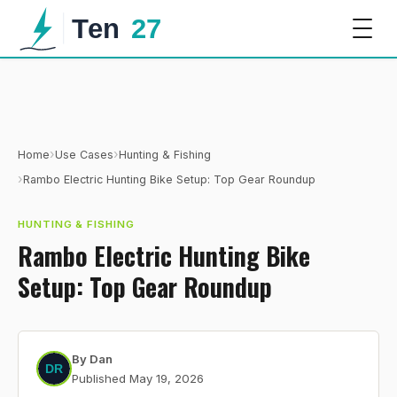
›
›
Home
Use Cases
Hunting & Fishing
›
Rambo Electric Hunting Bike Setup: Top Gear Roundup
HUNTING & FISHING
Rambo Electric Hunting Bike
Setup: Top Gear Roundup
By
Dan
Published
May 19, 2026