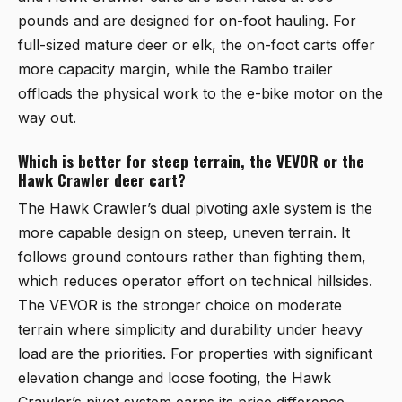
pounds and are designed for on-foot hauling. For
full-sized mature deer or elk, the on-foot carts offer
more capacity margin, while the Rambo trailer
offloads the physical work to the e-bike motor on the
way out.
Which is better for steep terrain, the VEVOR or the
Hawk Crawler deer cart?
The Hawk Crawler’s dual pivoting axle system is the
more capable design on steep, uneven terrain. It
follows ground contours rather than fighting them,
which reduces operator effort on technical hillsides.
The VEVOR is the stronger choice on moderate
terrain where simplicity and durability under heavy
load are the priorities. For properties with significant
elevation change and loose footing, the Hawk
Crawler’s pivot system earns its price difference.