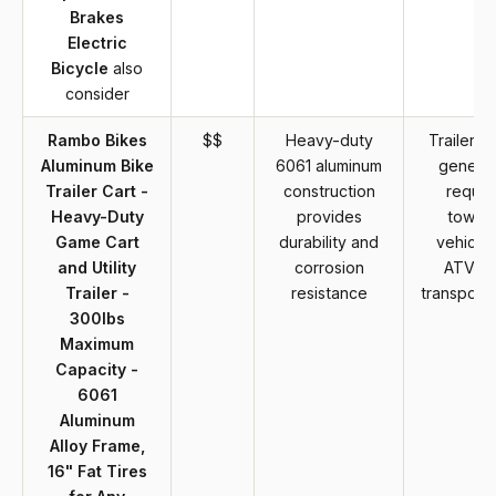
Brakes
Electric
Bicycle
also
consider
Rambo Bikes
$$
Heavy-duty
Trailer ca
Aluminum Bike
6061 aluminum
general
Trailer Cart -
construction
requir
Heavy-Duty
provides
towin
Game Cart
durability and
vehicle 
and Utility
corrosion
ATV fo
Trailer -
resistance
transporta
300lbs
Maximum
Capacity -
6061
Aluminum
Alloy Frame,
16" Fat Tires