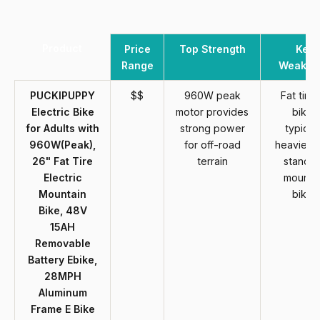
Product
Price
Top Strength
Key
Range
Weakne
PUCKIPUPPY
$$
960W peak
Fat tire 
Electric Bike
motor provides
bikes
for Adults with
strong power
typicall
960W(Peak),
for off-road
heavier t
26" Fat Tire
terrain
standa
Electric
mounta
Mountain
bikes
Bike, 48V
15AH
Removable
Battery Ebike,
28MPH
Aluminum
Frame E Bike