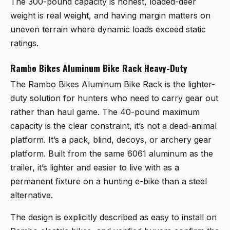
The 300-pound capacity is honest, loaded-deer
weight is real weight, and having margin matters on
uneven terrain where dynamic loads exceed static
ratings.
Rambo Bikes Aluminum Bike Rack Heavy-Duty
The
Rambo Bikes Aluminum Bike Rack
is the lighter-
duty solution for hunters who need to carry gear out
rather than haul game. The 40-pound maximum
capacity is the clear constraint, it’s not a dead-animal
platform. It’s a pack, blind, decoys, or archery gear
platform. Built from the same 6061 aluminum as the
trailer, it’s lighter and easier to live with as a
permanent fixture on a hunting e-bike than a steel
alternative.
The design is explicitly described as easy to install on