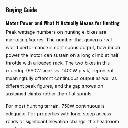
Buying Guide
Motor Power and What It Actually Means for Hunting
Peak wattage numbers on hunting e-bikes are
marketing figures. The number that governs real-
world performance is continuous output, how much
power the motor can sustain on a long climb at half
throttle with a loaded rack. The two bikes in this
roundup (960W peak vs. 1400W peak) represent
meaningfully different continuous output as well as
different peak figures, and the gap shows on
sustained climbs rather than flat sprints.
For most hunting terrain, 750W continuous is
adequate. For properties with long, steep access
roads or significant elevation change, the headroom