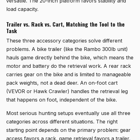
versatile. The 20-inch platform favors stability and
load capacity.
Trailer vs. Rack vs. Cart, Matching the Tool to the
Task
These three accessory categories solve different
problems. A bike trailer (like the Rambo 300lb unit)
hauls game directly behind the bike, which means the
motor and battery do the retrieval work. A rear rack
carries gear on the bike and is limited to manageable
pack weights, not a dead deer. An on-foot cart
(VEVOR or Hawk Crawler) handles the retrieval leg
that happens on foot, independent of the bike.
Most serious hunting setups eventually use all three
categories across different situations. The right
starting point depends on the primary problem: gear
access favors a rack, game retrieval favors a trailer,