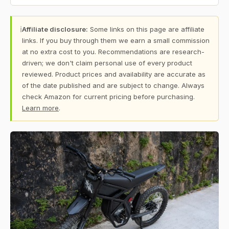
ℹ
Affiliate disclosure:
Some links on this page are affiliate
links. If you buy through them we earn a small commission
at no extra cost to you. Recommendations are research-
driven; we don't claim personal use of every product
reviewed. Product prices and availability are accurate as
of the date published and are subject to change. Always
check Amazon for current pricing before purchasing.
Learn more
.