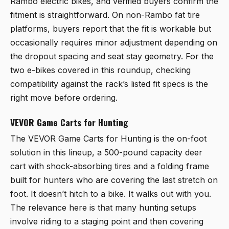
Rambo electric bikes, and verified buyers confirm the
fitment is straightforward. On non-Rambo fat tire
platforms, buyers report that the fit is workable but
occasionally requires minor adjustment depending on
the dropout spacing and seat stay geometry. For the
two e-bikes covered in this roundup, checking
compatibility against the rack’s listed fit specs is the
right move before ordering.
VEVOR Game Carts for Hunting
The
VEVOR Game Carts for Hunting
is the on-foot
solution in this lineup, a 500-pound capacity deer
cart with shock-absorbing tires and a folding frame
built for hunters who are covering the last stretch on
foot. It doesn’t hitch to a bike. It walks out with you.
The relevance here is that many hunting setups
involve riding to a staging point and then covering