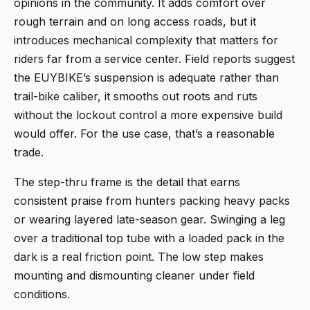
opinions in the community. It adds comfort over
rough terrain and on long access roads, but it
introduces mechanical complexity that matters for
riders far from a service center. Field reports suggest
the EUYBIKE’s suspension is adequate rather than
trail-bike caliber, it smooths out roots and ruts
without the lockout control a more expensive build
would offer. For the use case, that’s a reasonable
trade.
The step-thru frame is the detail that earns
consistent praise from hunters packing heavy packs
or wearing layered late-season gear. Swinging a leg
over a traditional top tube with a loaded pack in the
dark is a real friction point. The low step makes
mounting and dismounting cleaner under field
conditions.