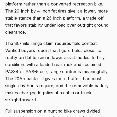
platform rather than a converted recreation bike.
The 20-inch by 4-inch fat tires give it a lower, more
stable stance than a 26-inch platform, a trade-off
that favors stability under load over outright ground
clearance.
The 80-mile range claim requires field context.
Verified buyers report that figure holds closer to
reality on flat terrain in lower assist modes. In hilly
conditions with a loaded rear rack and sustained
PAS-4 or PAS-5 use, range contracts meaningfully.
The 20Ah pack still gives more buffer than most
single-day hunts require, and the removable battery
makes charging logistics at a cabin or truck
straightforward.
Full suspension on a hunting bike draws divided