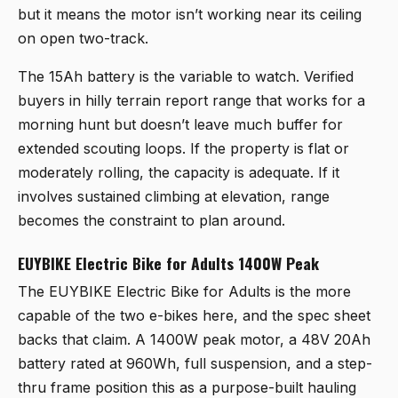
but it means the motor isn’t working near its ceiling
on open two-track.
The 15Ah battery is the variable to watch. Verified
buyers in hilly terrain report range that works for a
morning hunt but doesn’t leave much buffer for
extended scouting loops. If the property is flat or
moderately rolling, the capacity is adequate. If it
involves sustained climbing at elevation, range
becomes the constraint to plan around.
EUYBIKE Electric Bike for Adults 1400W Peak
The
EUYBIKE Electric Bike for Adults
is the more
capable of the two e-bikes here, and the spec sheet
backs that claim. A 1400W peak motor, a 48V 20Ah
battery rated at 960Wh, full suspension, and a step-
thru frame position this as a purpose-built hauling