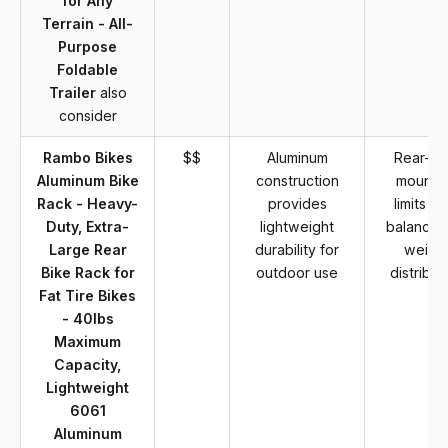
for Any
Terrain - All-
Purpose
Foldable
Trailer
also
consider
Rambo Bikes
$$
Aluminum
Rear-on
Aluminum Bike
construction
mounti
Rack - Heavy-
provides
limits bi
Duty, Extra-
lightweight
balance 
Large Rear
durability for
weigh
Bike Rack for
outdoor use
distribut
Fat Tire Bikes
- 40lbs
Maximum
Capacity,
Lightweight
6061
Aluminum