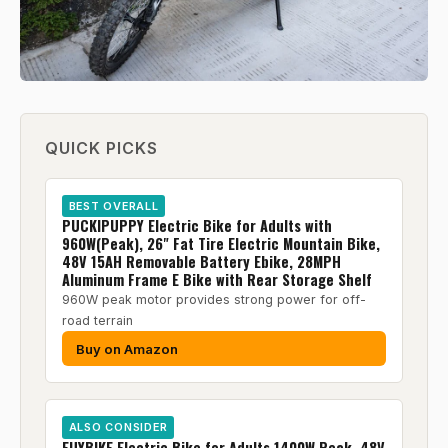
QUICK PICKS
BEST OVERALL
PUCKIPUPPY Electric Bike for Adults with
960W(Peak), 26" Fat Tire Electric Mountain Bike,
48V 15AH Removable Battery Ebike, 28MPH
Aluminum Frame E Bike with Rear Storage Shelf
960W peak motor provides strong power for off-
road terrain
Buy on Amazon
ALSO CONSIDER
EUYBIKE Electric Bike for Adults 1400W Peak, 48V