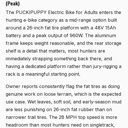
(Peak)
The
PUCKIPUPPY Electric Bike for Adults
enters the
hunting e-bike category as a mid-range option built
around a 26-inch fat tire platform with a 48V 15Ah
battery and a peak output of 960W. The aluminum
frame keeps weight reasonable, and the rear storage
shelf is a detail that matters, most hunters are
immediately strapping something back there, and
having a dedicated platform rather than jury-rigging a
rack is a meaningful starting point.
Owner reports consistently flag the fat tires as doing
genuine work on loose terrain, which is the expected
use case. Wet leaves, soft soil, and early-season mud
are less punishing on 26-inch fat rubber than on
narrower trail tires. The 28 MPH top speed is more
headroom than most hunters need on singletrack,