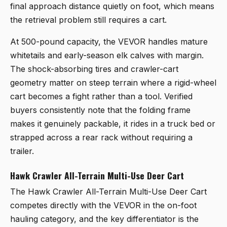
final approach distance quietly on foot, which means
the retrieval problem still requires a cart.
At 500-pound capacity, the VEVOR handles mature
whitetails and early-season elk calves with margin.
The shock-absorbing tires and crawler-cart
geometry matter on steep terrain where a rigid-wheel
cart becomes a fight rather than a tool. Verified
buyers consistently note that the folding frame
makes it genuinely packable, it rides in a truck bed or
strapped across a rear rack without requiring a
trailer.
Hawk Crawler All-Terrain Multi-Use Deer Cart
The
Hawk Crawler All-Terrain Multi-Use Deer Cart
competes directly with the VEVOR in the on-foot
hauling category, and the key differentiator is the