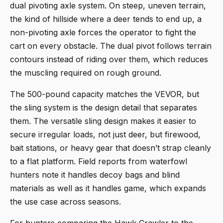
dual pivoting axle system. On steep, uneven terrain,
the kind of hillside where a deer tends to end up, a
non-pivoting axle forces the operator to fight the
cart on every obstacle. The dual pivot follows terrain
contours instead of riding over them, which reduces
the muscling required on rough ground.
The 500-pound capacity matches the VEVOR, but
the sling system is the design detail that separates
them. The versatile sling design makes it easier to
secure irregular loads, not just deer, but firewood,
bait stations, or heavy gear that doesn’t strap cleanly
to a flat platform. Field reports from waterfowl
hunters note it handles decoy bags and blind
materials as well as it handles game, which expands
the use case across seasons.
For hunters comparing the Hawk Crawler to the