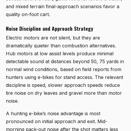
and mixed terrain final-approach scenarios favor a
quality on-foot cart.
Noise Discipline and Approach Strategy
Electric motors are not silent, but they are
dramatically quieter than combustion alternatives.
Hub motors at low assist levels produce minimal
detectable sound at distances beyond 50, 75 yards in
normal wind conditions, based on field reports from
hunters using e-bikes for stand access. The relevant
discipline is speed, slower approach speeds reduce
tire noise on dry leaves and gravel more than motor
noise.
A hunting e-bike’s noise advantage is most
pronounced on initial approach and exit. Mid-
morning pack-out noise after the shot matters less