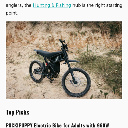
anglers, the
Hunting & Fishing
hub is the right starting
point.
Top Picks
PUCKIPUPPY Electric Bike for Adults with 960W