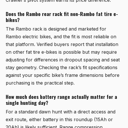
Does the Rambo rear rack fit non-Rambo fat tire e-
bikes?
The Rambo rack is designed and marketed for
Rambo electric bikes, and the fit is most reliable on
that platform. Verified buyers report that installation
on other fat tire e-bikes is possible but may require
adjusting for differences in dropout spacing and seat
stay geometry. Checking the rack’s fit specifications
against your specific bike’s frame dimensions before
purchasing is the practical step.
How much does battery range actually matter for a
single hunting day?
For a standard dawn hunt with a direct access and
exit route, either battery in this roundup (15Ah or
20Ah) is likely sufficient. Range compression