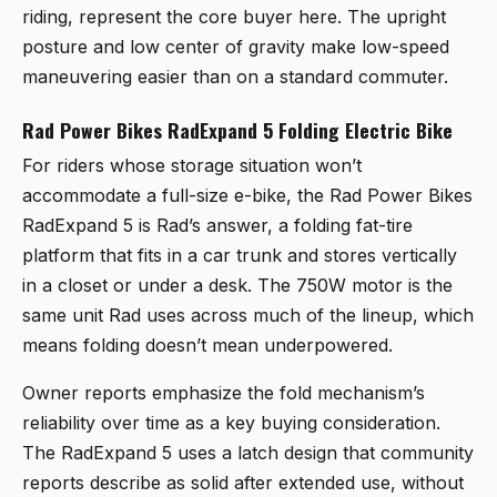
riding, represent the core buyer here. The upright
posture and low center of gravity make low-speed
maneuvering easier than on a standard commuter.
Rad Power Bikes RadExpand 5 Folding Electric Bike
For riders whose storage situation won’t
accommodate a full-size e-bike, the
Rad Power Bikes
RadExpand 5
is Rad’s answer, a folding fat-tire
platform that fits in a car trunk and stores vertically
in a closet or under a desk. The 750W motor is the
same unit Rad uses across much of the lineup, which
means folding doesn’t mean underpowered.
Owner reports emphasize the fold mechanism’s
reliability over time as a key buying consideration.
The RadExpand 5 uses a latch design that community
reports describe as solid after extended use, without