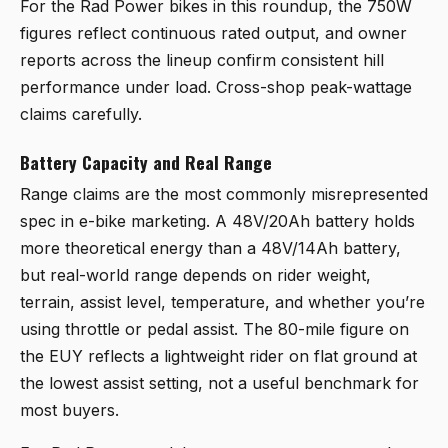
For the Rad Power bikes in this roundup, the 750W
figures reflect continuous rated output, and owner
reports across the lineup confirm consistent hill
performance under load. Cross-shop peak-wattage
claims carefully.
Battery Capacity and Real Range
Range claims are the most commonly misrepresented
spec in e-bike marketing. A 48V/20Ah battery holds
more theoretical energy than a 48V/14Ah battery,
but real-world range depends on rider weight,
terrain, assist level, temperature, and whether you’re
using throttle or pedal assist. The 80-mile figure on
the EUY reflects a lightweight rider on flat ground at
the lowest assist setting, not a useful benchmark for
most buyers.