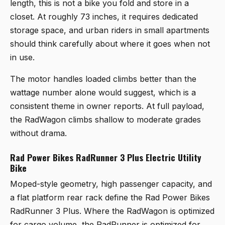
length, this is not a bike you fold and store in a
closet. At roughly 73 inches, it requires dedicated
storage space, and urban riders in small apartments
should think carefully about where it goes when not
in use.
The motor handles loaded climbs better than the
wattage number alone would suggest, which is a
consistent theme in owner reports. At full payload,
the RadWagon climbs shallow to moderate grades
without drama.
Rad Power Bikes RadRunner 3 Plus Electric Utility
Bike
Moped-style geometry, high passenger capacity, and
a flat platform rear rack define the
Rad Power Bikes
RadRunner 3 Plus
. Where the RadWagon is optimized
for cargo volume, the RadRunner is optimized for