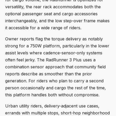
versatility, the rear rack accommodates both the
optional passenger seat and cargo accessories
interchangeably, and the low step-over frame makes
it accessible for a wide range of riders.
Owner reports flag the torque delivery as notably
strong for a 750W platform, particularly in the lower
assist levels where cadence-sensor-only systems
often feel jerky. The RadRunner 3 Plus uses a
combination sensor approach that community field
reports describe as smoother than the prior
generation. For riders who plan to carry a second
person occasionally and cargo the rest of the time,
this platform handles both without compromise.
Urban utility riders, delivery-adjacent use cases,
errands with multiple stops, short-hop neighborhood