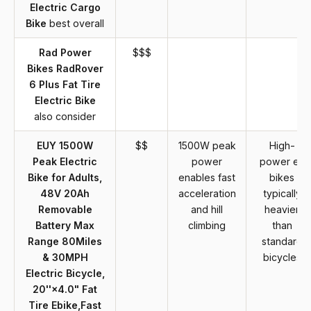
Electric Cargo
Bike
best overall
Rad Power
$$$
Bikes RadRover
6 Plus Fat Tire
Electric Bike
also consider
EUY 1500W
$$
1500W peak
High-
Peak Electric
power
power e-
Bike for Adults,
enables fast
bikes
48V 20Ah
acceleration
typically
Removable
and hill
heavier
Battery Max
climbing
than
Range 80Miles
standard
& 30MPH
bicycles
Electric Bicycle,
20''×4.0" Fat
Tire Ebike,Fast