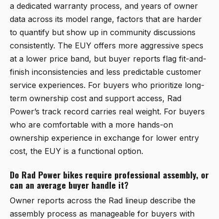
a dedicated warranty process, and years of owner
data across its model range, factors that are harder
to quantify but show up in community discussions
consistently. The EUY offers more aggressive specs
at a lower price band, but buyer reports flag fit-and-
finish inconsistencies and less predictable customer
service experiences. For buyers who prioritize long-
term ownership cost and support access, Rad
Power’s track record carries real weight. For buyers
who are comfortable with a more hands-on
ownership experience in exchange for lower entry
cost, the EUY is a functional option.
Do Rad Power bikes require professional assembly, or
can an average buyer handle it?
Owner reports across the Rad lineup describe the
assembly process as manageable for buyers with