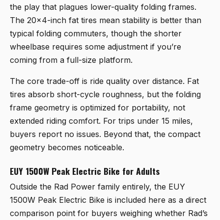
the play that plagues lower-quality folding frames.
The 20×4-inch fat tires mean stability is better than
typical folding commuters, though the shorter
wheelbase requires some adjustment if you’re
coming from a full-size platform.
The core trade-off is ride quality over distance. Fat
tires absorb short-cycle roughness, but the folding
frame geometry is optimized for portability, not
extended riding comfort. For trips under 15 miles,
buyers report no issues. Beyond that, the compact
geometry becomes noticeable.
EUY 1500W Peak Electric Bike for Adults
Outside the Rad Power family entirely, the
EUY
1500W Peak Electric Bike
is included here as a direct
comparison point for buyers weighing whether Rad’s