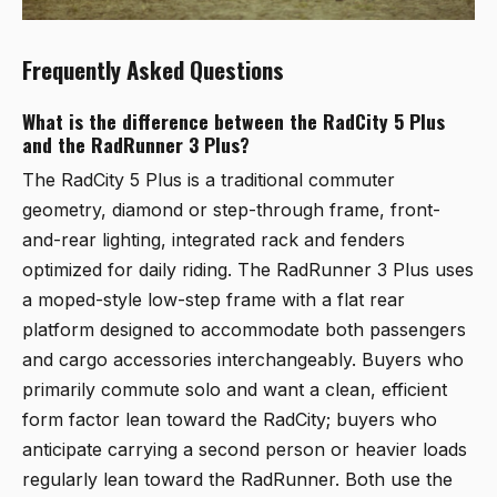
Frequently Asked Questions
What is the difference between the RadCity 5 Plus
and the RadRunner 3 Plus?
The RadCity 5 Plus is a traditional commuter
geometry, diamond or step-through frame, front-
and-rear lighting, integrated rack and fenders
optimized for daily riding. The RadRunner 3 Plus uses
a moped-style low-step frame with a flat rear
platform designed to accommodate both passengers
and cargo accessories interchangeably. Buyers who
primarily commute solo and want a clean, efficient
form factor lean toward the RadCity; buyers who
anticipate carrying a second person or heavier loads
regularly lean toward the RadRunner. Both use the