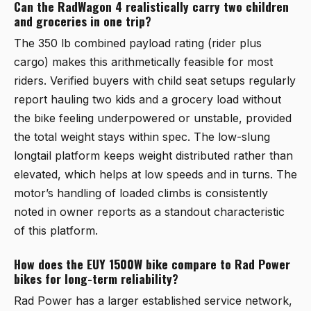
Can the RadWagon 4 realistically carry two children
and groceries in one trip?
The 350 lb combined payload rating (rider plus
cargo) makes this arithmetically feasible for most
riders. Verified buyers with child seat setups regularly
report hauling two kids and a grocery load without
the bike feeling underpowered or unstable, provided
the total weight stays within spec. The low-slung
longtail platform keeps weight distributed rather than
elevated, which helps at low speeds and in turns. The
motor’s handling of loaded climbs is consistently
noted in owner reports as a standout characteristic
of this platform.
How does the EUY 1500W bike compare to Rad Power
bikes for long-term reliability?
Rad Power has a larger established service network,