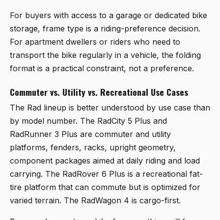
For buyers with access to a garage or dedicated bike
storage, frame type is a riding-preference decision.
For apartment dwellers or riders who need to
transport the bike regularly in a vehicle, the folding
format is a practical constraint, not a preference.
Commuter vs. Utility vs. Recreational Use Cases
The Rad lineup is better understood by use case than
by model number. The RadCity 5 Plus and
RadRunner 3 Plus are commuter and utility
platforms, fenders, racks, upright geometry,
component packages aimed at daily riding and load
carrying. The RadRover 6 Plus is a recreational fat-
tire platform that can commute but is optimized for
varied terrain. The RadWagon 4 is cargo-first.