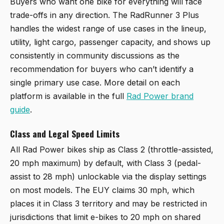
Buyers who want one bike for everything will face
trade-offs in any direction. The RadRunner 3 Plus
handles the widest range of use cases in the lineup,
utility, light cargo, passenger capacity, and shows up
consistently in community discussions as the
recommendation for buyers who can’t identify a
single primary use case. More detail on each
platform is available in the full
Rad Power brand
guide
.
Class and Legal Speed Limits
All Rad Power bikes ship as Class 2 (throttle-assisted,
20 mph maximum) by default, with Class 3 (pedal-
assist to 28 mph) unlockable via the display settings
on most models. The EUY claims 30 mph, which
places it in Class 3 territory and may be restricted in
jurisdictions that limit e-bikes to 20 mph on shared