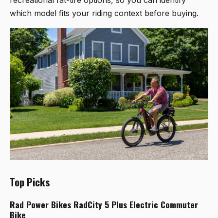
which model fits your riding context before buying.
Top Picks
Rad Power Bikes RadCity 5 Plus Electric Commuter
Bike