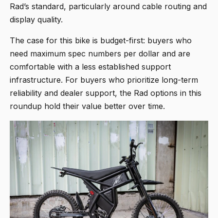
Rad’s standard, particularly around cable routing and
display quality.
The case for this bike is budget-first: buyers who
need maximum spec numbers per dollar and are
comfortable with a less established support
infrastructure. For buyers who prioritize long-term
reliability and dealer support, the Rad options in this
roundup hold their value better over time.