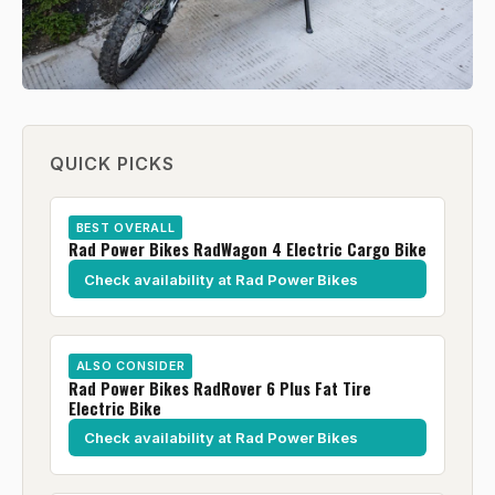
QUICK PICKS
BEST OVERALL
Rad Power Bikes RadWagon 4 Electric Cargo Bike
Check availability at Rad Power Bikes
ALSO CONSIDER
Rad Power Bikes RadRover 6 Plus Fat Tire
Electric Bike
Check availability at Rad Power Bikes