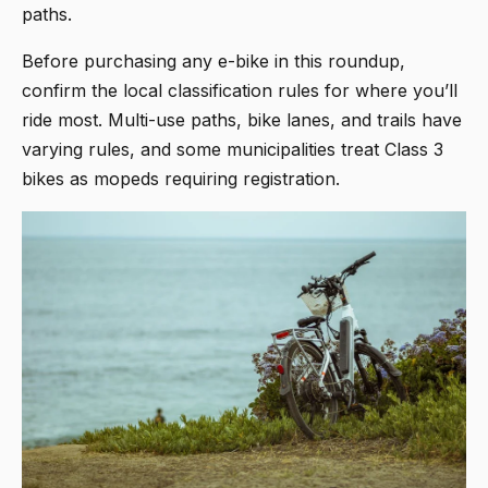
paths.
Before purchasing any e-bike in this roundup,
confirm the local classification rules for where you’ll
ride most. Multi-use paths, bike lanes, and trails have
varying rules, and some municipalities treat Class 3
bikes as mopeds requiring registration.