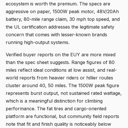
ecosystem is worth the premium. The specs are
aggressive on paper, 1500W peak motor, 48V/20Ah
battery, 80-mile range claim, 30 mph top speed, and
the UL certification addresses the legitimate safety
concern that comes with lesser-known brands
running high-output systems.
Verified buyer reports on the EUY are more mixed
than the spec sheet suggests. Range figures of 80
miles reflect ideal conditions at low assist, and real-
world reports from heavier riders or hillier routes
cluster around 40, 50 miles. The 1500W peak figure
represents burst output, not sustained rated wattage,
which is a meaningful distinction for climbing
performance. The fat tires and cargo-oriented
platform are functional, but community field reports
note that fit and finish quality is noticeably below