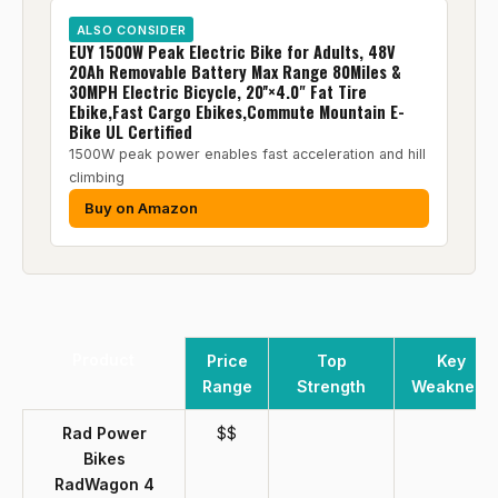
ALSO CONSIDER
EUY 1500W Peak Electric Bike for Adults, 48V
20Ah Removable Battery Max Range 80Miles &
30MPH Electric Bicycle, 20''×4.0" Fat Tire
Ebike,Fast Cargo Ebikes,Commute Mountain E-
Bike UL Certified
1500W peak power enables fast acceleration and hill
climbing
Buy on Amazon
Product
Price
Top
Key
Range
Strength
Weakness
Rad Power
$$
Bikes
RadWagon 4