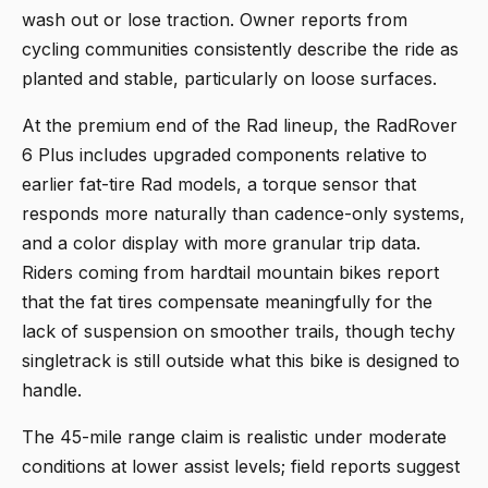
wash out or lose traction. Owner reports from
cycling communities consistently describe the ride as
planted and stable, particularly on loose surfaces.
At the premium end of the Rad lineup, the RadRover
6 Plus includes upgraded components relative to
earlier fat-tire Rad models, a torque sensor that
responds more naturally than cadence-only systems,
and a color display with more granular trip data.
Riders coming from hardtail mountain bikes report
that the fat tires compensate meaningfully for the
lack of suspension on smoother trails, though techy
singletrack is still outside what this bike is designed to
handle.
The 45-mile range claim is realistic under moderate
conditions at lower assist levels; field reports suggest