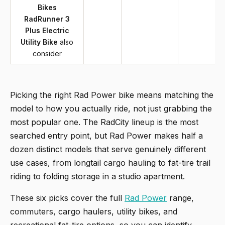
Bikes
RadRunner 3
Plus Electric
Utility Bike
also
consider
Picking the right Rad Power bike means matching the
model to how you actually ride, not just grabbing the
most popular one. The RadCity lineup is the most
searched entry point, but Rad Power makes half a
dozen distinct models that serve genuinely different
use cases, from longtail cargo hauling to fat-tire trail
riding to folding storage in a studio apartment.
These six picks cover the full
Rad Power
range,
commuters, cargo haulers, utility bikes, and
recreational fat-tire options, so you can identify