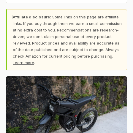
ℹ
Affiliate disclosure:
Some links on this page are affiliate
links. If you buy through them we earn a small commission
at no extra cost to you. Recommendations are research-
driven; we don't claim personal use of every product
reviewed. Product prices and availability are accurate as
of the date published and are subject to change. Always
check Amazon for current pricing before purchasing.
Learn more
.