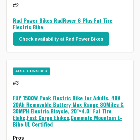
#2
Rad Power Bikes RadRover 6 Plus Fat Tire
Electric Bike
Check availability at Rad Power Bikes
ALSO CONSIDER
#3
EUY 1500W Peak Electric Bike for Adults, 48V
20Ah Removable Battery Max Range 80Miles &
30MPH Electric Bicycle, 20''×4.0" Fat Tire
Ebike,Fast Cargo Ebikes,Commute Mountain E-
Bike UL Certified
Pros