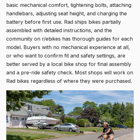
basic mechanical comfort, tightening bolts, attaching
handlebars, adjusting seat height, and charging the
battery before first use. Rad ships bikes partially
assembled with detailed instructions, and the
community on r/ebikes has thorough guides for each
model. Buyers with no mechanical experience at all,
or who want to confirm fit and safety settings, are
better served by a local bike shop for final assembly
and a pre-ride safety check. Most shops will work on
Rad bikes regardless of where they were purchased.