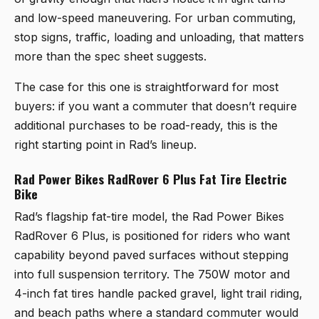
and low-speed maneuvering. For urban commuting,
stop signs, traffic, loading and unloading, that matters
more than the spec sheet suggests.
The case for this one is straightforward for most
buyers: if you want a commuter that doesn’t require
additional purchases to be road-ready, this is the
right starting point in Rad’s lineup.
Rad Power Bikes RadRover 6 Plus Fat Tire Electric
Bike
Rad’s flagship fat-tire model, the
Rad Power Bikes
RadRover 6 Plus
, is positioned for riders who want
capability beyond paved surfaces without stepping
into full suspension territory. The 750W motor and
4-inch fat tires handle packed gravel, light trail riding,
and beach paths where a standard commuter would