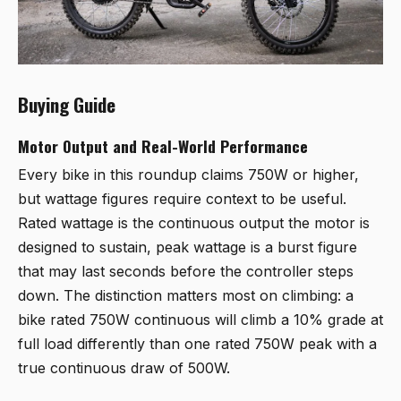
Buying Guide
Motor Output and Real-World Performance
Every bike in this roundup claims 750W or higher,
but wattage figures require context to be useful.
Rated wattage is the continuous output the motor is
designed to sustain, peak wattage is a burst figure
that may last seconds before the controller steps
down. The distinction matters most on climbing: a
bike rated 750W continuous will climb a 10% grade at
full load differently than one rated 750W peak with a
true continuous draw of 500W.