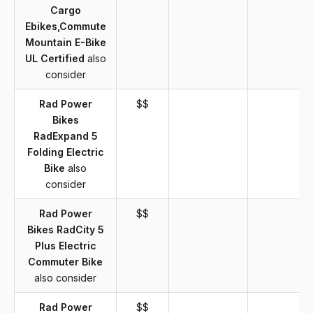
Cargo
Ebikes,Commute
Mountain E-Bike
UL Certified
also
consider
Rad Power
$$
Bikes
RadExpand 5
Folding Electric
Bike
also
consider
Rad Power
$$
Bikes RadCity 5
Plus Electric
Commuter Bike
also consider
Rad Power
$$