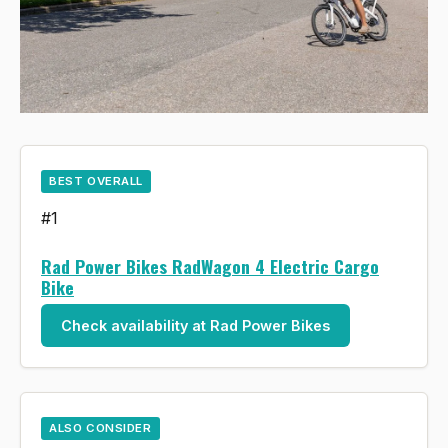
BEST OVERALL
#1
Rad Power Bikes RadWagon 4 Electric Cargo
Bike
Check availability at Rad Power Bikes
ALSO CONSIDER