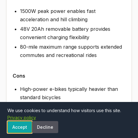
1500W peak power enables fast
acceleration and hill climbing
48V 20Ah removable battery provides
convenient charging flexibility
80-mile maximum range supports extended
commutes and recreational rides
Cons
High-power e-bikes typically heavier than
standard bicycles
30MPH speed capability may require
We use cookies to understand how visitors use this site.
licensing in some jurisdictions
Privacy policy
Accept
Decline