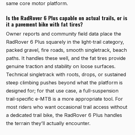
same core motor platform.
Is the RadRover 6 Plus capable on actual trails, or is
it a pavement bike with fat tires?
Owner reports and community field data place the
RadRover 6 Plus squarely in the light-trail category,
packed gravel, fire roads, smooth singletrack, beach
paths. It handles these well, and the fat tires provide
genuine traction and stability on loose surfaces.
Technical singletrack with roots, drops, or sustained
steep climbing pushes beyond what the platform is
designed for; for that use case, a full-suspension
trail-specific e-MTB is a more appropriate tool. For
most riders who want occasional trail access without
a dedicated trail bike, the RadRover 6 Plus handles
the terrain they’ll actually encounter.