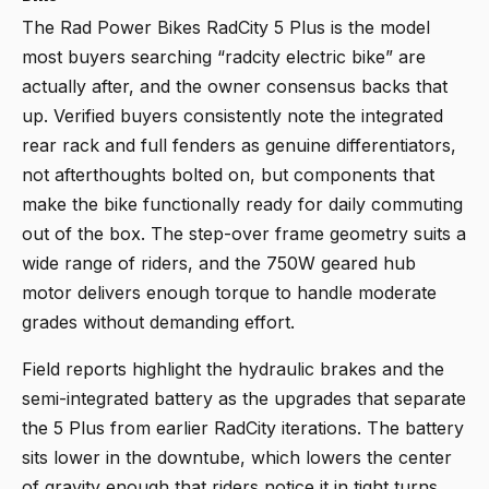
The
Rad Power Bikes RadCity 5 Plus
is the model
most buyers searching “radcity electric bike” are
actually after, and the owner consensus backs that
up. Verified buyers consistently note the integrated
rear rack and full fenders as genuine differentiators,
not afterthoughts bolted on, but components that
make the bike functionally ready for daily commuting
out of the box. The step-over frame geometry suits a
wide range of riders, and the 750W geared hub
motor delivers enough torque to handle moderate
grades without demanding effort.
Field reports highlight the hydraulic brakes and the
semi-integrated battery as the upgrades that separate
the 5 Plus from earlier RadCity iterations. The battery
sits lower in the downtube, which lowers the center
of gravity enough that riders notice it in tight turns