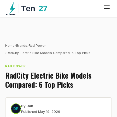
›
›
Home
Brands
Rad Power
›
RadCity Electric Bike Models Compared: 6 Top Picks
RAD POWER
RadCity Electric Bike Models
Compared: 6 Top Picks
By
Dan
Published
May 19, 2026