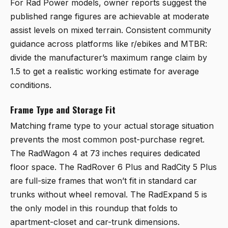
For Rad Power models, owner reports suggest the
published range figures are achievable at moderate
assist levels on mixed terrain. Consistent community
guidance across platforms like r/ebikes and MTBR:
divide the manufacturer’s maximum range claim by
1.5 to get a realistic working estimate for average
conditions.
Frame Type and Storage Fit
Matching frame type to your actual storage situation
prevents the most common post-purchase regret.
The RadWagon 4 at 73 inches requires dedicated
floor space. The RadRover 6 Plus and RadCity 5 Plus
are full-size frames that won’t fit in standard car
trunks without wheel removal. The RadExpand 5 is
the only model in this roundup that folds to
apartment-closet and car-trunk dimensions.