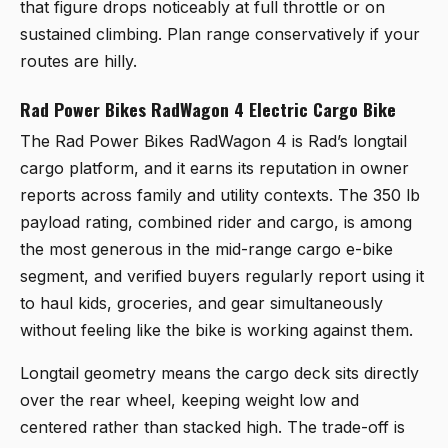
that figure drops noticeably at full throttle or on
sustained climbing. Plan range conservatively if your
routes are hilly.
Rad Power Bikes RadWagon 4 Electric Cargo Bike
The
Rad Power Bikes RadWagon 4
is Rad’s longtail
cargo platform, and it earns its reputation in owner
reports across family and utility contexts. The 350 lb
payload rating, combined rider and cargo, is among
the most generous in the mid-range cargo e-bike
segment, and verified buyers regularly report using it
to haul kids, groceries, and gear simultaneously
without feeling like the bike is working against them.
Longtail geometry means the cargo deck sits directly
over the rear wheel, keeping weight low and
centered rather than stacked high. The trade-off is