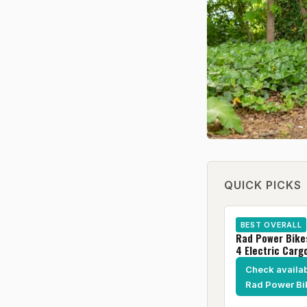
QUICK PICKS
BEST OVERALL
Rad Power Bik
4 Electric Carg
Check availabi
Rad Power Bi