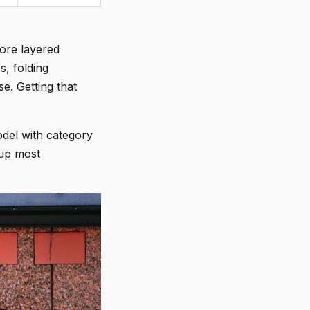
more layered
s, folding
e. Getting that
del with category
 up most