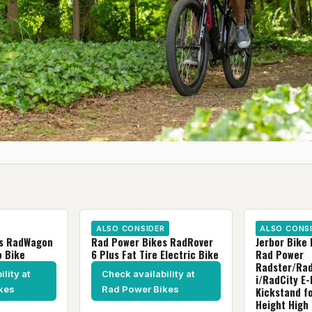
ALSO CONSIDER
ALSO CONS
es RadWagon
Rad Power Bikes RadRover
Jerbor Bike 
o Bike
6 Plus Fat Tire Electric Bike
Rad Power
Radster/Ra
lity at
Check availability at
i/RadCity E-
kes
Rad Power Bikes
Kickstand fo
Height High