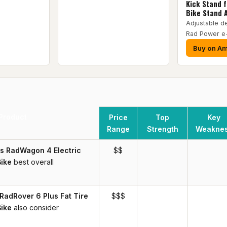
Kick Stand 
Bike Stand 
Adjustable de
Rad Power e
Buy on A
Product
Price
Top
Key
Range
Strength
Weakne
s RadWagon 4 Electric
$$
ike
best overall
RadRover 6 Plus Fat Tire
$$$
Bike
also consider