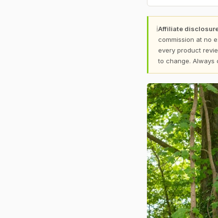
ℹ
Affiliate disclosure
commission at no e
every product revie
to change. Always 