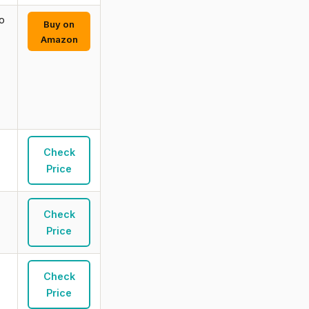
o
Buy on
Amazon
Check
Price
Check
Price
Check
Price