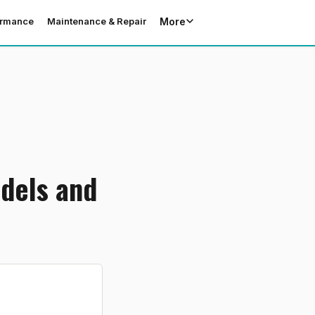
More
ormance
Maintenance & Repair
dels and