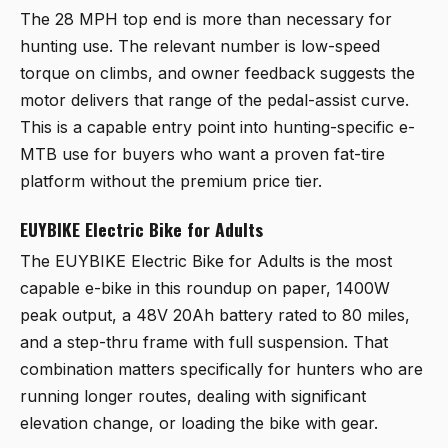
The 28 MPH top end is more than necessary for
hunting use. The relevant number is low-speed
torque on climbs, and owner feedback suggests the
motor delivers that range of the pedal-assist curve.
This is a capable entry point into hunting-specific e-
MTB use for buyers who want a proven fat-tire
platform without the premium price tier.
EUYBIKE Electric Bike for Adults
The
EUYBIKE Electric Bike for Adults
is the most
capable e-bike in this roundup on paper, 1400W
peak output, a 48V 20Ah battery rated to 80 miles,
and a step-thru frame with full suspension. That
combination matters specifically for hunters who are
running longer routes, dealing with significant
elevation change, or loading the bike with gear.