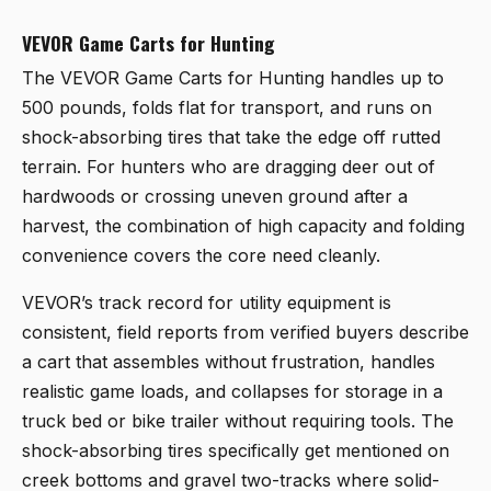
VEVOR Game Carts for Hunting
The
VEVOR Game Carts for Hunting
handles up to
500 pounds, folds flat for transport, and runs on
shock-absorbing tires that take the edge off rutted
terrain. For hunters who are dragging deer out of
hardwoods or crossing uneven ground after a
harvest, the combination of high capacity and folding
convenience covers the core need cleanly.
VEVOR’s track record for utility equipment is
consistent, field reports from verified buyers describe
a cart that assembles without frustration, handles
realistic game loads, and collapses for storage in a
truck bed or bike trailer without requiring tools. The
shock-absorbing tires specifically get mentioned on
creek bottoms and gravel two-tracks where solid-