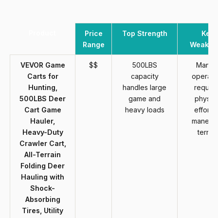
Product
Price
Top Strength
Key
Range
Weakne
VEVOR Game
$$
500LBS
Manua
Carts for
capacity
operati
Hunting,
handles large
require
500LBS Deer
game and
physica
Cart Game
heavy loads
effort t
Hauler,
maneuv
Heavy-Duty
terrain
Crawler Cart,
All-Terrain
Folding Deer
Hauling with
Shock-
Absorbing
Tires, Utility