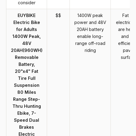
consider
EUYBIKE
$$
1400W peak
Fat tir
Electric Bike
power and 48V
electric b
for Adults
20AH battery
are heav
1400W Peak,
enable long-
and les
48V
range off-road
efficient
20AH(960WH)
riding
paved
Removable
surface
Battery,
20"x4" Fat
Tire Full
Suspension
80 Miles
Range Step-
Thru Hunting
Ebike, 7-
Speed Dual
Brakes
Electric