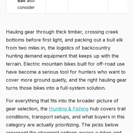
Bait
also
consider
Hauling gear through thick timber, crossing creek
bottoms before first light, and packing out a bull elk
from two miles in, the logistics of backcountry
hunting demand equipment that keeps up with the
terrain. Electric mountain bikes built for off-road use
have become a serious tool for hunters who want to
cover more ground quietly, and the right hauling gear
turns those bikes into a full-system solution.
For everything that fits into the broader picture of
gear selection, the
Hunting & Fishing
hub covers trail
conditions, transport setups, and what buyers in this
category are actually prioritizing. The picks below
represent the strongest options across e-bikes and