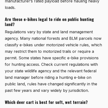
manufacturer’s rated payload before hauling heavy
loads.
Are these e-bikes legal to ride on public hunting
land?
Regulations vary by state and land management
agency. Many national forests and BLM parcels now
classify e-bikes under motorized vehicle rules, which
may restrict them to motorized trails or require a
permit. Some states have specific e-bike provisions
for hunting access. Check current regulations with
your state wildlife agency and the relevant federal
land manager before riding a hunting e-bike on
public land, rules have changed significantly in the
past few years and vary widely by jurisdiction.
Which deer cart is best for soft, wet terrain?