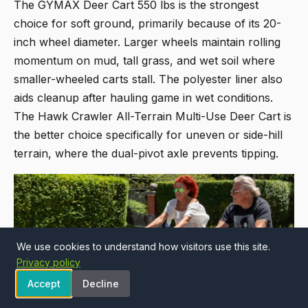
The
GYMAX Deer Cart 550 lbs
is the strongest
choice for soft ground, primarily because of its 20-
inch wheel diameter. Larger wheels maintain rolling
momentum on mud, tall grass, and wet soil where
smaller-wheeled carts stall. The polyester liner also
aids cleanup after hauling game in wet conditions.
The
Hawk Crawler All-Terrain Multi-Use Deer Cart
is
the better choice specifically for uneven or side-hill
terrain, where the dual-pivot axle prevents tipping.
We use cookies to understand how visitors use this site.
Privacy policy
Accept
Decline