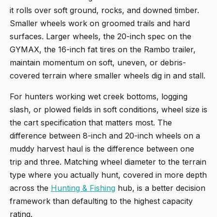
it rolls over soft ground, rocks, and downed timber.
Smaller wheels work on groomed trails and hard
surfaces. Larger wheels, the 20-inch spec on the
GYMAX, the 16-inch fat tires on the Rambo trailer,
maintain momentum on soft, uneven, or debris-
covered terrain where smaller wheels dig in and stall.
For hunters working wet creek bottoms, logging
slash, or plowed fields in soft conditions, wheel size is
the cart specification that matters most. The
difference between 8-inch and 20-inch wheels on a
muddy harvest haul is the difference between one
trip and three. Matching wheel diameter to the terrain
type where you actually hunt, covered in more depth
across the
Hunting & Fishing
hub, is a better decision
framework than defaulting to the highest capacity
rating.