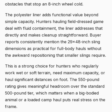
obstacles that stop an 8-inch wheel cold.
The polyester liner adds functional value beyond
simple capacity. Hunters hauling field-dressed game
deal with fluid containment, the liner addresses that
directly and makes cleanup straightforward. Buyer
reports consistently mention the 29x48-inch sling
dimensions as practical for full-body hauls without
the awkward repositioning that smaller slings require.
This is a strong choice for hunters who regularly
work wet or soft terrain, need maximum capacity, or
haul significant distances on foot. The 550-pound
rating gives meaningful headroom over the standard
500-pound tier, which matters when a big-bodied
animal or a loaded camp haul puts real stress on the
frame.