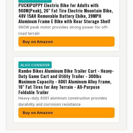
PUCKIPUPPY Electric Bike for Adults with
960W(Peak), 26" Fat Tire Electric Mountain Bike,
48V 15AH Removable Battery Ebike, 28MPH
Aluminum Frame E Bike with Rear Storage Shelf
960W peak motor provides strong power for off-
road terrain
Buy on Amazon
ALSO CONSIDER
Rambo Bikes Aluminum Bike Trailer Cart - Heavy-
Duty Game Cart and Utility Trailer - 300lbs
Maximum Capacity - 6061 Aluminum Alloy Frame,
16" Fat Tires for Any Terrain - All-Purpose
Foldable Trailer
Heavy-duty 6061 aluminum construction provides
durability and corrosion resistance
Buy on Amazon