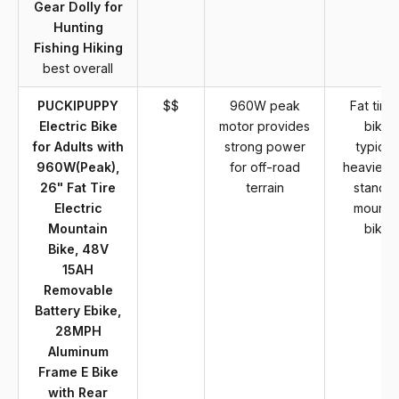
Gear Dolly for
Hunting
Fishing Hiking
best overall
PUCKIPUPPY
$$
960W peak
Fat tire 
Electric Bike
motor provides
bikes
for Adults with
strong power
typicall
960W(Peak),
for off-road
heavier t
26" Fat Tire
terrain
standa
Electric
mounta
Mountain
bikes
Bike, 48V
15AH
Removable
Battery Ebike,
28MPH
Aluminum
Frame E Bike
with Rear