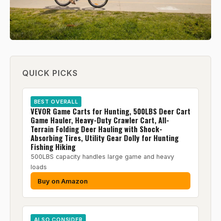
QUICK PICKS
BEST OVERALL
VEVOR Game Carts for Hunting, 500LBS Deer Cart
Game Hauler, Heavy-Duty Crawler Cart, All-
Terrain Folding Deer Hauling with Shock-
Absorbing Tires, Utility Gear Dolly for Hunting
Fishing Hiking
500LBS capacity handles large game and heavy
loads
Buy on Amazon
ALSO CONSIDER