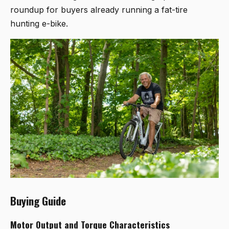
roundup for buyers already running a fat-tire
hunting e-bike.
Buying Guide
Motor Output and Torque Characteristics