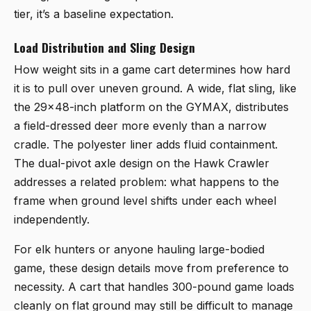
tier, it’s a baseline expectation.
Load Distribution and Sling Design
How weight sits in a game cart determines how hard
it is to pull over uneven ground. A wide, flat sling, like
the 29x48-inch platform on the GYMAX, distributes
a field-dressed deer more evenly than a narrow
cradle. The polyester liner adds fluid containment.
The dual-pivot axle design on the Hawk Crawler
addresses a related problem: what happens to the
frame when ground level shifts under each wheel
independently.
For elk hunters or anyone hauling large-bodied
game, these design details move from preference to
necessity. A cart that handles 300-pound game loads
cleanly on flat ground may still be difficult to manage