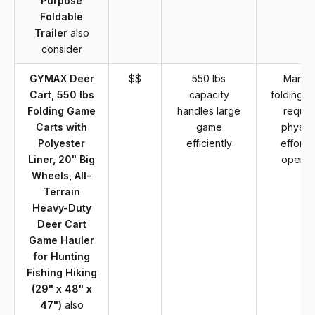
Purpose
Foldable
Trailer
also
consider
GYMAX Deer
$$
550 lbs
Manua
Cart, 550 lbs
capacity
folding c
Folding Game
handles large
requir
Carts with
game
physica
Polyester
efficiently
effort t
Liner, 20" Big
operat
Wheels, All-
Terrain
Heavy-Duty
Deer Cart
Game Hauler
for Hunting
Fishing Hiking
(29" x 48" x
47")
also