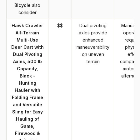
Bicycle
also
consider
Hawk Crawler
$$
Dual pivoting
Manual c
All-Terrain
axles provide
operati
Multi-Use
enhanced
require
Deer Cart with
maneuverability
physica
Dual Pivoting
on uneven
effort
Axles, 500 lb
terrain
compared
Capacity,
motoriz
Black -
alternati
Hunting
Hauler with
Folding Frame
and Versatile
Sling for Easy
Hauling of
Game,
Firewood &