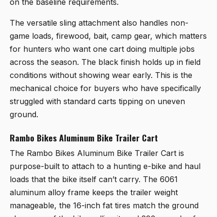
on the baseline requirements.
The versatile sling attachment also handles non-
game loads, firewood, bait, camp gear, which matters
for hunters who want one cart doing multiple jobs
across the season. The black finish holds up in field
conditions without showing wear early. This is the
mechanical choice for buyers who have specifically
struggled with standard carts tipping on uneven
ground.
Rambo Bikes Aluminum Bike Trailer Cart
The
Rambo Bikes Aluminum Bike Trailer Cart
is
purpose-built to attach to a hunting e-bike and haul
loads that the bike itself can’t carry. The 6061
aluminum alloy frame keeps the trailer weight
manageable, the 16-inch fat tires match the ground