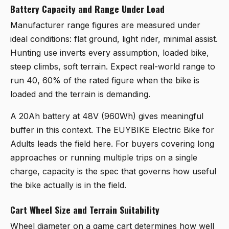
Battery Capacity and Range Under Load
Manufacturer range figures are measured under
ideal conditions: flat ground, light rider, minimal assist.
Hunting use inverts every assumption, loaded bike,
steep climbs, soft terrain. Expect real-world range to
run 40, 60% of the rated figure when the bike is
loaded and the terrain is demanding.
A 20Ah battery at 48V (960Wh) gives meaningful
buffer in this context. The
EUYBIKE Electric Bike for
Adults
leads the field here. For buyers covering long
approaches or running multiple trips on a single
charge, capacity is the spec that governs how useful
the bike actually is in the field.
Cart Wheel Size and Terrain Suitability
Wheel diameter on a game cart determines how well