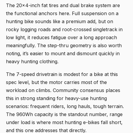
The 20x4-inch fat tires and dual brake system are
the functional anchors here. Full suspension on a
hunting bike sounds like a premium add, but on
rocky logging roads and root-crossed singletrack in
low light, it reduces fatigue over a long approach
meaningfully. The step-thru geometry is also worth
noting, it’s easier to mount and dismount quickly in
heavy hunting clothing.
The 7-speed drivetrain is modest for a bike at this
spec level, but the motor carries most of the
workload on climbs. Community consensus places
this in strong standing for heavy-use hunting
scenarios: frequent riders, long hauls, tough terrain.
The 960Wh capacity is the standout number, range
under load is where most hunting e-bikes fall short,
and this one addresses that directly.