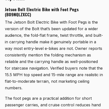
Jetson Bolt Electric Bike with Foot Pegs
(B09NQLZXCC)
The
Jetson Bolt Electric Bike with Foot Pegs
is the
version of the Bolt that’s been updated for a wider
audience, the fold-flat frame, twist throttle, and built-
in carrying handle make it genuinely portable in a
way most entry-level e-bikes are not. Owner reports
consistently mention the folding mechanism as
reliable and the carrying handle as well-positioned
for staircase navigation. Verified buyers note that the
15.5 MPH top speed and 15-mile range are realistic in
flat-to-moderate terrain, not marketing ceiling
numbers.
The foot pegs are a practical addition for short
passenger carries, and cruise control reduces hand