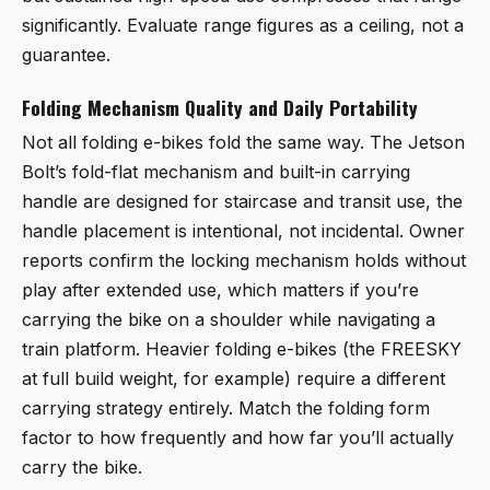
significantly. Evaluate range figures as a ceiling, not a
guarantee.
Folding Mechanism Quality and Daily Portability
Not all folding e-bikes fold the same way. The Jetson
Bolt’s fold-flat mechanism and built-in carrying
handle are designed for staircase and transit use, the
handle placement is intentional, not incidental. Owner
reports confirm the locking mechanism holds without
play after extended use, which matters if you’re
carrying the bike on a shoulder while navigating a
train platform. Heavier folding e-bikes (the FREESKY
at full build weight, for example) require a different
carrying strategy entirely. Match the folding form
factor to how frequently and how far you’ll actually
carry the bike.