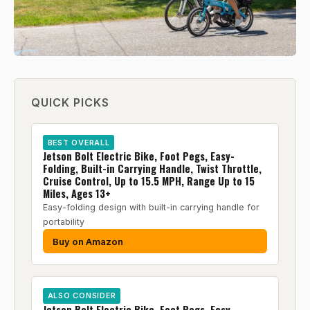
QUICK PICKS
BEST OVERALL
Jetson Bolt Electric Bike, Foot Pegs, Easy-
Folding, Built-in Carrying Handle, Twist Throttle,
Cruise Control, Up to 15.5 MPH, Range Up to 15
Miles, Ages 13+
Easy-folding design with built-in carrying handle for
portability
Buy on Amazon
ALSO CONSIDER
Jetson Bolt Electric Bike, Foot Pegs, Easy-