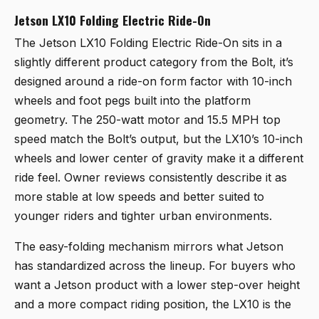
Jetson LX10 Folding Electric Ride-On
The
Jetson LX10 Folding Electric Ride-On
sits in a
slightly different product category from the Bolt, it’s
designed around a ride-on form factor with 10-inch
wheels and foot pegs built into the platform
geometry. The 250-watt motor and 15.5 MPH top
speed match the Bolt’s output, but the LX10’s 10-inch
wheels and lower center of gravity make it a different
ride feel. Owner reviews consistently describe it as
more stable at low speeds and better suited to
younger riders and tighter urban environments.
The easy-folding mechanism mirrors what Jetson
has standardized across the lineup. For buyers who
want a Jetson product with a lower step-over height
and a more compact riding position, the LX10 is the