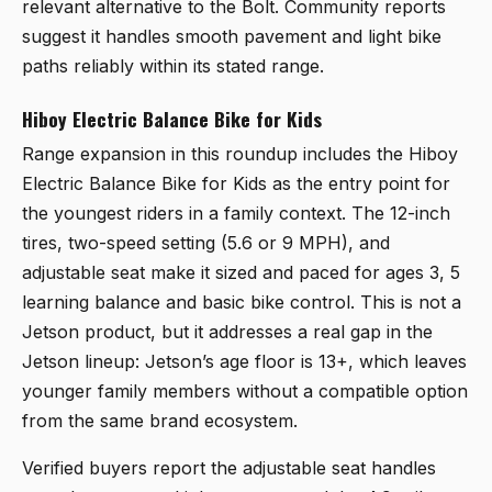
relevant alternative to the Bolt. Community reports
suggest it handles smooth pavement and light bike
paths reliably within its stated range.
Hiboy Electric Balance Bike for Kids
Range expansion in this roundup includes the
Hiboy
Electric Balance Bike for Kids
as the entry point for
the youngest riders in a family context. The 12-inch
tires, two-speed setting (5.6 or 9 MPH), and
adjustable seat make it sized and paced for ages 3, 5
learning balance and basic bike control. This is not a
Jetson product, but it addresses a real gap in the
Jetson lineup: Jetson’s age floor is 13+, which leaves
younger family members without a compatible option
from the same brand ecosystem.
Verified buyers report the adjustable seat handles