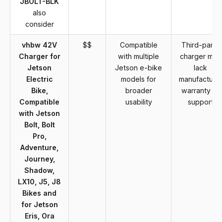
JBOLT-BLK
also
consider
vhbw 42V
$$
Compatible
Third-party
Charger for
with multiple
charger may
Jetson
Jetson e-bike
lack
Electric
models for
manufacture
Bike,
broader
warranty or
Compatible
usability
support
with Jetson
Bolt, Bolt
Pro,
Adventure,
Journey,
Shadow,
LX10, J5, J8
Bikes and
for Jetson
Eris, Ora