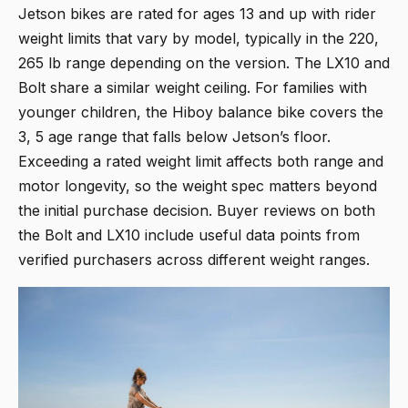
Jetson bikes are rated for ages 13 and up with rider
weight limits that vary by model, typically in the 220,
265 lb range depending on the version. The LX10 and
Bolt share a similar weight ceiling. For families with
younger children, the Hiboy balance bike covers the
3, 5 age range that falls below Jetson’s floor.
Exceeding a rated weight limit affects both range and
motor longevity, so the weight spec matters beyond
the initial purchase decision. Buyer reviews on both
the Bolt and LX10 include useful data points from
verified purchasers across different weight ranges.