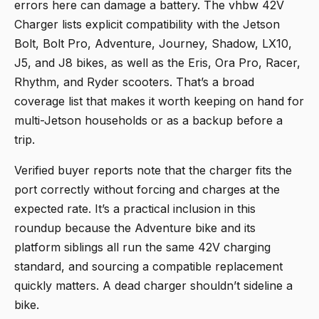
errors here can damage a battery. The
vhbw 42V
Charger
lists explicit compatibility with the Jetson
Bolt, Bolt Pro, Adventure, Journey, Shadow, LX10,
J5, and J8 bikes, as well as the Eris, Ora Pro, Racer,
Rhythm, and Ryder scooters. That’s a broad
coverage list that makes it worth keeping on hand for
multi-Jetson households or as a backup before a
trip.
Verified buyer reports note that the charger fits the
port correctly without forcing and charges at the
expected rate. It’s a practical inclusion in this
roundup because the Adventure bike and its
platform siblings all run the same 42V charging
standard, and sourcing a compatible replacement
quickly matters. A dead charger shouldn’t sideline a
bike.