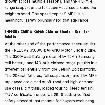
growth across multiple seasons, and the 4.9-mile
range is appropriate for supervised use around the
neighborhood. The speed cap at 9 MPH is a
meaningful safety boundary for that age range.
FREESKY 3500W BAFANG Motor Electric Bike for
Adults
At the other end of the performance spectrum sits
the
FREESKY 3500W BAFANG Motor Electric Bike
.
The 3500-watt Bafang motor, 48V 35Ah Samsung
cell battery, and 140-mile claimed range put this in a
different tier entirely from the Jetson Bolt platform.
The 26-inch fat tires, full suspension, and 38+ MPH
top speed are aimed at off-road and high-demand
use cases, dirt trails, loaded touring, steep terrain.
TÜV certification under UL 2849 adds a verified
safety standard that matters for buyers evaluating