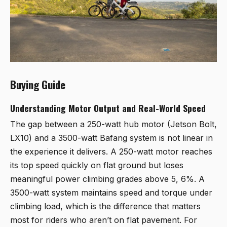
Buying Guide
Understanding Motor Output and Real-World Speed
The gap between a 250-watt hub motor (Jetson Bolt,
LX10) and a 3500-watt Bafang system is not linear in
the experience it delivers. A 250-watt motor reaches
its top speed quickly on flat ground but loses
meaningful power climbing grades above 5, 6%. A
3500-watt system maintains speed and torque under
climbing load, which is the difference that matters
most for riders who aren’t on flat pavement. For