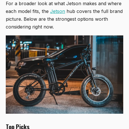
For a broader look at what Jetson makes and where
each model fits, the
Jetson
hub covers the full brand
picture. Below are the strongest options worth
considering right now.
Top Picks