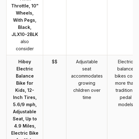
Throttle, 10"
Wheels,
With Pegs,
Black,
JLX10-2BLK
also
consider
Hiboy
$$
Adjustable
Electric
Electric
seat
balance
Balance
accommodates
bikes cost
Bike for
growing
more than
Kids, 12-
children over
traditional
Inch Tires,
time
pedal
5.6/9 mph,
models
Adjustable
Seat, Up to
4.9 Miles,
Electric Bike