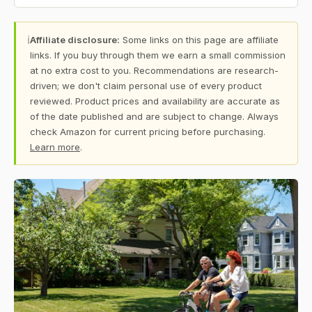
ℹ
Affiliate disclosure:
Some links on this page are affiliate
links. If you buy through them we earn a small commission
at no extra cost to you. Recommendations are research-
driven; we don't claim personal use of every product
reviewed. Product prices and availability are accurate as
of the date published and are subject to change. Always
check Amazon for current pricing before purchasing.
Learn more
.