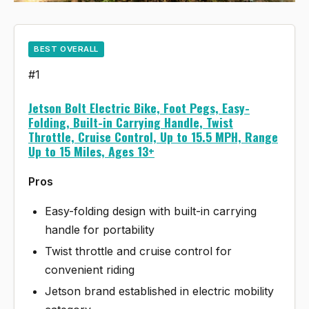
BEST OVERALL
#1
Jetson Bolt Electric Bike, Foot Pegs, Easy-
Folding, Built-in Carrying Handle, Twist
Throttle, Cruise Control, Up to 15.5 MPH, Range
Up to 15 Miles, Ages 13+
Pros
Easy-folding design with built-in carrying
handle for portability
Twist throttle and cruise control for
convenient riding
Jetson brand established in electric mobility