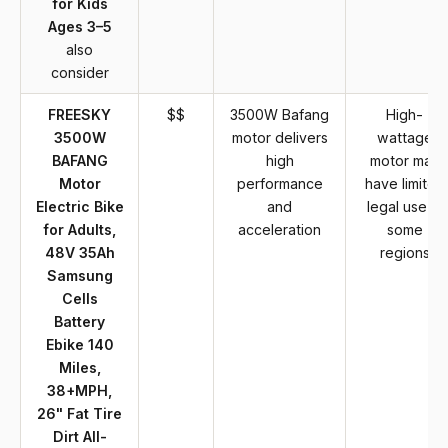
for Kids
Ages 3–5
also
consider
FREESKY
$$
3500W Bafang
High-
3500W
motor delivers
wattage
BAFANG
high
motor may
Motor
performance
have limited
Electric Bike
and
legal use in
for Adults,
acceleration
some
48V 35Ah
regions
Samsung
Cells
Battery
Ebike 140
Miles,
38+MPH,
26" Fat Tire
Dirt All-