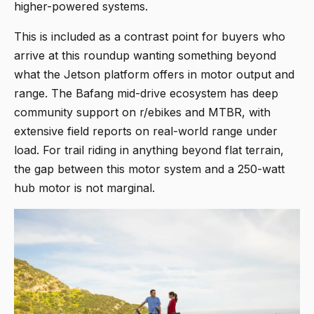
higher-powered systems.
This is included as a contrast point for buyers who
arrive at this roundup wanting something beyond
what the Jetson platform offers in motor output and
range. The Bafang mid-drive ecosystem has deep
community support on r/ebikes and MTBR, with
extensive field reports on real-world range under
load. For trail riding in anything beyond flat terrain,
the gap between this motor system and a 250-watt
hub motor is not marginal.