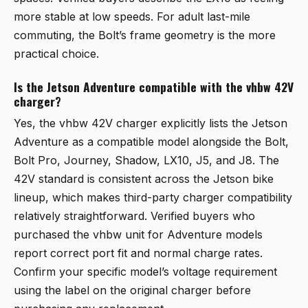
more stable at low speeds. For adult last-mile
commuting, the Bolt’s frame geometry is the more
practical choice.
Is the Jetson Adventure compatible with the vhbw 42V
charger?
Yes, the vhbw 42V charger explicitly lists the Jetson
Adventure as a compatible model alongside the Bolt,
Bolt Pro, Journey, Shadow, LX10, J5, and J8. The
42V standard is consistent across the Jetson bike
lineup, which makes third-party charger compatibility
relatively straightforward. Verified buyers who
purchased the vhbw unit for Adventure models
report correct port fit and normal charge rates.
Confirm your specific model’s voltage requirement
using the label on the original charger before