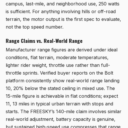
campus, last-mile, and neighborhood use, 250 watts
is sufficient. For anything involving hills or off-road
terrain, the motor output is the first spec to evaluate,
not the top speed number.
Range Claims vs. Real-World Range
Manufacturer range figures are derived under ideal
conditions, flat terrain, moderate temperatures,
lighter rider weight, throttle use rather than full-
throttle sprints. Verified buyer reports on the Bolt
platform consistently show real-world range landing
10, 20% below the stated ceiling in mixed use. The
15-mile figure is achievable in flat conditions; expect
11, 13 miles in typical urban terrain with stops and
starts. The FREESKY’s 140-mile claim involves similar
real-world adjustment, battery capacity is genuine,
but sustained high-speed use compresses that range