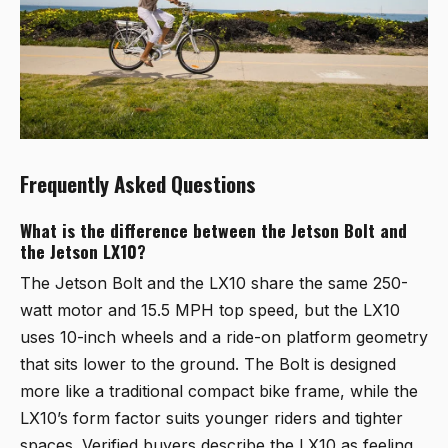
Frequently Asked Questions
What is the difference between the Jetson Bolt and
the Jetson LX10?
The Jetson Bolt and the LX10 share the same 250-
watt motor and 15.5 MPH top speed, but the LX10
uses 10-inch wheels and a ride-on platform geometry
that sits lower to the ground. The Bolt is designed
more like a traditional compact bike frame, while the
LX10’s form factor suits younger riders and tighter
spaces. Verified buyers describe the LX10 as feeling