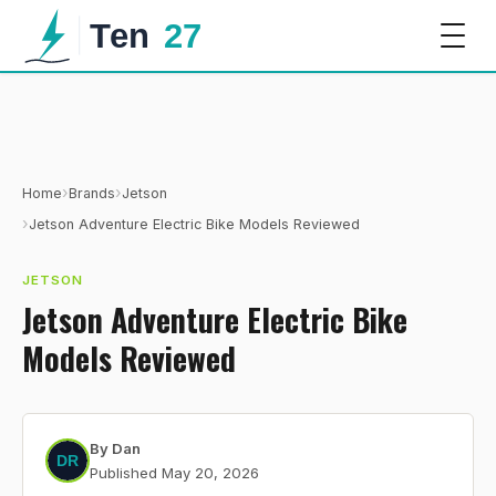
›
›
Home
Brands
Jetson
›
Jetson Adventure Electric Bike Models Reviewed
JETSON
Jetson Adventure Electric Bike
Models Reviewed
By
Dan
Published
May 20, 2026