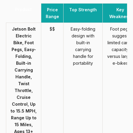
Product
Price
Top Strength
Key
Range
Weakness
Jetson Bolt
$$
Easy-folding
Foot pegs
Electric
design with
suggest
Bike, Foot
built-in
limited cargo
Pegs, Easy-
carrying
capacity
Folding,
handle for
versus larger
Built-in
portability
e-bikes
Carrying
Handle,
Twist
Throttle,
Cruise
Control, Up
to 15.5 MPH,
Range Up to
15 Miles,
Ages 13+