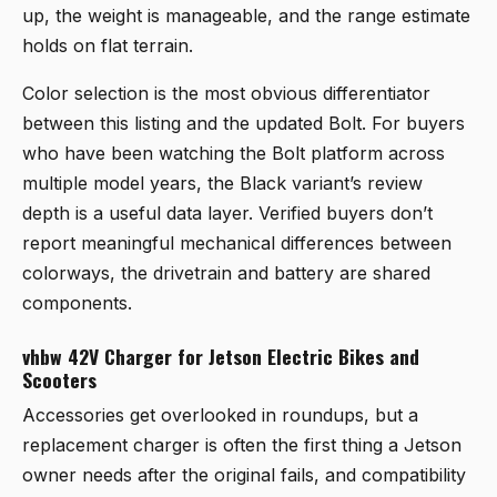
up, the weight is manageable, and the range estimate
holds on flat terrain.
Color selection is the most obvious differentiator
between this listing and the updated Bolt. For buyers
who have been watching the Bolt platform across
multiple model years, the Black variant’s review
depth is a useful data layer. Verified buyers don’t
report meaningful mechanical differences between
colorways, the drivetrain and battery are shared
components.
vhbw 42V Charger for Jetson Electric Bikes and
Scooters
Accessories get overlooked in roundups, but a
replacement charger is often the first thing a Jetson
owner needs after the original fails, and compatibility