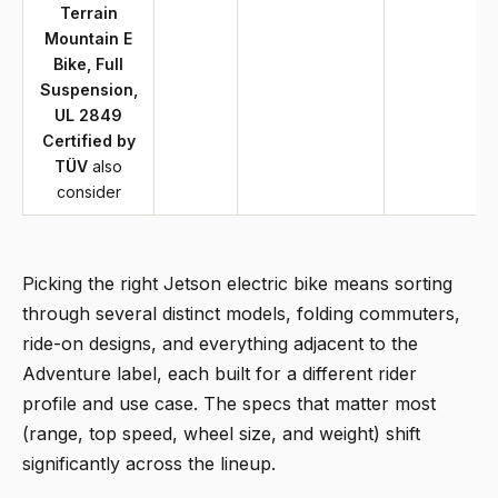
Terrain
Mountain E
Bike, Full
Suspension,
UL 2849
Certified by
TÜV
also
consider
Picking the right Jetson electric bike means sorting
through several distinct models, folding commuters,
ride-on designs, and everything adjacent to the
Adventure label, each built for a different rider
profile and use case. The specs that matter most
(range, top speed, wheel size, and weight) shift
significantly across the lineup.