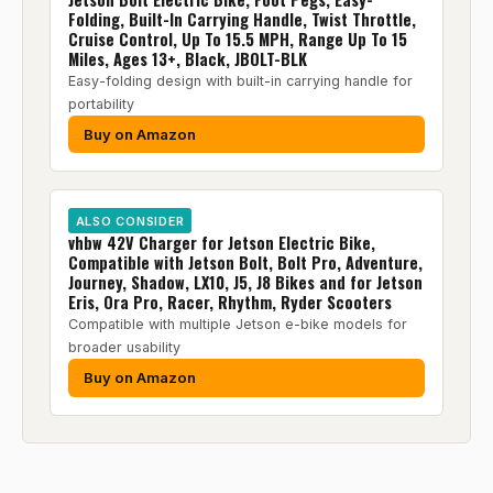
Folding, Built-In Carrying Handle, Twist Throttle,
Cruise Control, Up To 15.5 MPH, Range Up To 15
Miles, Ages 13+, Black, JBOLT-BLK
Easy-folding design with built-in carrying handle for
portability
Buy on Amazon
ALSO CONSIDER
vhbw 42V Charger for Jetson Electric Bike,
Compatible with Jetson Bolt, Bolt Pro, Adventure,
Journey, Shadow, LX10, J5, J8 Bikes and for Jetson
Eris, Ora Pro, Racer, Rhythm, Ryder Scooters
Compatible with multiple Jetson e-bike models for
broader usability
Buy on Amazon