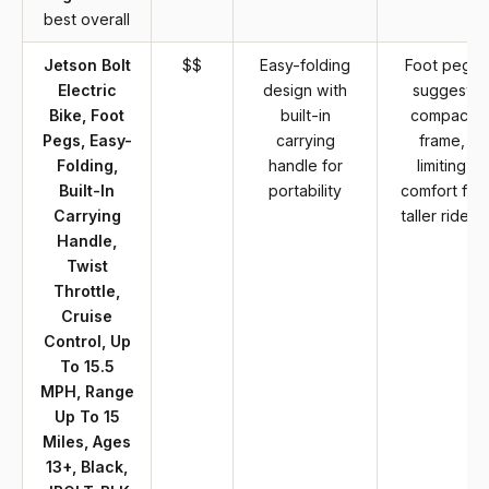
best overall
Jetson Bolt
$$
Easy-folding
Foot pegs
Electric
design with
suggest
Bike, Foot
built-in
compact
Pegs, Easy-
carrying
frame,
Folding,
handle for
limiting
Built-In
portability
comfort for
Carrying
taller riders
Handle,
Twist
Throttle,
Cruise
Control, Up
To 15.5
MPH, Range
Up To 15
Miles, Ages
13+, Black,