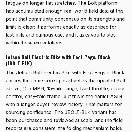
fatigue on longer flat stretches. The Bolt platform
has accumulated enough real-world field data at this
point that community consensus on its strengths and
limits is clear: it performs exactly as described for
last-mile and campus use, and it asks you to stay
within those expectations.
Jetson Bolt Electric Bike with Foot Pegs, Black
(JBOLT-BLK)
The
Jetson Bolt Electric Bike with Foot Pegs in Black
carries the same core spec sheet as the updated Bolt
above, 15.5 MPH, 15-mile range, twist throttle, cruise
control, easy-fold frame, but this is the earlier ASIN
with a longer buyer review history. That matters for
sourcing confidence. The JBOLT-BLK variant has
been purchased and reviewed at scale, and the field
reports are consistent: the folding mechanism holds