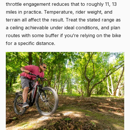
throttle engagement reduces that to roughly 11, 13
miles in practice. Temperature, rider weight, and
terrain all affect the result. Treat the stated range as
a ceiling achievable under ideal conditions, and plan
routes with some buffer if you’re relying on the bike
for a specific distance.