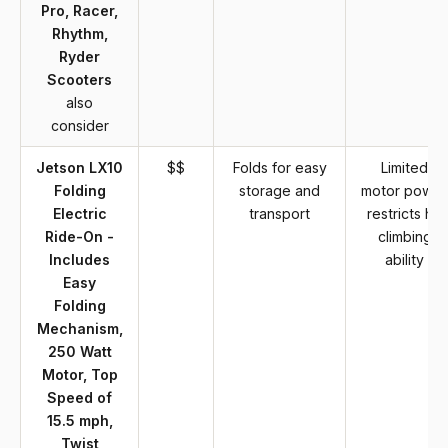
Pro, Racer,
Rhythm,
Ryder
Scooters
also
consider
Jetson LX10
$$
Folds for easy
Limited
Folding
storage and
motor power
Electric
transport
restricts hill
Ride-On -
climbing
Includes
ability
Easy
Folding
Mechanism,
250 Watt
Motor, Top
Speed of
15.5 mph,
Twist