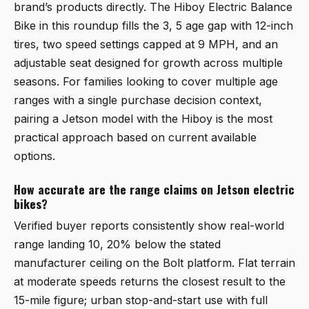
brand’s products directly. The Hiboy Electric Balance
Bike in this roundup fills the 3, 5 age gap with 12-inch
tires, two speed settings capped at 9 MPH, and an
adjustable seat designed for growth across multiple
seasons. For families looking to cover multiple age
ranges with a single purchase decision context,
pairing a Jetson model with the Hiboy is the most
practical approach based on current available
options.
How accurate are the range claims on Jetson electric
bikes?
Verified buyer reports consistently show real-world
range landing 10, 20% below the stated
manufacturer ceiling on the Bolt platform. Flat terrain
at moderate speeds returns the closest result to the
15-mile figure; urban stop-and-start use with full