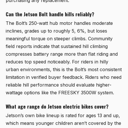
purchasing any replacement.
Can the Jetson Bolt handle hills reliably?
The Bolt’s 250-watt hub motor handles moderate
inclines, grades up to roughly 5, 6%, but loses
meaningful torque on steeper climbs. Community
field reports indicate that sustained hill climbing
compresses battery range more than flat riding and
reduces top speed noticeably. For riders in hilly
urban environments, this is the Bolt’s most consistent
limitation in verified buyer feedback. Riders who need
reliable hill performance should evaluate higher-
wattage options like the FREESKY 3500W system.
What age range do Jetson electric bikes cover?
Jetson’s own bike lineup is rated for ages 13 and up,
which means younger children aren’t covered by the