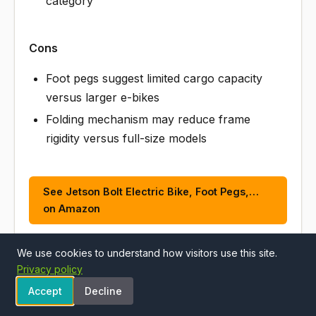
category
Cons
Foot pegs suggest limited cargo capacity
versus larger e-bikes
Folding mechanism may reduce frame
rigidity versus full-size models
See Jetson Bolt Electric Bike, Foot Pegs,…
on Amazon
We use cookies to understand how visitors use this site.
Privacy policy
ALSO CONSIDER
Accept
Decline
#2