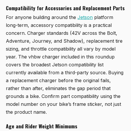
Compatibility for Accessories and Replacement Parts
For anyone building around the
Jetson
platform
long-term, accessory compatibility is a practical
concern. Charger standards (42V across the Bolt,
Adventure, Journey, and Shadow), replacement tire
sizing, and throttle compatibility all vary by model
year. The vhbw charger included in this roundup
covers the broadest Jetson compatibility list
currently available from a third-party source. Buying
a replacement charger before the original fails,
rather than after, eliminates the gap period that
grounds a bike. Confirm part compatibility using the
model number on your bike’s frame sticker, not just
the product name.
Age and Rider Weight Minimums