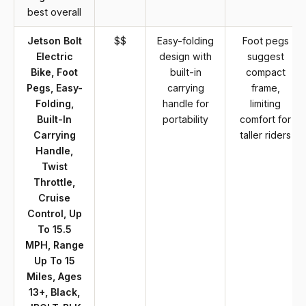
best overall
Jetson Bolt
$$
Easy-folding
Foot pegs
Electric
design with
suggest
Bike, Foot
built-in
compact
Pegs, Easy-
carrying
frame,
Folding,
handle for
limiting
Built-In
portability
comfort for
Carrying
taller riders
Handle,
Twist
Throttle,
Cruise
Control, Up
To 15.5
MPH, Range
Up To 15
Miles, Ages
13+, Black,