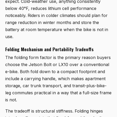
expect. Cold-weather use, anything consistently
below 40°F, reduces lithium cell performance
noticeably. Riders in colder climates should plan for
range reduction in winter months and store the
battery at room temperature when the bike is not in
use.
Folding Mechanism and Portability Tradeoffs
The folding form factor is the primary reason buyers
choose the Jetson Bolt or LX10 over a conventional
e-bike. Both fold down to a compact footprint and
include a carrying handle, which makes apartment
storage, car trunk transport, and transit-plus-bike-
leg commutes practical in a way that a full-size frame
is not.
The tradeoff is structural stiffness. Folding hinges