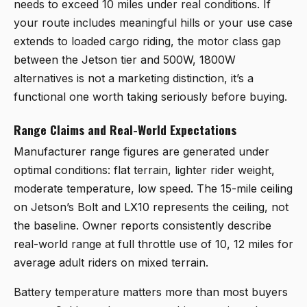
needs to exceed 10 miles under real conditions. If
your route includes meaningful hills or your use case
extends to loaded cargo riding, the motor class gap
between the Jetson tier and 500W, 1800W
alternatives is not a marketing distinction, it’s a
functional one worth taking seriously before buying.
Range Claims and Real-World Expectations
Manufacturer range figures are generated under
optimal conditions: flat terrain, lighter rider weight,
moderate temperature, low speed. The 15-mile ceiling
on Jetson’s Bolt and LX10 represents the ceiling, not
the baseline. Owner reports consistently describe
real-world range at full throttle use of 10, 12 miles for
average adult riders on mixed terrain.
Battery temperature matters more than most buyers