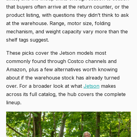
that buyers often arrive at the return counter, or the
product listing, with questions they didn’t think to ask
at the warehouse. Range, motor size, folding
mechanism, and weight capacity vary more than the
shelf tags suggest.
These picks cover the Jetson models most
commonly found through Costco channels and
Amazon, plus a few alternatives worth knowing
about if the warehouse stock has already turned
over. For a broader look at what
Jetson
makes
across its full catalog, the hub covers the complete
lineup.