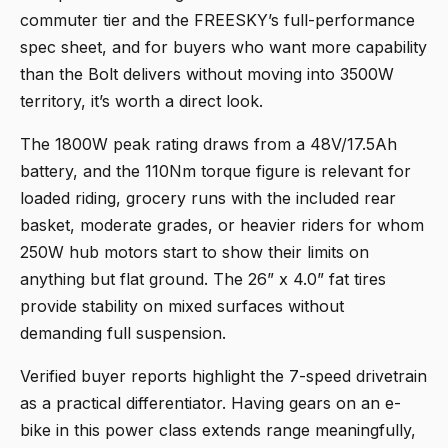
commuter tier and the FREESKY’s full-performance
spec sheet, and for buyers who want more capability
than the Bolt delivers without moving into 3500W
territory, it’s worth a direct look.
The 1800W peak rating draws from a 48V/17.5Ah
battery, and the 110Nm torque figure is relevant for
loaded riding, grocery runs with the included rear
basket, moderate grades, or heavier riders for whom
250W hub motors start to show their limits on
anything but flat ground. The 26” x 4.0” fat tires
provide stability on mixed surfaces without
demanding full suspension.
Verified buyer reports highlight the 7-speed drivetrain
as a practical differentiator. Having gears on an e-
bike in this power class extends range meaningfully,