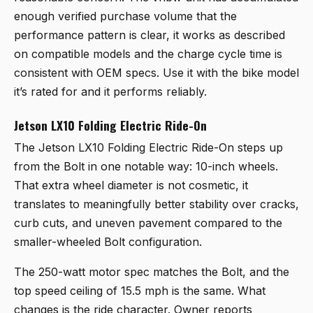
enough verified purchase volume that the
performance pattern is clear, it works as described
on compatible models and the charge cycle time is
consistent with OEM specs. Use it with the bike model
it’s rated for and it performs reliably.
Jetson LX10 Folding Electric Ride-On
The
Jetson LX10 Folding Electric Ride-On
steps up
from the Bolt in one notable way: 10-inch wheels.
That extra wheel diameter is not cosmetic, it
translates to meaningfully better stability over cracks,
curb cuts, and uneven pavement compared to the
smaller-wheeled Bolt configuration.
The 250-watt motor spec matches the Bolt, and the
top speed ceiling of 15.5 mph is the same. What
changes is the ride character. Owner reports