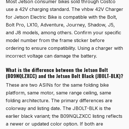
Most Jetson consumer bikes sold through Costco
use a 42V charging standard. The
vhbw 42V Charger
for Jetson Electric Bike
is compatible with the Bolt,
Bolt Pro, LX10, Adventure, Journey, Shadow, J5,
and J8 models, among others. Confirm your specific
model number from the frame sticker before
ordering to ensure compatibility. Using a charger with
incorrect voltage can damage the battery.
What is the difference between the Jetson Bolt
(B09NQLZXCC) and the Jetson Bolt Black (JBOLT-BLK)?
These are two ASINs for the same folding bike
platform, same motor, same range ceiling, same
folding architecture. The primary differences are
colorway and listing date. The JBOLT-BLK is the
earlier black variant; the B09NQLZXCC listing reflects
a newer or updated color option. If both are