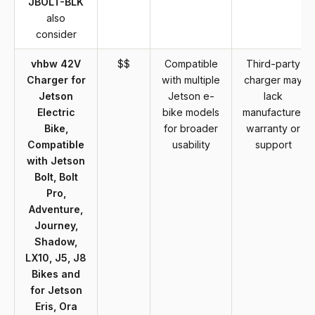
JBOLT-BLK
also
consider
vhbw 42V
$$
Compatible
Third-party
Charger for
with multiple
charger may
Jetson
Jetson e-
lack
Electric
bike models
manufacturer
Bike,
for broader
warranty or
Compatible
usability
support
with Jetson
Bolt, Bolt
Pro,
Adventure,
Journey,
Shadow,
LX10, J5, J8
Bikes and
for Jetson
Eris, Ora