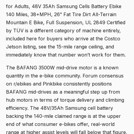
for Adults, 48V 35Ah Samsung Cells Battery Ebike
140 Miles, 38+MPH, 26” Fat Tire Dirt All-Terrain
Mountain E Bike, Full Suspension, UL 2849 Certified
by TÜV
is a different category of machine entirely,
included here for buyers who arrive at the Costco
Jetson listing, see the 15-mile range ceiling, and
immediately know that number won’t work for them.
The BAFANG 3500W mid-drive motor is a known
quantity in the e-bike community. Forum consensus
on r/ebikes and Pinkbike consistently positions
BAFANG mid-drives as a meaningful step up from
hub motors in terms of torque delivery and climbing
efficiency. The 48V/35Ah Samsung cell battery
backing the 140-mile claimed range is at the upper
end of what consumer e-bikes offer, real-world
range at higher assist levels will fall below that figure,