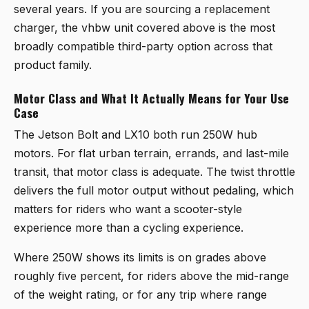
several years. If you are sourcing a replacement
charger, the vhbw unit covered above is the most
broadly compatible third-party option across that
product family.
Motor Class and What It Actually Means for Your Use
Case
The Jetson Bolt and LX10 both run 250W hub
motors. For flat urban terrain, errands, and last-mile
transit, that motor class is adequate. The twist throttle
delivers the full motor output without pedaling, which
matters for riders who want a scooter-style
experience more than a cycling experience.
Where 250W shows its limits is on grades above
roughly five percent, for riders above the mid-range
of the weight rating, or for any trip where range