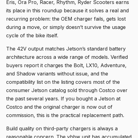
Eris, Ora Pro, Racer, Rhythm, Ryder Scooters
earns
its place in this roundup because it solves a real and
recurring problem: the OEM charger fails, gets lost
during a move, or simply doesn’t survive the usage
cycle of the bike itself.
The 42V output matches Jetson’s standard battery
architecture across a wide range of models. Verified
buyers report it charges the Bolt, LX10, Adventure,
and Shadow variants without issue, and the
compatibility list on the listing covers most of the
consumer Jetson catalog sold through Costco over
the past several years. If you bought a Jetson at
Costco and the original charger is now out of
commission, this is the practical replacement path.
Build quality on third-party chargers is always a
reasonable concern. The vhbw unit has accumulated