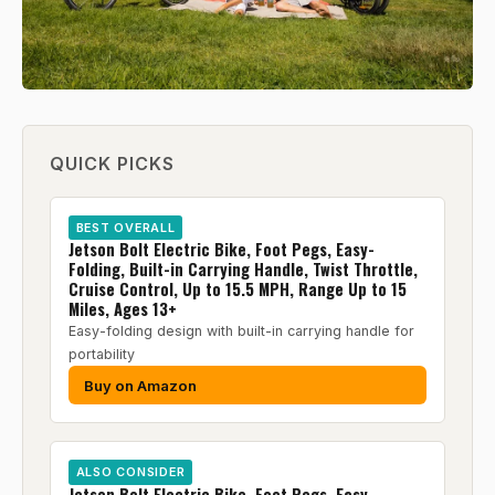
QUICK PICKS
BEST OVERALL
Jetson Bolt Electric Bike, Foot Pegs, Easy-
Folding, Built-in Carrying Handle, Twist Throttle,
Cruise Control, Up to 15.5 MPH, Range Up to 15
Miles, Ages 13+
Easy-folding design with built-in carrying handle for
portability
Buy on Amazon
ALSO CONSIDER
Jetson Bolt Electric Bike, Foot Pegs, Easy-