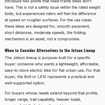
introduce flex points that fixed-frame bikes don’t
have. This is not a safety issue within the rated weight
limits, but experienced riders will feel the difference
at speed on rougher surfaces. For the use cases
these bikes are designed for, smooth pavement,
short distances, moderate speeds, the folding
mechanism is an asset, not a compromise.
When to Consider Alternatives to the Jetson Lineup
The Jetson lineup is purpose-built for a specific
buyer: someone who wants a lightweight, affordable,
easy-to-store electric bike for flat urban use. For that
buyer, the Bolt or LX10 represents a practical and
well-supported option.
For buyers whose needs extend beyond that profile,
longer range, trail capability, heavier loads,