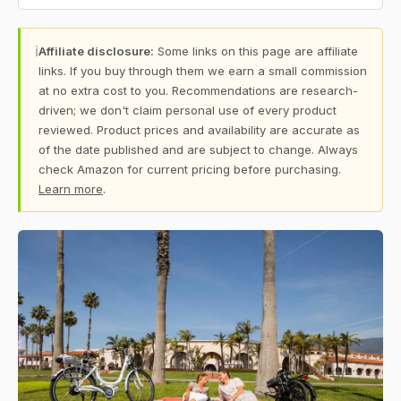
ℹ
Affiliate disclosure:
Some links on this page are affiliate
links. If you buy through them we earn a small commission
at no extra cost to you. Recommendations are research-
driven; we don't claim personal use of every product
reviewed. Product prices and availability are accurate as
of the date published and are subject to change. Always
check Amazon for current pricing before purchasing.
Learn more
.