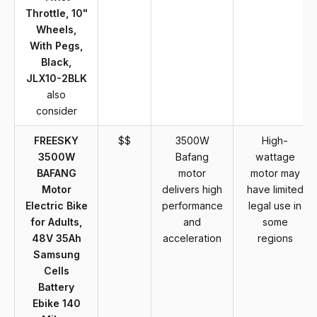
Throttle, 10"
Wheels,
With Pegs,
Black,
JLX10-2BLK
also
consider
FREESKY
$$
3500W
High-
3500W
Bafang
wattage
BAFANG
motor
motor may
Motor
delivers high
have limited
Electric Bike
performance
legal use in
for Adults,
and
some
48V 35Ah
acceleration
regions
Samsung
Cells
Battery
Ebike 140