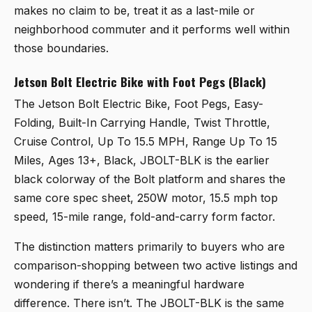
makes no claim to be, treat it as a last-mile or
neighborhood commuter and it performs well within
those boundaries.
Jetson Bolt Electric Bike with Foot Pegs (Black)
The
Jetson Bolt Electric Bike, Foot Pegs, Easy-
Folding, Built-In Carrying Handle, Twist Throttle,
Cruise Control, Up To 15.5 MPH, Range Up To 15
Miles, Ages 13+, Black, JBOLT-BLK
is the earlier
black colorway of the Bolt platform and shares the
same core spec sheet, 250W motor, 15.5 mph top
speed, 15-mile range, fold-and-carry form factor.
The distinction matters primarily to buyers who are
comparison-shopping between two active listings and
wondering if there’s a meaningful hardware
difference. There isn’t. The JBOLT-BLK is the same