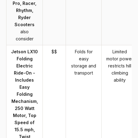
Pro, Racer,
Rhythm,
Ryder
Scooters
also
consider
Jetson LX10
$$
Folds for
Limited
Folding
easy
motor power
Electric
storage and
restricts hill
Ride-On -
transport
climbing
Includes
ability
Easy
Folding
Mechanism,
250 Watt
Motor, Top
Speed of
15.5 mph,
Twist