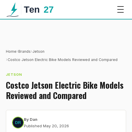
›
›
Home
Brands
Jetson
›
Costco Jetson Electric Bike Models Reviewed and Compared
JETSON
Costco Jetson Electric Bike Models
Reviewed and Compared
By
Dan
Published
May 20, 2026