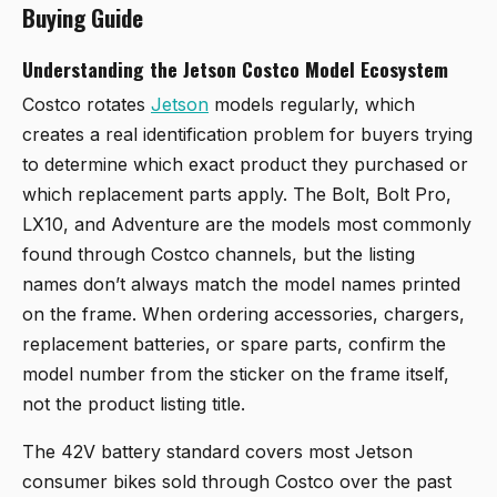
Buying Guide
Understanding the Jetson Costco Model Ecosystem
Costco rotates
Jetson
models regularly, which
creates a real identification problem for buyers trying
to determine which exact product they purchased or
which replacement parts apply. The Bolt, Bolt Pro,
LX10, and Adventure are the models most commonly
found through Costco channels, but the listing
names don’t always match the model names printed
on the frame. When ordering accessories, chargers,
replacement batteries, or spare parts, confirm the
model number from the sticker on the frame itself,
not the product listing title.
The 42V battery standard covers most Jetson
consumer bikes sold through Costco over the past