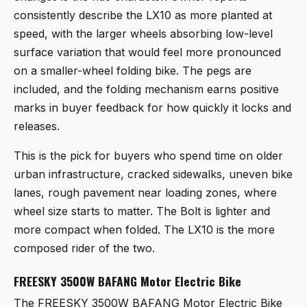
consistently describe the LX10 as more planted at
speed, with the larger wheels absorbing low-level
surface variation that would feel more pronounced
on a smaller-wheel folding bike. The pegs are
included, and the folding mechanism earns positive
marks in buyer feedback for how quickly it locks and
releases.
This is the pick for buyers who spend time on older
urban infrastructure, cracked sidewalks, uneven bike
lanes, rough pavement near loading zones, where
wheel size starts to matter. The Bolt is lighter and
more compact when folded. The LX10 is the more
composed rider of the two.
FREESKY 3500W BAFANG Motor Electric Bike
The
FREESKY 3500W BAFANG Motor Electric Bike