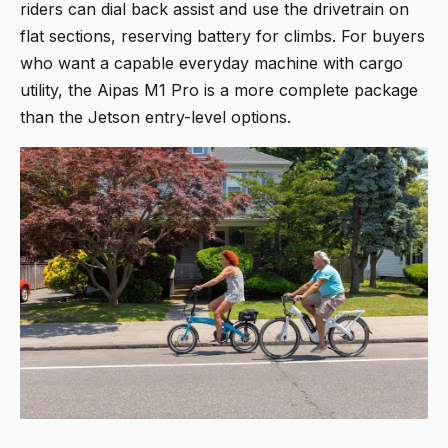
riders can dial back assist and use the drivetrain on
flat sections, reserving battery for climbs. For buyers
who want a capable everyday machine with cargo
utility, the Aipas M1 Pro is a more complete package
than the Jetson entry-level options.