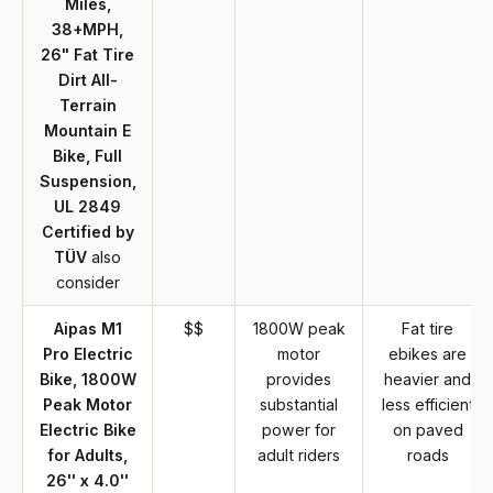
Miles,
38+MPH,
26" Fat Tire
Dirt All-
Terrain
Mountain E
Bike, Full
Suspension,
UL 2849
Certified by
TÜV
also
consider
Aipas M1
$$
1800W peak
Fat tire
Pro Electric
motor
ebikes are
Bike, 1800W
provides
heavier and
Peak Motor
substantial
less efficient
Electric Bike
power for
on paved
for Adults,
adult riders
roads
26'' x 4.0''