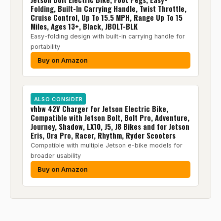
Folding, Built-In Carrying Handle, Twist Throttle,
Cruise Control, Up To 15.5 MPH, Range Up To 15
Miles, Ages 13+, Black, JBOLT-BLK
Easy-folding design with built-in carrying handle for
portability
Buy on Amazon
ALSO CONSIDER
vhbw 42V Charger for Jetson Electric Bike,
Compatible with Jetson Bolt, Bolt Pro, Adventure,
Journey, Shadow, LX10, J5, J8 Bikes and for Jetson
Eris, Ora Pro, Racer, Rhythm, Ryder Scooters
Compatible with multiple Jetson e-bike models for
broader usability
Buy on Amazon