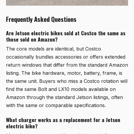
Frequently Asked Questions
Are Jetson electric bikes sold at Costco the same as
those sold on Amazon?
The core models are identical, but Costco
occasionally bundles accessories or offers extended
return windows that differ from the standard Amazon
listing. The bike hardware, motor, battery, frame, is
the same unit. Buyers who miss a Costco rotation will
find the same Bolt and LX10 models available on
Amazon through the standard Jetson listings, often
with the same or comparable specifications.
What charger works as a replacement for a Jetson
electric bike?