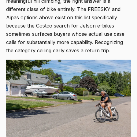
meaningful hill climbing, the right answer is a
different class of bike entirely. The FREESKY and
Aipas options above exist on this list specifically
because the Costco search for Jetson e-bikes
sometimes surfaces buyers whose actual use case
calls for substantially more capability. Recognizing
the category ceiling early saves a return trip.