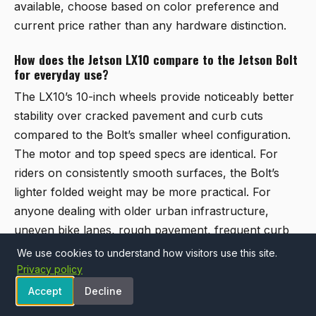
available, choose based on color preference and
current price rather than any hardware distinction.
How does the Jetson LX10 compare to the Jetson Bolt
for everyday use?
The LX10’s 10-inch wheels provide noticeably better
stability over cracked pavement and curb cuts
compared to the Bolt’s smaller wheel configuration.
The motor and top speed specs are identical. For
riders on consistently smooth surfaces, the Bolt’s
lighter folded weight may be more practical. For
anyone dealing with older urban infrastructure,
uneven bike lanes, rough pavement, frequent curb
transitions, the LX10 is the more composed option of
We use cookies to understand how visitors use this site.
the two.
Privacy policy
Accept
Decline
Is a Jetson electric bike appropriate for hilly terrain?