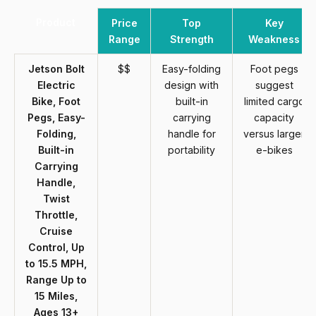
Product
Price
Top
Key
Range
Strength
Weakness
Jetson Bolt
$$
Easy-folding
Foot pegs
Electric
design with
suggest
Bike, Foot
built-in
limited cargo
Pegs, Easy-
carrying
capacity
Folding,
handle for
versus larger
Built-in
portability
e-bikes
Carrying
Handle,
Twist
Throttle,
Cruise
Control, Up
to 15.5 MPH,
Range Up to
15 Miles,
Ages 13+