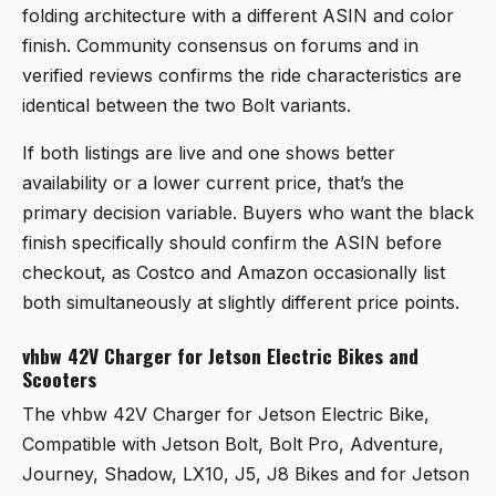
folding architecture with a different ASIN and color
finish. Community consensus on forums and in
verified reviews confirms the ride characteristics are
identical between the two Bolt variants.
If both listings are live and one shows better
availability or a lower current price, that’s the
primary decision variable. Buyers who want the black
finish specifically should confirm the ASIN before
checkout, as Costco and Amazon occasionally list
both simultaneously at slightly different price points.
vhbw 42V Charger for Jetson Electric Bikes and
Scooters
The
vhbw 42V Charger for Jetson Electric Bike,
Compatible with Jetson Bolt, Bolt Pro, Adventure,
Journey, Shadow, LX10, J5, J8 Bikes and for Jetson