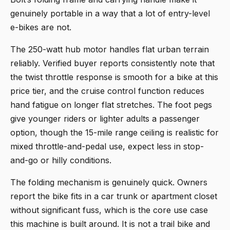
genuinely portable in a way that a lot of entry-level
e-bikes are not.
The 250-watt hub motor handles flat urban terrain
reliably. Verified buyer reports consistently note that
the twist throttle response is smooth for a bike at this
price tier, and the cruise control function reduces
hand fatigue on longer flat stretches. The foot pegs
give younger riders or lighter adults a passenger
option, though the 15-mile range ceiling is realistic for
mixed throttle-and-pedal use, expect less in stop-
and-go or hilly conditions.
The folding mechanism is genuinely quick. Owners
report the bike fits in a car trunk or apartment closet
without significant fuss, which is the core use case
this machine is built around. It is not a trail bike and