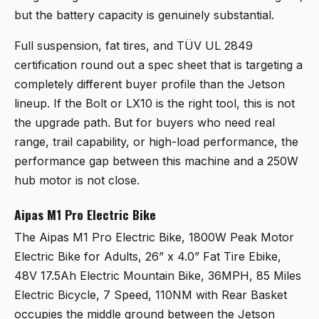
but the battery capacity is genuinely substantial.
Full suspension, fat tires, and TÜV UL 2849
certification round out a spec sheet that is targeting a
completely different buyer profile than the Jetson
lineup. If the Bolt or LX10 is the right tool, this is not
the upgrade path. But for buyers who need real
range, trail capability, or high-load performance, the
performance gap between this machine and a 250W
hub motor is not close.
Aipas M1 Pro Electric Bike
The
Aipas M1 Pro Electric Bike, 1800W Peak Motor
Electric Bike for Adults, 26” x 4.0” Fat Tire Ebike,
48V 17.5Ah Electric Mountain Bike, 36MPH, 85 Miles
Electric Bicycle, 7 Speed, 110NM with Rear Basket
occupies the middle ground between the Jetson