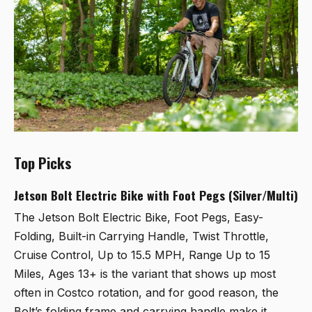
Top Picks
Jetson Bolt Electric Bike with Foot Pegs (Silver/Multi)
The
Jetson Bolt Electric Bike, Foot Pegs, Easy-
Folding, Built-in Carrying Handle, Twist Throttle,
Cruise Control, Up to 15.5 MPH, Range Up to 15
Miles, Ages 13+
is the variant that shows up most
often in Costco rotation, and for good reason, the
Bolt’s folding frame and carrying handle make it