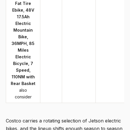
Fat Tire
Ebike, 48V
17.5Ah
Electric
Mountain
Bike,
36MPH, 85
Miles
Electric
Bicycle, 7
Speed,
110NM with
Rear Basket
also
consider
Costco carries a rotating selection of Jetson electric
bikes, and the lineup shifts enough season to season