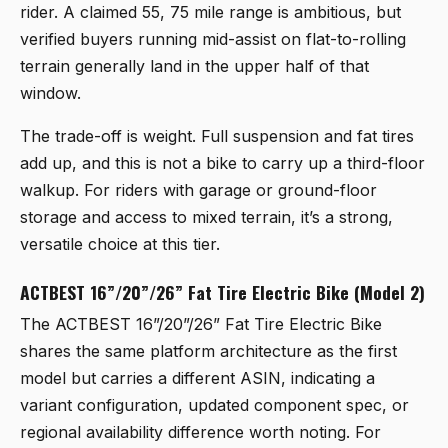
rider. A claimed 55, 75 mile range is ambitious, but
verified buyers running mid-assist on flat-to-rolling
terrain generally land in the upper half of that
window.
The trade-off is weight. Full suspension and fat tires
add up, and this is not a bike to carry up a third-floor
walkup. For riders with garage or ground-floor
storage and access to mixed terrain, it’s a strong,
versatile choice at this tier.
ACTBEST 16”/20”/26” Fat Tire Electric Bike (Model 2)
The
ACTBEST 16”/20”/26” Fat Tire Electric Bike
shares the same platform architecture as the first
model but carries a different ASIN, indicating a
variant configuration, updated component spec, or
regional availability difference worth noting. For