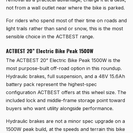
not from a wall outlet near where the bike is parked.
For riders who spend most of their time on roads and
light trails rather than sand or snow, this is the most
sensible choice in the ACTBEST range.
ACTBEST 20” Electric Bike Peak 1500W
The
ACTBEST 20” Electric Bike Peak 1500W
is the
most purpose-built off-road option in this roundup.
Hydraulic brakes, full suspension, and a 48V 15.6Ah
battery pack represent the highest-spec
configuration ACTBEST offers at this wheel size. The
included lock and middle-frame storage point toward
buyers who want utility alongside performance.
Hydraulic brakes are not a minor spec upgrade on a
1500W peak build, at the speeds and terrain this bike