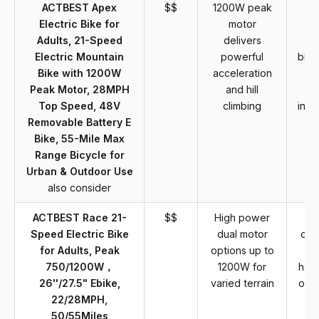
ACTBEST Apex
$$
1200W peak
Electric Bike for
motor
p
Adults, 21-Speed
delivers
e
Electric Mountain
powerful
bike
Bike with 1200W
acceleration
r
Peak Motor, 28MPH
and hill
ch
Top Speed, 48V
climbing
infr
Removable Battery E
a
Bike, 55-Mile Max
Range Bicycle for
Urban & Outdoor Use
also consider
ACTBEST Race 21-
$$
High power
B
Speed Electric Bike
dual motor
cat
for Adults, Peak
options up to
bi
750/1200W，
1200W for
have
26''/27.5" Ebike,
varied terrain
over
22/28MPH,
w
50/55Miles