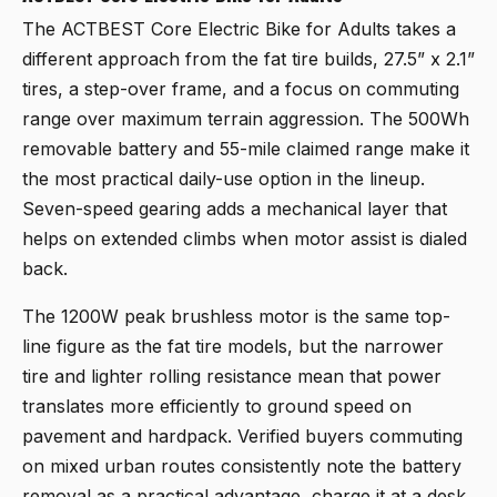
The
ACTBEST Core Electric Bike for Adults
takes a
different approach from the fat tire builds, 27.5” x 2.1”
tires, a step-over frame, and a focus on commuting
range over maximum terrain aggression. The 500Wh
removable battery and 55-mile claimed range make it
the most practical daily-use option in the lineup.
Seven-speed gearing adds a mechanical layer that
helps on extended climbs when motor assist is dialed
back.
The 1200W peak brushless motor is the same top-
line figure as the fat tire models, but the narrower
tire and lighter rolling resistance mean that power
translates more efficiently to ground speed on
pavement and hardpack. Verified buyers commuting
on mixed urban routes consistently note the battery
removal as a practical advantage, charge it at a desk,