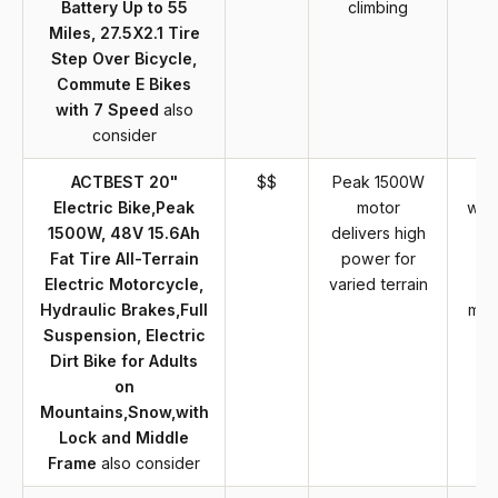
Battery Up to 55
climbing
Miles, 27.5X2.1 Tire
Step Over Bicycle,
Commute E Bikes
with 7 Speed
also
consider
ACTBEST 20"
$$
Peak 1500W
H
Electric Bike,Peak
motor
wat
1500W, 48V 15.6Ah
delivers high
w
Fat Tire All-Terrain
power for
ty
Electric Motorcycle,
varied terrain
e
Hydraulic Brakes,Full
mot
Suspension, Electric
Dirt Bike for Adults
on
Mountains,Snow,with
Lock and Middle
Frame
also consider