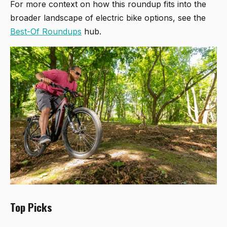
For more context on how this roundup fits into the
broader landscape of electric bike options, see the
Best-Of Roundups
hub.
Top Picks