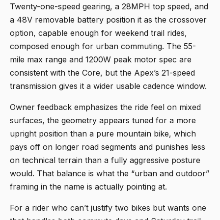
Twenty-one-speed gearing, a 28MPH top speed, and
a 48V removable battery position it as the crossover
option, capable enough for weekend trail rides,
composed enough for urban commuting. The 55-
mile max range and 1200W peak motor spec are
consistent with the Core, but the Apex’s 21-speed
transmission gives it a wider usable cadence window.
Owner feedback emphasizes the ride feel on mixed
surfaces, the geometry appears tuned for a more
upright position than a pure mountain bike, which
pays off on longer road segments and punishes less
on technical terrain than a fully aggressive posture
would. That balance is what the “urban and outdoor”
framing in the name is actually pointing at.
For a rider who can’t justify two bikes but wants one