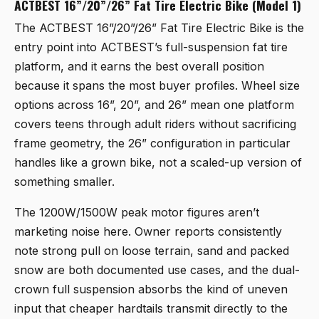
ACTBEST 16”/20”/26” Fat Tire Electric Bike (Model 1)
The
ACTBEST 16”/20”/26” Fat Tire Electric Bike
is the
entry point into ACTBEST’s full-suspension fat tire
platform, and it earns the best overall position
because it spans the most buyer profiles. Wheel size
options across 16”, 20”, and 26” mean one platform
covers teens through adult riders without sacrificing
frame geometry, the 26” configuration in particular
handles like a grown bike, not a scaled-up version of
something smaller.
The 1200W/1500W peak motor figures aren’t
marketing noise here. Owner reports consistently
note strong pull on loose terrain, sand and packed
snow are both documented use cases, and the dual-
crown full suspension absorbs the kind of uneven
input that cheaper hardtails transmit directly to the