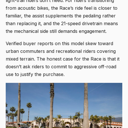
light-trail riders don’t need. For riders transitioning
from acoustic bikes, the Race’s ride feel is closer to
familiar, the assist supplements the pedaling rather
than replacing it, and the 21-speed drivetrain means
the mechanical side still demands engagement.
Verified buyer reports on this model skew toward
urban commuters and recreational riders covering
mixed terrain. The honest case for the Race is that it
doesn’t ask riders to commit to aggressive off-road
use to justify the purchase.