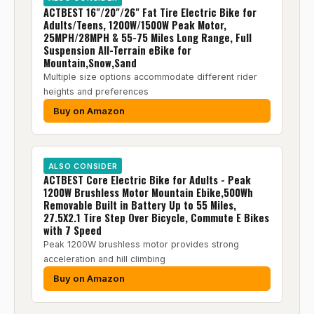
ACTBEST 16"/20"/26" Fat Tire Electric Bike for
Adults/Teens, 1200W/1500W Peak Motor,
25MPH/28MPH & 55-75 Miles Long Range, Full
Suspension All-Terrain eBike for
Mountain,Snow,Sand
Multiple size options accommodate different rider
heights and preferences
Buy on Amazon
ALSO CONSIDER
ACTBEST Core Electric Bike for Adults - Peak
1200W Brushless Motor Mountain Ebike,500Wh
Removable Built in Battery Up to 55 Miles,
27.5X2.1 Tire Step Over Bicycle, Commute E Bikes
with 7 Speed
Peak 1200W brushless motor provides strong
acceleration and hill climbing
Buy on Amazon