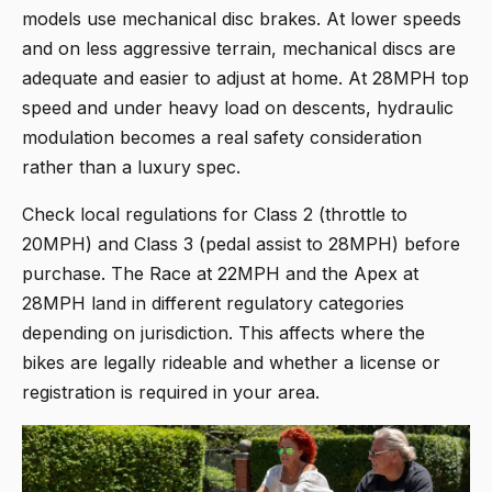
models use mechanical disc brakes. At lower speeds
and on less aggressive terrain, mechanical discs are
adequate and easier to adjust at home. At 28MPH top
speed and under heavy load on descents, hydraulic
modulation becomes a real safety consideration
rather than a luxury spec.
Check local regulations for Class 2 (throttle to
20MPH) and Class 3 (pedal assist to 28MPH) before
purchase. The Race at 22MPH and the Apex at
28MPH land in different regulatory categories
depending on jurisdiction. This affects where the
bikes are legally rideable and whether a license or
registration is required in your area.