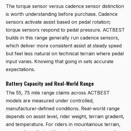
The torque sensor versus cadence sensor distinction
is worth understanding before purchase. Cadence
sensors activate assist based on pedal rotation;
torque sensors respond to pedal pressure. ACTBEST
builds in this range generally run cadence sensors,
which deliver more consistent assist at steady speed
but feel less natural on technical terrain where pedal
input varies. Knowing that going in sets accurate
expectations.
Battery Capacity and Real-World Range
The 55, 75 mile range claims across ACTBEST
models are measured under controlled,
manufacturer-defined conditions. Real-world range
depends on assist level, rider weight, terrain gradient,
and temperature. For riders in mountainous terrain,