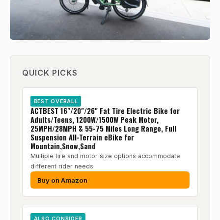
QUICK PICKS
BEST OVERALL
ACTBEST 16"/20"/26" Fat Tire Electric Bike for
Adults/Teens, 1200W/1500W Peak Motor,
25MPH/28MPH & 55-75 Miles Long Range, Full
Suspension All-Terrain eBike for
Mountain,Snow,Sand
Multiple tire and motor size options accommodate
different rider needs
Buy on Amazon
ALSO CONSIDER