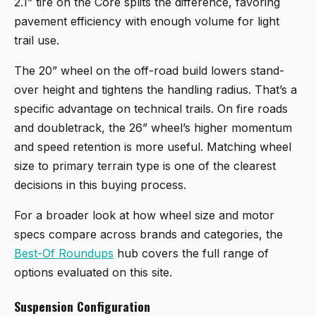
2.1” tire on the Core splits the difference, favoring
pavement efficiency with enough volume for light
trail use.
The 20” wheel on the off-road build lowers stand-
over height and tightens the handling radius. That’s a
specific advantage on technical trails. On fire roads
and doubletrack, the 26” wheel’s higher momentum
and speed retention is more useful. Matching wheel
size to primary terrain type is one of the clearest
decisions in this buying process.
For a broader look at how wheel size and motor
specs compare across brands and categories, the
Best-Of Roundups
hub covers the full range of
options evaluated on this site.
Suspension Configuration