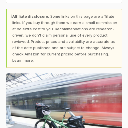
ℹ
Affiliate disclosure:
Some links on this page are affiliate
links. If you buy through them we earn a small commission
at no extra cost to you. Recommendations are research-
driven; we don't claim personal use of every product
reviewed. Product prices and availability are accurate as
of the date published and are subject to change. Always
check Amazon for current pricing before purchasing.
Learn more
.