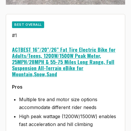
BEST OVERALL
#1
ACTBEST 16"/20"/26" Fat Tire Electric Bike for
Adults/Teens, 1200W/1500W Peak Motor,
25MPH/28MPH & 55-75 Miles Long Range, Full
Suspension All-Terrain eBike for
Mountain,Snow,Sand
Pros
Multiple tire and motor size options
accommodate different rider needs
High peak wattage (1200W/1500W) enables
fast acceleration and hill climbing