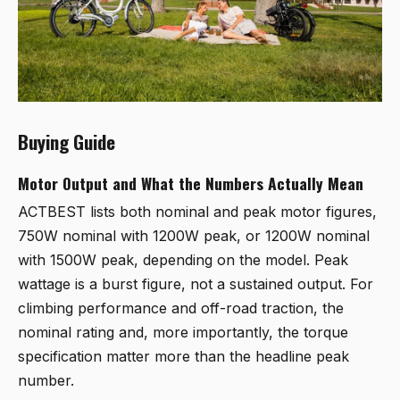
Buying Guide
Motor Output and What the Numbers Actually Mean
ACTBEST lists both nominal and peak motor figures,
750W nominal with 1200W peak, or 1200W nominal
with 1500W peak, depending on the model. Peak
wattage is a burst figure, not a sustained output. For
climbing performance and off-road traction, the
nominal rating and, more importantly, the torque
specification matter more than the headline peak
number.