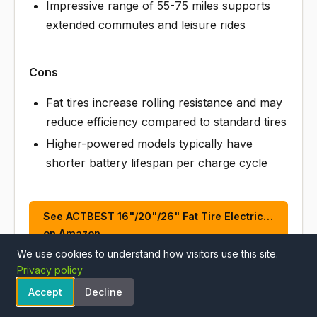
Impressive range of 55-75 miles supports
extended commutes and leisure rides
Cons
Fat tires increase rolling resistance and may
reduce efficiency compared to standard tires
Higher-powered models typically have
shorter battery lifespan per charge cycle
See ACTBEST 16"/20"/26" Fat Tire Electric…
on Amazon
We use cookies to understand how visitors use this site.
Privacy policy
Accept
Decline
ALSO CONSIDER