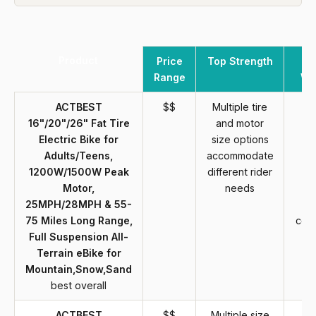
Product
Price
Top Strength
Range
We
ACTBEST
$$
Multiple tire
Fa
16"/20"/26" Fat Tire
and motor
in
Electric Bike for
size options
r
Adults/Teens,
accommodate
re
1200W/1500W Peak
different rider
a
Motor,
needs
r
25MPH/28MPH & 55-
ef
75 Miles Long Range,
com
Full Suspension All-
st
Terrain eBike for
Mountain,Snow,Sand
best overall
ACTBEST
$$
Multiple size
Fa