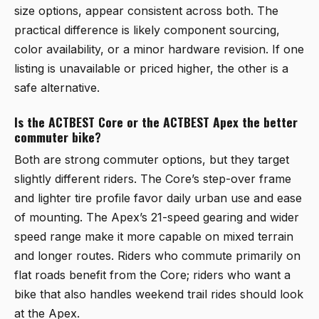
size options, appear consistent across both. The
practical difference is likely component sourcing,
color availability, or a minor hardware revision. If one
listing is unavailable or priced higher, the other is a
safe alternative.
Is the ACTBEST Core or the ACTBEST Apex the better
commuter bike?
Both are strong commuter options, but they target
slightly different riders. The Core’s step-over frame
and lighter tire profile favor daily urban use and ease
of mounting. The Apex’s 21-speed gearing and wider
speed range make it more capable on mixed terrain
and longer routes. Riders who commute primarily on
flat roads benefit from the Core; riders who want a
bike that also handles weekend trail rides should look
at the Apex.