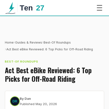
›
›
Home
Guides & Reviews
Best-Of Roundups
›
Act Best eBike Reviewed: 6 Top Picks for Off-Road Riding
BEST-OF ROUNDUPS
Act Best eBike Reviewed: 6 Top
Picks for Off-Road Riding
By
Dan
Published
May 20, 2026