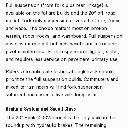
Full suspension (front fork plus rear linkage) is
available on the fat tire builds and the 20” off-road
model. Fork-only suspension covers the Core, Apex,
and Race. The choice matters most on broken
terrain, roots, rocks, and washboard. Full suspension
absorbs more input but adds weight and introduces
pivot maintenance. Fork suspension is lighter, stiffer,
and requires less service on pavement-primary use.
Riders who anticipate technical singletrack should
prioritize the full suspension builds. Commuters and
mixed-terrain riders will find fork suspension
sufficient and easier to live with long-term.
Braking System and Speed Class
The 20” Peak 1500W model is the only build in this
roundup with hydraulic brakes. The remaining