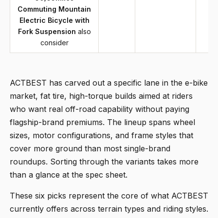
Commuting Mountain
Electric Bicycle with
Fork Suspension
also
consider
ACTBEST has carved out a specific lane in the e-bike
market, fat tire, high-torque builds aimed at riders
who want real off-road capability without paying
flagship-brand premiums. The lineup spans wheel
sizes, motor configurations, and frame styles that
cover more ground than most single-brand
roundups. Sorting through the variants takes more
than a glance at the spec sheet.
These six picks represent the core of what ACTBEST
currently offers across terrain types and riding styles.