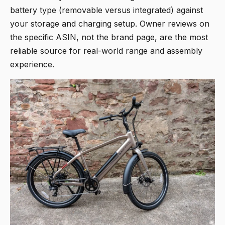
battery type (removable versus integrated) against
your storage and charging setup. Owner reviews on
the specific ASIN, not the brand page, are the most
reliable source for real-world range and assembly
experience.