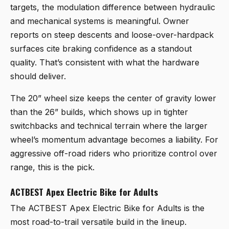
targets, the modulation difference between hydraulic
and mechanical systems is meaningful. Owner
reports on steep descents and loose-over-hardpack
surfaces cite braking confidence as a standout
quality. That’s consistent with what the hardware
should deliver.
The 20” wheel size keeps the center of gravity lower
than the 26” builds, which shows up in tighter
switchbacks and technical terrain where the larger
wheel’s momentum advantage becomes a liability. For
aggressive off-road riders who prioritize control over
range, this is the pick.
ACTBEST Apex Electric Bike for Adults
The
ACTBEST Apex Electric Bike for Adults
is the
most road-to-trail versatile build in the lineup.