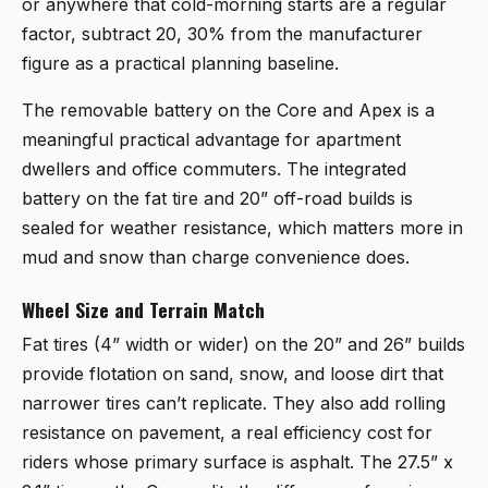
or anywhere that cold-morning starts are a regular
factor, subtract 20, 30% from the manufacturer
figure as a practical planning baseline.
The removable battery on the Core and Apex is a
meaningful practical advantage for apartment
dwellers and office commuters. The integrated
battery on the fat tire and 20” off-road builds is
sealed for weather resistance, which matters more in
mud and snow than charge convenience does.
Wheel Size and Terrain Match
Fat tires (4” width or wider) on the 20” and 26” builds
provide flotation on sand, snow, and loose dirt that
narrower tires can’t replicate. They also add rolling
resistance on pavement, a real efficiency cost for
riders whose primary surface is asphalt. The 27.5” x