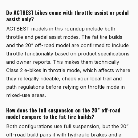
Do ACTBEST bikes come with throttle assist or pedal
assist only?
ACTBEST models in this roundup include both
throttle and pedal assist modes. The fat tire builds
and the 20” off-road model are confirmed to include
throttle functionality based on product specifications
and owner reports. This makes them technically
Class 2 e-bikes in throttle mode, which affects where
they’re legally rideable, check your local trail and
path regulations before relying on throttle mode in
mixed-use areas.
How does the full suspension on the 20” off-road
model compare to the fat tire builds?
Both configurations use full suspension, but the 20”
off-road build pairs it with hydraulic brakes and a