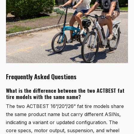
Frequently Asked Questions
What is the difference between the two ACTBEST fat
tire models with the same name?
The two ACTBEST 16”/20”/26” fat tire models share
the same product name but carry different ASINs,
indicating a variant or updated configuration. The
core specs, motor output, suspension, and wheel