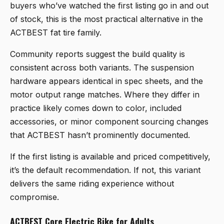
buyers who’ve watched the first listing go in and out
of stock, this is the most practical alternative in the
ACTBEST fat tire family.
Community reports suggest the build quality is
consistent across both variants. The suspension
hardware appears identical in spec sheets, and the
motor output range matches. Where they differ in
practice likely comes down to color, included
accessories, or minor component sourcing changes
that ACTBEST hasn’t prominently documented.
If the first listing is available and priced competitively,
it’s the default recommendation. If not, this variant
delivers the same riding experience without
compromise.
ACTBEST Core Electric Bike for Adults