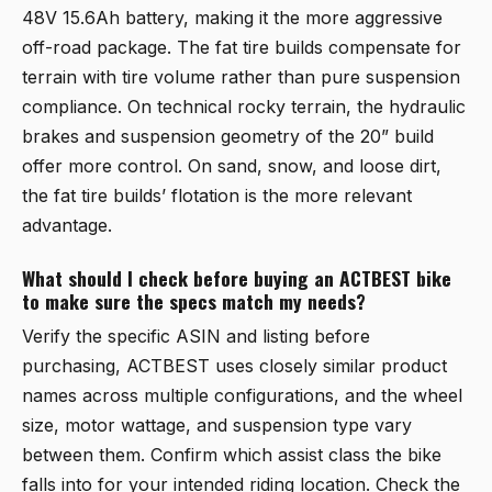
48V 15.6Ah battery, making it the more aggressive
off-road package. The fat tire builds compensate for
terrain with tire volume rather than pure suspension
compliance. On technical rocky terrain, the hydraulic
brakes and suspension geometry of the 20” build
offer more control. On sand, snow, and loose dirt,
the fat tire builds’ flotation is the more relevant
advantage.
What should I check before buying an ACTBEST bike
to make sure the specs match my needs?
Verify the specific ASIN and listing before
purchasing, ACTBEST uses closely similar product
names across multiple configurations, and the wheel
size, motor wattage, and suspension type vary
between them. Confirm which assist class the bike
falls into for your intended riding location. Check the