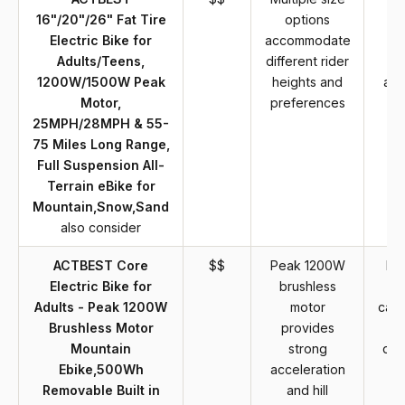
16"/20"/26" Fat Tire
options
in
Electric Bike for
accommodate
r
Adults/Teens,
different rider
re
1200W/1500W Peak
heights and
and
Motor,
preferences
o
25MPH/28MPH & 55-
ef
75 Miles Long Range,
Full Suspension All-
Terrain eBike for
Mountain,Snow,Sand
also consider
ACTBEST Core
$$
Peak 1200W
Mi
Electric Bike for
brushless
b
Adults - Peak 1200W
motor
capa
Brushless Motor
provides
li
Mountain
strong
dis
Ebike,500Wh
acceleration
Removable Built in
and hill
c