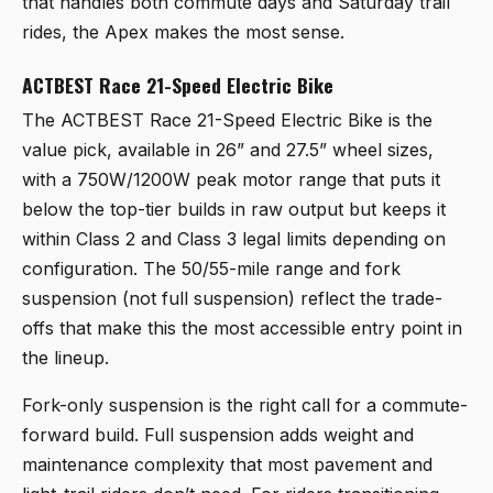
that handles both commute days and Saturday trail
rides, the Apex makes the most sense.
ACTBEST Race 21-Speed Electric Bike
The
ACTBEST Race 21-Speed Electric Bike
is the
value pick, available in 26” and 27.5” wheel sizes,
with a 750W/1200W peak motor range that puts it
below the top-tier builds in raw output but keeps it
within Class 2 and Class 3 legal limits depending on
configuration. The 50/55-mile range and fork
suspension (not full suspension) reflect the trade-
offs that make this the most accessible entry point in
the lineup.
Fork-only suspension is the right call for a commute-
forward build. Full suspension adds weight and
maintenance complexity that most pavement and