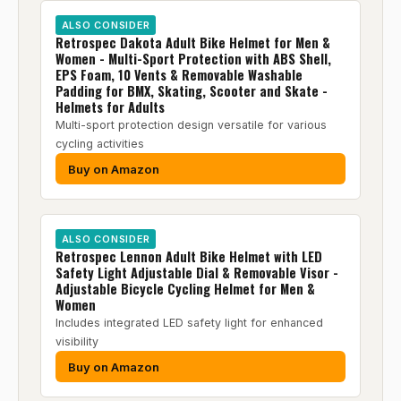
ALSO CONSIDER
Retrospec Dakota Adult Bike Helmet for Men &
Women - Multi-Sport Protection with ABS Shell,
EPS Foam, 10 Vents & Removable Washable
Padding for BMX, Skating, Scooter and Skate -
Helmets for Adults
Multi-sport protection design versatile for various
cycling activities
Buy on Amazon
ALSO CONSIDER
Retrospec Lennon Adult Bike Helmet with LED
Safety Light Adjustable Dial & Removable Visor -
Adjustable Bicycle Cycling Helmet for Men &
Women
Includes integrated LED safety light for enhanced
visibility
Buy on Amazon