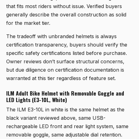
that fits most riders without issue. Verified buyers
generally describe the overall construction as solid
for the market tier.
The tradeoff with unbranded helmets is always
certification transparency, buyers should verify the
specific safety certifications listed before purchase.
Owner reviews don’t surface structural concerns,
but due diligence on certification documentation is
warranted at this tier regardless of feature set.
ILM Adult Bike Helmet with Removable Goggle and
LED Lights (E3-10L, White)
The
ILM E3-10L in white
is the same helmet as the
black variant reviewed above, same USB-
rechargeable LED front and rear light system, same
removable goggle, same adjustable dial retention.