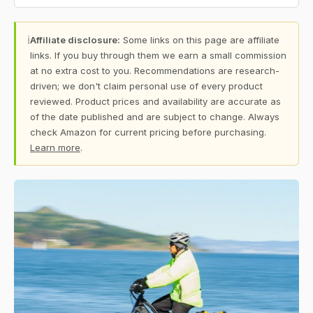
ℹ
Affiliate disclosure:
Some links on this page are affiliate
links. If you buy through them we earn a small commission
at no extra cost to you. Recommendations are research-
driven; we don't claim personal use of every product
reviewed. Product prices and availability are accurate as
of the date published and are subject to change. Always
check Amazon for current pricing before purchasing.
Learn more
.