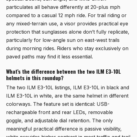
particulates all behave differently at 20-plus mph
compared to a casual 12 mph ride. For trail riding or
any mixed-terrain use, a visor provides practical eye
protection that sunglasses alone don’t fully replicate,
particularly for low-angle sun on east-west trails
during morning rides. Riders who stay exclusively on
paved paths may find it less essential.
What’s the difference between the two ILM E3-10L
helmets in this roundup?
The two ILM E3-10L listings,
ILM E3-10L in black
and
ILM E3-10L in white
, are the same helmet in different
colorways. The feature set is identical: USB-
rechargeable front and rear LEDs, removable
goggle, and adjustable dial retention. The only
meaningful practical difference is passive visibility,
white provides higher contrast in most traffic and trail