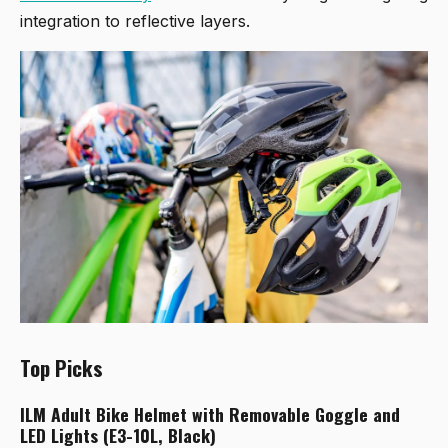
integration to reflective layers.
Top Picks
ILM Adult Bike Helmet with Removable Goggle and
LED Lights (E3-10L, Black)