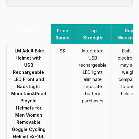
Product
Price
Top
Key
Range
Strength
Weaknes
ILM Adult Bike
$$
Integrated
Built-in
Helmet with
USB
electronic
USB
rechargeable
may add
Rechargeable
LED lights
weight
LED Front and
eliminate
compare
Back Light
separate
to basic
Mountain&Road
battery
helmets
Bicycle
purchases
Helmets for
Men Women
Removable
Goggle Cycling
Helmet E3-10L