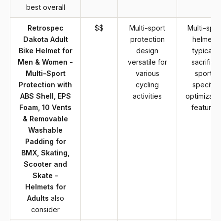
best overall
Retrospec
$$
Multi-sport
Multi-spor
Dakota Adult
protection
helmets
Bike Helmet for
design
typically
Men & Women -
versatile for
sacrifice
Multi-Sport
various
sport-
Protection with
cycling
specific
ABS Shell, EPS
activities
optimizati
Foam, 10 Vents
features
& Removable
Washable
Padding for
BMX, Skating,
Scooter and
Skate -
Helmets for
Adults
also
consider