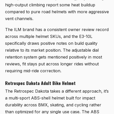
high-output climbing report some heat buildup
compared to pure road helmets with more aggressive
vent channels.
The ILM brand has a consistent owner review record
across multiple helmet SKUs, and the E3-10L
specifically draws positive notes on build quality
relative to its market position. The adjustable dial
retention system gets mentioned positively in most
reviews, fit stays put across longer rides without
requiring mid-ride correction.
Retrospec Dakota Adult Bike Helmet
The
Retrospec Dakota
takes a different approach, it’s
a multi-sport ABS-shell helmet built for impact
durability across BMX, skating, and cycling rather
than optimized for any single use case. The ABS