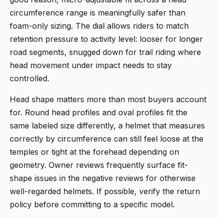
circumference range is meaningfully safer than
foam-only sizing. The dial allows riders to match
retention pressure to activity level: looser for longer
road segments, snugged down for trail riding where
head movement under impact needs to stay
controlled.
Head shape matters more than most buyers account
for. Round head profiles and oval profiles fit the
same labeled size differently, a helmet that measures
correctly by circumference can still feel loose at the
temples or tight at the forehead depending on
geometry. Owner reviews frequently surface fit-
shape issues in the negative reviews for otherwise
well-regarded helmets. If possible, verify the return
policy before committing to a specific model.