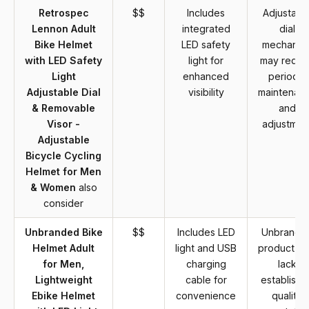
Retrospec
$$
Includes
Adjustabl
Lennon Adult
integrated
dial
Bike Helmet
LED safety
mechanis
with LED Safety
light for
may requi
Light
enhanced
periodic
Adjustable Dial
visibility
maintenan
& Removable
and
Visor -
adjustmen
Adjustable
Bicycle Cycling
Helmet for Men
& Women
also
consider
Unbranded Bike
$$
Includes LED
Unbrande
Helmet Adult
light and USB
product m
for Men,
charging
lack
Lightweight
cable for
establishe
Ebike Helmet
convenience
quality