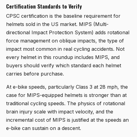
Certification Standards to Verify
CPSC certification is the baseline requirement for
helmets sold in the US market. MIPS (Multi-
directional Impact Protection System) adds rotational
force management on oblique impacts, the type of
impact most common in real cycling accidents. Not
every helmet in this roundup includes MIPS, and
buyers should verify which standard each helmet
carries before purchase.
At e-bike speeds, particularly Class 3 at 28 mph, the
case for MIPS-equipped helmets is stronger than at
traditional cycling speeds. The physics of rotational
brain injury scale with impact velocity, and the
incremental cost of MIPS is justified at the speeds an
e-bike can sustain on a descent.