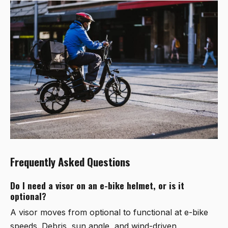
Frequently Asked Questions
Do I need a visor on an e-bike helmet, or is it
optional?
A visor moves from optional to functional at e-bike
speeds. Debris, sun angle, and wind-driven