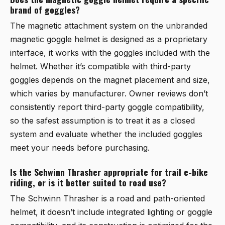
brand of goggles?
The magnetic attachment system on the
unbranded
magnetic goggle helmet
is designed as a proprietary
interface, it works with the goggles included with the
helmet. Whether it’s compatible with third-party
goggles depends on the magnet placement and size,
which varies by manufacturer. Owner reviews don’t
consistently report third-party goggle compatibility,
so the safest assumption is to treat it as a closed
system and evaluate whether the included goggles
meet your needs before purchasing.
Is the Schwinn Thrasher appropriate for trail e-bike
riding, or is it better suited to road use?
The
Schwinn Thrasher
is a road and path-oriented
helmet, it doesn’t include integrated lighting or goggle