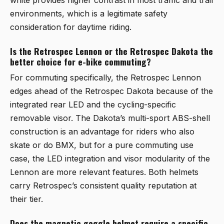
environments, which is a legitimate safety
consideration for daytime riding.
Is the Retrospec Lennon or the Retrospec Dakota the
better choice for e-bike commuting?
For commuting specifically, the
Retrospec Lennon
edges ahead of the
Retrospec Dakota
because of the
integrated rear LED and the cycling-specific
removable visor. The Dakota’s multi-sport ABS-shell
construction is an advantage for riders who also
skate or do BMX, but for a pure commuting use
case, the LED integration and visor modularity of the
Lennon are more relevant features. Both helmets
carry Retrospec’s consistent quality reputation at
their tier.
Does the magnetic goggle helmet require a specific