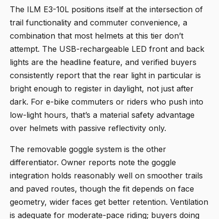
The
ILM E3-10L
positions itself at the intersection of
trail functionality and commuter convenience, a
combination that most helmets at this tier don’t
attempt. The USB-rechargeable LED front and back
lights are the headline feature, and verified buyers
consistently report that the rear light in particular is
bright enough to register in daylight, not just after
dark. For e-bike commuters or riders who push into
low-light hours, that’s a material safety advantage
over helmets with passive reflectivity only.
The removable goggle system is the other
differentiator. Owner reports note the goggle
integration holds reasonably well on smoother trails
and paved routes, though the fit depends on face
geometry, wider faces get better retention. Ventilation
is adequate for moderate-pace riding; buyers doing