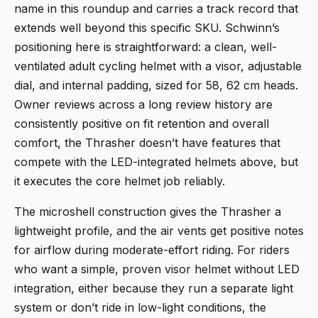
name in this roundup and carries a track record that
extends well beyond this specific SKU. Schwinn’s
positioning here is straightforward: a clean, well-
ventilated adult cycling helmet with a visor, adjustable
dial, and internal padding, sized for 58, 62 cm heads.
Owner reviews across a long review history are
consistently positive on fit retention and overall
comfort, the Thrasher doesn’t have features that
compete with the LED-integrated helmets above, but
it executes the core helmet job reliably.
The microshell construction gives the Thrasher a
lightweight profile, and the air vents get positive notes
for airflow during moderate-effort riding. For riders
who want a simple, proven visor helmet without LED
integration, either because they run a separate light
system or don’t ride in low-light conditions, the