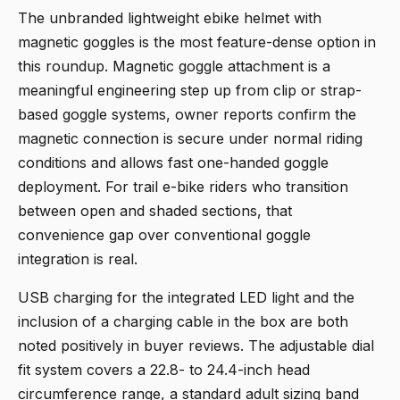
The
unbranded lightweight ebike helmet with
magnetic goggles
is the most feature-dense option in
this roundup. Magnetic goggle attachment is a
meaningful engineering step up from clip or strap-
based goggle systems, owner reports confirm the
magnetic connection is secure under normal riding
conditions and allows fast one-handed goggle
deployment. For trail e-bike riders who transition
between open and shaded sections, that
convenience gap over conventional goggle
integration is real.
USB charging for the integrated LED light and the
inclusion of a charging cable in the box are both
noted positively in buyer reviews. The adjustable dial
fit system covers a 22.8- to 24.4-inch head
circumference range, a standard adult sizing band