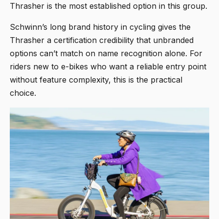
Thrasher is the most established option in this group.
Schwinn’s long brand history in cycling gives the
Thrasher a certification credibility that unbranded
options can’t match on name recognition alone. For
riders new to e-bikes who want a reliable entry point
without feature complexity, this is the practical
choice.