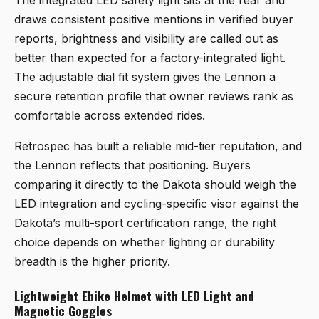
The integrated LED safety light sits at the rear and
draws consistent positive mentions in verified buyer
reports, brightness and visibility are called out as
better than expected for a factory-integrated light.
The adjustable dial fit system gives the Lennon a
secure retention profile that owner reviews rank as
comfortable across extended rides.
Retrospec has built a reliable mid-tier reputation, and
the Lennon reflects that positioning. Buyers
comparing it directly to the Dakota should weigh the
LED integration and cycling-specific visor against the
Dakota’s multi-sport certification range, the right
choice depends on whether lighting or durability
breadth is the higher priority.
Lightweight Ebike Helmet with LED Light and
Magnetic Goggles