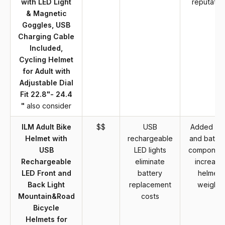
with LED Light
reputatio
& Magnetic
Goggles, USB
Charging Cable
Included,
Cycling Helmet
for Adult with
Adjustable Dial
Fit 22.8"- 24.4
"
also consider
ILM Adult Bike
$$
USB
Added LE
Helmet with
rechargeable
and batter
USB
LED lights
componen
Rechargeable
eliminate
increase
LED Front and
battery
helmet
Back Light
replacement
weight
Mountain&Road
costs
Bicycle
Helmets for