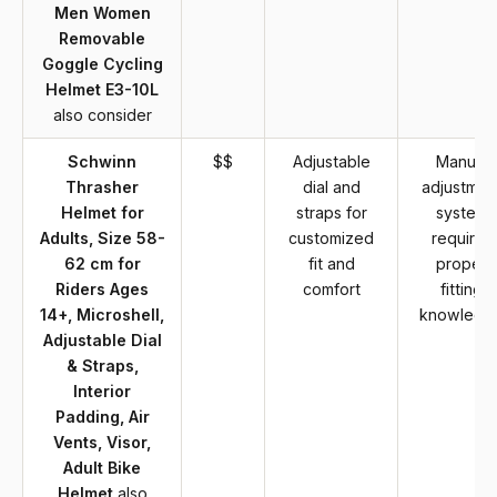
Men Women
Removable
Goggle Cycling
Helmet E3-10L
also consider
Schwinn
$$
Adjustable
Manual
Thrasher
dial and
adjustmen
Helmet for
straps for
system
Adults, Size 58-
customized
requires
62 cm for
fit and
proper
Riders Ages
comfort
fitting
14+, Microshell,
knowledg
Adjustable Dial
& Straps,
Interior
Padding, Air
Vents, Visor,
Adult Bike
Helmet
also