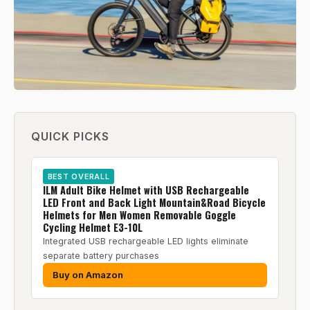
QUICK PICKS
BEST OVERALL
ILM Adult Bike Helmet with USB Rechargeable
LED Front and Back Light Mountain&Road Bicycle
Helmets for Men Women Removable Goggle
Cycling Helmet E3-10L
Integrated USB rechargeable LED lights eliminate
separate battery purchases
Buy on Amazon