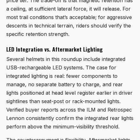
price tier. The trade-off is that magnetic retention has
a ceiling, at sufficient lateral force, it will release. For
most trail conditions that’s acceptable; for aggressive
descents in technical terrain, riders should verify the
specific retention strength.
LED Integration vs. Aftermarket Lighting
Several helmets in this roundup include integrated
USB-rechargeable LED systems. The case for
integrated lighting is real: fewer components to
manage, no separate battery to charge, and rear
lights positioned at head level register earlier in driver
sightlines than seat-post or rack-mounted lights.
Verified buyer reports across the ILM and Retrospec
Lennon consistently confirm the integrated rear lights
perform above the minimum-visibility threshold.
The counterargument is flexibility. Aftermarket lights