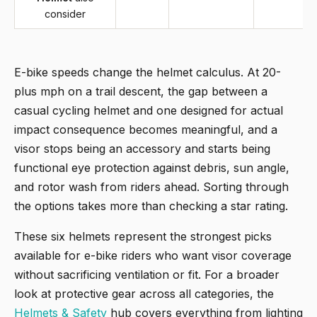
consider
E-bike speeds change the helmet calculus. At 20-
plus mph on a trail descent, the gap between a
casual cycling helmet and one designed for actual
impact consequence becomes meaningful, and a
visor stops being an accessory and starts being
functional eye protection against debris, sun angle,
and rotor wash from riders ahead. Sorting through
the options takes more than checking a star rating.
These six helmets represent the strongest picks
available for e-bike riders who want visor coverage
without sacrificing ventilation or fit. For a broader
look at protective gear across all categories, the
Helmets & Safety
hub covers everything from lighting