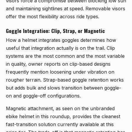
visors force a compromise between blocking low sun
and maintaining sightlines at speed. Removable visors
offer the most flexibility across ride types.
Goggle Integration: Clip, Strap, or Magnetic
How a helmet integrates goggles determines how
useful that integration actually is on the trail. Clip
systems are the most common and the most variable
in quality, owner reports on clip-based designs
frequently mention loosening under vibration on
rougher terrain. Strap-based goggle retention works
but adds bulk and slows transition between goggle-
on and goggle-off configurations.
Magnetic attachment, as seen on the unbranded
ebike helmet in this roundup, provides the cleanest
fast-transition solution currently available at this