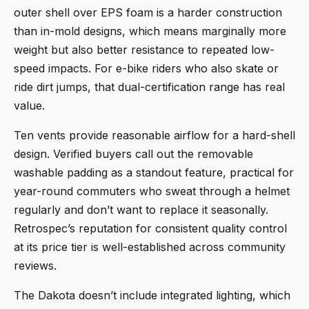
outer shell over EPS foam is a harder construction
than in-mold designs, which means marginally more
weight but also better resistance to repeated low-
speed impacts. For e-bike riders who also skate or
ride dirt jumps, that dual-certification range has real
value.
Ten vents provide reasonable airflow for a hard-shell
design. Verified buyers call out the removable
washable padding as a standout feature, practical for
year-round commuters who sweat through a helmet
regularly and don’t want to replace it seasonally.
Retrospec’s reputation for consistent quality control
at its price tier is well-established across community
reviews.
The Dakota doesn’t include integrated lighting, which