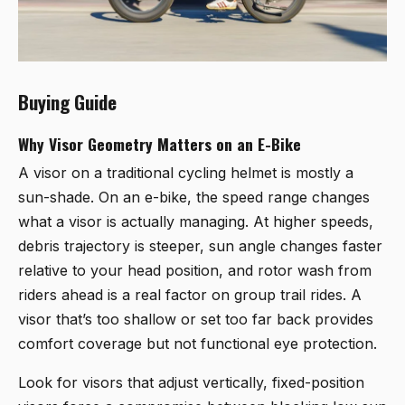
Buying Guide
Why Visor Geometry Matters on an E-Bike
A visor on a traditional cycling helmet is mostly a
sun-shade. On an e-bike, the speed range changes
what a visor is actually managing. At higher speeds,
debris trajectory is steeper, sun angle changes faster
relative to your head position, and rotor wash from
riders ahead is a real factor on group trail rides. A
visor that’s too shallow or set too far back provides
comfort coverage but not functional eye protection.
Look for visors that adjust vertically, fixed-position