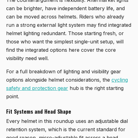
can be brighter, have independent battery life, and
can be moved across helmets. Riders who already
run a strong external light system may find integrated
helmet lighting redundant. Those starting fresh, or
those who want the simplest single-unit setup, will
find the integrated options here cover the core
visibility need well.
For a full breakdown of lighting and visibility gear
options alongside helmet considerations, the
cycling
safety and protection gear
hub is the right starting
point.
Fit Systems and Head Shape
Every helmet in this roundup uses an adjustable dial
retention system, which is the current standard for
good reason, micro-adjustable fit across a head