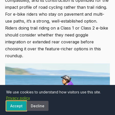
compatibility, and its construction is optimized for the
impact profile of road cycling rather than trail riding.
For e-bike riders who stay on pavement and multi-
use paths, it’s a strong, well-established option.
Riders doing trail riding on a Class 1 or Class 2 e-bike
should consider whether they need goggle
integration or extended rear coverage before
choosing it over the feature-richer options in this
roundup.
We use cookies to understand how visitors use this site.
Privacy policy
Accept
Decline