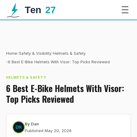
›
›
Home
Safety & Visibility
Helmets & Safety
›
6 Best E-Bike Helmets With Visor: Top Picks Reviewed
HELMETS & SAFETY
6 Best E-Bike Helmets With Visor:
Top Picks Reviewed
By
Dan
Published
May 20, 2026