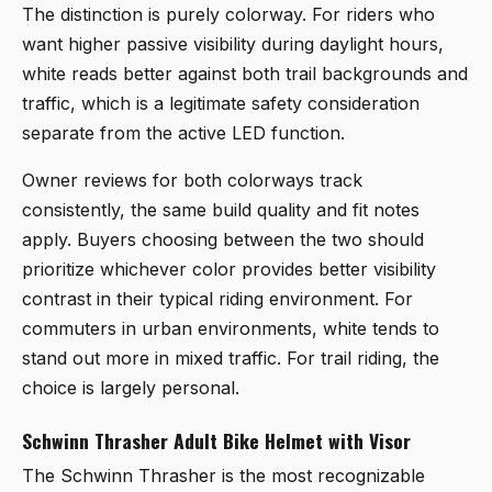
The distinction is purely colorway. For riders who
want higher passive visibility during daylight hours,
white reads better against both trail backgrounds and
traffic, which is a legitimate safety consideration
separate from the active LED function.
Owner reviews for both colorways track
consistently, the same build quality and fit notes
apply. Buyers choosing between the two should
prioritize whichever color provides better visibility
contrast in their typical riding environment. For
commuters in urban environments, white tends to
stand out more in mixed traffic. For trail riding, the
choice is largely personal.
Schwinn Thrasher Adult Bike Helmet with Visor
The
Schwinn Thrasher
is the most recognizable