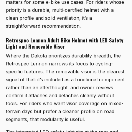
matters for some e-bike use cases. For riders whose
priority is a durable, multi-certified helmet with a
clean profile and solid ventilation, it’s a
straightforward recommendation.
Retrospec Lennon Adult Bike Helmet with LED Safety
Light and Removable Visor
Where the Dakota prioritizes durability breadth, the
Retrospec Lennon
narrows its focus to cycling-
specific features. The removable visor is the clearest
signal of that: it’s included as a functional component
rather than an afterthought, and owner reviews
confirm it attaches and detaches cleanly without
tools. For riders who want visor coverage on mixed-
terrain days but prefer a cleaner profile on road
segments, that modularity is useful.