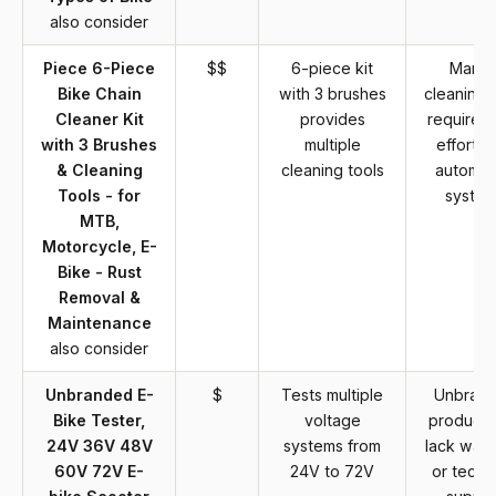
also consider
Piece 6-Piece
$$
6-piece kit
Manua
Bike Chain
with 3 brushes
cleaning 
Cleaner Kit
provides
require 
with 3 Brushes
multiple
effort t
& Cleaning
cleaning tools
automa
Tools - for
syste
MTB,
Motorcycle, E-
Bike - Rust
Removal &
Maintenance
also consider
Unbranded E-
$
Tests multiple
Unbran
Bike Tester,
voltage
product
24V 36V 48V
systems from
lack warr
60V 72V E-
24V to 72V
or techn