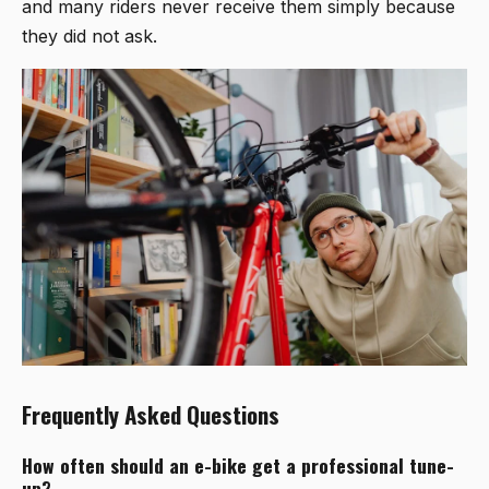
and many riders never receive them simply because
they did not ask.
Frequently Asked Questions
How often should an e-bike get a professional tune-
up?