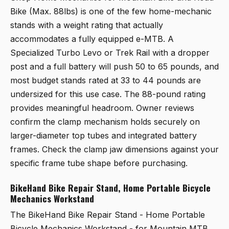
Bike (Max. 88lbs)
is one of the few home-mechanic
stands with a weight rating that actually
accommodates a fully equipped e-MTB. A
Specialized Turbo Levo or Trek Rail with a dropper
post and a full battery will push 50 to 65 pounds, and
most budget stands rated at 33 to 44 pounds are
undersized for this use case. The 88-pound rating
provides meaningful headroom. Owner reviews
confirm the clamp mechanism holds securely on
larger-diameter top tubes and integrated battery
frames. Check the clamp jaw dimensions against your
specific frame tube shape before purchasing.
BikeHand Bike Repair Stand, Home Portable Bicycle
Mechanics Workstand
The
BikeHand Bike Repair Stand - Home Portable
Bicycle Mechanics Workstand - for Mountain MTB