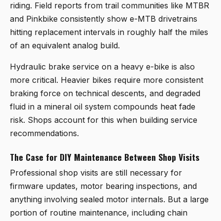
riding. Field reports from trail communities like MTBR
and Pinkbike consistently show e-MTB drivetrains
hitting replacement intervals in roughly half the miles
of an equivalent analog build.
Hydraulic brake service on a heavy e-bike is also
more critical. Heavier bikes require more consistent
braking force on technical descents, and degraded
fluid in a mineral oil system compounds heat fade
risk. Shops account for this when building service
recommendations.
The Case for DIY Maintenance Between Shop Visits
Professional shop visits are still necessary for
firmware updates, motor bearing inspections, and
anything involving sealed motor internals. But a large
portion of routine maintenance, including chain