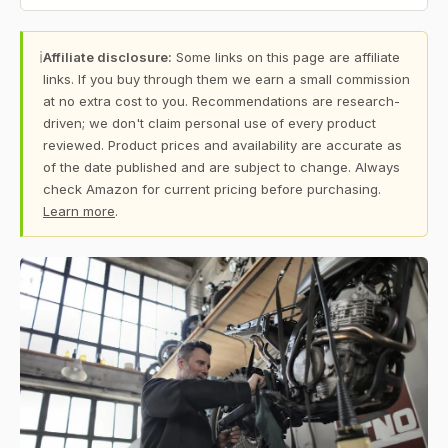
ℹ
Affiliate disclosure:
Some links on this page are affiliate
links. If you buy through them we earn a small commission
at no extra cost to you. Recommendations are research-
driven; we don't claim personal use of every product
reviewed. Product prices and availability are accurate as
of the date published and are subject to change. Always
check Amazon for current pricing before purchasing.
Learn more
.