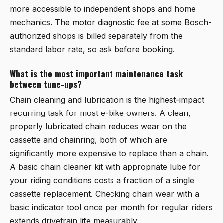
more accessible to independent shops and home
mechanics. The motor diagnostic fee at some Bosch-
authorized shops is billed separately from the
standard labor rate, so ask before booking.
What is the most important maintenance task
between tune-ups?
Chain cleaning and lubrication is the highest-impact
recurring task for most e-bike owners. A clean,
properly lubricated chain reduces wear on the
cassette and chainring, both of which are
significantly more expensive to replace than a chain.
A basic chain cleaner kit with appropriate lube for
your riding conditions costs a fraction of a single
cassette replacement. Checking chain wear with a
basic indicator tool once per month for regular riders
extends drivetrain life measurably.