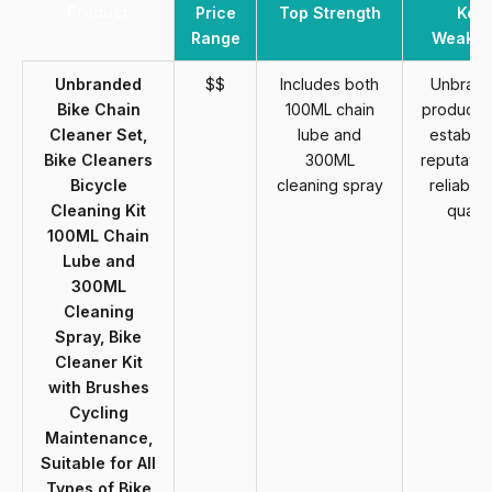
Product
Price
Top Strength
Key
Range
Weakne
Unbranded
$$
Includes both
Unbran
Bike Chain
100ML chain
products 
Cleaner Set,
lube and
establis
Bike Cleaners
300ML
reputatio
Bicycle
cleaning spray
reliabilit
Cleaning Kit
qualit
100ML Chain
Lube and
300ML
Cleaning
Spray, Bike
Cleaner Kit
with Brushes
Cycling
Maintenance,
Suitable for All
Types of Bike