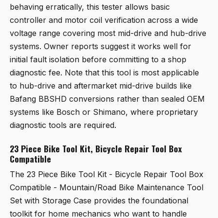
behaving erratically, this tester allows basic
controller and motor coil verification across a wide
voltage range covering most mid-drive and hub-drive
systems. Owner reports suggest it works well for
initial fault isolation before committing to a shop
diagnostic fee. Note that this tool is most applicable
to hub-drive and aftermarket mid-drive builds like
Bafang BBSHD conversions rather than sealed OEM
systems like Bosch or Shimano, where proprietary
diagnostic tools are required.
23 Piece Bike Tool Kit, Bicycle Repair Tool Box
Compatible
The
23 Piece Bike Tool Kit - Bicycle Repair Tool Box
Compatible - Mountain/Road Bike Maintenance Tool
Set with Storage Case
provides the foundational
toolkit for home mechanics who want to handle