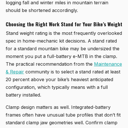
logging fall and winter miles in mountain terrain
should be shortened accordingly.
Choosing the Right Work Stand for Your Bike’s Weight
Stand weight rating is the most frequently overlooked
spec in home-mechanic kit decisions. A stand rated
for a standard mountain bike may be undersized the
moment you put a full-battery e-MTB in the clamp.
The practical recommendation from the
Maintenance
& Repair
community is to select a stand rated at least
20 percent above your bike’s heaviest anticipated
configuration, which typically means with a full
battery installed.
Clamp design matters as well. Integrated-battery
frames often have unusual tube profiles that don’t fit
standard clamp jaw geometries well. Confirm clamp