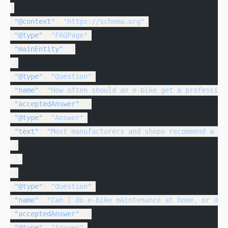
{
 "@context"
: 
"https://schema.org"
,
 "@type"
: 
"FAQPage"
,
 "mainEntity"
: [
 {
 "@type"
: 
"Question"
,
 "name"
: 
"How often should an e-bike get a profession
 "acceptedAnswer"
: {
 "@type"
: 
"Answer"
,
 "text"
: 
"Most manufacturers and shops recommend a pr
 }
 },
 {
 "@type"
: 
"Question"
,
 "name"
: 
"Can I do e-bike maintenance at home, or doe
 "acceptedAnswer"
: {
 "@type"
: 
"Answer"
,