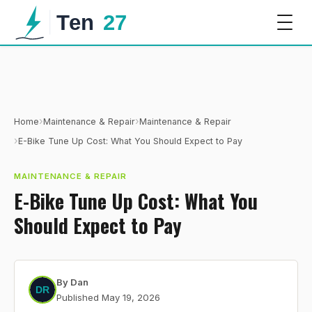
›
›
Home
Maintenance & Repair
Maintenance & Repair
›
E-Bike Tune Up Cost: What You Should Expect to Pay
MAINTENANCE & REPAIR
E-Bike Tune Up Cost: What You
Should Expect to Pay
By
Dan
Published
May 19, 2026