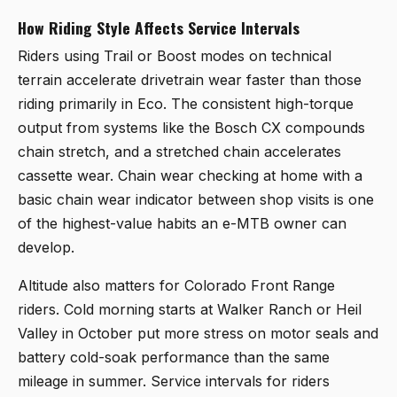
How Riding Style Affects Service Intervals
Riders using Trail or Boost modes on technical
terrain accelerate drivetrain wear faster than those
riding primarily in Eco. The consistent high-torque
output from systems like the Bosch CX compounds
chain stretch, and a stretched chain accelerates
cassette wear. Chain wear checking at home with a
basic chain wear indicator between shop visits is one
of the highest-value habits an e-MTB owner can
develop.
Altitude also matters for Colorado Front Range
riders. Cold morning starts at Walker Ranch or Heil
Valley in October put more stress on motor seals and
battery cold-soak performance than the same
mileage in summer. Service intervals for riders