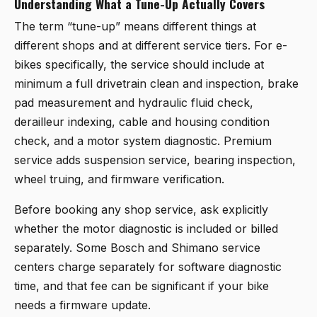
Understanding What a Tune-Up Actually Covers
The term “tune-up” means different things at
different shops and at different service tiers. For e-
bikes specifically, the service should include at
minimum a full drivetrain clean and inspection, brake
pad measurement and hydraulic fluid check,
derailleur indexing, cable and housing condition
check, and a motor system diagnostic. Premium
service adds suspension service, bearing inspection,
wheel truing, and firmware verification.
Before booking any shop service, ask explicitly
whether the motor diagnostic is included or billed
separately. Some Bosch and Shimano service
centers charge separately for software diagnostic
time, and that fee can be significant if your bike
needs a firmware update.