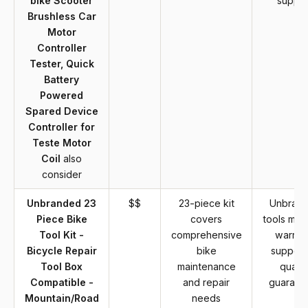
bike Scooter
suppor
Brushless Car
Motor
Controller
Tester, Quick
Battery
Powered
Spared Device
Controller for
Teste Motor
Coil
also
consider
Unbranded 23
$$
23-piece kit
Unbran
Piece Bike
covers
tools may
Tool Kit -
comprehensive
warran
Bicycle Repair
bike
support
Tool Box
maintenance
qualit
Compatible -
and repair
guarant
Mountain/Road
needs