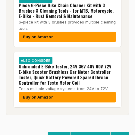
Piece 6-Piece Bike Chain Cleaner Kit with 3
Brushes & Cleaning Tools - for MTB, Motorcycle,
E-Bike - Rust Removal & Maintenance
6-piece kit with 3 brushes provides multiple cleaning
tools
Buy on Amazon
ALSO CONSIDER
Unbranded E-Bike Tester, 24V 36V 48V 60V 72V
E-bike Scooter Brushless Car Motor Controller
Tester, Quick Battery Powered Spared Device
Controller for Teste Motor Coil
Tests multiple voltage systems from 24V to 72V
Buy on Amazon