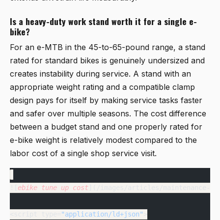
Is a heavy-duty work stand worth it for a single e-
bike?
For an e-MTB in the 45-to-65-pound range, a stand
rated for standard bikes is genuinely undersized and
creates instability during service. A stand with an
appropriate weight rating and a compatible clamp
design pays for itself by making service tasks faster
and safer over multiple seasons. The cost difference
between a budget stand and one properly rated for
e-bike weight is relatively modest compared to the
labor cost of a single shop service visit.
![
ebike
 tune
 up
 cost
](/images/articles/maintenance-an
<script type=
"application/ld+json"
>