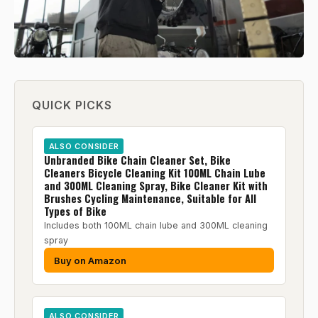
QUICK PICKS
ALSO CONSIDER
Unbranded Bike Chain Cleaner Set, Bike
Cleaners Bicycle Cleaning Kit 100ML Chain Lube
and 300ML Cleaning Spray, Bike Cleaner Kit with
Brushes Cycling Maintenance, Suitable for All
Types of Bike
Includes both 100ML chain lube and 300ML cleaning
spray
Buy on Amazon
ALSO CONSIDER