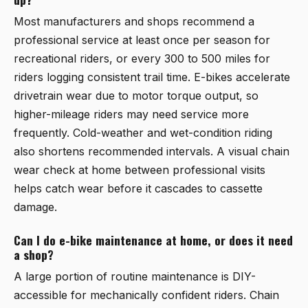
Most manufacturers and shops recommend a
professional service at least once per season for
recreational riders, or every 300 to 500 miles for
riders logging consistent trail time. E-bikes accelerate
drivetrain wear due to motor torque output, so
higher-mileage riders may need service more
frequently. Cold-weather and wet-condition riding
also shortens recommended intervals. A visual chain
wear check at home between professional visits
helps catch wear before it cascades to cassette
damage.
Can I do e-bike maintenance at home, or does it need
a shop?
A large portion of routine maintenance is DIY-
accessible for mechanically confident riders. Chain