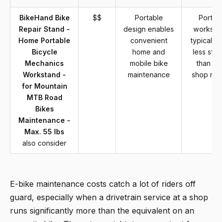
BikeHand Bike
$$
Portable
Portab
Repair Stand -
design enables
worksta
Home Portable
convenient
typically 
Bicycle
home and
less stabi
Mechanics
mobile bike
than fi
Workstand -
maintenance
shop mo
for Mountain
MTB Road
Bikes
Maintenance -
Max. 55 lbs
also consider
E-bike maintenance costs catch a lot of riders off
guard, especially when a drivetrain service at a shop
runs significantly more than the equivalent on an