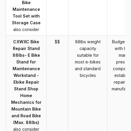
Bike
Maintenance
Tool Set with
Storage Case
also consider
CXWXC Bike
$$
88lbs weight
Budget b
Repair Stand
capacity
with limi
88lbs- E Bike
suitable for
marke
Stand for
most e-bikes
presen
Maintenance
and standard
compare
Workstand -
bicycles
establis
Ebike Repair
repair s
Stand Shop
manufactu
Home
Mechanics for
Mountain Bike
and Road Bike
(Max. 88lbs)
also consider