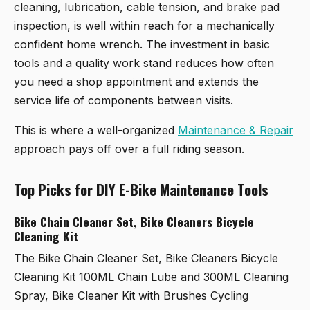
cleaning, lubrication, cable tension, and brake pad
inspection, is well within reach for a mechanically
confident home wrench. The investment in basic
tools and a quality work stand reduces how often
you need a shop appointment and extends the
service life of components between visits.
This is where a well-organized
Maintenance & Repair
approach pays off over a full riding season.
Top Picks for DIY E-Bike Maintenance Tools
Bike Chain Cleaner Set, Bike Cleaners Bicycle
Cleaning Kit
The
Bike Chain Cleaner Set, Bike Cleaners Bicycle
Cleaning Kit 100ML Chain Lube and 300ML Cleaning
Spray, Bike Cleaner Kit with Brushes Cycling