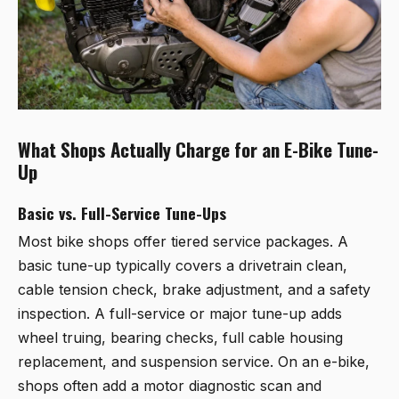
What Shops Actually Charge for an E-Bike Tune-
Up
Basic vs. Full-Service Tune-Ups
Most bike shops offer tiered service packages. A
basic tune-up typically covers a drivetrain clean,
cable tension check, brake adjustment, and a safety
inspection. A full-service or major tune-up adds
wheel truing, bearing checks, full cable housing
replacement, and suspension service. On an e-bike,
shops often add a motor diagnostic scan and