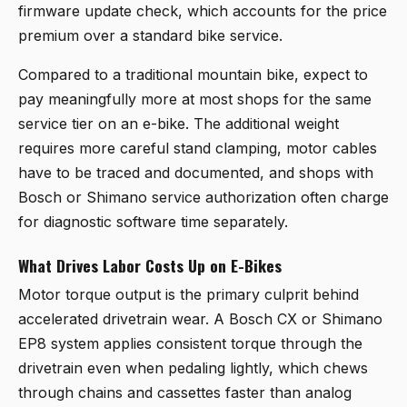
firmware update check, which accounts for the price
premium over a standard bike service.
Compared to a traditional mountain bike, expect to
pay meaningfully more at most shops for the same
service tier on an e-bike. The additional weight
requires more careful stand clamping, motor cables
have to be traced and documented, and shops with
Bosch or Shimano service authorization often charge
for diagnostic software time separately.
What Drives Labor Costs Up on E-Bikes
Motor torque output is the primary culprit behind
accelerated drivetrain wear. A Bosch CX or Shimano
EP8 system applies consistent torque through the
drivetrain even when pedaling lightly, which chews
through chains and cassettes faster than analog