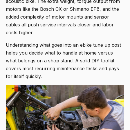
acoustic bike. The extra weight, torque output from
motors like the Bosch CX or Shimano EP8, and the
added complexity of motor mounts and sensor
cables all push service intervals closer and labor
costs higher.
Understanding what goes into an ebike tune up cost
helps you decide what to handle at home versus
what belongs on a shop stand. A solid DIY toolkit
covers most recurring maintenance tasks and pays
for itself quickly.