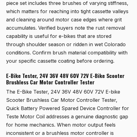
piece set includes three brushes of varying stiffness,
which matters for reaching into tight cassette valleys
and cleaning around motor case edges where grit
accumulates. Verified buyers note the rust removal
capability is useful for e-bikes that are stored
through shoulder season or ridden in wet Colorado
conditions. Confirm brush material compatibility with
your specific cassette coating before ordering.
E-Bike Tester, 24V 36V 48V 60V 72V E-Bike Scooter
Brushless Car Motor Controller Tester
The
E-Bike Tester, 24V 36V 48V 60V 72V E-bike
Scooter Brushless Car Motor Controller Tester,
Quick Battery Powered Spared Device Controller for
Teste Motor Coil
addresses a genuine diagnostic gap
for home mechanics. When motor output feels
inconsistent or a brushless motor controller is