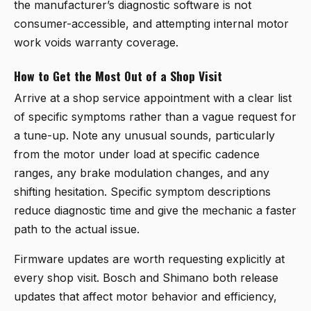
the manufacturer’s diagnostic software is not
consumer-accessible, and attempting internal motor
work voids warranty coverage.
How to Get the Most Out of a Shop Visit
Arrive at a shop service appointment with a clear list
of specific symptoms rather than a vague request for
a tune-up. Note any unusual sounds, particularly
from the motor under load at specific cadence
ranges, any brake modulation changes, and any
shifting hesitation. Specific symptom descriptions
reduce diagnostic time and give the mechanic a faster
path to the actual issue.
Firmware updates are worth requesting explicitly at
every shop visit. Bosch and Shimano both release
updates that affect motor behavior and efficiency,