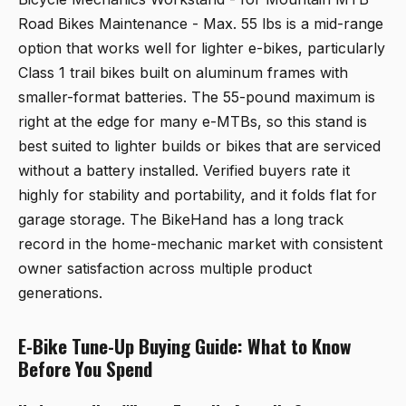
Road Bikes Maintenance - Max. 55 lbs
is a mid-range
option that works well for lighter e-bikes, particularly
Class 1 trail bikes built on aluminum frames with
smaller-format batteries. The 55-pound maximum is
right at the edge for many e-MTBs, so this stand is
best suited to lighter builds or bikes that are serviced
without a battery installed. Verified buyers rate it
highly for stability and portability, and it folds flat for
garage storage. The BikeHand has a long track
record in the home-mechanic market with consistent
owner satisfaction across multiple product
generations.
E-Bike Tune-Up Buying Guide: What to Know
Before You Spend