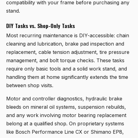
compatibility with your frame before purchasing any
stand.
DIY Tasks vs. Shop-Only Tasks
Most recurring maintenance is DIY-accessible: chain
cleaning and lubrication, brake pad inspection and
replacement, cable tension adjustment, tire pressure
management, and bolt torque checks. These tasks
require only basic tools and a solid work stand, and
handling them at home significantly extends the time
between shop visits.
Motor and controller diagnostics, hydraulic brake
bleeds on mineral oil systems, suspension rebuilds,
and any work involving motor bearing replacement
belong at a qualified shop. On proprietary systems
like Bosch Performance Line CX or Shimano EP8,