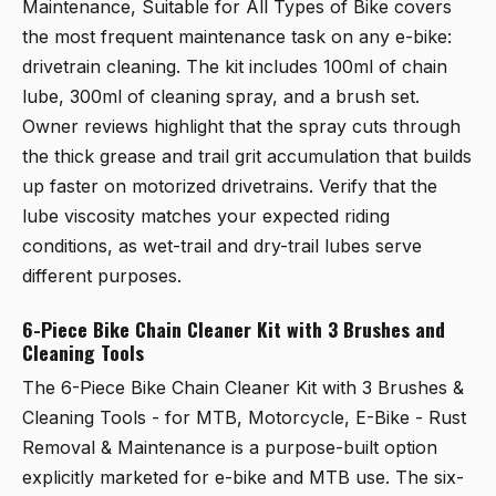
Maintenance, Suitable for All Types of Bike
covers
the most frequent maintenance task on any e-bike:
drivetrain cleaning. The kit includes 100ml of chain
lube, 300ml of cleaning spray, and a brush set.
Owner reviews highlight that the spray cuts through
the thick grease and trail grit accumulation that builds
up faster on motorized drivetrains. Verify that the
lube viscosity matches your expected riding
conditions, as wet-trail and dry-trail lubes serve
different purposes.
6-Piece Bike Chain Cleaner Kit with 3 Brushes and
Cleaning Tools
The
6-Piece Bike Chain Cleaner Kit with 3 Brushes &
Cleaning Tools - for MTB, Motorcycle, E-Bike - Rust
Removal & Maintenance
is a purpose-built option
explicitly marketed for e-bike and MTB use. The six-