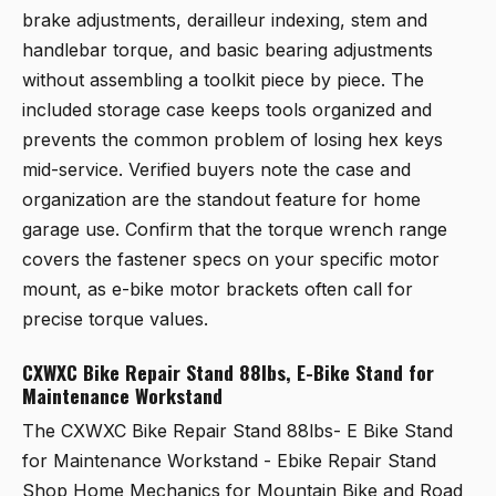
brake adjustments, derailleur indexing, stem and
handlebar torque, and basic bearing adjustments
without assembling a toolkit piece by piece. The
included storage case keeps tools organized and
prevents the common problem of losing hex keys
mid-service. Verified buyers note the case and
organization are the standout feature for home
garage use. Confirm that the torque wrench range
covers the fastener specs on your specific motor
mount, as e-bike motor brackets often call for
precise torque values.
CXWXC Bike Repair Stand 88lbs, E-Bike Stand for
Maintenance Workstand
The
CXWXC Bike Repair Stand 88lbs- E Bike Stand
for Maintenance Workstand - Ebike Repair Stand
Shop Home Mechanics for Mountain Bike and Road