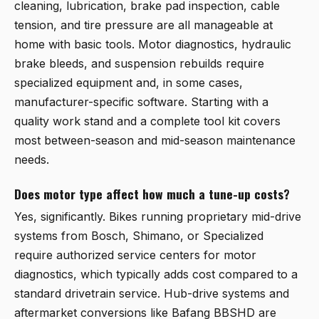
cleaning, lubrication, brake pad inspection, cable
tension, and tire pressure are all manageable at
home with basic tools. Motor diagnostics, hydraulic
brake bleeds, and suspension rebuilds require
specialized equipment and, in some cases,
manufacturer-specific software. Starting with a
quality work stand and a complete tool kit covers
most between-season and mid-season maintenance
needs.
Does motor type affect how much a tune-up costs?
Yes, significantly. Bikes running proprietary mid-drive
systems from Bosch, Shimano, or Specialized
require authorized service centers for motor
diagnostics, which typically adds cost compared to a
standard drivetrain service. Hub-drive systems and
aftermarket conversions like Bafang BBSHD are