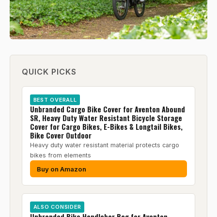
QUICK PICKS
BEST OVERALL
Unbranded Cargo Bike Cover for Aventon Abound
SR, Heavy Duty Water Resistant Bicycle Storage
Cover for Cargo Bikes, E-Bikes & Longtail Bikes,
Bike Cover Outdoor
Heavy duty water resistant material protects cargo
bikes from elements
Buy on Amazon
ALSO CONSIDER
Unbranded Bike Handlebar Bag for Aventon