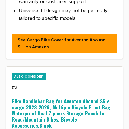
warranty or customer support
Universal fit design may not be perfectly
tailored to specific models
See Cargo Bike Cover for Aventon Abound
S… on Amazon
ALSO CONSIDER
#2
Bike Handlebar Bag for Aventon Abound SR e-
cargo 2023-2026, Multiple Bicycle Front Bag,
Waterproof Dual Zippers Storage Pouch for
Road/Mountain Bikes, Bicycle
Accessories,Black