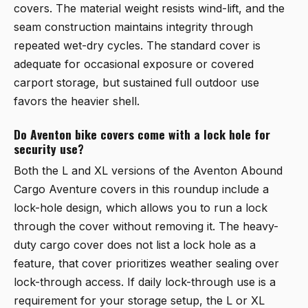
covers. The material weight resists wind-lift, and the
seam construction maintains integrity through
repeated wet-dry cycles. The standard cover is
adequate for occasional exposure or covered
carport storage, but sustained full outdoor use
favors the heavier shell.
Do Aventon bike covers come with a lock hole for
security use?
Both the L and XL versions of the Aventon Abound
Cargo Aventure covers in this roundup include a
lock-hole design, which allows you to run a lock
through the cover without removing it. The heavy-
duty cargo cover does not list a lock hole as a
feature, that cover prioritizes weather sealing over
lock-through access. If daily lock-through use is a
requirement for your storage setup, the L or XL