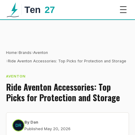
›
›
Home
Brands
Aventon
›
Ride Aventon Accessories: Top Picks for Protection and Storage
AVENTON
Ride Aventon Accessories: Top
Picks for Protection and Storage
By
Dan
Published
May 20, 2026