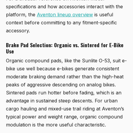
specifications and how accessories interact with the
platform, the
Aventon lineup overview
is useful
context before committing to any fitment-specific
accessory.
Brake Pad Selection: Organic vs. Sintered for E-Bike
Use
Organic compound pads, like the Sunlite O-53, suit e-
bike use well because e-bikes generate consistent
moderate braking demand rather than the high-heat
peaks of aggressive descending on analog bikes.
Sintered pads run hotter before fading, which is an
advantage in sustained steep descents. For urban
cargo hauling and mixed-use trail riding at Aventon’s
typical power and weight range, organic compound
modulation is the more useful characteristic.