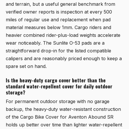
and terrain, but a useful general benchmark from
verified owner reports is inspection at every 500
miles of regular use and replacement when pad
material measures below 1mm. Cargo riders and
heavier combined rider-plus-load weights accelerate
wear noticeably. The
Sunlite O-53 pads
are a
straightforward drop-in for the listed compatible
calipers and are reasonably priced enough to keep a
spare set on hand.
Is the heavy-duty cargo cover better than the
standard water-repellent cover for daily outdoor
storage?
For permanent outdoor storage with no garage
backup, the heavy-duty water-resistant construction
of the
Cargo Bike Cover for Aventon Abound SR
holds up better over time than lighter water-repellent