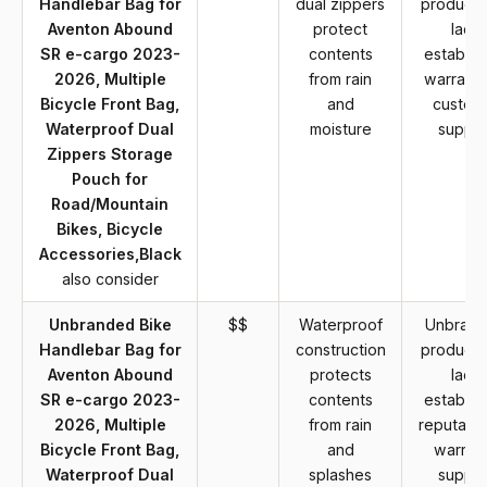
Handlebar Bag for
dual zippers
product 
Aventon Abound
protect
lack
SR e-cargo 2023-
contents
establis
2026, Multiple
from rain
warranty
Bicycle Front Bag,
and
custom
Waterproof Dual
moisture
suppor
Zippers Storage
Pouch for
Road/Mountain
Bikes, Bicycle
Accessories,Black
also consider
Unbranded Bike
$$
Waterproof
Unbran
Handlebar Bag for
construction
product 
Aventon Abound
protects
lack
SR e-cargo 2023-
contents
establis
2026, Multiple
from rain
reputatio
Bicycle Front Bag,
and
warran
Waterproof Dual
splashes
suppor