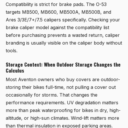
Compatibility is strict for brake pads. The O-53
targets MB500, MB600, MB500A, MB500B, and
Ares 3/3E/7+/7.5 calipers specifically. Checking your
brake caliper model against the compatibility list
before purchasing prevents a wasted return, caliper
branding is usually visible on the caliper body without
tools.
Storage Context: When Outdoor Storage Changes the
Calculus
Most Aventon owners who buy covers are outdoor-
storing their bikes full-time, not pulling a cover out
occasionally for storms. That changes the
performance requirements. UV degradation matters
more than peak waterproofing for bikes in dry, high-
altitude, or high-sun climates. Wind-lift matters more
than thermal insulation in exposed parking areas.