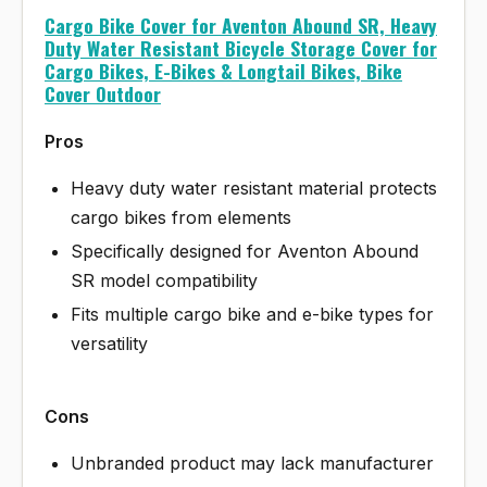
Cargo Bike Cover for Aventon Abound SR, Heavy
Duty Water Resistant Bicycle Storage Cover for
Cargo Bikes, E-Bikes & Longtail Bikes, Bike
Cover Outdoor
Pros
Heavy duty water resistant material protects
cargo bikes from elements
Specifically designed for Aventon Abound
SR model compatibility
Fits multiple cargo bike and e-bike types for
versatility
Cons
Unbranded product may lack manufacturer