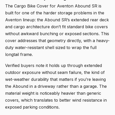
The
Cargo Bike Cover for Aventon Abound SR
is
built for one of the harder storage problems in the
Aventon lineup: the Abound SR’s extended rear deck
and cargo architecture don’t fit standard bike covers
without awkward bunching or exposed sections. This
cover addresses that geometry directly, with a heavy-
duty water-resistant shell sized to wrap the full
longtail frame.
Verified buyers note it holds up through extended
outdoor exposure without seam failure, the kind of
wet-weather durability that matters if you’re leaving
the Abound in a driveway rather than a garage. The
material weight is noticeably heavier than generic
covers, which translates to better wind resistance in
exposed parking conditions.