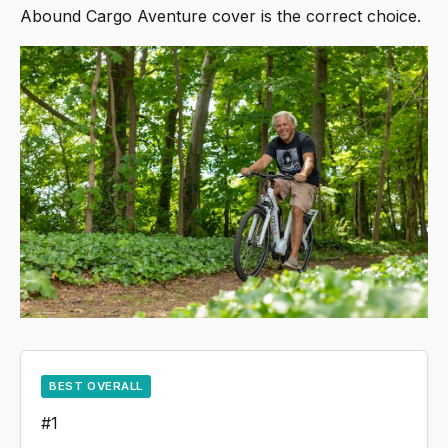
Abound Cargo Aventure cover is the correct choice.
BEST OVERALL
#1