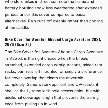
who store bikes in direct sun note the frame and
battery housing show less weathering after extended
periods under this cover compared to basic
alternatives. Rain runs off cleanly rather than pooling
at the saddle.
Bike Cover for Aventon Abound Cargo Aventure 2021,
2026 (Size XL)
The
Bike Cover for Aventon Abound Cargo Aventure
in Size XL
is the right choice when the L feels
stretched, extended cargo configurations, added rear
racks, panniers left mounted, or simply a preference
for cover overlap that clears the drivetrain
completely. Same water-repellent and UV-resistant
shell as the L, same lock-hole access point, but with
additional coverage length that prevents the trailing
edge from pulling up in wind.