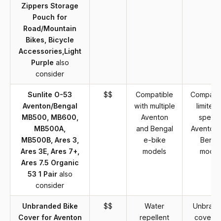
Zippers Storage
Pouch for
Road/Mountain
Bikes, Bicycle
Accessories,Light
Purple
also
consider
Sunlite O-53
$$
Compatible
Compatibi
Aventon/Bengal
with multiple
limited 
MB500, MB600,
Aventon
specifi
MB500A,
and Bengal
Aventon 
MB500B, Ares 3,
e-bike
Benga
Ares 3E, Ares 7+,
models
model
Ares 7.5 Organic
53 1 Pair
also
consider
Unbranded Bike
$$
Water
Unbran
Cover for Aventon
repellent
cover m