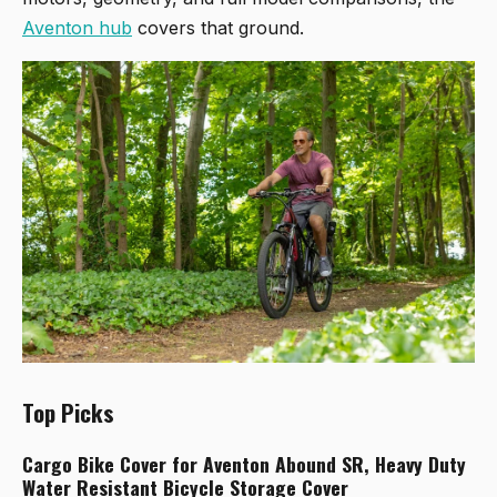
Aventon hub
covers that ground.
Top Picks
Cargo Bike Cover for Aventon Abound SR, Heavy Duty
Water Resistant Bicycle Storage Cover