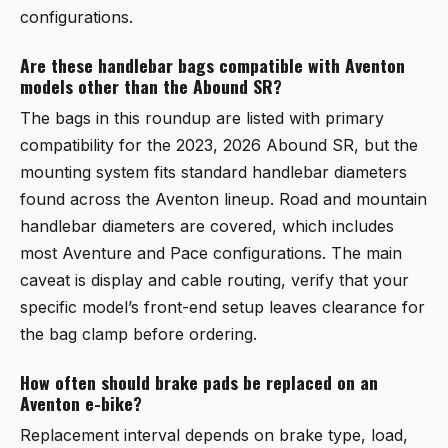
configurations.
Are these handlebar bags compatible with Aventon
models other than the Abound SR?
The bags in this roundup are listed with primary
compatibility for the 2023, 2026 Abound SR, but the
mounting system fits standard handlebar diameters
found across the Aventon lineup. Road and mountain
handlebar diameters are covered, which includes
most Aventure and Pace configurations. The main
caveat is display and cable routing, verify that your
specific model’s front-end setup leaves clearance for
the bag clamp before ordering.
How often should brake pads be replaced on an
Aventon e-bike?
Replacement interval depends on brake type, load,