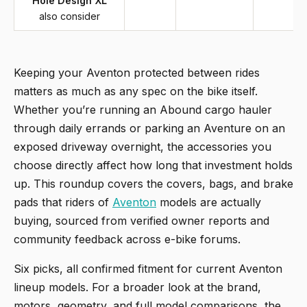
Hole Design XL
also consider
Keeping your Aventon protected between rides
matters as much as any spec on the bike itself.
Whether you’re running an Abound cargo hauler
through daily errands or parking an Aventure on an
exposed driveway overnight, the accessories you
choose directly affect how long that investment holds
up. This roundup covers the covers, bags, and brake
pads that riders of
Aventon
models are actually
buying, sourced from verified owner reports and
community feedback across e-bike forums.
Six picks, all confirmed fitment for current Aventon
lineup models. For a broader look at the brand,
motors, geometry, and full model comparisons, the