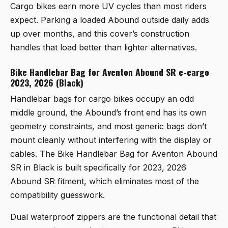
Cargo bikes earn more UV cycles than most riders
expect. Parking a loaded Abound outside daily adds
up over months, and this cover’s construction
handles that load better than lighter alternatives.
Bike Handlebar Bag for Aventon Abound SR e-cargo
2023, 2026 (Black)
Handlebar bags for cargo bikes occupy an odd
middle ground, the Abound’s front end has its own
geometry constraints, and most generic bags don’t
mount cleanly without interfering with the display or
cables. The
Bike Handlebar Bag for Aventon Abound
SR in Black
is built specifically for 2023, 2026
Abound SR fitment, which eliminates most of the
compatibility guesswork.
Dual waterproof zippers are the functional detail that