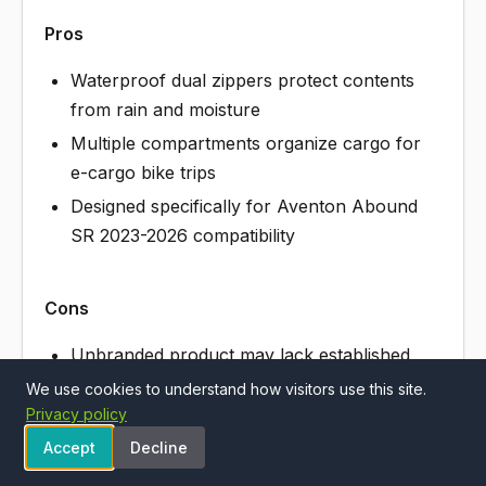
Pros
Waterproof dual zippers protect contents
from rain and moisture
Multiple compartments organize cargo for
e-cargo bike trips
Designed specifically for Aventon Abound
SR 2023-2026 compatibility
Cons
Unbranded product may lack established
warranty or customer support
We use cookies to understand how visitors use this site.
Privacy policy
Front bag placement adds weight and wind
resistance while riding
Accept
Decline