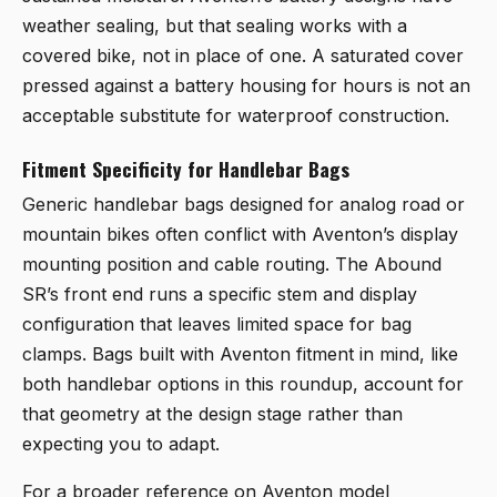
weather sealing, but that sealing works with a
covered bike, not in place of one. A saturated cover
pressed against a battery housing for hours is not an
acceptable substitute for waterproof construction.
Fitment Specificity for Handlebar Bags
Generic handlebar bags designed for analog road or
mountain bikes often conflict with Aventon’s display
mounting position and cable routing. The Abound
SR’s front end runs a specific stem and display
configuration that leaves limited space for bag
clamps. Bags built with Aventon fitment in mind, like
both handlebar options in this roundup, account for
that geometry at the design stage rather than
expecting you to adapt.
For a broader reference on Aventon model