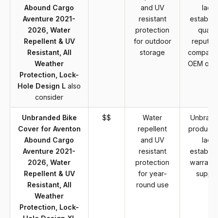
Abound Cargo
and UV
lack
Aventure 2021-
resistant
establis
2026, Water
protection
qualit
Repellent & UV
for outdoor
reputat
Resistant, All
storage
compare
Weather
OEM opti
Protection, Lock-
Hole Design L
also
consider
Unbranded Bike
$$
Water
Unbran
Cover for Aventon
repellent
product 
Abound Cargo
and UV
lack
Aventure 2021-
resistant
establis
2026, Water
protection
warranty
Repellent & UV
for year-
suppor
Resistant, All
round use
Weather
Protection, Lock-