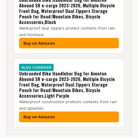
Abound SR e-cargo 2023-2026, Multiple Bicycle
Front Bag, Waterproof Dual Zippers Storage
Pouch for Road/Mountain Bikes, Bicycle
Accessories,Black
Waterproof dual zippers protect contents from rain
and moisture
Buy on Amazon
ALSO CONSIDER
Unbranded Bike Handlebar Bag for Aventon
Abound SR e-cargo 2023-2026, Multiple Bicycle
Front Bag, Waterproof Dual Zippers Storage
Pouch for Road/Mountain Bikes, Bicycle
Accessories,Light Purple
Waterproof construction protects contents from rain
and splashes
Buy on Amazon