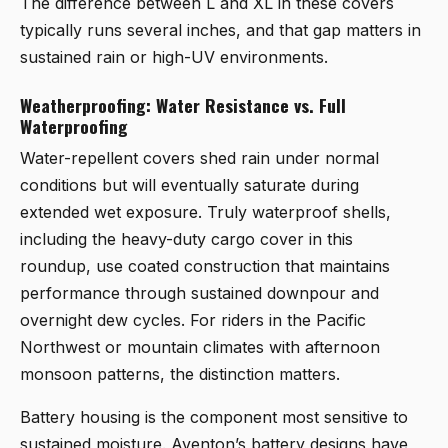
The difference between L and XL in these covers
typically runs several inches, and that gap matters in
sustained rain or high-UV environments.
Weatherproofing: Water Resistance vs. Full
Waterproofing
Water-repellent covers shed rain under normal
conditions but will eventually saturate during
extended wet exposure. Truly waterproof shells,
including the heavy-duty cargo cover in this
roundup, use coated construction that maintains
performance through sustained downpour and
overnight dew cycles. For riders in the Pacific
Northwest or mountain climates with afternoon
monsoon patterns, the distinction matters.
Battery housing is the component most sensitive to
sustained moisture. Aventon’s battery designs have