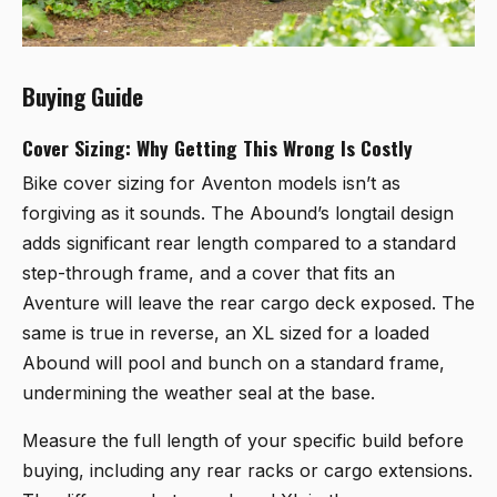
Buying Guide
Cover Sizing: Why Getting This Wrong Is Costly
Bike cover sizing for Aventon models isn’t as
forgiving as it sounds. The Abound’s longtail design
adds significant rear length compared to a standard
step-through frame, and a cover that fits an
Aventure will leave the rear cargo deck exposed. The
same is true in reverse, an XL sized for a loaded
Abound will pool and bunch on a standard frame,
undermining the weather seal at the base.
Measure the full length of your specific build before
buying, including any rear racks or cargo extensions.