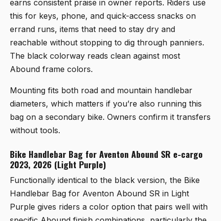
earns consistent praise in owner reports. Riders use
this for keys, phone, and quick-access snacks on
errand runs, items that need to stay dry and
reachable without stopping to dig through panniers.
The black colorway reads clean against most
Abound frame colors.
Mounting fits both road and mountain handlebar
diameters, which matters if you’re also running this
bag on a secondary bike. Owners confirm it transfers
without tools.
Bike Handlebar Bag for Aventon Abound SR e-cargo
2023, 2026 (Light Purple)
Functionally identical to the black version, the
Bike
Handlebar Bag for Aventon Abound SR in Light
Purple
gives riders a color option that pairs well with
specific Abound finish combinations, particularly the