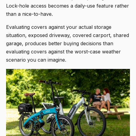
Lock-hole access becomes a daily-use feature rather
than a nice-to-have.
Evaluating covers against your actual storage
situation, exposed driveway, covered carport, shared
garage, produces better buying decisions than
evaluating covers against the worst-case weather
scenario you can imagine.