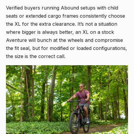
Verified buyers running Abound setups with child
seats or extended cargo frames consistently choose
the XL for the extra clearance. It’s not a situation
where bigger is always better, an XL on a stock
Aventure will bunch at the wheels and compromise
the fit seal, but for modified or loaded configurations,
the size is the correct call.