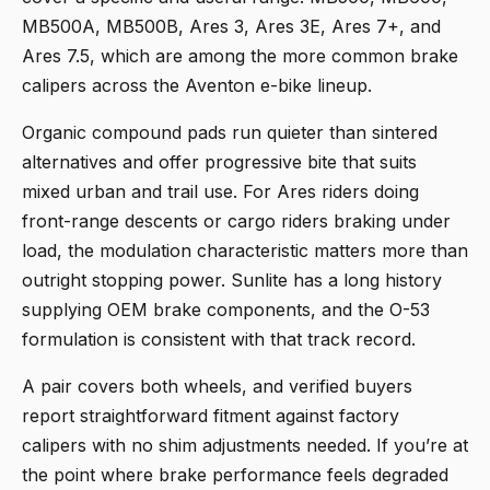
MB500A, MB500B, Ares 3, Ares 3E, Ares 7+, and
Ares 7.5, which are among the more common brake
calipers across the Aventon e-bike lineup.
Organic compound pads run quieter than sintered
alternatives and offer progressive bite that suits
mixed urban and trail use. For Ares riders doing
front-range descents or cargo riders braking under
load, the modulation characteristic matters more than
outright stopping power. Sunlite has a long history
supplying OEM brake components, and the O-53
formulation is consistent with that track record.
A pair covers both wheels, and verified buyers
report straightforward fitment against factory
calipers with no shim adjustments needed. If you’re at
the point where brake performance feels degraded