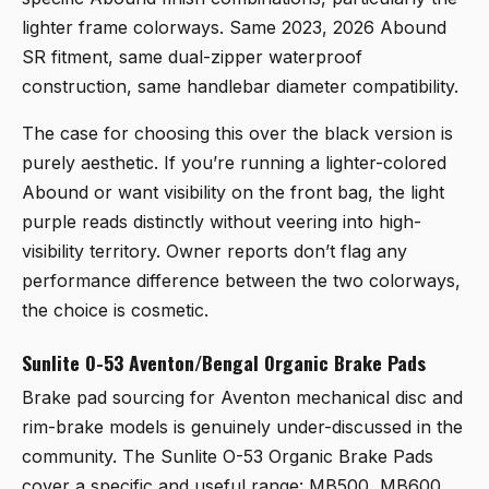
lighter frame colorways. Same 2023, 2026 Abound
SR fitment, same dual-zipper waterproof
construction, same handlebar diameter compatibility.
The case for choosing this over the black version is
purely aesthetic. If you’re running a lighter-colored
Abound or want visibility on the front bag, the light
purple reads distinctly without veering into high-
visibility territory. Owner reports don’t flag any
performance difference between the two colorways,
the choice is cosmetic.
Sunlite O-53 Aventon/Bengal Organic Brake Pads
Brake pad sourcing for Aventon mechanical disc and
rim-brake models is genuinely under-discussed in the
community. The
Sunlite O-53 Organic Brake Pads
cover a specific and useful range: MB500, MB600,