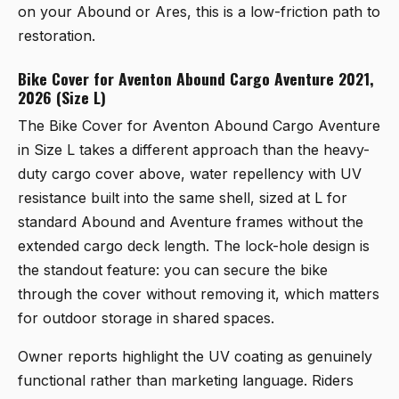
on your Abound or Ares, this is a low-friction path to
restoration.
Bike Cover for Aventon Abound Cargo Aventure 2021,
2026 (Size L)
The
Bike Cover for Aventon Abound Cargo Aventure
in Size L
takes a different approach than the heavy-
duty cargo cover above, water repellency with UV
resistance built into the same shell, sized at L for
standard Abound and Aventure frames without the
extended cargo deck length. The lock-hole design is
the standout feature: you can secure the bike
through the cover without removing it, which matters
for outdoor storage in shared spaces.
Owner reports highlight the UV coating as genuinely
functional rather than marketing language. Riders