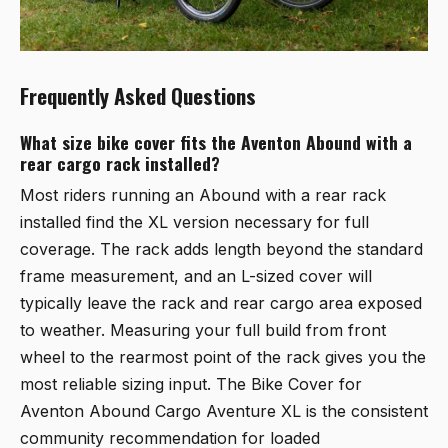
Frequently Asked Questions
What size bike cover fits the Aventon Abound with a
rear cargo rack installed?
Most riders running an Abound with a rear rack
installed find the XL version necessary for full
coverage. The rack adds length beyond the standard
frame measurement, and an L-sized cover will
typically leave the rack and rear cargo area exposed
to weather. Measuring your full build from front
wheel to the rearmost point of the rack gives you the
most reliable sizing input. The
Bike Cover for
Aventon Abound Cargo Aventure XL
is the consistent
community recommendation for loaded