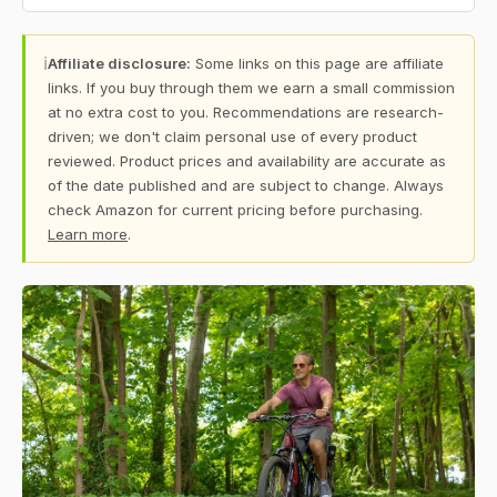
ℹ
Affiliate disclosure:
Some links on this page are affiliate
links. If you buy through them we earn a small commission
at no extra cost to you. Recommendations are research-
driven; we don't claim personal use of every product
reviewed. Product prices and availability are accurate as
of the date published and are subject to change. Always
check Amazon for current pricing before purchasing.
Learn more
.