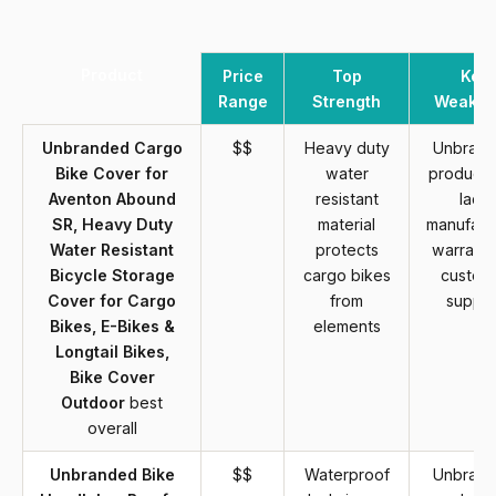
Product
Price
Top
Key
Range
Strength
Weakne
Unbranded Cargo
$$
Heavy duty
Unbran
Bike Cover for
water
product 
Aventon Abound
resistant
lack
SR, Heavy Duty
material
manufact
Water Resistant
protects
warranty
Bicycle Storage
cargo bikes
custom
Cover for Cargo
from
suppor
Bikes, E-Bikes &
elements
Longtail Bikes,
Bike Cover
Outdoor
best
overall
Unbranded Bike
$$
Waterproof
Unbran