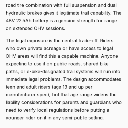
road tire combination with full suspension and dual
hydraulic brakes gives it legitimate trail capability. The
48V 22.5Ah battery is a genuine strength for range
on extended OHV sessions.
The legal exposure is the central trade-off. Riders
who own private acreage or have access to legal
OHV areas will find this a capable machine. Anyone
expecting to use it on public roads, shared bike
paths, or e-bike-designated trail systems will run into
immediate legal problems. The design accommodates
teen and adult riders (age 13 and up per
manufacturer spec), but that age range widens the
liability considerations for parents and guardians who
need to verify local regulations before putting a
younger rider on it in any semi-public setting.