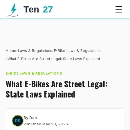
›
›
Home
Laws & Regulations
E-Bike Laws & Regulations
›
What E-Bikes Are Street Legal: State Laws Explained
E-BIKE LAWS & REGULATIONS
What E-Bikes Are Street Legal:
State Laws Explained
By
Dan
Published
May 20, 2026