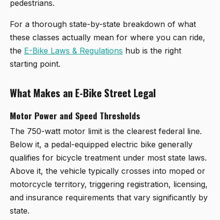
pedestrians.
For a thorough state-by-state breakdown of what
these classes actually mean for where you can ride,
the
E-Bike Laws & Regulations
hub is the right
starting point.
What Makes an E-Bike Street Legal
Motor Power and Speed Thresholds
The 750-watt motor limit is the clearest federal line.
Below it, a pedal-equipped electric bike generally
qualifies for bicycle treatment under most state laws.
Above it, the vehicle typically crosses into moped or
motorcycle territory, triggering registration, licensing,
and insurance requirements that vary significantly by
state.