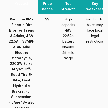
Product
Price
Top
Key
Range
Strength
Weakness
Windone RM7
$$
High
Electric dirt
Electric Dirt
capacity
bikes may
Bike for Teens
48V
face local
& Adults, 48V
22.5Ah
legal
22.5Ah, 37MPH
battery
restrictions
& 45-Mile
enables
Electric
45-mile
Motorcycle,
range
2200W Ebike,
14"/12" Off-
Road Tire E-
Bike, Dual
Hydraulic
Brakes, Full
Suspension,
Fit Age 13+
also
consider