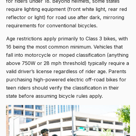
for riders under 18. Beyond helmets, some states
require lighting equipment (front white light, rear red
reflector or light) for road use after dark, mirroring
requirements for conventional bicycles.
Age restrictions apply primarily to Class 3 bikes, with
16 being the most common minimum. Vehicles that
fall into motorcycle or moped classification (anything
above 750W or 28 mph threshold) typically require a
valid driver’s license regardless of rider age. Parents
purchasing high-powered electric off-road bikes for
teen riders should verify the classification in their
state before assuming bicycle rules apply.