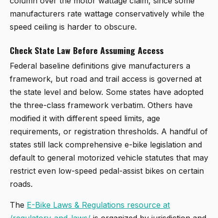
column over the motor wattage claim, since some
manufacturers rate wattage conservatively while the
speed ceiling is harder to obscure.
Check State Law Before Assuming Access
Federal baseline definitions give manufacturers a
framework, but road and trail access is governed at
the state level and below. Some states have adopted
the three-class framework verbatim. Others have
modified it with different speed limits, age
requirements, or registration thresholds. A handful of
states still lack comprehensive e-bike legislation and
default to general motorized vehicle statutes that may
restrict even low-speed pedal-assist bikes on certain
roads.
The
E-Bike Laws & Regulations resource at
/regulatory-and-laws/
is organized by jurisdiction and