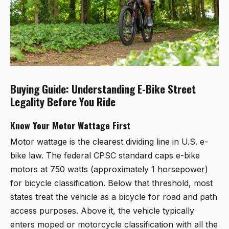
Buying Guide: Understanding E-Bike Street
Legality Before You Ride
Know Your Motor Wattage First
Motor wattage is the clearest dividing line in U.S. e-
bike law. The federal CPSC standard caps e-bike
motors at 750 watts (approximately 1 horsepower)
for bicycle classification. Below that threshold, most
states treat the vehicle as a bicycle for road and path
access purposes. Above it, the vehicle typically
enters moped or motorcycle classification with all the