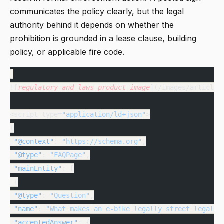
communicates the policy clearly, but the legal
authority behind it depends on whether the
prohibition is grounded in a lease clause, building
policy, or applicable fire code.
![
regulatory-and-laws
 product
 image
](/images/articles
<script type=
"application/ld+json"
>
{
 "@context"
: 
"https://schema.org"
,
 "@type"
: 
"FAQPage"
,
 "mainEntity"
: [
 {
 "@type"
: 
"Question"
,
 "name"
: 
"What makes an e-bike legally street legal i
 "acceptedAnswer"
: {