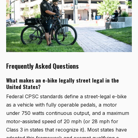
Frequently Asked Questions
What makes an e-bike legally street legal in the
United States?
Federal CPSC standards define a street-legal e-bike
as a vehicle with fully operable pedals, a motor
under 750 watts continuous output, and a maximum
motor-assisted speed of 20 mph (or 28 mph for
Class 3 in states that recognize it). Most states have