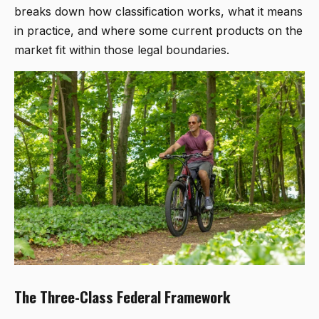
breaks down how classification works, what it means
in practice, and where some current products on the
market fit within those legal boundaries.
The Three-Class Federal Framework