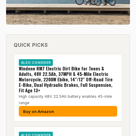
QUICK PICKS
ALSO CONSIDER
Windone RM7 Electric Dirt Bike for Teens &
Adults, 48V 22.5Ah, 37MPH & 45-Mile Electric
Motorcycle, 2200W Ebike, 14"/12" Off-Road Tire
E-Bike, Dual Hydraulic Brakes, Full Suspension,
Fit Age 13+
High capacity 48V 22.5Ah battery enables 45-mile
range
Buy on Amazon
ALSO CONSIDER