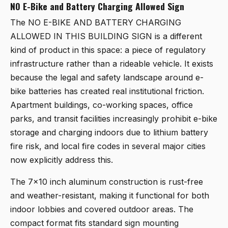
NO E-Bike and Battery Charging Allowed Sign
The
NO E-BIKE AND BATTERY CHARGING
ALLOWED IN THIS BUILDING SIGN
is a different
kind of product in this space: a piece of regulatory
infrastructure rather than a rideable vehicle. It exists
because the legal and safety landscape around e-
bike batteries has created real institutional friction.
Apartment buildings, co-working spaces, office
parks, and transit facilities increasingly prohibit e-bike
storage and charging indoors due to lithium battery
fire risk, and local fire codes in several major cities
now explicitly address this.
The 7x10 inch aluminum construction is rust-free
and weather-resistant, making it functional for both
indoor lobbies and covered outdoor areas. The
compact format fits standard sign mounting