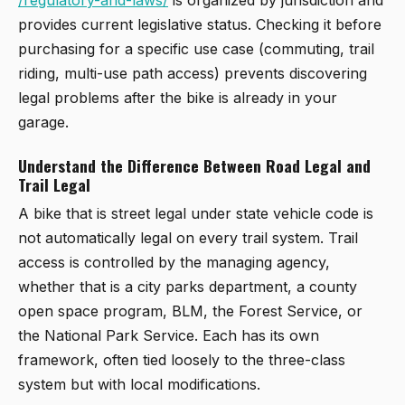
provides current legislative status. Checking it before
purchasing for a specific use case (commuting, trail
riding, multi-use path access) prevents discovering
legal problems after the bike is already in your
garage.
Understand the Difference Between Road Legal and
Trail Legal
A bike that is street legal under state vehicle code is
not automatically legal on every trail system. Trail
access is controlled by the managing agency,
whether that is a city parks department, a county
open space program, BLM, the Forest Service, or
the National Park Service. Each has its own
framework, often tied loosely to the three-class
system but with local modifications.