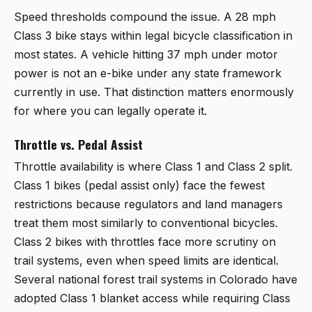
Speed thresholds compound the issue. A 28 mph
Class 3 bike stays within legal bicycle classification in
most states. A vehicle hitting 37 mph under motor
power is not an e-bike under any state framework
currently in use. That distinction matters enormously
for where you can legally operate it.
Throttle vs. Pedal Assist
Throttle availability is where Class 1 and Class 2 split.
Class 1 bikes (pedal assist only) face the fewest
restrictions because regulators and land managers
treat them most similarly to conventional bicycles.
Class 2 bikes with throttles face more scrutiny on
trail systems, even when speed limits are identical.
Several national forest trail systems in Colorado have
adopted Class 1 blanket access while requiring Class