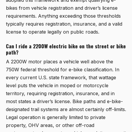
adopted this framework and exempt qualifying e-
bikes from vehicle registration and driver’s license
requirements. Anything exceeding those thresholds
typically requires registration, insurance, and a valid
license to operate legally on public roads.
Can I ride a 2200W electric bike on the street or bike
path?
A 2200W motor places a vehicle well above the
750W federal threshold for e-bike classification. In
every current U.S. state framework, that wattage
level puts the vehicle in moped or motorcycle
territory, requiring registration, insurance, and in
most states a driver’s license. Bike paths and e-bike-
designated trail systems are almost certainly off-limits.
Legal operation is generally limited to private
property, OHV areas, or other off-road