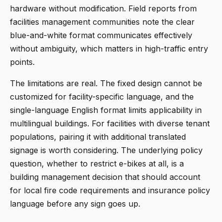
hardware without modification. Field reports from
facilities management communities note the clear
blue-and-white format communicates effectively
without ambiguity, which matters in high-traffic entry
points.
The limitations are real. The fixed design cannot be
customized for facility-specific language, and the
single-language English format limits applicability in
multilingual buildings. For facilities with diverse tenant
populations, pairing it with additional translated
signage is worth considering. The underlying policy
question, whether to restrict e-bikes at all, is a
building management decision that should account
for local fire code requirements and insurance policy
language before any sign goes up.