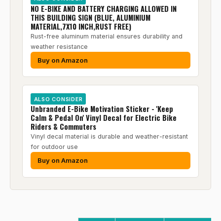
NO E-BIKE AND BATTERY CHARGING ALLOWED IN
THIS BUILDING SIGN (BLUE, ALUMINIUM
MATERIAL,7X10 INCH,RUST FREE)
Rust-free aluminum material ensures durability and
weather resistance
Buy on Amazon
ALSO CONSIDER
Unbranded E-Bike Motivation Sticker - 'Keep
Calm & Pedal On' Vinyl Decal for Electric Bike
Riders & Commuters
Vinyl decal material is durable and weather-resistant
for outdoor use
Buy on Amazon