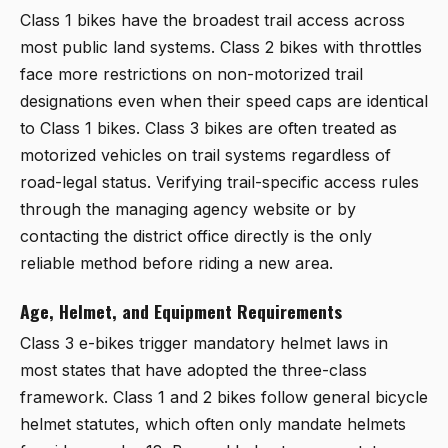
Class 1 bikes have the broadest trail access across
most public land systems. Class 2 bikes with throttles
face more restrictions on non-motorized trail
designations even when their speed caps are identical
to Class 1 bikes. Class 3 bikes are often treated as
motorized vehicles on trail systems regardless of
road-legal status. Verifying trail-specific access rules
through the managing agency website or by
contacting the district office directly is the only
reliable method before riding a new area.
Age, Helmet, and Equipment Requirements
Class 3 e-bikes trigger mandatory helmet laws in
most states that have adopted the three-class
framework. Class 1 and 2 bikes follow general bicycle
helmet statutes, which often only mandate helmets