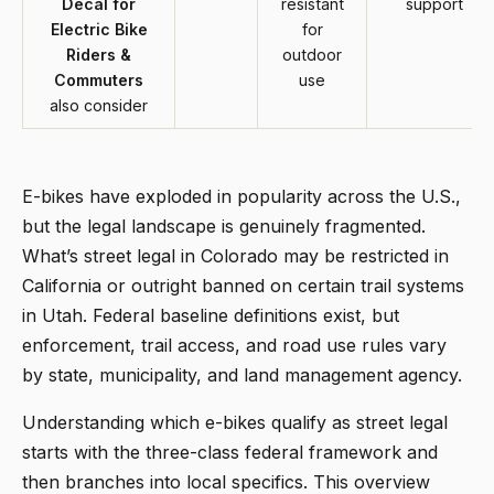
Decal for
resistant
support
Electric Bike
for
Riders &
outdoor
Commuters
use
also consider
E-bikes have exploded in popularity across the U.S.,
but the legal landscape is genuinely fragmented.
What’s street legal in Colorado may be restricted in
California or outright banned on certain trail systems
in Utah. Federal baseline definitions exist, but
enforcement, trail access, and road use rules vary
by state, municipality, and land management agency.
Understanding which e-bikes qualify as street legal
starts with the three-class federal framework and
then branches into local specifics. This overview