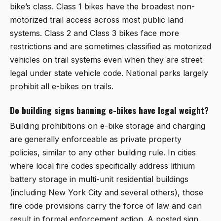
bike’s class. Class 1 bikes have the broadest non-
motorized trail access across most public land
systems. Class 2 and Class 3 bikes face more
restrictions and are sometimes classified as motorized
vehicles on trail systems even when they are street
legal under state vehicle code. National parks largely
prohibit all e-bikes on trails.
Do building signs banning e-bikes have legal weight?
Building prohibitions on e-bike storage and charging
are generally enforceable as private property
policies, similar to any other building rule. In cities
where local fire codes specifically address lithium
battery storage in multi-unit residential buildings
(including New York City and several others), those
fire code provisions carry the force of law and can
result in formal enforcement action. A posted sign