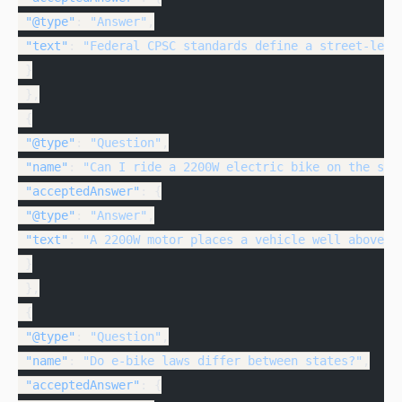
 "@type"
: 
"Answer"
,
 "text"
: 
"Federal CPSC standards define a street-lega
 }
 },
 {
 "@type"
: 
"Question"
,
 "name"
: 
"Can I ride a 2200W electric bike on the str
 "acceptedAnswer"
: {
 "@type"
: 
"Answer"
,
 "text"
: 
"A 2200W motor places a vehicle well above t
 }
 },
 {
 "@type"
: 
"Question"
,
 "name"
: 
"Do e-bike laws differ between states?"
,
 "acceptedAnswer"
: {