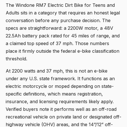
The
Windone RM7 Electric Dirt Bike for Teens and
Adults
sits in a category that requires an honest legal
conversation before any purchase decision. The
specs are straightforward: a 2200W motor, a 48V
22.5Ah battery pack rated for 45 miles of range, and
a claimed top speed of 37 mph. Those numbers
place it firmly outside the federal e-bike classification
threshold.
At 2200 watts and 37 mph, this is not an e-bike
under any U.S. state framework. It functions as an
electric motorcycle or moped depending on state-
specific definitions, which means registration,
insurance, and licensing requirements likely apply.
Verified buyers note it performs well as an off-road
recreational vehicle on private land or designated off-
highway vehicle (OHV) areas, and the 14”/12” off-