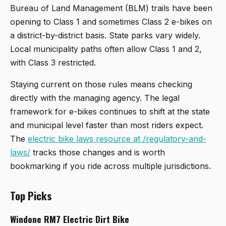
Bureau of Land Management (BLM) trails have been
opening to Class 1 and sometimes Class 2 e-bikes on
a district-by-district basis. State parks vary widely.
Local municipality paths often allow Class 1 and 2,
with Class 3 restricted.
Staying current on those rules means checking
directly with the managing agency. The legal
framework for e-bikes continues to shift at the state
and municipal level faster than most riders expect.
The
electric bike laws resource at /regulatory-and-
laws/
tracks those changes and is worth
bookmarking if you ride across multiple jurisdictions.
Top Picks
Windone RM7 Electric Dirt Bike