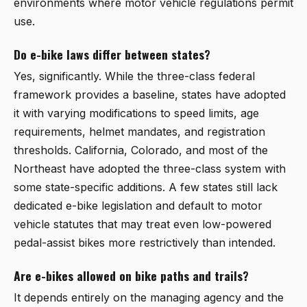
environments where motor vehicle regulations permit
use.
Do e-bike laws differ between states?
Yes, significantly. While the three-class federal
framework provides a baseline, states have adopted
it with varying modifications to speed limits, age
requirements, helmet mandates, and registration
thresholds. California, Colorado, and most of the
Northeast have adopted the three-class system with
some state-specific additions. A few states still lack
dedicated e-bike legislation and default to motor
vehicle statutes that may treat even low-powered
pedal-assist bikes more restrictively than intended.
Are e-bikes allowed on bike paths and trails?
It depends entirely on the managing agency and the