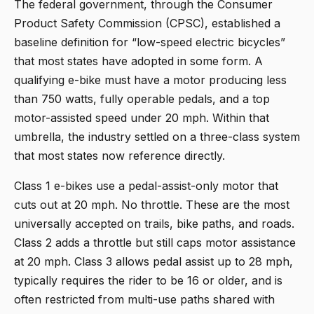
The federal government, through the Consumer
Product Safety Commission (CPSC), established a
baseline definition for “low-speed electric bicycles”
that most states have adopted in some form. A
qualifying e-bike must have a motor producing less
than 750 watts, fully operable pedals, and a top
motor-assisted speed under 20 mph. Within that
umbrella, the industry settled on a three-class system
that most states now reference directly.
Class 1 e-bikes use a pedal-assist-only motor that
cuts out at 20 mph. No throttle. These are the most
universally accepted on trails, bike paths, and roads.
Class 2 adds a throttle but still caps motor assistance
at 20 mph. Class 3 allows pedal assist up to 28 mph,
typically requires the rider to be 16 or older, and is
often restricted from multi-use paths shared with