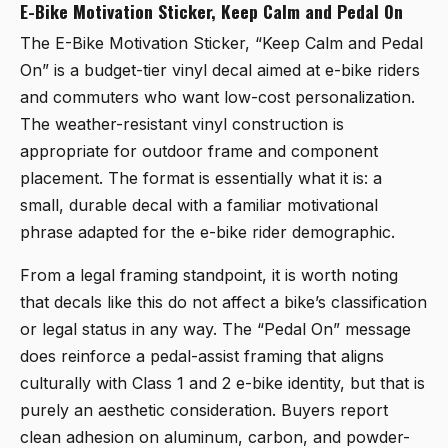
E-Bike Motivation Sticker, Keep Calm and Pedal On
The
E-Bike Motivation Sticker, “Keep Calm and Pedal
On”
is a budget-tier vinyl decal aimed at e-bike riders
and commuters who want low-cost personalization.
The weather-resistant vinyl construction is
appropriate for outdoor frame and component
placement. The format is essentially what it is: a
small, durable decal with a familiar motivational
phrase adapted for the e-bike rider demographic.
From a legal framing standpoint, it is worth noting
that decals like this do not affect a bike’s classification
or legal status in any way. The “Pedal On” message
does reinforce a pedal-assist framing that aligns
culturally with Class 1 and 2 e-bike identity, but that is
purely an aesthetic consideration. Buyers report
clean adhesion on aluminum, carbon, and powder-