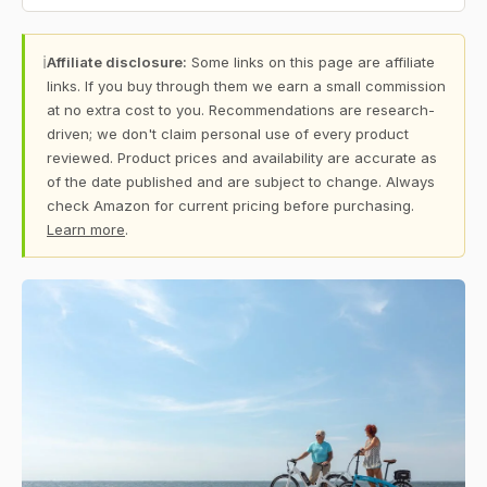
ℹ
Affiliate disclosure:
Some links on this page are affiliate
links. If you buy through them we earn a small commission
at no extra cost to you. Recommendations are research-
driven; we don't claim personal use of every product
reviewed. Product prices and availability are accurate as
of the date published and are subject to change. Always
check Amazon for current pricing before purchasing.
Learn more
.