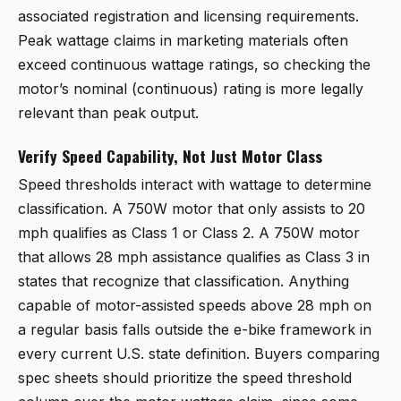
associated registration and licensing requirements.
Peak wattage claims in marketing materials often
exceed continuous wattage ratings, so checking the
motor’s nominal (continuous) rating is more legally
relevant than peak output.
Verify Speed Capability, Not Just Motor Class
Speed thresholds interact with wattage to determine
classification. A 750W motor that only assists to 20
mph qualifies as Class 1 or Class 2. A 750W motor
that allows 28 mph assistance qualifies as Class 3 in
states that recognize that classification. Anything
capable of motor-assisted speeds above 28 mph on
a regular basis falls outside the e-bike framework in
every current U.S. state definition. Buyers comparing
spec sheets should prioritize the speed threshold