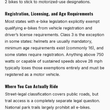
2 bikes to stick to motorized-use designations.
Registration, Licensing, and Age Requirements
Most states with e-bike legislation explicitly exempt
qualifying e-bikes from vehicle registration and
driver’s license requirements. Class 3 is the exception
in some states: helmets are usually mandatory,
minimum age requirements exist (commonly 16), and
some states require registration. Anything above 750
watts or capable of sustained speeds above 28 mph
typically loses those exemptions entirely and must be
registered as a motor vehicle.
Where You Can Actually Ride
Street-legal classification covers public roads, but
trail access is a completely separate legal question.
National park trails largely prohibit all e-bikes.