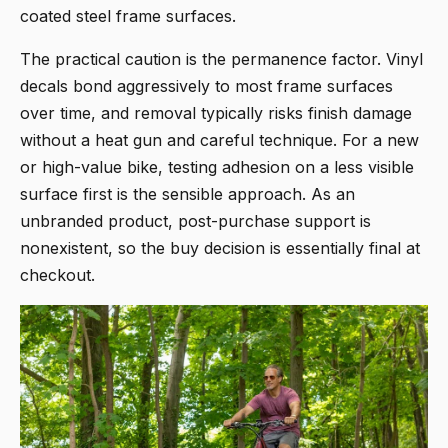
coated steel frame surfaces.
The practical caution is the permanence factor. Vinyl
decals bond aggressively to most frame surfaces
over time, and removal typically risks finish damage
without a heat gun and careful technique. For a new
or high-value bike, testing adhesion on a less visible
surface first is the sensible approach. As an
unbranded product, post-purchase support is
nonexistent, so the buy decision is essentially final at
checkout.