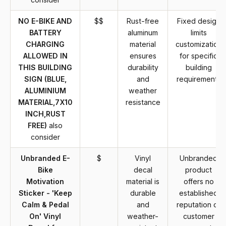
NO E-BIKE AND
$$
Rust-free
Fixed design
BATTERY
aluminum
limits
CHARGING
material
customization
ALLOWED IN
ensures
for specific
THIS BUILDING
durability
building
SIGN (BLUE,
and
requirements
ALUMINIUM
weather
MATERIAL,7X10
resistance
INCH,RUST
FREE)
also
consider
Unbranded E-
$
Vinyl
Unbranded
Bike
decal
product
Motivation
material is
offers no
Sticker - 'Keep
durable
established
Calm & Pedal
and
reputation or
On' Vinyl
weather-
customer