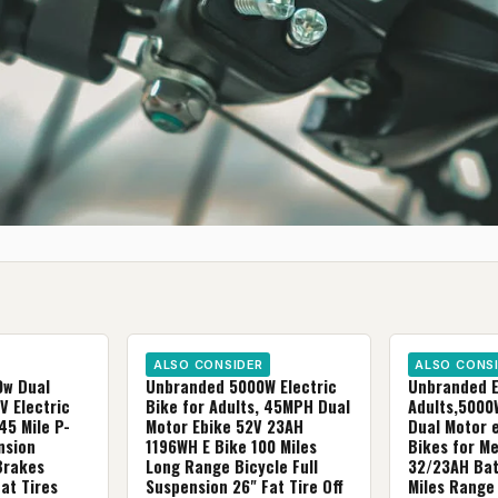
ALSO CONSIDER
ALSO CONS
0w Dual
Unbranded 5000W Electric
Unbranded El
V Electric
Bike for Adults, 45MPH Dual
Adults,500
45 MiIe P-
Motor Ebike 52V 23AH
Dual Motor 
nsion
1196WH E Bike 100 Miles
Bikes for M
Brakes
Long Range Bicycle Full
32/23AH Bat
at Tires
Suspension 26" Fat Tire Off
Miles Range