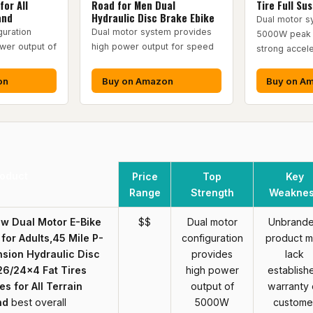
for All
Road for Men Dual
Tire Full Su
and
Hydraulic Disc Brake Ebike
Dual motor s
guration
Dual motor system provides
5000W peak 
wer output of
high power output for speed
strong accele
on
Buy on Amazon
Buy on A
oduct
Price
Top
Key
Range
Strength
Weakne
 Dual Motor E-Bike
$$
Dual motor
Unbrand
 for Adults,45 MiIe P-
configuration
product 
nsion Hydraulic Disc
provides
lack
26/24x4 Fat Tires
high power
establish
s for All Terrain
output of
warranty 
nd
best overall
5000W
custome