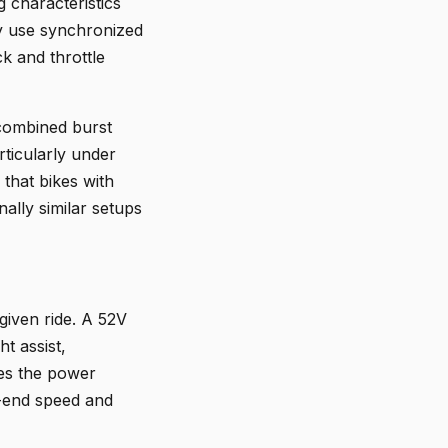
g characteristics
ory use synchronized
k and throttle
 combined burst
rticularly under
that bikes with
ally similar setups
given ride. A 52V
t assist,
ges the power
p-end speed and