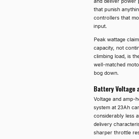
and deliver power p
that punish anythin
controllers that m
input.
Peak wattage claim
capacity, not conti
climbing load, is t
well-matched motor
bog down.
Battery Voltage 
Voltage and amp-ho
system at 23Ah carr
considerably less a
delivery character
sharper throttle r