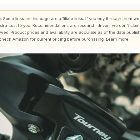
:
Some links on this page are affiliate links. If you buy through them we
xtra cost to you. Recommendations are research-driven; we don't claim
wed. Product prices and availability are accurate as of the date publi
check Amazon for current pricing before purchasing.
Learn more
.