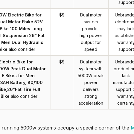
support
W Electric Bike for
$$
Dual motor
Unbrand
ual Motor Ebike 52V
system
electroni
Bike 100 Miles Long
provides
may lac
ll Suspension 26" Fat
high power
establish
r Men Dual Hydraulic
output for
warrant
bike
also consider
speed
support
lectric Bike for
$$
Dual motor
Unbrand
00W Peak Dual Motor
system with
product 
 E Bikes for Men
5000W peak
lack
3AH Battery, 80/100
power
manufactu
ke,26”Fat Tire Full
delivers
support 
-Bike
also consider
strong
warrant
acceleration
certaint
 running 5000w systems occupy a specific corner of the
M