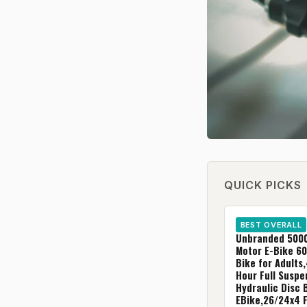
QUICK PICKS
BEST OVERALL
Unbranded 500
Motor E-Bike 60
Bike for Adults,
Hour Full Suspe
Hydraulic Disc 
EBike,26/24x4 F