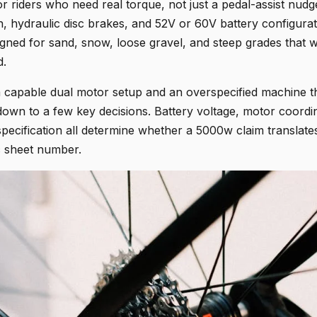
or riders who need real torque, not just a pedal-assist nudge
n, hydraulic disc brakes, and 52V or 60V battery configurat
igned for sand, snow, loose gravel, and steep grades that 
d.
capable dual motor setup and an overspecified machine th
down to a few key decisions. Battery voltage, motor coordi
specification all determine whether a 5000w claim translate
ec sheet number.