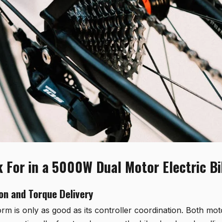
 For in a 5000W Dual Motor Electric B
on and Torque Delivery
rm is only as good as its controller coordination. Both mo