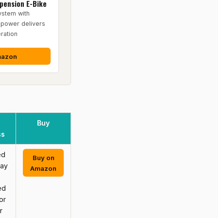
spension E-Bike
ystem with
power delivers
ration
mazon
Buy
ss
ed
Buy on
may
Amazon
ed
or
r