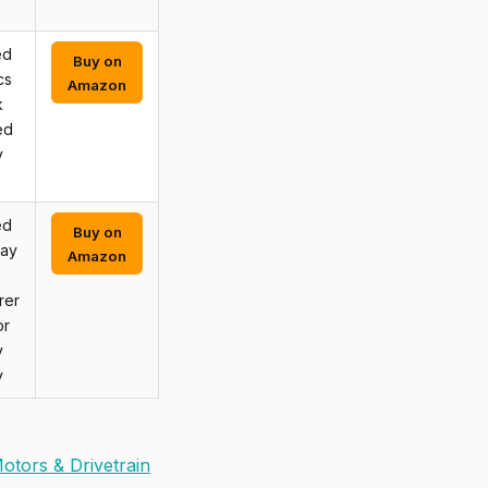
ed
Buy on
cs
Amazon
k
ed
y
ed
Buy on
may
Amazon
rer
or
y
y
otors & Drivetrain