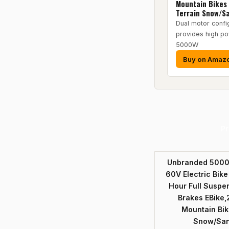
Mountain Bikes 
Terrain Snow/S
Dual motor confi
provides high po
5000W
Buy on Amaz
Pr
Unbranded 5000w
60V Electric Bike
Hour Full Suspe
Brakes EBike,
Mountain Bike
Snow/Sa