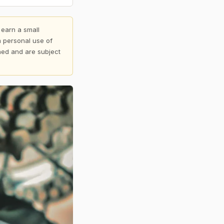
 earn a small
 personal use of
shed and are subject