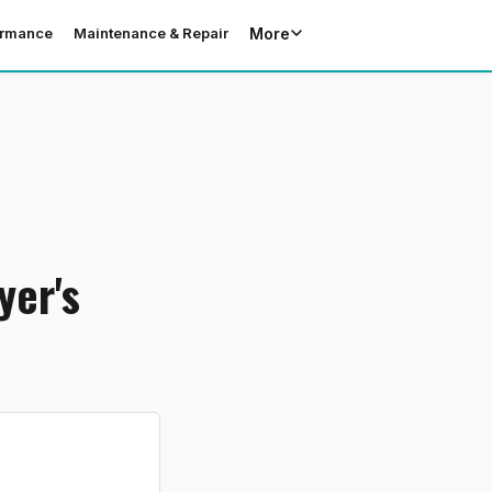
More
ormance
Maintenance & Repair
yer's