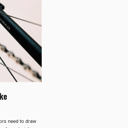
ike
tors need to draw