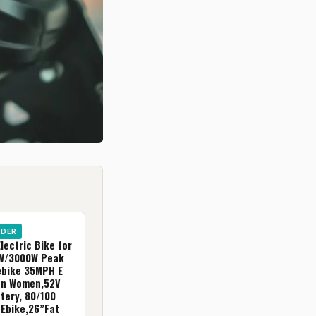
IDER
ectric Bike for
0W/3000W Peak
ebike 35MPH E
en Women,52V
tery, 80/100
 Ebike,26”Fat