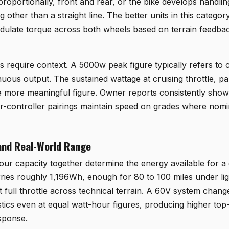
roportionally, front and rear, or the bike develops handlin
g other than a straight line. The better units in this categ
odulate torque across both wheels based on terrain feedbac
s require context. A 5000w peak figure typically refers to
nuous output. The sustained wattage at cruising throttle, pa
he more meaningful figure. Owner reports consistently show 
-controller pairings maintain speed on grades where nomin
and Real-World Range
ur capacity together determine the energy available for a 
ies roughly 1,196Wh, enough for 80 to 100 miles under ligh
t full throttle across technical terrain. A 60V system chan
istics even at equal watt-hour figures, producing higher to
esponse.