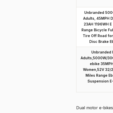
Unbranded 5000
Adults, 45MPH D
23AH 1196WH E 
Range Bicycle Fu
Tire Off Road fo
Disc Brake E
Unbranded E
Adults,5000W/30
ebike 35MPH
Women,52V 32/2
Miles Range Ebi
Suspension E
Dual motor e-bikes