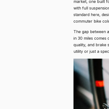
market, one built f
with full suspensio
standard here, des
commuter bike col
The gap between a 
in 30 miles comes 
quality, and brake 
utility or just a sp