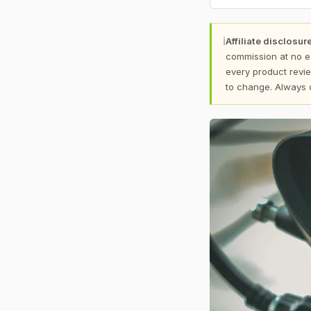
ℹ
Affiliate disclosure
commission at no e
every product revie
to change. Always 