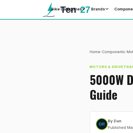
Bike Categories
Brands
Compone
›
›
Home
Components
Mot
MOTORS & DRIVETRA
5000W Du
Guide
By
Dan
Published
Ma