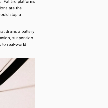
. Fat tire platforms
ions are the
would stop a
at drains a battery
nation, suspension
s to real-world