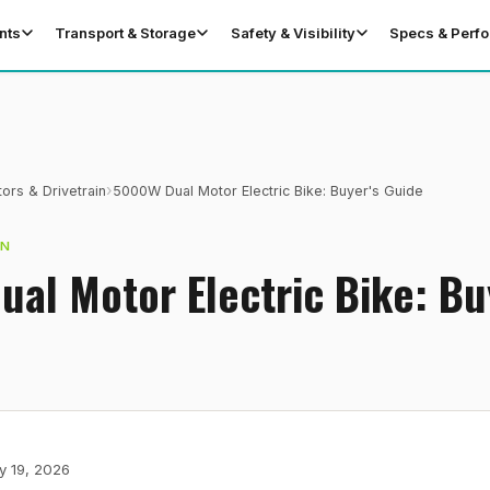
nts
Transport & Storage
Safety & Visibility
Specs & Perf
›
ors & Drivetrain
5000W Dual Motor Electric Bike: Buyer's Guide
IN
al Motor Electric Bike: Bu
y 19, 2026