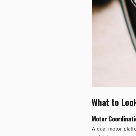
What to Look
Motor Coordinati
A dual motor platfo