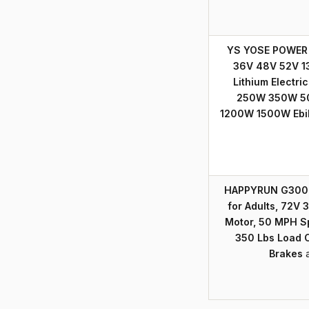
YS YOSE POWER E
36V 48V 52V 1
Lithium Electric
250W 350W 5
1200W 1500W Ebi
HAPPYRUN G300 Pr
for Adults, 72V
Motor, 50 MPH S
350 Lbs Load C
Brakes