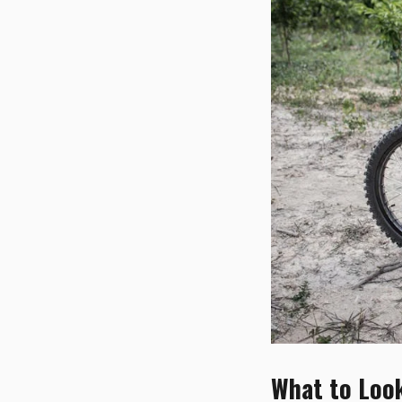
What to Look