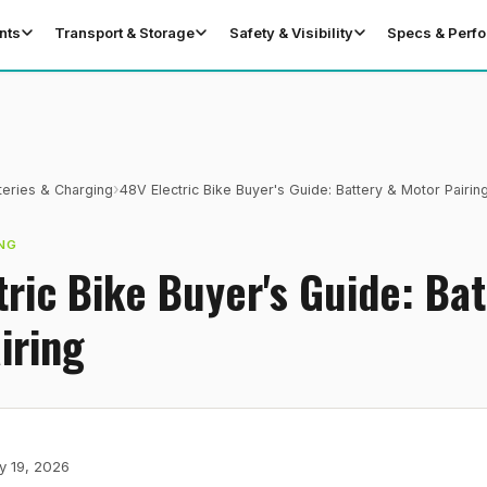
nts
Transport & Storage
Safety & Visibility
Specs & Perf
›
teries & Charging
48V Electric Bike Buyer's Guide: Battery & Motor Pairin
NG
tric Bike Buyer's Guide: Bat
iring
y 19, 2026