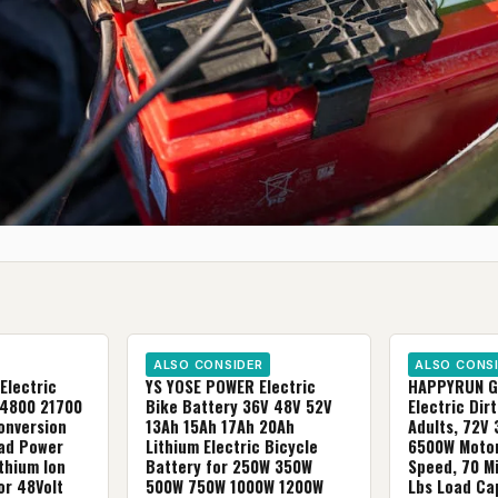
ALSO CONSIDER
ALSO CONS
Electric
YS YOSE POWER Electric
HAPPYRUN G
G4800 21700
Bike Battery 36V 48V 52V
Electric Dirt
Conversion
13Ah 15Ah 17Ah 20Ah
Adults, 72V 
Rad Power
Lithium Electric Bicycle
6500W Motor
ithium Ion
Battery for 250W 350W
Speed, 70 M
or 48Volt
500W 750W 1000W 1200W
Lbs Load Cap