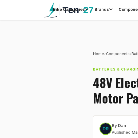
Bike Categories
Brands
Compone
›
›
Home
Components
Bat
BATTERIES & CHARGI
48V Elec
Motor Pa
By
Dan
Published
Ma