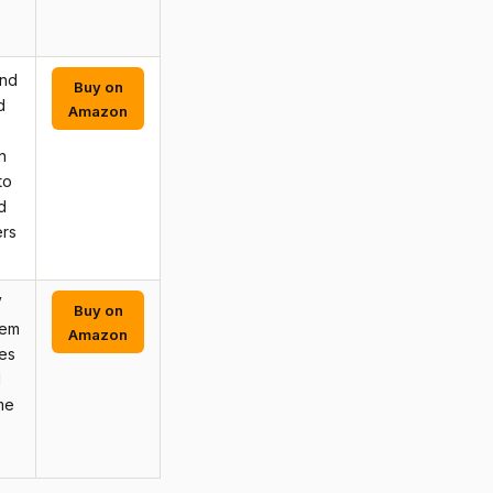
and
Buy on
d
Amazon
n
to
d
ers
V
Buy on
tem
Amazon
res
d
me