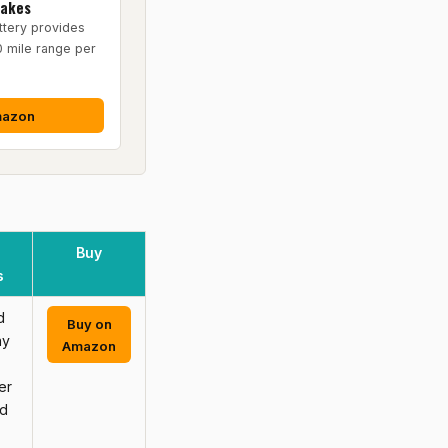
rakes
tery provides
0 mile range per
mazon
Buy
s
d
Buy on
ay
Amazon
er
nd