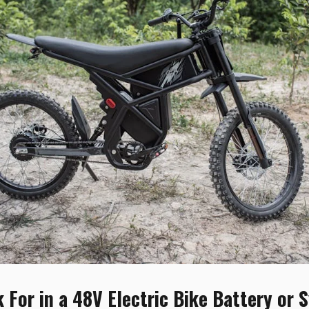
 For in a 48V Electric Bike Battery or 