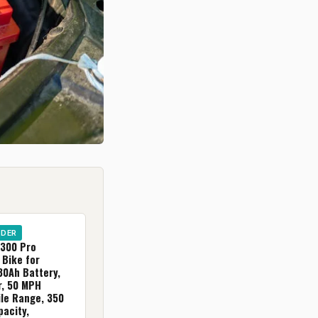
IDER
300 Pro
 Bike for
30Ah Battery,
, 50 MPH
ile Range, 350
acity,