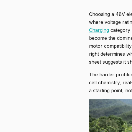
Choosing a 48V ele
where voltage ratin
Charging
category c
become the dominan
motor compatibility,
right determines w
sheet suggests it s
The harder problem 
cell chemistry, re
a starting point, no