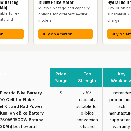
0W Bafang
1500W Ebike Motor
Hydraulic B
0Ah)
Multiple voltage and capacity
72V 30Ah bat
able for e-
options for different e-bike
substantial 7
kits and
models
charge
on
Buy on Amazon
Buy on A
oduct
Price
Top
Key
Range
Strength
Weaknes
lectric Bike Battery
$
48V
Unbrande
0 Cell for Ebike
capacity
product m
l Kit and Rad Power
suitable for
lack
hium Ion eBike Battery
e-bike
manufactur
W 750W 1500W Bafang
conversion
support a
(20Ah)
best overall
kits and
warranty