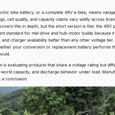
ctric bike battery, or a complete 48V e-bike, means naviga
gs, cell quality, and capacity claims vary wildly across br
overs this in depth, but the short version is this: the 48V 
t standard for mid-drive and hub-motor builds because it
 and charger availability better than any other voltage tier. 
hether your conversion or replacement battery performs t
hould.
is evaluating products that share a voltage rating but differ
al-world capacity, and discharge behavior under load. Manuf
t a conclusion.