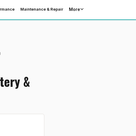
More
ormance
Maintenance & Repair
g
tery &