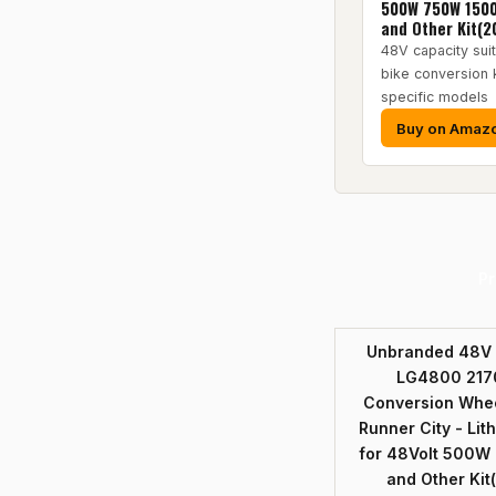
500W 750W 150
and Other Kit(2
48V capacity suit
bike conversion 
specific models
Buy on Amaz
Pr
Unbranded 48V E
LG4800 2170
Conversion Whee
Runner City - Lit
for 48Volt 500
and Other Kit