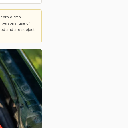
 earn a small
 personal use of
shed and are subject