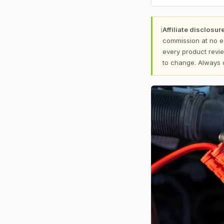
ℹ
Affiliate disclosure
commission at no e
every product revie
to change. Always 