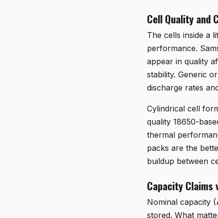
Cell Quality and 
The cells inside a 
performance. Samsu
appear in quality af
stability. Generic
discharge rates and
Cylindrical cell fo
quality 18650-based
thermal performance
packs are the bette
buildup between ce
Capacity Claims 
Nominal capacity (A
stored. What matter