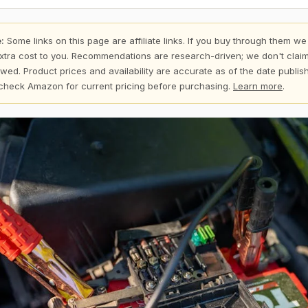
:
Some links on this page are affiliate links. If you buy through them we
xtra cost to you. Recommendations are research-driven; we don't claim
wed. Product prices and availability are accurate as of the date publi
check Amazon for current pricing before purchasing.
Learn more
.