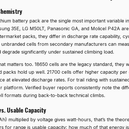
Chemistry
lithium battery pack are the single most important variable i
ng 35E, LG M50LT, Panasonic GA, and Molicel P42A are al
termarket packs, they differ in discharge rate capability, cy
 or unbranded cells from secondary manufacturers can meas
 degrade significantly under sustained climbing load.
rmat matters too. 18650 cells are the legacy standard, they
 packs hold up well. 21700 cells offer higher capacity per 
 at elevated discharge rates. For trail riding with sustaine
r platform. Verified buyer reports consistently note the dif
ll formats during back-to-back technical climbs.
vs. Usable Capacity
h) multiplied by voltage gives watt-hours, that’s the theore
s for range is usable capacity: how much of that energy is 