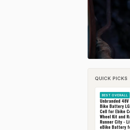
QUICK PICKS
BEST OVERALL
Unbranded 48V 
Bike Battery L
Cell for Ebike 
Wheel Kit and 
Runner City - L
eBike Battery f