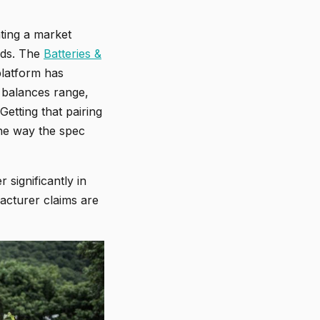
ting a market
ands. The
Batteries &
platform has
 balances range,
Getting that pairing
he way the spec
 significantly in
acturer claims are