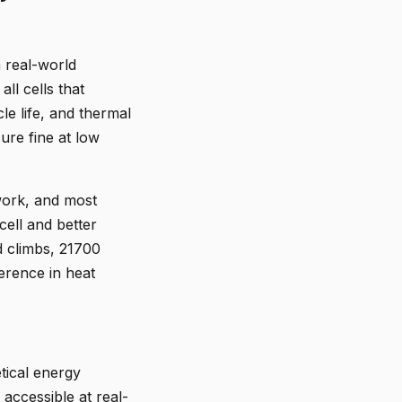
n real-world
l cells that
cle life, and thermal
ure fine at low
 work, and most
cell and better
d climbs, 21700
ference in heat
tical energy
accessible at real-