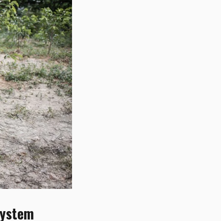
System