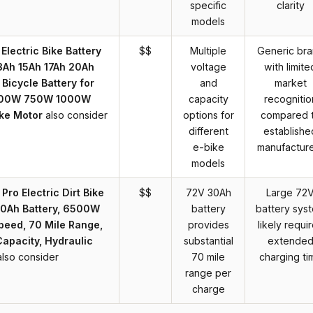
specific
clarity
models
lectric Bike Battery
$$
Multiple
Generic br
3Ah 15Ah 17Ah 20Ah
voltage
with limite
 Bicycle Battery for
and
market
00W 750W 1000W
capacity
recognitio
ke Motor
also consider
options for
compared 
different
establishe
e-bike
manufactur
models
o Electric Dirt Bike
$$
72V 30Ah
Large 72
 30Ah Battery, 6500W
battery
battery sys
peed, 70 Mile Range,
provides
likely requi
apacity, Hydraulic
substantial
extende
also consider
70 mile
charging ti
range per
charge