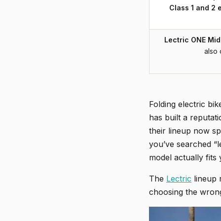
Class 1 and 2 
Lectric ONE Mid-
also 
Folding electric bi
has built a reputat
their lineup now s
you’ve searched “le
model actually fits 
The
Lectric
lineup 
choosing the wrong 