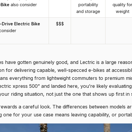
eBike
also consider
portability
quality fo
and storage
weight
Drive Electric Bike
$$$
consider
kes have gotten genuinely good, and Lectric is a large rea
ion for delivering capable, well-specced e-bikes at accessibl
pans everything from lightweight commuters to premium mid
ctric xpress 500” and landed here, you’re likely evaluating
your riding situation, not just the one that shows up first in
rewards a careful look. The differences between models ar
one for your use case means leaving capability, or portabil