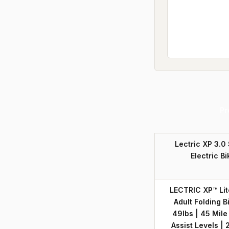
Pr
Lectric XP 3.0
Electric Bi
LECTRIC XP™ Lite
Adult Folding B
49lbs | 45 Mile
Assist Levels |