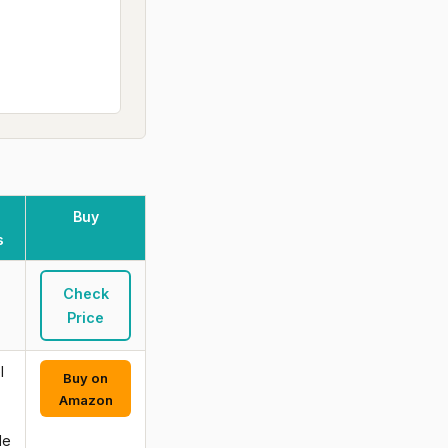
Buy
s
Check
Price
l
Buy on
-
Amazon
de