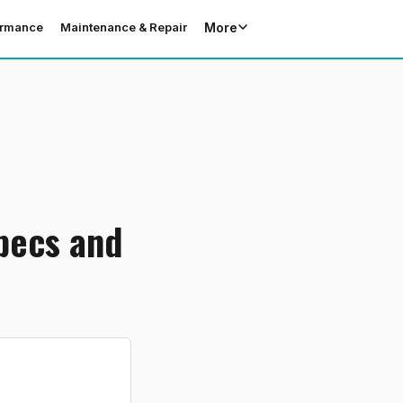
More
ormance
Maintenance & Repair
Specs and