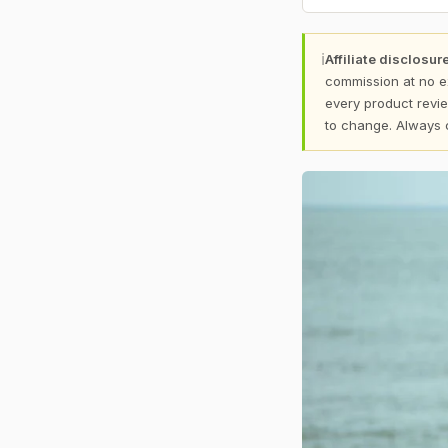
ℹ
Affiliate disclosure
commission at no e
every product revie
to change. Always 