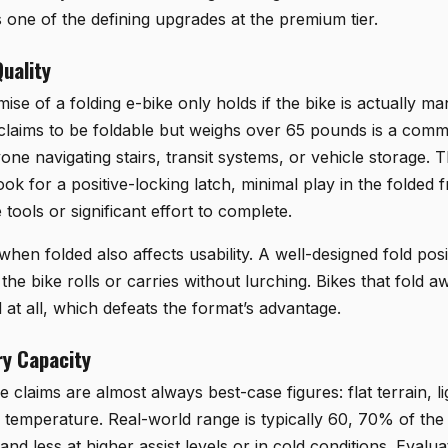
s one of the defining upgrades at the premium tier.
uality
mise of a folding e-bike only holds if the bike is actually 
t claims to be foldable but weighs over 65 pounds is a comm
one navigating stairs, transit systems, or vehicle storage.
look for a positive-locking latch, minimal play in the folded
 tools or significant effort to complete.
 when folded also affects usability. A well-designed fold posi
 the bike rolls or carries without lurching. Bikes that fold 
 at all, which defeats the format’s advantage.
y Capacity
claims are almost always best-case figures: flat terrain, li
al temperature. Real-world range is typically 60, 70% of t
nd less at higher assist levels or in cold conditions. Eval