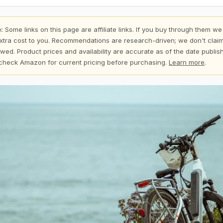
:
Some links on this page are affiliate links. If you buy through them we
xtra cost to you. Recommendations are research-driven; we don't claim
wed. Product prices and availability are accurate as of the date publi
check Amazon for current pricing before purchasing.
Learn more
.