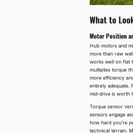
What to Look
Motor Position a
Hub motors and mid
more than raw watt
works well on flat 
multiplies torque t
more efficiency and
entirely adequate. 
mid-drive is worth 
Torque sensor vers
sensors engage ass
how hard you’re pe
technical terrain.