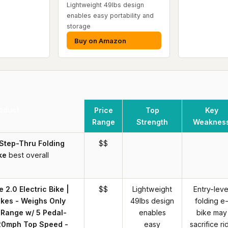
Lightweight 49lbs design
enables easy portability and
storage
Buy on Amazon
oduct
Price
Top
Key
Range
Strength
Weaknes
 Step-Thru Folding
$$
ke
best overall
 2.0 Electric Bike |
$$
Lightweight
Entry-leve
ikes - Weighs Only
49lbs design
folding e
 Range w/ 5 Pedal-
enables
bike may
 20mph Top Speed -
easy
sacrifice ri