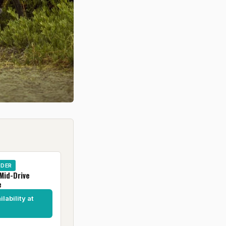
IDER
Mid-Drive
e
lability at