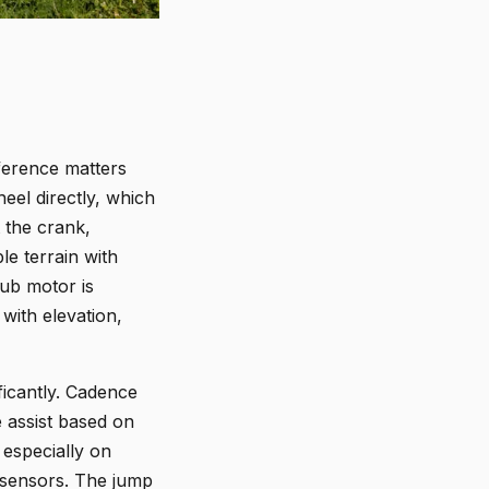
ference matters
el directly, which
t the crank,
le terrain with
hub motor is
with elevation,
ficantly. Cadence
 assist based on
 especially on
e sensors. The jump