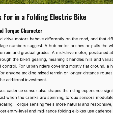
 For in a Folding Electric Bike
nd Torque Character
-drive motors behave differently on the road, and that dif
age numbers suggest. A hub motor pushes or pulls the whe
terrain and gradual grades. A mid-drive motor, positioned a
hrough the bike’s gearing, meaning it handles hills and variab
 control. For urban riders covering mostly flat ground, a 
For anyone tackling mixed terrain or longer-distance routes 
the additional investment.
us cadence sensor also shapes the riding experience signi
ist when the cranks are spinning; torque sensors modulate
daling. Torque sensing feels more natural and responsive,
 Most entry-level and mid-range folding e-bikes use cadenc