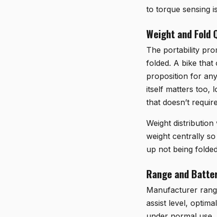
to torque sensing i
Weight and Fold Q
The portability pro
folded. A bike tha
proposition for any
itself matters too, 
that doesn’t require
Weight distribution
weight centrally so
up not being folded
Range and Batter
Manufacturer range 
assist level, optim
under normal use, a