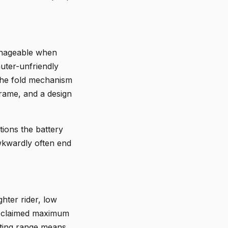
manageable when
uter-unfriendly
 The fold mechanism
 frame, and a design
tions the battery
awkwardly often end
ghter rider, low
he claimed maximum
uating range means