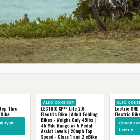
ALSO CONSIDER
ALSO CONS
Step-Thru
LECTRIC XP™ Lite 2.0
Lectric ONE 
 Bike
Electric Bike | Adult Folding
Electric Bik
Bikes - Weighs Only 49lbs |
lity at
Check avai
45 Mile Range w/ 5 Pedal-
Lectric
Assist Levels | 20mph Top
Speed - Class 1 and 2 eBike