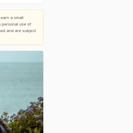
 earn a small
 personal use of
shed and are subject