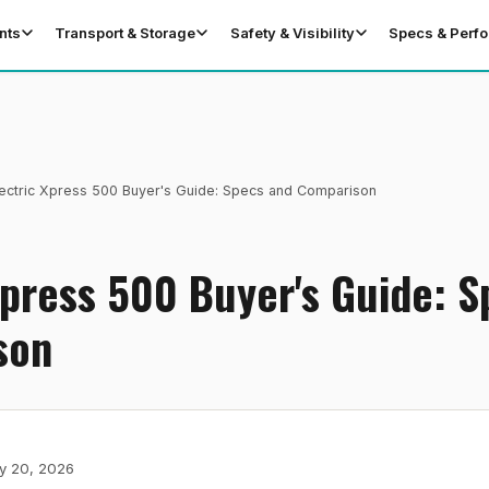
nts
Transport & Storage
Safety & Visibility
Specs & Perf
ectric Xpress 500 Buyer's Guide: Specs and Comparison
Xpress 500 Buyer's Guide: 
son
y 20, 2026