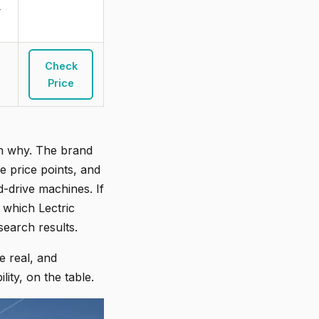
r
Check
Price
son why. The brand
e price points, and
-drive machines. If
 which Lectric
 search results.
e real, and
ity, on the table.