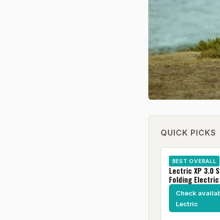
QUICK PICKS
BEST OVERALL
Lectric XP 3.0 
Folding Electric
Check availabi
Lectric