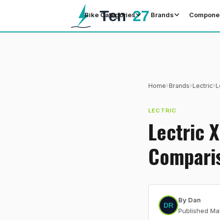
Bike Categories
Brands
Compone
›
›
›
Home
Brands
Lectric
L
LECTRIC
Lectric 
Compari
By
Dan
Published
Ma