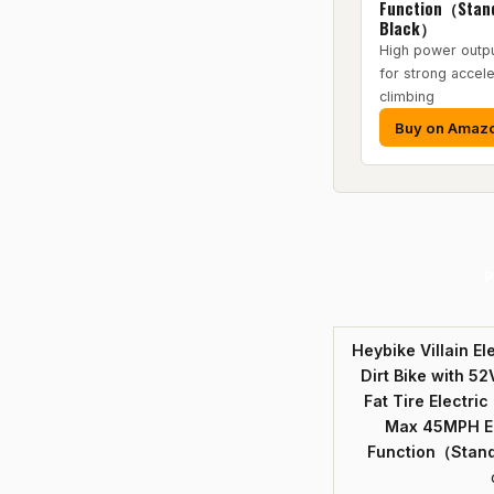
Function（Stand
Black）
High power outp
for strong accele
climbing
Buy on Amaz
P
Heybike Villain El
Dirt Bike with 52
Fat Tire Electri
Max 45MPH Eb
Function（Stand