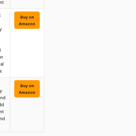
nt
c
Buy on
Amazon
y
t
an
al
s
Buy on
y
Amazon
and
dd
nt
and