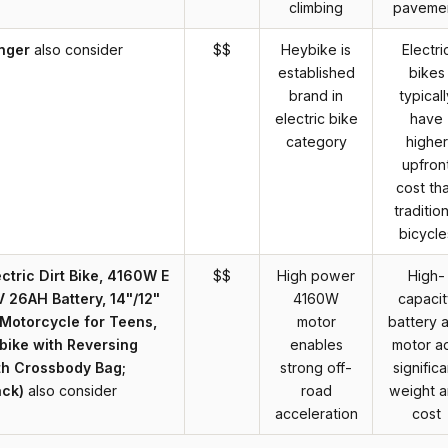
climbing
paveme
nger
also consider
$$
Heybike is
Electri
established
bikes
brand in
typicall
electric bike
have
category
higher
upfron
cost th
tradition
bicycle
ectric Dirt Bike, 4160W E
$$
High power
High-
V 26AH Battery, 14"/12"
4160W
capacit
c Motorcycle for Teens,
motor
battery 
ike with Reversing
enables
motor a
th Crossbody Bag;
strong off-
significa
ack)
also consider
road
weight 
acceleration
cost