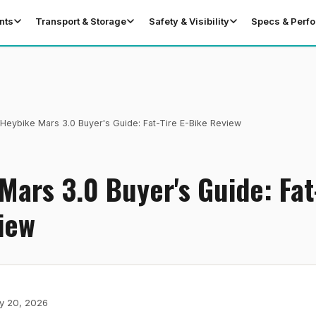
nts
Transport & Storage
Safety & Visibility
Specs & Perf
Heybike Mars 3.0 Buyer's Guide: Fat-Tire E-Bike Review
Mars 3.0 Buyer's Guide: Fat-
iew
y 20, 2026