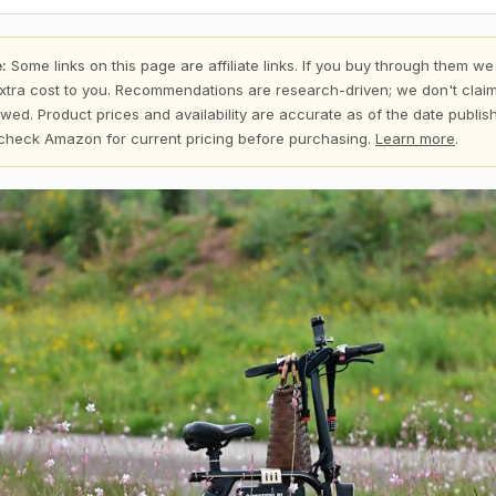
:
Some links on this page are affiliate links. If you buy through them we
xtra cost to you. Recommendations are research-driven; we don't claim
wed. Product prices and availability are accurate as of the date publi
check Amazon for current pricing before purchasing.
Learn more
.