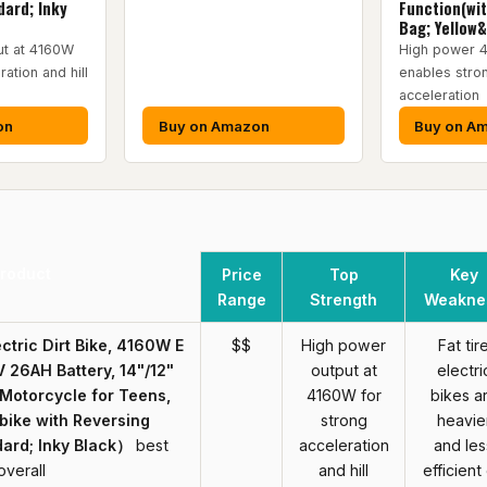
ard; Inky
Function(wi
Bag; Yellow
ut at 4160W
High power 
ration and hill
enables stro
acceleration
on
Buy on Amazon
Buy on A
roduct
Price
Top
Key
Range
Strength
Weakne
ectric Dirt Bike, 4160W E
$$
High power
Fat tir
V 26AH Battery, 14"/12"
output at
electri
c Motorcycle for Teens,
4160W for
bikes a
ike with Reversing
strong
heavie
ard; Inky Black）
best
acceleration
and les
overall
and hill
efficient