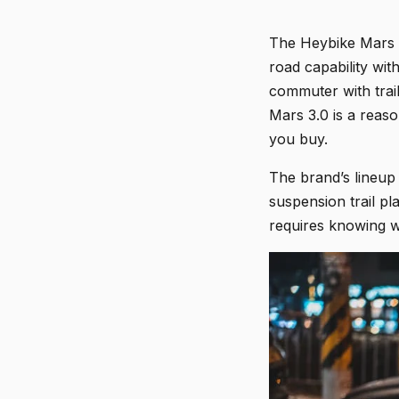
The Heybike Mars 3.
road capability wit
commuter with trai
Mars 3.0 is a reaso
you buy.
The brand’s lineup 
suspension trail pl
requires knowing w