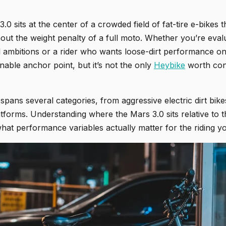
0 sits at the center of a crowded field of fat-tire e-bikes t
hout the weight penalty of a full moto. Whether you’re evalu
l ambitions or a rider who wants loose-dirt performance on
nable anchor point, but it’s not the only
Heybike
worth con
spans several categories, from aggressive electric dirt bikes
atforms. Understanding where the Mars 3.0 sits relative to 
hat performance variables actually matter for the riding yo