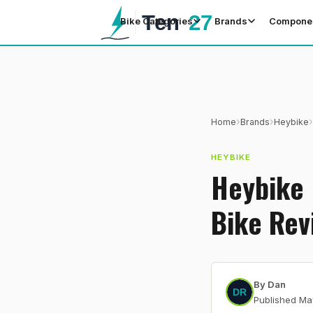
Bike Categories
Brands
Compone
›
›
›
Home
Brands
Heybike
HEYBIKE
Heybike 
Bike Rev
By
Dan
Published
Ma