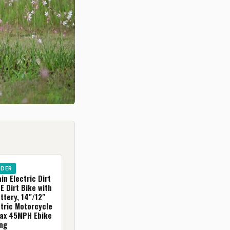
IDER
in Electric Dirt
E Dirt Bike with
tery, 14"/12"
ctric Motorcycle
Max 45MPH Ebike
ing