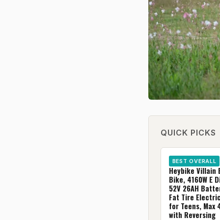
QUICK PICKS
BEST OVERALL
Heybike Villain 
Bike, 4160W E Di
52V 26AH Batter
Fat Tire Electr
for Teens, Max
with Reversing