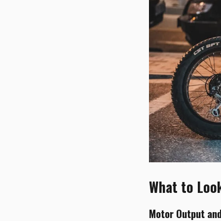
What to Look 
Motor Output and