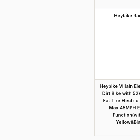
Heybike Ra
Heybike Villain El
Dirt Bike with 52
Fat Tire Electri
Max 45MPH Eb
Function(wi
Yellow&Bl