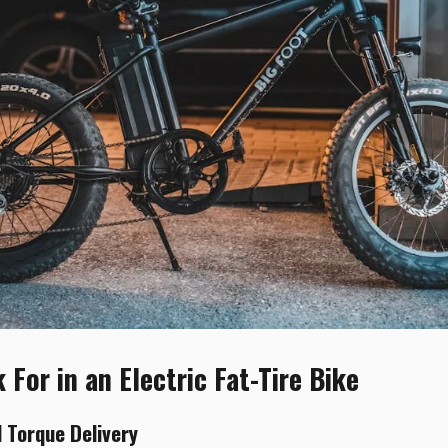
For in an Electric Fat-Tire Bike
 Torque Delivery