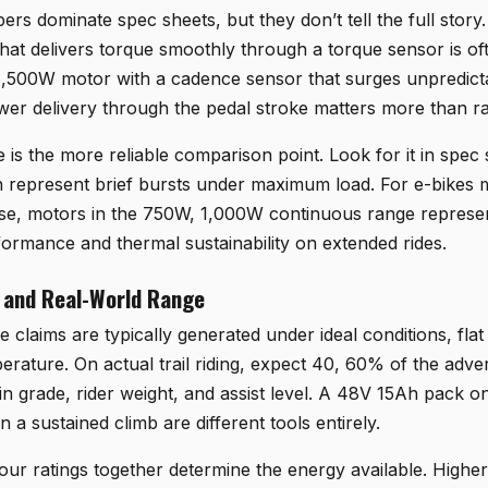
s dominate spec sheets, but they don’t tell the full story.
at delivers torque smoothly through a torque sensor is of
 1,500W motor with a cadence sensor that surges unpredicta
wer delivery through the pedal stroke matters more than r
is the more reliable comparison point. Look for it in spec 
h represent brief bursts under maximum load. For e-bikes
 use, motors in the 750W, 1,000W continuous range represe
ormance and thermal sustainability on extended rides.
 and Real-World Range
claims are typically generated under ideal conditions, fla
perature. On actual trail riding, expect 40, 60% of the adver
n grade, rider weight, and assist level. A 48V 15Ah pack on a
a sustained climb are different tools entirely.
ur ratings together determine the energy available. Higher