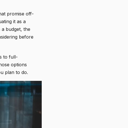
hat promise off-
ating it as a
 a budget, the
sidering before
 to full-
those options
u plan to do.