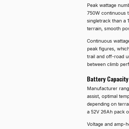
Peak wattage number
750W continuous th
singletrack than a
terrain, smooth po
Continuous wattage 
peak figures, whic
trail and off-road
between climb perf
Battery Capacity
Manufacturer range 
assist, optimal tem
depending on terrai
a 52V 26Ah pack on 
Voltage and amp-ho