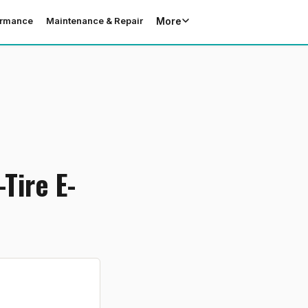
More
ormance
Maintenance & Repair
Tire E-