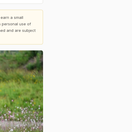
 earn a small
 personal use of
shed and are subject