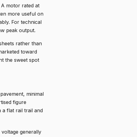
 A motor rated at
ten more useful on
bly. For technical
aw peak output.
sheets rather than
 marketed toward
nt the sweet spot
t pavement, minimal
tised figure
 flat rail trail and
 voltage generally