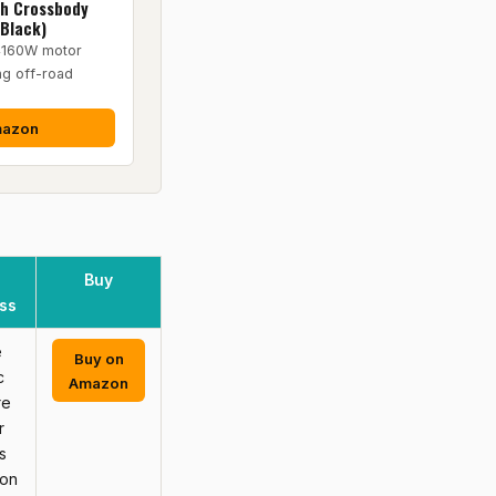
th Crossbody
&Black)
4160W motor
ng off-road
mazon
Buy
ss
e
Buy on
c
Amazon
re
r
s
 on