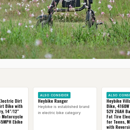
ALSO CONSIDER
ALSO CONS
Electric Dirt
Heybike Ranger
Heybike Villa
rt Bike with
Bike, 4160W 
Heybike is established brand
y, 14"/12"
52V 26AH Bat
in electric bike category
ic Motorcycle
Fat Tire Ele
 45MPH Ebike
for Teens, 
with Revers