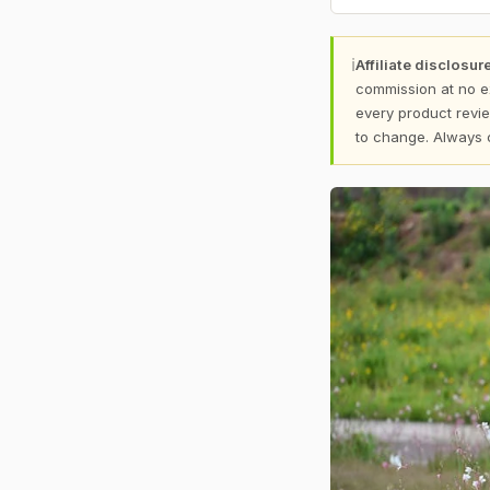
ℹ
Affiliate disclosure
commission at no e
every product revie
to change. Always 