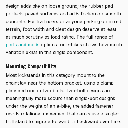
design adds bite on loose ground; the rubber pad
protects paved surfaces and adds friction on smooth
concrete. For trail riders or anyone parking on mixed
terrain, foot width and cleat design deserve at least
as much scrutiny as load rating. The full range of
parts and mods
options for e-bikes shows how much
variation exists in this single component.
Mounting Compatibility
Most kickstands in this category mount to the
chainstay near the bottom bracket, using a clamp
plate and one or two bolts. Two-bolt designs are
meaningfully more secure than single-bolt designs
under the weight of an e-bike, the added fastener
resists rotational movement that can cause a single-
bolt stand to migrate forward or backward over time.