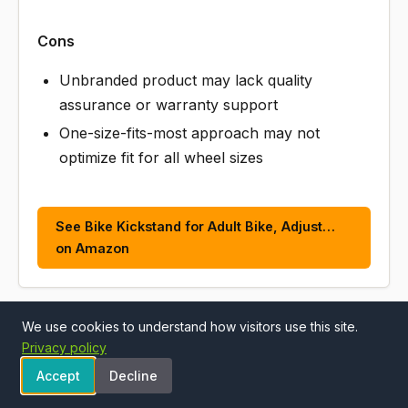
Cons
Unbranded product may lack quality
assurance or warranty support
One-size-fits-most approach may not
optimize fit for all wheel sizes
See Bike Kickstand for Adult Bike, Adjust…
on Amazon
We use cookies to understand how visitors use this site.
ALSO CONSIDER
Privacy policy
Accept
Decline
Wakano Heavy Duty Bike Kickstand 24"-29", Max