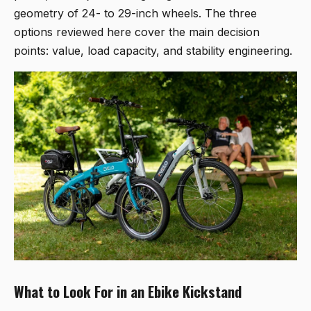
geometry of 24- to 29-inch wheels. The three
options reviewed here cover the main decision
points: value, load capacity, and stability engineering.
What to Look For in an Ebike Kickstand