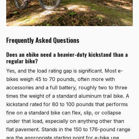
Frequently Asked Questions
Does an ebike need a heavier-duty kickstand than a
regular bike?
Yes, and the load rating gap is significant. Most e-
bikes weigh 45 to 70 pounds, often more with
accessories and a full battery, roughly two to three
times the weight of a standard aluminum trail bike. A
kickstand rated for 80 to 100 pounds that performs
fine on a standard bike can flex, slip, or collapse
under that load, especially on anything other than
flat pavement. Stands in the 150 to 176-pound range
are the appropriate starting point for e-bike use.