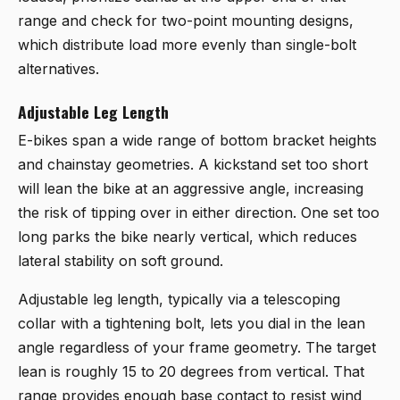
range and check for two-point mounting designs,
which distribute load more evenly than single-bolt
alternatives.
Adjustable Leg Length
E-bikes span a wide range of bottom bracket heights
and chainstay geometries. A kickstand set too short
will lean the bike at an aggressive angle, increasing
the risk of tipping over in either direction. One set too
long parks the bike nearly vertical, which reduces
lateral stability on soft ground.
Adjustable leg length, typically via a telescoping
collar with a tightening bolt, lets you dial in the lean
angle regardless of your frame geometry. The target
lean is roughly 15 to 20 degrees from vertical. That
range provides enough base contact to resist wind