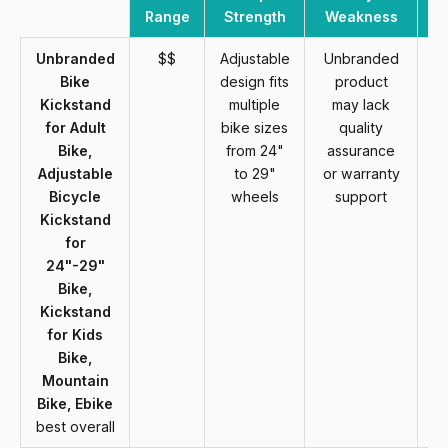
Range
Strength
Weakness
Unbranded
$$
Adjustable
Unbranded
Bike
design fits
product
Kickstand
multiple
may lack
for Adult
bike sizes
quality
Bike,
from 24"
assurance
Adjustable
to 29"
or warranty
Bicycle
wheels
support
Kickstand
for
24"-29"
Bike,
Kickstand
for Kids
Bike,
Mountain
Bike, Ebike
best overall