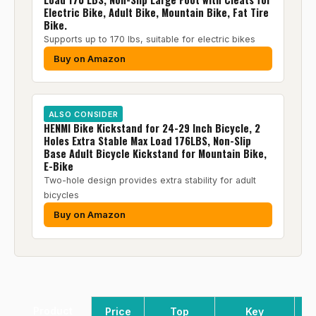
Electric Bike, Adult Bike, Mountain Bike, Fat Tire
Bike.
Supports up to 170 lbs, suitable for electric bikes
Buy on Amazon
ALSO CONSIDER
HENMI Bike Kickstand for 24-29 Inch Bicycle, 2
Holes Extra Stable Max Load 176LBS, Non-Slip
Base Adult Bicycle Kickstand for Mountain Bike,
E-Bike
Two-hole design provides extra stability for adult
bicycles
Buy on Amazon
Product
Price
Top
Key