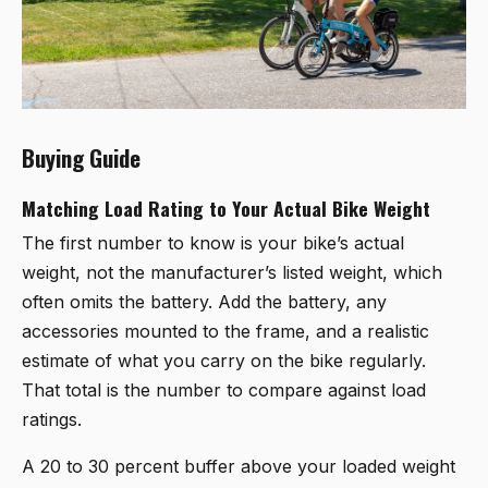
Buying Guide
Matching Load Rating to Your Actual Bike Weight
The first number to know is your bike’s actual
weight, not the manufacturer’s listed weight, which
often omits the battery. Add the battery, any
accessories mounted to the frame, and a realistic
estimate of what you carry on the bike regularly.
That total is the number to compare against load
ratings.
A 20 to 30 percent buffer above your loaded weight