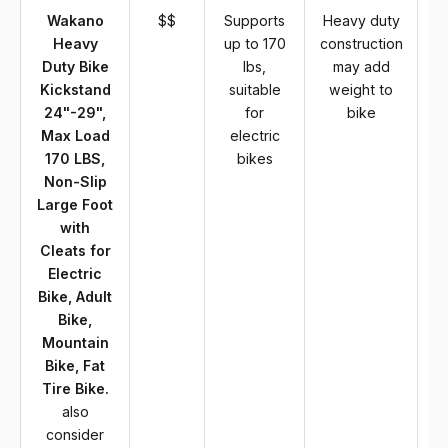
Wakano
$$
Supports
Heavy duty
Heavy
up to 170
construction
Duty Bike
lbs,
may add
Kickstand
suitable
weight to
24"-29",
for
bike
Max Load
electric
170 LBS,
bikes
Non-Slip
Large Foot
with
Cleats for
Electric
Bike, Adult
Bike,
Mountain
Bike, Fat
Tire Bike.
also
consider