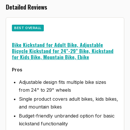
Detailed Reviews
BEST OVERALL
Bike Kickstand for Adult Bike, Adjustable
Bicycle Kickstand for 24"-29" Bike, Kickstand
for Kids Bike, Mountain Bike, Ebike
Pros
Adjustable design fits multiple bike sizes
from 24" to 29" wheels
Single product covers adult bikes, kids bikes,
and mountain bikes
Budget-friendly unbranded option for basic
kickstand functionality