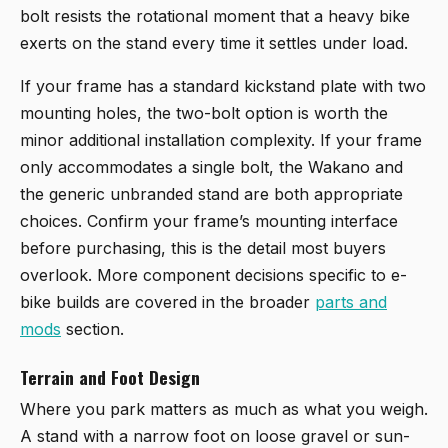
bolt resists the rotational moment that a heavy bike
exerts on the stand every time it settles under load.
If your frame has a standard kickstand plate with two
mounting holes, the two-bolt option is worth the
minor additional installation complexity. If your frame
only accommodates a single bolt, the Wakano and
the generic unbranded stand are both appropriate
choices. Confirm your frame’s mounting interface
before purchasing, this is the detail most buyers
overlook. More component decisions specific to e-
bike builds are covered in the broader
parts and
mods
section.
Terrain and Foot Design
Where you park matters as much as what you weigh.
A stand with a narrow foot on loose gravel or sun-