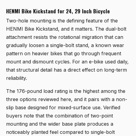
HENMI Bike Kickstand for 24, 29 Inch Bicycle
Two-hole mounting is the defining feature of the
HENMI Bike Kickstand
, and it matters. The dual-bolt
attachment resists the rotational migration that can
gradually loosen a single-bolt stand, a known wear
pattern on heavier bikes that go through frequent
mount and dismount cycles. For an e-bike used daily,
that structural detail has a direct effect on long-term
reliability.
The 176-pound load rating is the highest among the
three options reviewed here, and it pairs with a non-
slip base designed for mixed-surface use. Verified
buyers note that the combination of two-point
mounting and the wider base plate produces a
noticeably planted feel compared to single-bolt