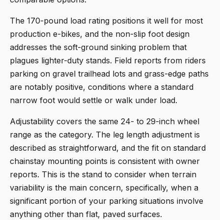
The 170-pound load rating positions it well for most
production e-bikes, and the non-slip foot design
addresses the soft-ground sinking problem that
plagues lighter-duty stands. Field reports from riders
parking on gravel trailhead lots and grass-edge paths
are notably positive, conditions where a standard
narrow foot would settle or walk under load.
Adjustability covers the same 24- to 29-inch wheel
range as the category. The leg length adjustment is
described as straightforward, and the fit on standard
chainstay mounting points is consistent with owner
reports. This is the stand to consider when terrain
variability is the main concern, specifically, when a
significant portion of your parking situations involve
anything other than flat, paved surfaces.