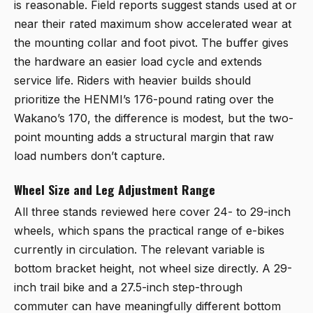
is reasonable. Field reports suggest stands used at or
near their rated maximum show accelerated wear at
the mounting collar and foot pivot. The buffer gives
the hardware an easier load cycle and extends
service life. Riders with heavier builds should
prioritize the HENMI’s 176-pound rating over the
Wakano’s 170, the difference is modest, but the two-
point mounting adds a structural margin that raw
load numbers don’t capture.
Wheel Size and Leg Adjustment Range
All three stands reviewed here cover 24- to 29-inch
wheels, which spans the practical range of e-bikes
currently in circulation. The relevant variable is
bottom bracket height, not wheel size directly. A 29-
inch trail bike and a 27.5-inch step-through
commuter can have meaningfully different bottom