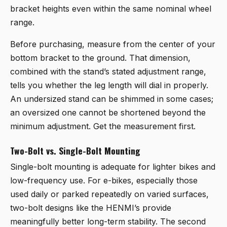
bracket heights even within the same nominal wheel
range.
Before purchasing, measure from the center of your
bottom bracket to the ground. That dimension,
combined with the stand’s stated adjustment range,
tells you whether the leg length will dial in properly.
An undersized stand can be shimmed in some cases;
an oversized one cannot be shortened beyond the
minimum adjustment. Get the measurement first.
Two-Bolt vs. Single-Bolt Mounting
Single-bolt mounting is adequate for lighter bikes and
low-frequency use. For e-bikes, especially those
used daily or parked repeatedly on varied surfaces,
two-bolt designs like the HENMI’s provide
meaningfully better long-term stability. The second