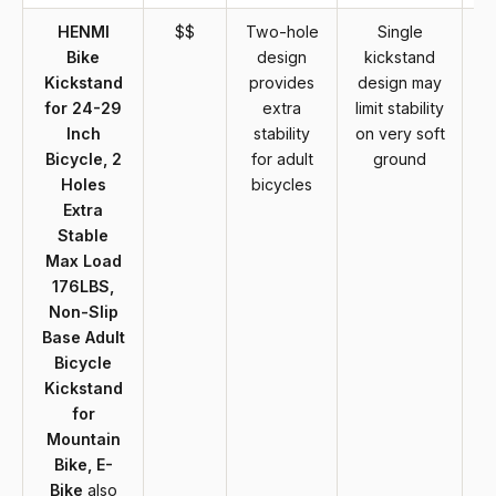
HENMI
$$
Two-hole
Single
Bike
design
kickstand
Kickstand
provides
design may
for 24-29
extra
limit stability
Inch
stability
on very soft
Bicycle, 2
for adult
ground
Holes
bicycles
Extra
Stable
Max Load
176LBS,
Non-Slip
Base Adult
Bicycle
Kickstand
for
Mountain
Bike, E-
Bike
also