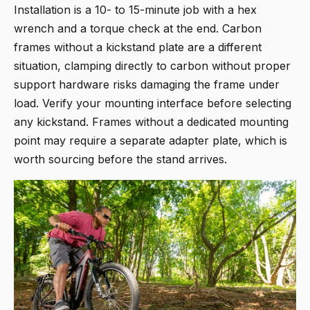
Installation is a 10- to 15-minute job with a hex
wrench and a torque check at the end. Carbon
frames without a kickstand plate are a different
situation, clamping directly to carbon without proper
support hardware risks damaging the frame under
load. Verify your mounting interface before selecting
any kickstand. Frames without a dedicated mounting
point may require a separate adapter plate, which is
worth sourcing before the stand arrives.