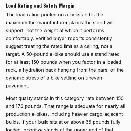
Load Rating and Safety Margin
The load rating printed on a kickstand is the
maximum the manufacturer claims the stand will
support, not the weight at which it performs
comfortably. Verified buyer reports consistently
suggest treating the rated limit as a ceiling, not a
target. A 50-pound e-bike should use a stand rated
for at least 150 pounds when you factor in a loaded
rack, a hydration pack hanging from the bars, or the
dynamic stress of a bike settling on uneven
pavement.
Most quality stands in this category rate between 150
and 176 pounds. That range is adequate for nearly all
production e-bikes, including heavier cargo-adjacent
builds. If your build sits at or above 65 pounds fully
loaded, prioritize stands at the upper end of that