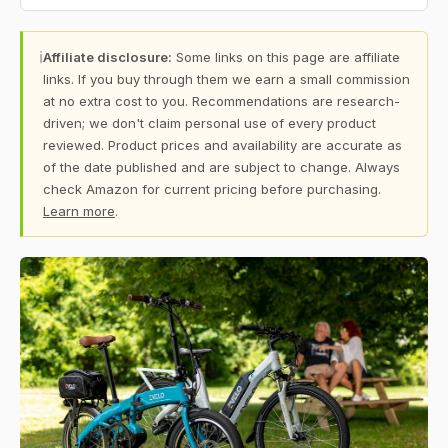
ℹ
Affiliate disclosure:
Some links on this page are affiliate
links. If you buy through them we earn a small commission
at no extra cost to you. Recommendations are research-
driven; we don't claim personal use of every product
reviewed. Product prices and availability are accurate as
of the date published and are subject to change. Always
check Amazon for current pricing before purchasing.
Learn more
.