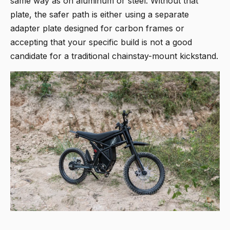
same way as on aluminum or steel. Without that
plate, the safer path is either using a separate
adapter plate designed for carbon frames or
accepting that your specific build is not a good
candidate for a traditional chainstay-mount kickstand.