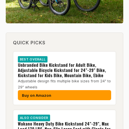
QUICK PICKS
BEST OVERALL
Unbranded Bike Kickstand for Adult Bike,
Adjustable Bicycle Kickstand for 24"-29" Bike,
Kickstand for Kids Bike, Mountain Bike, Ebike
Adjustable design fits multiple bike sizes from 24" to
29" wheels
Buy on Amazon
ALSO CONSIDER
Wakano Heavy Duty Bike Kickstand 24"-29", Max
Load 170 LBS, Non-Slip Large Foot with Cleats for