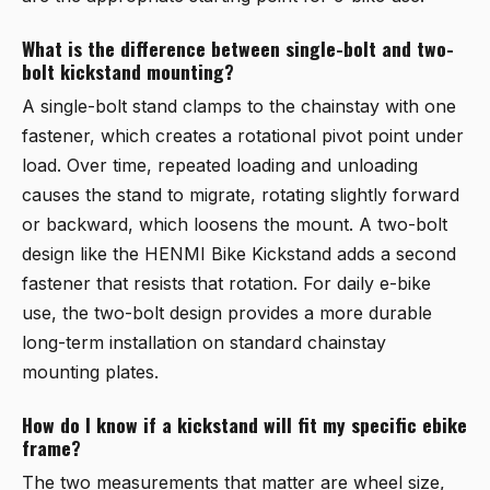
What is the difference between single-bolt and two-
bolt kickstand mounting?
A single-bolt stand clamps to the chainstay with one
fastener, which creates a rotational pivot point under
load. Over time, repeated loading and unloading
causes the stand to migrate, rotating slightly forward
or backward, which loosens the mount. A two-bolt
design like the
HENMI Bike Kickstand
adds a second
fastener that resists that rotation. For daily e-bike
use, the two-bolt design provides a more durable
long-term installation on standard chainstay
mounting plates.
How do I know if a kickstand will fit my specific ebike
frame?
The two measurements that matter are wheel size,