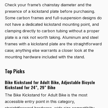
Check your frame’s chainstay diameter and the
presence of a kickstand plate before purchasing.
Some carbon frames and full-suspension designs do
not have a dedicated kickstand mounting point, and
clamping directly to carbon tubing without a proper
plate is a risk not worth taking. Aluminum and steel
frames with a kickstand plate are the straightforward
case; anything else warrants a closer look at the
mounting hardware included with the stand.
Top Picks
Bike Kickstand for Adult Bike, Adjustable Bicycle
Kickstand for 24”, 29” Bike
The
Bike Kickstand for Adult Bike
is the most
accessible entry point in this category,
straightforward hardware, wide size compatibility,