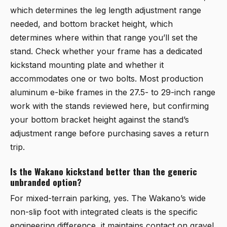
which determines the leg length adjustment range
needed, and bottom bracket height, which
determines where within that range you’ll set the
stand. Check whether your frame has a dedicated
kickstand mounting plate and whether it
accommodates one or two bolts. Most production
aluminum e-bike frames in the 27.5- to 29-inch range
work with the stands reviewed here, but confirming
your bottom bracket height against the stand’s
adjustment range before purchasing saves a return
trip.
Is the Wakano kickstand better than the generic
unbranded option?
For mixed-terrain parking, yes. The Wakano’s wide
non-slip foot with integrated cleats is the specific
engineering difference, it maintains contact on gravel,