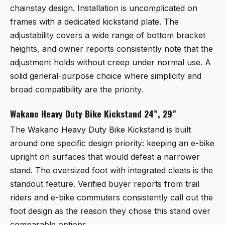
chainstay design. Installation is uncomplicated on
frames with a dedicated kickstand plate. The
adjustability covers a wide range of bottom bracket
heights, and owner reports consistently note that the
adjustment holds without creep under normal use. A
solid general-purpose choice where simplicity and
broad compatibility are the priority.
Wakano Heavy Duty Bike Kickstand 24”, 29”
The
Wakano Heavy Duty Bike Kickstand
is built
around one specific design priority: keeping an e-bike
upright on surfaces that would defeat a narrower
stand. The oversized foot with integrated cleats is the
standout feature. Verified buyer reports from trail
riders and e-bike commuters consistently call out the
foot design as the reason they chose this stand over
comparable options.