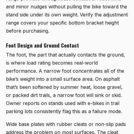
and minor nudges without pulling the bike toward the
stand side under its own weight. Verify the adjustment
range covers your specific bottom bracket height
before purchasing.
Foot Design and Ground Contact
The foot, the part that actually contacts the ground,
is where load rating becomes real-world
performance. A narrow foot concentrates all of the
bike’s weight into a small surface area. On asphalt
that’s been softened by summer heat, loose gravel,
or packed dirt trails, a narrow foot will sink or skid.
Owner reports on stands used with e-bikes in trail
parking lots consistently flag this as a failure mode.
Wide base plates with rubber cleats or non-slip pads
address the problem on most surfaces. The cleat