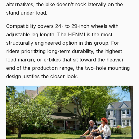
alternatives, the bike doesn’t rock laterally on the
stand under load.
Compatibility covers 24- to 29-inch wheels with
adjustable leg length. The HENMI is the most
structurally engineered option in this group. For
riders prioritizing long-term durability, the highest
load margin, or e-bikes that sit toward the heavier
end of the production range, the two-hole mounting
design justifies the closer look.