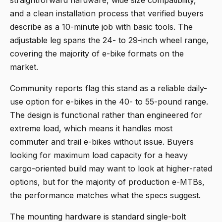
and a clean installation process that verified buyers
describe as a 10-minute job with basic tools. The
adjustable leg spans the 24- to 29-inch wheel range,
covering the majority of e-bike formats on the
market.
Community reports flag this stand as a reliable daily-
use option for e-bikes in the 40- to 55-pound range.
The design is functional rather than engineered for
extreme load, which means it handles most
commuter and trail e-bikes without issue. Buyers
looking for maximum load capacity for a heavy
cargo-oriented build may want to look at higher-rated
options, but for the majority of production e-MTBs,
the performance matches what the specs suggest.
The mounting hardware is standard single-bolt