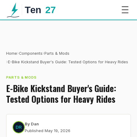
›
›
Home
Components
Parts & Mods
›
E-Bike Kickstand Buyer's Guide: Tested Options for Heavy Rides
PARTS & MODS
E-Bike Kickstand Buyer's Guide:
Tested Options for Heavy Rides
By
Dan
Published
May 19, 2026