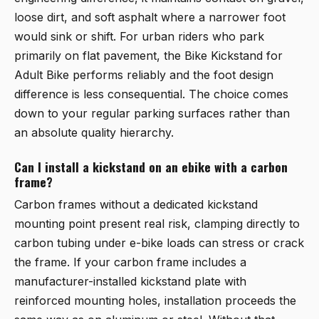
loose dirt, and soft asphalt where a narrower foot
would sink or shift. For urban riders who park
primarily on flat pavement, the
Bike Kickstand for
Adult Bike
performs reliably and the foot design
difference is less consequential. The choice comes
down to your regular parking surfaces rather than
an absolute quality hierarchy.
Can I install a kickstand on an ebike with a carbon
frame?
Carbon frames without a dedicated kickstand
mounting point present real risk, clamping directly to
carbon tubing under e-bike loads can stress or crack
the frame. If your carbon frame includes a
manufacturer-installed kickstand plate with
reinforced mounting holes, installation proceeds the