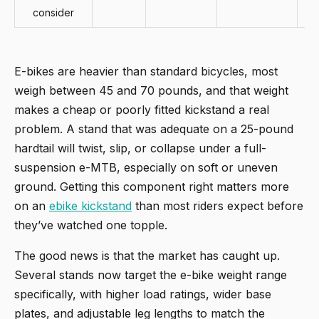
consider
E-bikes are heavier than standard bicycles, most
weigh between 45 and 70 pounds, and that weight
makes a cheap or poorly fitted kickstand a real
problem. A stand that was adequate on a 25-pound
hardtail will twist, slip, or collapse under a full-
suspension e-MTB, especially on soft or uneven
ground. Getting this component right matters more
on an
ebike kickstand
than most riders expect before
they’ve watched one topple.
The good news is that the market has caught up.
Several stands now target the e-bike weight range
specifically, with higher load ratings, wider base
plates, and adjustable leg lengths to match the