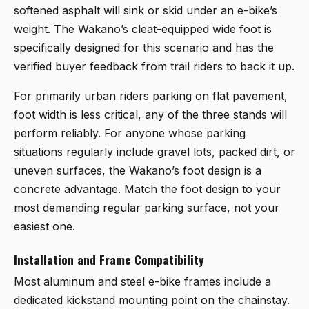
softened asphalt will sink or skid under an e-bike’s
weight. The Wakano’s cleat-equipped wide foot is
specifically designed for this scenario and has the
verified buyer feedback from trail riders to back it up.
For primarily urban riders parking on flat pavement,
foot width is less critical, any of the three stands will
perform reliably. For anyone whose parking
situations regularly include gravel lots, packed dirt, or
uneven surfaces, the Wakano’s foot design is a
concrete advantage. Match the foot design to your
most demanding regular parking surface, not your
easiest one.
Installation and Frame Compatibility
Most aluminum and steel e-bike frames include a
dedicated kickstand mounting point on the chainstay.