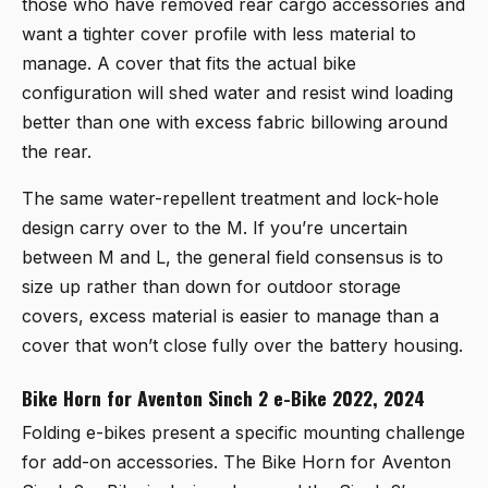
those who have removed rear cargo accessories and
want a tighter cover profile with less material to
manage. A cover that fits the actual bike
configuration will shed water and resist wind loading
better than one with excess fabric billowing around
the rear.
The same water-repellent treatment and lock-hole
design carry over to the M. If you’re uncertain
between M and L, the general field consensus is to
size up rather than down for outdoor storage
covers, excess material is easier to manage than a
cover that won’t close fully over the battery housing.
Bike Horn for Aventon Sinch 2 e-Bike 2022, 2024
Folding e-bikes present a specific mounting challenge
for add-on accessories. The
Bike Horn for Aventon