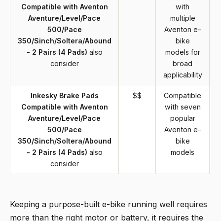
Compatible with Aventon
with
Aventure/Level/Pace
multiple
500/Pace
Aventon e-
350/Sinch/Soltera/Abound
bike
- 2 Pairs (4 Pads)
also
models for
consider
broad
applicability
Inkesky Brake Pads
$$
Compatible
Compatible with Aventon
with seven
Aventure/Level/Pace
popular
500/Pace
Aventon e-
350/Sinch/Soltera/Abound
bike
- 2 Pairs (4 Pads)
also
models
consider
Keeping a purpose-built e-bike running well requires
more than the right motor or battery, it requires the