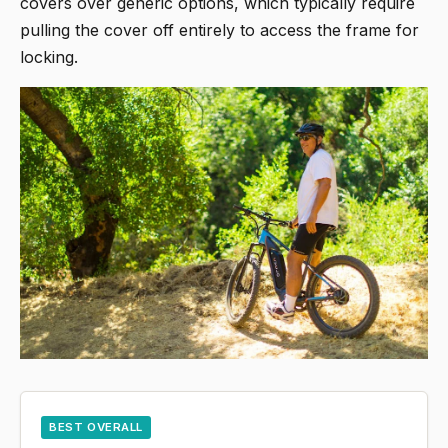
covers over generic options, which typically require
pulling the cover off entirely to access the frame for
locking.
BEST OVERALL