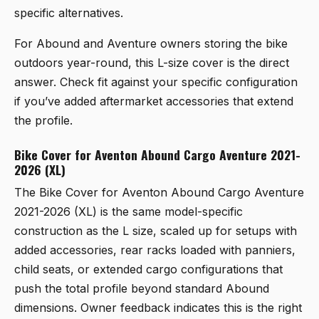
specific alternatives.
For Abound and Aventure owners storing the bike
outdoors year-round, this L-size cover is the direct
answer. Check fit against your specific configuration
if you’ve added aftermarket accessories that extend
the profile.
Bike Cover for Aventon Abound Cargo Aventure 2021-
2026 (XL)
The
Bike Cover for Aventon Abound Cargo Aventure
2021-2026 (XL)
is the same model-specific
construction as the L size, scaled up for setups with
added accessories, rear racks loaded with panniers,
child seats, or extended cargo configurations that
push the total profile beyond standard Abound
dimensions. Owner feedback indicates this is the right