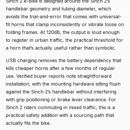
Sinch 2 e-Bike
is designed around the Sinch 2’s
handlebar geometry and tubing diameter, which
avoids the trial-and-error that comes with universal-
fit horns that clamp inconsistently or vibrate loose on
folding frames. At 120dB, the output is loud enough
to register in urban traffic, the practical threshold for
a horn that’s actually useful rather than symbolic.
USB charging removes the battery dependency that
kills cheaper horns after a few months of regular
use. Verified buyer reports note straightforward
installation, with the mounting hardware sitting flush
against the Sinch 2’s handlebar without interfering
with grip positioning or brake lever clearance. For
Sinch 2 riders commuting in mixed traffic, this is a
practical safety addition with a sourcing path that
actually fits the bike.