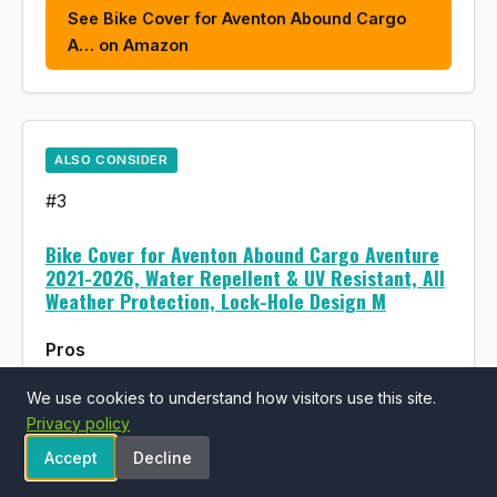
See Bike Cover for Aventon Abound Cargo
A… on Amazon
ALSO CONSIDER
#3
Bike Cover for Aventon Abound Cargo Aventure
2021-2026, Water Repellent & UV Resistant, All
Weather Protection, Lock-Hole Design M
Pros
Water repellent and UV resistant protection
We use cookies to understand how visitors use this site.
Privacy policy
for outdoor storage
Accept
Decline
Designed specifically for Aventon Abound
Cargo model fit