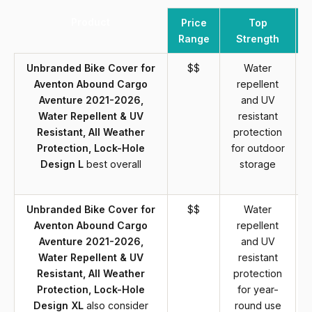
Product
Price
Top
Range
Strength
Unbranded Bike Cover for
$$
Water
Aventon Abound Cargo
repellent
Aventure 2021-2026,
and UV
Water Repellent & UV
resistant
Resistant, All Weather
protection
Protection, Lock-Hole
for outdoor
Design L
best overall
storage
Unbranded Bike Cover for
$$
Water
Aventon Abound Cargo
repellent
Aventure 2021-2026,
and UV
Water Repellent & UV
resistant
Resistant, All Weather
protection
Protection, Lock-Hole
for year-
Design XL
also consider
round use