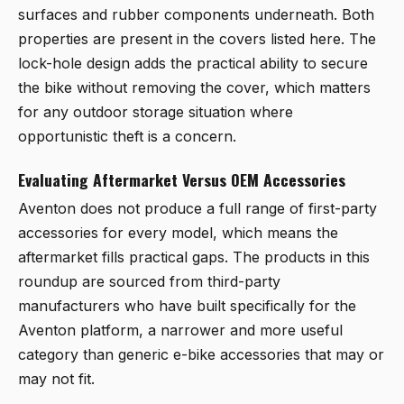
surfaces and rubber components underneath. Both
properties are present in the covers listed here. The
lock-hole design adds the practical ability to secure
the bike without removing the cover, which matters
for any outdoor storage situation where
opportunistic theft is a concern.
Evaluating Aftermarket Versus OEM Accessories
Aventon does not produce a full range of first-party
accessories for every model, which means the
aftermarket fills practical gaps. The products in this
roundup are sourced from third-party
manufacturers who have built specifically for the
Aventon platform, a narrower and more useful
category than generic e-bike accessories that may or
may not fit.