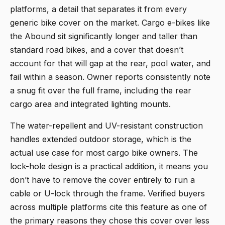
platforms, a detail that separates it from every
generic bike cover on the market. Cargo e-bikes like
the Abound sit significantly longer and taller than
standard road bikes, and a cover that doesn’t
account for that will gap at the rear, pool water, and
fail within a season. Owner reports consistently note
a snug fit over the full frame, including the rear
cargo area and integrated lighting mounts.
The water-repellent and UV-resistant construction
handles extended outdoor storage, which is the
actual use case for most cargo bike owners. The
lock-hole design is a practical addition, it means you
don’t have to remove the cover entirely to run a
cable or U-lock through the frame. Verified buyers
across multiple platforms cite this feature as one of
the primary reasons they chose this cover over less