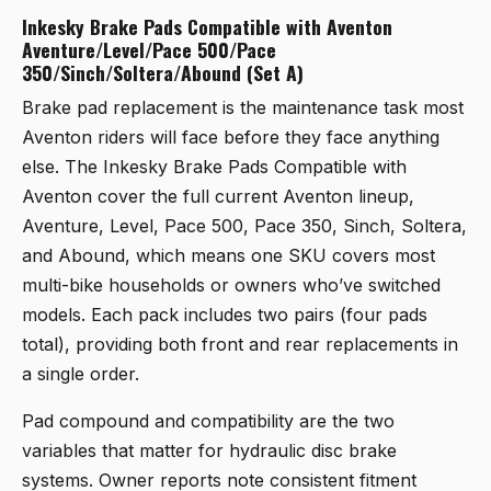
Inkesky Brake Pads Compatible with Aventon
Aventure/Level/Pace 500/Pace
350/Sinch/Soltera/Abound (Set A)
Brake pad replacement is the maintenance task most
Aventon riders will face before they face anything
else. The
Inkesky Brake Pads Compatible with
Aventon
cover the full current Aventon lineup,
Aventure, Level, Pace 500, Pace 350, Sinch, Soltera,
and Abound, which means one SKU covers most
multi-bike households or owners who’ve switched
models. Each pack includes two pairs (four pads
total), providing both front and rear replacements in
a single order.
Pad compound and compatibility are the two
variables that matter for hydraulic disc brake
systems. Owner reports note consistent fitment