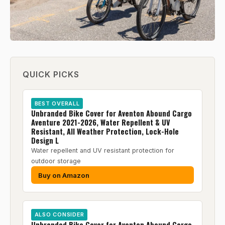
QUICK PICKS
BEST OVERALL
Unbranded Bike Cover for Aventon Abound Cargo
Aventure 2021-2026, Water Repellent & UV
Resistant, All Weather Protection, Lock-Hole
Design L
Water repellent and UV resistant protection for
outdoor storage
Buy on Amazon
ALSO CONSIDER
Unbranded Bike Cover for Aventon Abound Cargo