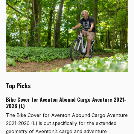
Top Picks
Bike Cover for Aventon Abound Cargo Aventure 2021-
2026 (L)
The
Bike Cover for Aventon Abound Cargo Aventure
2021-2026 (L)
is cut specifically for the extended
geometry of Aventon’s cargo and adventure