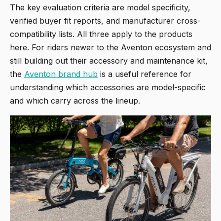
The key evaluation criteria are model specificity,
verified buyer fit reports, and manufacturer cross-
compatibility lists. All three apply to the products
here. For riders newer to the Aventon ecosystem and
still building out their accessory and maintenance kit,
the
Aventon brand hub
is a useful reference for
understanding which accessories are model-specific
and which carry across the lineup.