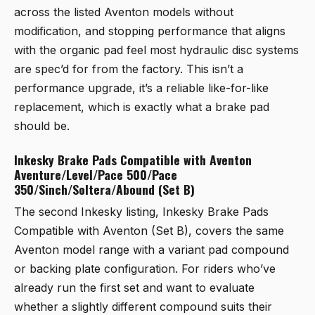
across the listed Aventon models without
modification, and stopping performance that aligns
with the organic pad feel most hydraulic disc systems
are spec’d for from the factory. This isn’t a
performance upgrade, it’s a reliable like-for-like
replacement, which is exactly what a brake pad
should be.
Inkesky Brake Pads Compatible with Aventon
Aventure/Level/Pace 500/Pace
350/Sinch/Soltera/Abound (Set B)
The second Inkesky listing,
Inkesky Brake Pads
Compatible with Aventon (Set B)
, covers the same
Aventon model range with a variant pad compound
or backing plate configuration. For riders who’ve
already run the first set and want to evaluate
whether a slightly different compound suits their