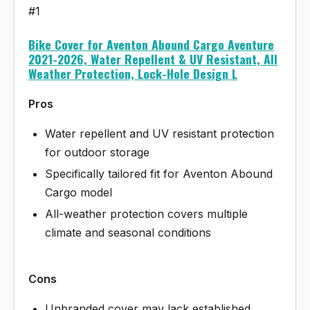
#1
Bike Cover for Aventon Abound Cargo Aventure
2021-2026, Water Repellent & UV Resistant, All
Weather Protection, Lock-Hole Design L
Pros
Water repellent and UV resistant protection
for outdoor storage
Specifically tailored fit for Aventon Abound
Cargo model
All-weather protection covers multiple
climate and seasonal conditions
Cons
Unbranded cover may lack established