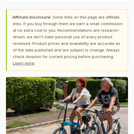
ℹ
Affiliate disclosure:
Some links on this page are affiliate
links. If you buy through them we earn a small commission
at no extra cost to you. Recommendations are research-
driven; we don't claim personal use of every product
reviewed. Product prices and availability are accurate as
of the date published and are subject to change. Always
check Amazon for current pricing before purchasing.
Learn more
.