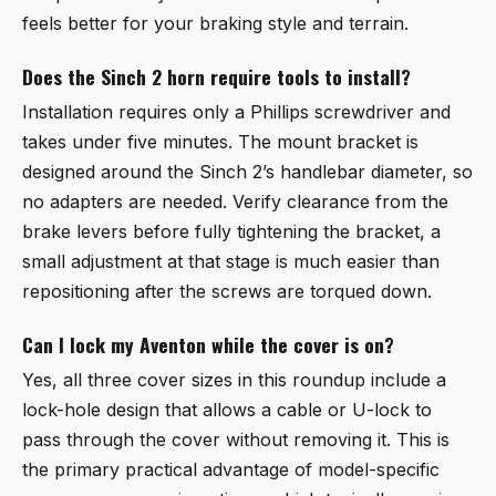
feels better for your braking style and terrain.
Does the Sinch 2 horn require tools to install?
Installation requires only a Phillips screwdriver and
takes under five minutes. The mount bracket is
designed around the Sinch 2’s handlebar diameter, so
no adapters are needed. Verify clearance from the
brake levers before fully tightening the bracket, a
small adjustment at that stage is much easier than
repositioning after the screws are torqued down.
Can I lock my Aventon while the cover is on?
Yes, all three cover sizes in this roundup include a
lock-hole design that allows a cable or U-lock to
pass through the cover without removing it. This is
the primary practical advantage of model-specific