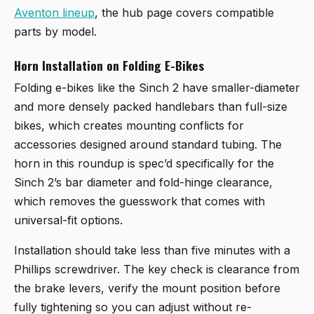
Aventon lineup
, the hub page covers compatible
parts by model.
Horn Installation on Folding E-Bikes
Folding e-bikes like the Sinch 2 have smaller-diameter
and more densely packed handlebars than full-size
bikes, which creates mounting conflicts for
accessories designed around standard tubing. The
horn in this roundup is spec’d specifically for the
Sinch 2’s bar diameter and fold-hinge clearance,
which removes the guesswork that comes with
universal-fit options.
Installation should take less than five minutes with a
Phillips screwdriver. The key check is clearance from
the brake levers, verify the mount position before
fully tightening so you can adjust without re-