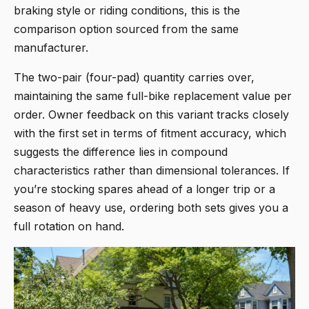
braking style or riding conditions, this is the
comparison option sourced from the same
manufacturer.
The two-pair (four-pad) quantity carries over,
maintaining the same full-bike replacement value per
order. Owner feedback on this variant tracks closely
with the first set in terms of fitment accuracy, which
suggests the difference lies in compound
characteristics rather than dimensional tolerances. If
you’re stocking spares ahead of a longer trip or a
season of heavy use, ordering both sets gives you a
full rotation on hand.