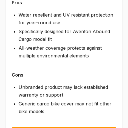
Pros
Water repellent and UV resistant protection
for year-round use
Specifically designed for Aventon Abound
Cargo model fit
All-weather coverage protects against
multiple environmental elements
Cons
Unbranded product may lack established
warranty or support
Generic cargo bike cover may not fit other
bike models