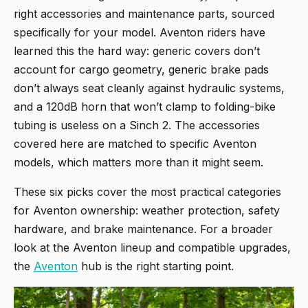
right accessories and maintenance parts, sourced
specifically for your model. Aventon riders have
learned this the hard way: generic covers don’t
account for cargo geometry, generic brake pads
don’t always seat cleanly against hydraulic systems,
and a 120dB horn that won’t clamp to folding-bike
tubing is useless on a Sinch 2. The accessories
covered here are matched to specific Aventon
models, which matters more than it might seem.
These six picks cover the most practical categories
for Aventon ownership: weather protection, safety
hardware, and brake maintenance. For a broader
look at the Aventon lineup and compatible upgrades,
the
Aventon
hub is the right starting point.