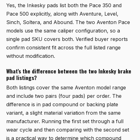
Yes, the Inkesky pads list both the Pace 350 and
Pace 500 explicitly, along with Aventure, Level,
Sinch, Soltera, and Abound. The two Aventon Pace
models use the same caliper configuration, so a
single pad SKU covers both. Verified buyer reports
confirm consistent fit across the full listed range
without modification.
What’s the difference between the two Inkesky brake
pad listings?
Both listings cover the same Aventon model range
and include two pairs (four pads) per order. The
difference is in pad compound or backing plate
variant, a slight material variation from the same
manufacturer. Running the first set through a full
wear cycle and then comparing with the second set
is a practical way to determine which compound