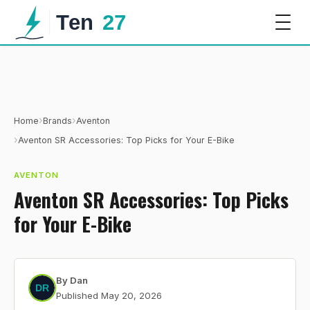
›
›
Home
Brands
Aventon
›
Aventon SR Accessories: Top Picks for Your E-Bike
AVENTON
Aventon SR Accessories: Top Picks
for Your E-Bike
By
Dan
Published
May 20, 2026