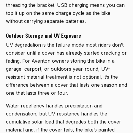
threading the bracket. USB charging means you can
top it up on the same charge cycle as the bike
without carrying separate batteries.
Outdoor Storage and UV Exposure
UV degradation is the failure mode most riders don’t
consider until a cover has already started cracking or
fading. For Aventon owners storing the bike in a
garage, carport, or outdoors year-round, UV-
resistant material treatment is not optional, it’s the
difference between a cover that lasts one season and
one that lasts three or four.
Water repellency handles precipitation and
condensation, but UV resistance handles the
cumulative solar load that degrades both the cover
material and, if the cover fails, the bike’s painted