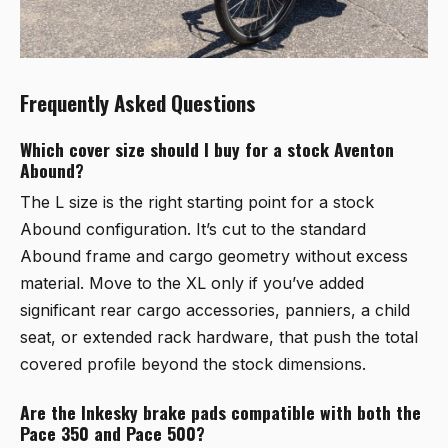
Frequently Asked Questions
Which cover size should I buy for a stock Aventon
Abound?
The L size is the right starting point for a stock
Abound configuration. It’s cut to the standard
Abound frame and cargo geometry without excess
material. Move to the XL only if you’ve added
significant rear cargo accessories, panniers, a child
seat, or extended rack hardware, that push the total
covered profile beyond the stock dimensions.
Are the Inkesky brake pads compatible with both the
Pace 350 and Pace 500?