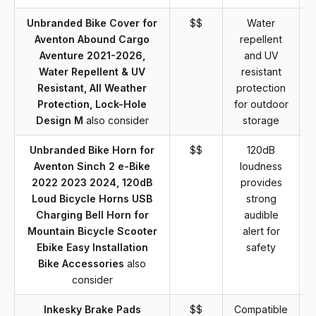
Unbranded Bike Cover for
$$
Water
Aventon Abound Cargo
repellent
Aventure 2021-2026,
and UV
Water Repellent & UV
resistant
Resistant, All Weather
protection
m
Protection, Lock-Hole
for outdoor
Design M
also consider
storage
Unbranded Bike Horn for
$$
120dB
Aventon Sinch 2 e-Bike
loudness
2022 2023 2024, 120dB
provides
Loud Bicycle Horns USB
strong
Charging Bell Horn for
audible
Mountain Bicycle Scooter
alert for
Ebike Easy Installation
safety
Bike Accessories
also
consider
Inkesky Brake Pads
$$
Compatible