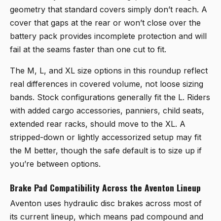
geometry that standard covers simply don’t reach. A
cover that gaps at the rear or won’t close over the
battery pack provides incomplete protection and will
fail at the seams faster than one cut to fit.
The M, L, and XL size options in this roundup reflect
real differences in covered volume, not loose sizing
bands. Stock configurations generally fit the L. Riders
with added cargo accessories, panniers, child seats,
extended rear racks, should move to the XL. A
stripped-down or lightly accessorized setup may fit
the M better, though the safe default is to size up if
you’re between options.
Brake Pad Compatibility Across the Aventon Lineup
Aventon uses hydraulic disc brakes across most of
its current lineup, which means pad compound and