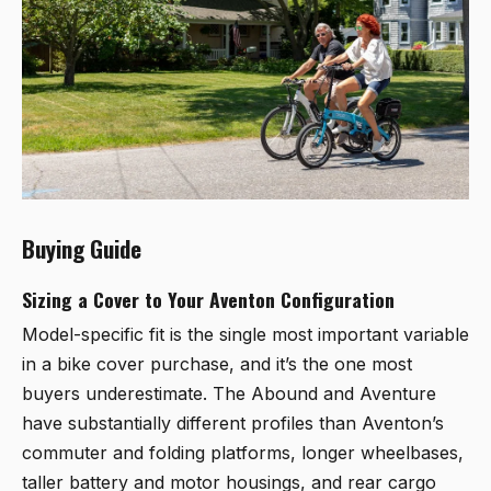
Buying Guide
Sizing a Cover to Your Aventon Configuration
Model-specific fit is the single most important variable
in a bike cover purchase, and it’s the one most
buyers underestimate. The Abound and Aventure
have substantially different profiles than Aventon’s
commuter and folding platforms, longer wheelbases,
taller battery and motor housings, and rear cargo