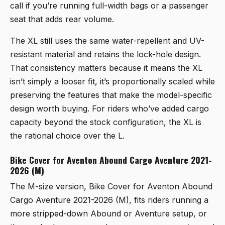
call if you’re running full-width bags or a passenger
seat that adds rear volume.
The XL still uses the same water-repellent and UV-
resistant material and retains the lock-hole design.
That consistency matters because it means the XL
isn’t simply a looser fit, it’s proportionally scaled while
preserving the features that make the model-specific
design worth buying. For riders who’ve added cargo
capacity beyond the stock configuration, the XL is
the rational choice over the L.
Bike Cover for Aventon Abound Cargo Aventure 2021-
2026 (M)
The M-size version,
Bike Cover for Aventon Abound
Cargo Aventure 2021-2026 (M)
, fits riders running a
more stripped-down Abound or Aventure setup, or