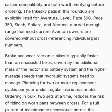
caliper compatibility are both worth verifying before
ordering. The Inkesky pads in this roundup are
explicitly listed for Aventure, Level, Pace 500, Pace
350, Sinch, Soltera, and Abound, a broad enough
range that most current Aventon owners are
covered without cross-referencing individual part
numbers.
Brake pad wear rate on e-bikes is typically faster
than on unassisted bikes, driven by the additional
mass of the motor and battery system and the higher
average speeds that hydraulic systems need to
manage. Planning for two or more replacement
cycles per year under regular use is reasonable.
Ordering in bulk, two sets at a time, reduces the risk
of riding on worn pads between orders. For a full
picture of maintenance accessories across the