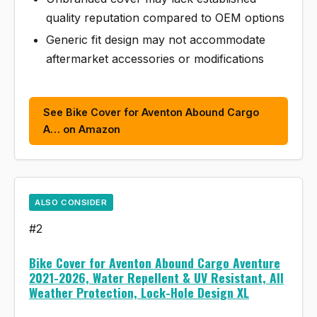
quality reputation compared to OEM options
Generic fit design may not accommodate
aftermarket accessories or modifications
See Bike Cover for Aventon Abound Cargo
A… on Amazon
ALSO CONSIDER
#2
Bike Cover for Aventon Abound Cargo Aventure
2021-2026, Water Repellent & UV Resistant, All
Weather Protection, Lock-Hole Design XL