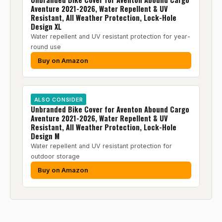
Aventure 2021-2026, Water Repellent & UV
Resistant, All Weather Protection, Lock-Hole
Design XL
Water repellent and UV resistant protection for year-
round use
Buy on Amazon
ALSO CONSIDER
Unbranded Bike Cover for Aventon Abound Cargo
Aventure 2021-2026, Water Repellent & UV
Resistant, All Weather Protection, Lock-Hole
Design M
Water repellent and UV resistant protection for
outdoor storage
Buy on Amazon