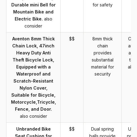
Durable mini Bell for
for safety
b
Mountain Bike and
Electric Bike.
also
consider
Aventon 8mm Thick
$$
8mm thick
Chai
Chain Lock, 47inch
chain
are 
Heavy Duty Anti
provides
and 
Theft Bicycle Lock,
substantial
tha
Equipped with a
material for
alte
Waterproof and
security
Scratch-Resistant
Nylon Cover,
Suitable for Bicycle,
Motorcycle,Tricycle,
Fence, and Door.
also consider
Unbranded Bike
$$
Dual spring
Unb
Seat Cushion for
balls provide
prod