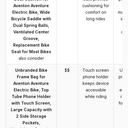
Aventon Aventure
cushioning for
Electric Bike, Wide
comfort on
manu
Bicycle Saddle with
long rides
sup
Dual Spring Balls,
wa
Ventilated Center
co
Groove,
Replacement Bike
Seat for Most Bikes
also consider
Unbranded Bike
$$
Touch screen
Unb
Frame Bag for
phone holder
prod
Aventon Aventure
keeps device
Electric Bike, Top
accessible
esta
Tube Phone Holder
while riding
rep
with Touch Screen,
for d
Large Capacity with
2 Side Storage
Pockets,