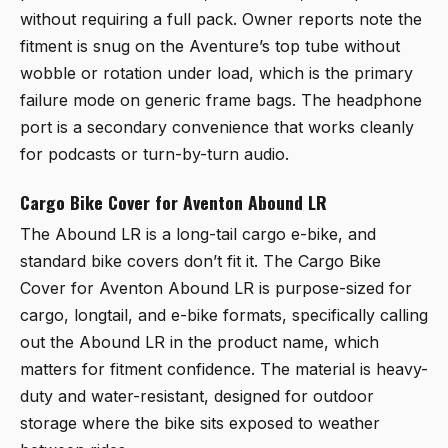
without requiring a full pack. Owner reports note the
fitment is snug on the Aventure’s top tube without
wobble or rotation under load, which is the primary
failure mode on generic frame bags. The headphone
port is a secondary convenience that works cleanly
for podcasts or turn-by-turn audio.
Cargo Bike Cover for Aventon Abound LR
The Abound LR is a long-tail cargo e-bike, and
standard bike covers don’t fit it. The
Cargo Bike
Cover for Aventon Abound LR
is purpose-sized for
cargo, longtail, and e-bike formats, specifically calling
out the Abound LR in the product name, which
matters for fitment confidence. The material is heavy-
duty and water-resistant, designed for outdoor
storage where the bike sits exposed to weather