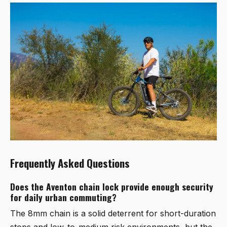
Frequently Asked Questions
Does the Aventon chain lock provide enough security
for daily urban commuting?
The 8mm chain is a solid deterrent for short-duration
stops and low-to-medium risk environments, but the