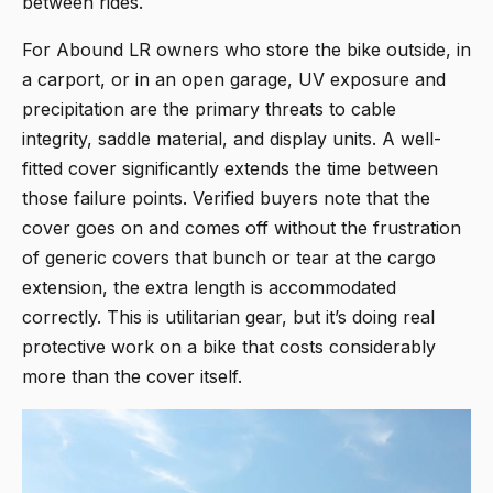
between rides.
For Abound LR owners who store the bike outside, in
a carport, or in an open garage, UV exposure and
precipitation are the primary threats to cable
integrity, saddle material, and display units. A well-
fitted cover significantly extends the time between
those failure points. Verified buyers note that the
cover goes on and comes off without the frustration
of generic covers that bunch or tear at the cargo
extension, the extra length is accommodated
correctly. This is utilitarian gear, but it’s doing real
protective work on a bike that costs considerably
more than the cover itself.