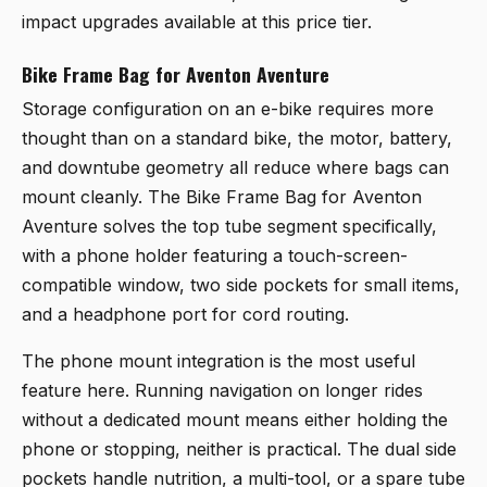
impact upgrades available at this price tier.
Bike Frame Bag for Aventon Aventure
Storage configuration on an e-bike requires more
thought than on a standard bike, the motor, battery,
and downtube geometry all reduce where bags can
mount cleanly. The
Bike Frame Bag for Aventon
Aventure
solves the top tube segment specifically,
with a phone holder featuring a touch-screen-
compatible window, two side pockets for small items,
and a headphone port for cord routing.
The phone mount integration is the most useful
feature here. Running navigation on longer rides
without a dedicated mount means either holding the
phone or stopping, neither is practical. The dual side
pockets handle nutrition, a multi-tool, or a spare tube