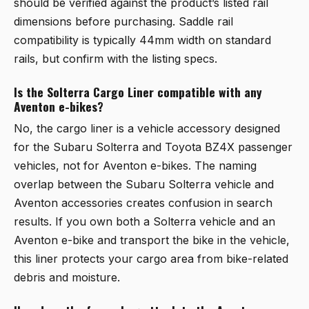
should be verified against the product’s listed rail
dimensions before purchasing. Saddle rail
compatibility is typically 44mm width on standard
rails, but confirm with the listing specs.
Is the Solterra Cargo Liner compatible with any
Aventon e-bikes?
No, the cargo liner is a vehicle accessory designed
for the Subaru Solterra and Toyota BZ4X passenger
vehicles, not for Aventon e-bikes. The naming
overlap between the Subaru Solterra vehicle and
Aventon accessories creates confusion in search
results. If you own both a Solterra vehicle and an
Aventon e-bike and transport the bike in the vehicle,
this liner protects your cargo area from bike-related
debris and moisture.