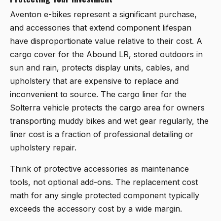
Aventon e-bikes represent a significant purchase,
and accessories that extend component lifespan
have disproportionate value relative to their cost. A
cargo cover for the Abound LR, stored outdoors in
sun and rain, protects display units, cables, and
upholstery that are expensive to replace and
inconvenient to source. The cargo liner for the
Solterra vehicle protects the cargo area for owners
transporting muddy bikes and wet gear regularly, the
liner cost is a fraction of professional detailing or
upholstery repair.
Think of protective accessories as maintenance
tools, not optional add-ons. The replacement cost
math for any single protected component typically
exceeds the accessory cost by a wide margin.