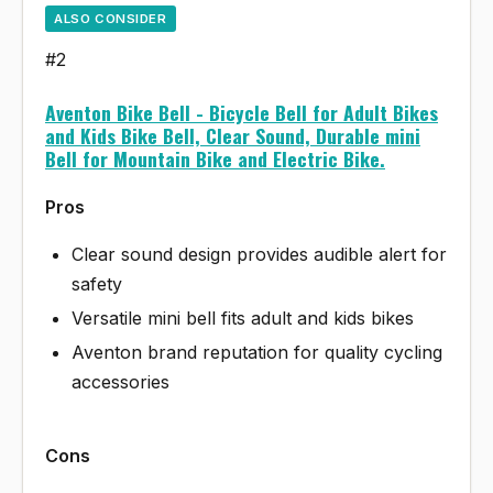
ALSO CONSIDER
#2
Aventon Bike Bell - Bicycle Bell for Adult Bikes
and Kids Bike Bell, Clear Sound, Durable mini
Bell for Mountain Bike and Electric Bike.
Pros
Clear sound design provides audible alert for
safety
Versatile mini bell fits adult and kids bikes
Aventon brand reputation for quality cycling
accessories
Cons