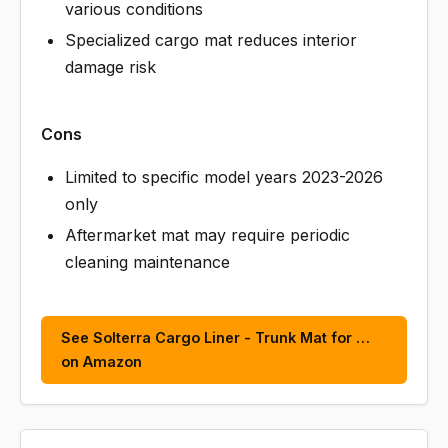
various conditions
Specialized cargo mat reduces interior
damage risk
Cons
Limited to specific model years 2023-2026
only
Aftermarket mat may require periodic
cleaning maintenance
See Solterra Cargo Liner - Trunk Mat for …
on Amazon