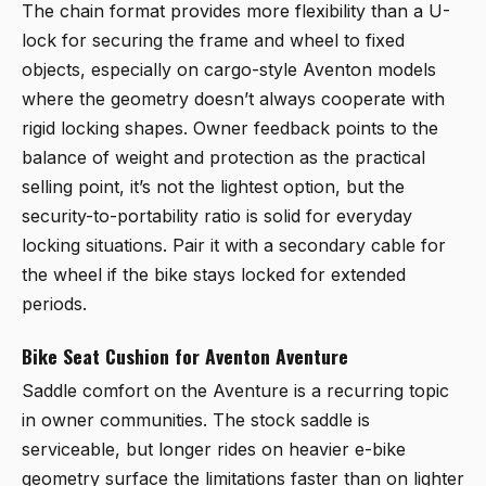
The chain format provides more flexibility than a U-
lock for securing the frame and wheel to fixed
objects, especially on cargo-style Aventon models
where the geometry doesn’t always cooperate with
rigid locking shapes. Owner feedback points to the
balance of weight and protection as the practical
selling point, it’s not the lightest option, but the
security-to-portability ratio is solid for everyday
locking situations. Pair it with a secondary cable for
the wheel if the bike stays locked for extended
periods.
Bike Seat Cushion for Aventon Aventure
Saddle comfort on the Aventure is a recurring topic
in owner communities. The stock saddle is
serviceable, but longer rides on heavier e-bike
geometry surface the limitations faster than on lighter