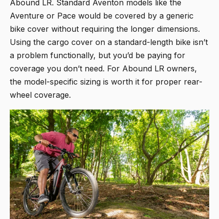
Abound LR. Standard Aventon models like the
Aventure or Pace would be covered by a generic
bike cover without requiring the longer dimensions.
Using the cargo cover on a standard-length bike isn’t
a problem functionally, but you’d be paying for
coverage you don’t need. For Abound LR owners,
the model-specific sizing is worth it for proper rear-
wheel coverage.