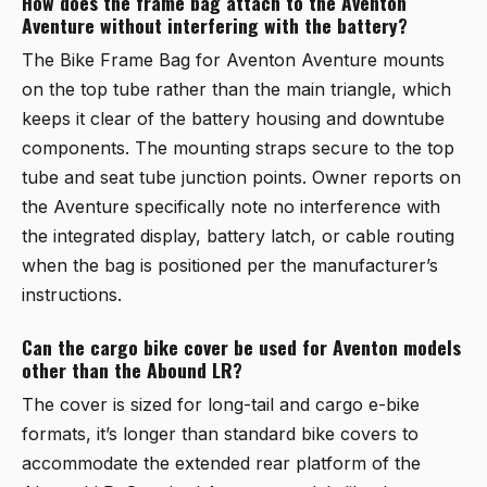
How does the frame bag attach to the Aventon
Aventure without interfering with the battery?
The
Bike Frame Bag for Aventon Aventure
mounts
on the top tube rather than the main triangle, which
keeps it clear of the battery housing and downtube
components. The mounting straps secure to the top
tube and seat tube junction points. Owner reports on
the Aventure specifically note no interference with
the integrated display, battery latch, or cable routing
when the bag is positioned per the manufacturer’s
instructions.
Can the cargo bike cover be used for Aventon models
other than the Abound LR?
The cover is sized for long-tail and cargo e-bike
formats, it’s longer than standard bike covers to
accommodate the extended rear platform of the