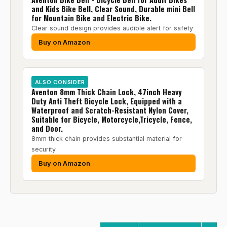
and Kids Bike Bell, Clear Sound, Durable mini Bell
for Mountain Bike and Electric Bike.
Clear sound design provides audible alert for safety
Buy on Amazon
ALSO CONSIDER
Aventon 8mm Thick Chain Lock, 47inch Heavy
Duty Anti Theft Bicycle Lock, Equipped with a
Waterproof and Scratch-Resistant Nylon Cover,
Suitable for Bicycle, Motorcycle,Tricycle, Fence,
and Door.
8mm thick chain provides substantial material for
security
Buy on Amazon