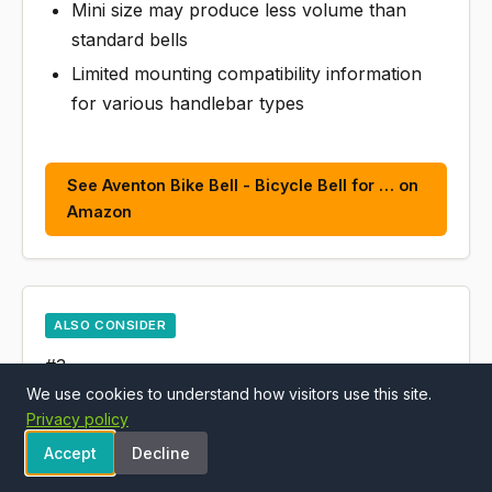
Mini size may produce less volume than
standard bells
Limited mounting compatibility information
for various handlebar types
See Aventon Bike Bell - Bicycle Bell for … on
Amazon
ALSO CONSIDER
#3
We use cookies to understand how visitors use this site.
Aventon 8mm Thick Chain Lock, 47inch Heavy
Privacy policy
Duty Anti Theft Bicycle Lock, Equipped with a
Accept
Decline
Waterproof and Scratch-Resistant Nylon Cover,
Suitable for Bicycle, Motorcycle,Tricycle,