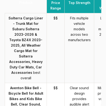
Product
Price
Top Strength
Range
Wea
Solterra Cargo Liner
$$
Fits multiple
Lim
- Trunk Mat for
vehicle
sp
Subaru Solterra
models
mode
2023-2026 &
across two
202
Toyota BZ4X 2023-
manufacturers
2025, All Weather
Cargo Mat for
Solterra
Accessories, Heavy
Duty Car Mats, Car
Accessories
best
overall
Aventon Bike Bell -
$$
Clear sound
Mini 
Bicycle Bell for Adult
design
prod
Bikes and Kids Bike
provides
volu
Bell, Clear Sound,
audible alert
st