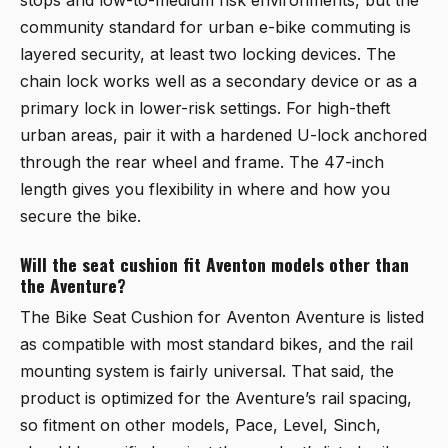
community standard for urban e-bike commuting is
layered security, at least two locking devices. The
chain lock works well as a secondary device or as a
primary lock in lower-risk settings. For high-theft
urban areas, pair it with a hardened U-lock anchored
through the rear wheel and frame. The 47-inch
length gives you flexibility in where and how you
secure the bike.
Will the seat cushion fit Aventon models other than
the Aventure?
The
Bike Seat Cushion for Aventon Aventure
is listed
as compatible with most standard bikes, and the rail
mounting system is fairly universal. That said, the
product is optimized for the Aventure’s rail spacing,
so fitment on other models, Pace, Level, Sinch,