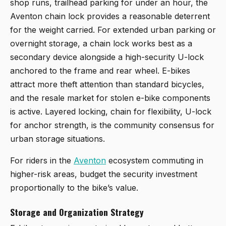
shop runs, trailhead parking for under an hour, the
Aventon chain lock provides a reasonable deterrent
for the weight carried. For extended urban parking or
overnight storage, a chain lock works best as a
secondary device alongside a high-security U-lock
anchored to the frame and rear wheel. E-bikes
attract more theft attention than standard bicycles,
and the resale market for stolen e-bike components
is active. Layered locking, chain for flexibility, U-lock
for anchor strength, is the community consensus for
urban storage situations.
For riders in the
Aventon
ecosystem commuting in
higher-risk areas, budget the security investment
proportionally to the bike’s value.
Storage and Organization Strategy