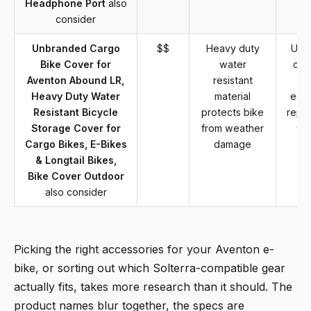
Headphone Port
also
consider
Unbranded Cargo
$$
Heavy duty
Unb
Bike Cover for
water
cov
Aventon Abound LR,
resistant
Heavy Duty Water
material
esta
Resistant Bicycle
protects bike
reput
Storage Cover for
from weather
wa
Cargo Bikes, E-Bikes
damage
su
& Longtail Bikes,
Bike Cover Outdoor
also consider
Picking the right accessories for your Aventon e-
bike, or sorting out which Solterra-compatible gear
actually fits, takes more research than it should. The
product names blur together, the specs are