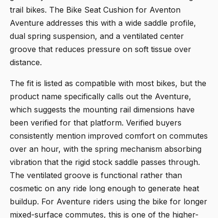
trail bikes. The
Bike Seat Cushion for Aventon
Aventure
addresses this with a wide saddle profile,
dual spring suspension, and a ventilated center
groove that reduces pressure on soft tissue over
distance.
The fit is listed as compatible with most bikes, but the
product name specifically calls out the Aventure,
which suggests the mounting rail dimensions have
been verified for that platform. Verified buyers
consistently mention improved comfort on commutes
over an hour, with the spring mechanism absorbing
vibration that the rigid stock saddle passes through.
The ventilated groove is functional rather than
cosmetic on any ride long enough to generate heat
buildup. For Aventure riders using the bike for longer
mixed-surface commutes, this is one of the higher-