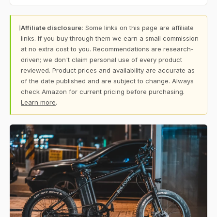
ℹ
Affiliate disclosure:
Some links on this page are affiliate
links. If you buy through them we earn a small commission
at no extra cost to you. Recommendations are research-
driven; we don't claim personal use of every product
reviewed. Product prices and availability are accurate as
of the date published and are subject to change. Always
check Amazon for current pricing before purchasing.
Learn more
.