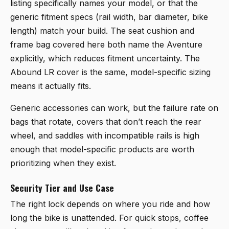
listing specifically names your model, or that the
generic fitment specs (rail width, bar diameter, bike
length) match your build. The seat cushion and
frame bag covered here both name the Aventure
explicitly, which reduces fitment uncertainty. The
Abound LR cover is the same, model-specific sizing
means it actually fits.
Generic accessories can work, but the failure rate on
bags that rotate, covers that don’t reach the rear
wheel, and saddles with incompatible rails is high
enough that model-specific products are worth
prioritizing when they exist.
Security Tier and Use Case
The right lock depends on where you ride and how
long the bike is unattended. For quick stops, coffee