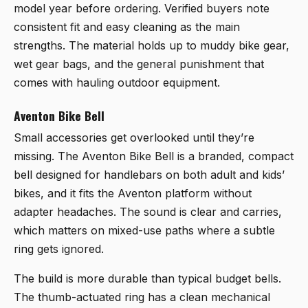
model year before ordering. Verified buyers note
consistent fit and easy cleaning as the main
strengths. The material holds up to muddy bike gear,
wet gear bags, and the general punishment that
comes with hauling outdoor equipment.
Aventon Bike Bell
Small accessories get overlooked until they’re
missing. The
Aventon Bike Bell
is a branded, compact
bell designed for handlebars on both adult and kids’
bikes, and it fits the Aventon platform without
adapter headaches. The sound is clear and carries,
which matters on mixed-use paths where a subtle
ring gets ignored.
The build is more durable than typical budget bells.
The thumb-actuated ring has a clean mechanical