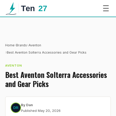
›
›
Home
Brands
Aventon
›
Best Aventon Solterra Accessories and Gear Picks
AVENTON
Best Aventon Solterra Accessories
and Gear Picks
By
Dan
Published
May 20, 2026