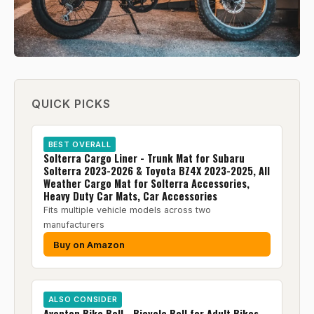
QUICK PICKS
BEST OVERALL
Solterra Cargo Liner - Trunk Mat for Subaru
Solterra 2023-2026 & Toyota BZ4X 2023-2025, All
Weather Cargo Mat for Solterra Accessories,
Heavy Duty Car Mats, Car Accessories
Fits multiple vehicle models across two
manufacturers
Buy on Amazon
ALSO CONSIDER
Aventon Bike Bell - Bicycle Bell for Adult Bikes