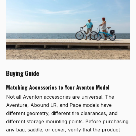
Buying Guide
Matching Accessories to Your Aventon Model
Not all Aventon accessories are universal. The
Aventure, Abound LR, and Pace models have
different geometry, different tire clearances, and
different storage mounting points. Before purchasing
any bag, saddle, or cover, verify that the product