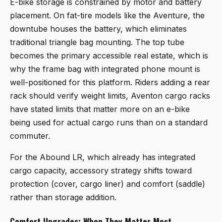
E-bike storage is constrained by motor and battery
placement. On fat-tire models like the Aventure, the
downtube houses the battery, which eliminates
traditional triangle bag mounting. The top tube
becomes the primary accessible real estate, which is
why the frame bag with integrated phone mount is
well-positioned for this platform. Riders adding a rear
rack should verify weight limits, Aventon cargo racks
have stated limits that matter more on an e-bike
being used for actual cargo runs than on a standard
commuter.
For the Abound LR, which already has integrated
cargo capacity, accessory strategy shifts toward
protection (cover, cargo liner) and comfort (saddle)
rather than storage addition.
Comfort Upgrades: When They Matter Most