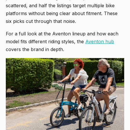
scattered, and half the listings target multiple bike
platforms without being clear about fitment. These
six picks cut through that noise.
For a full look at the Aventon lineup and how each
model fits different riding styles, the
Aventon hub
covers the brand in depth.