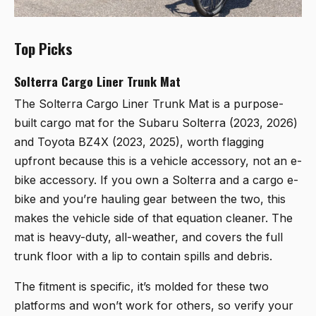
Top Picks
Solterra Cargo Liner Trunk Mat
The
Solterra Cargo Liner Trunk Mat
is a purpose-
built cargo mat for the Subaru Solterra (2023, 2026)
and Toyota BZ4X (2023, 2025), worth flagging
upfront because this is a vehicle accessory, not an e-
bike accessory. If you own a Solterra and a cargo e-
bike and you’re hauling gear between the two, this
makes the vehicle side of that equation cleaner. The
mat is heavy-duty, all-weather, and covers the full
trunk floor with a lip to contain spills and debris.
The fitment is specific, it’s molded for these two
platforms and won’t work for others, so verify your