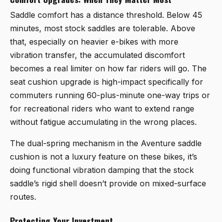
Saddle comfort has a distance threshold. Below 45
minutes, most stock saddles are tolerable. Above
that, especially on heavier e-bikes with more
vibration transfer, the accumulated discomfort
becomes a real limiter on how far riders will go. The
seat cushion upgrade is high-impact specifically for
commuters running 60-plus-minute one-way trips or
for recreational riders who want to extend range
without fatigue accumulating in the wrong places.
The dual-spring mechanism in the Aventure saddle
cushion is not a luxury feature on these bikes, it’s
doing functional vibration damping that the stock
saddle’s rigid shell doesn’t provide on mixed-surface
routes.
Protecting Your Investment