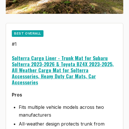
BEST OVERALL
#1
Solterra Cargo Liner - Trunk Mat for Subaru
Solterra 2023-2026 & Toyota BZ4X 2023-2025,
All Weather Cargo Mat for Solterra
Accessories, Heavy Duty Car Mats, Car
Accessories
Pros
Fits multiple vehicle models across two
manufacturers
All-weather design protects trunk from