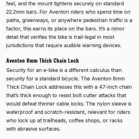
feel, and the mount tightens securely on standard
22.2mm bars. For Aventon riders who spend time on
paths, greenways, or anywhere pedestrian traffic is a
factor, this earns its place on the bars. It’s a minor
detail that verifies the bike is trail-legal in most
jurisdictions that require audible warning devices.
Aventon 8mm Thick Chain Lock
Security for an e-bike is a different calculus than
security for a standard bicycle. The
Aventon 8mm
Thick Chain Lock
addresses this with a 47-inch chain
that’s thick enough to resist bolt cutter attacks that
would defeat thinner cable locks. The nylon sleeve is
waterproof and scratch-resistant, relevant for riders
who lock up at trailheads, coffee shops, or racks
with abrasive surfaces.