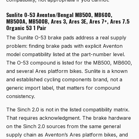
Sunlite O-53 Aventon/Bengal MB500, MB600,
MB500A, MB500B, Ares 3, Ares 3E, Ares 7+, Ares 7.5
Organic 53 1 Pair
The
Sunlite O-53 brake pads
address a real supply
problem: finding brake pads with explicit Aventon
model compatibility listed at the part-number level.
The O-53 compound is listed for the MB500, MB600,
and several Ares platform bikes. Sunlite is a known
and established cycling components brand, not a
generic import label, that matters for compound
consistency.
The Sinch 2.0 is not in the listed compatibility matrix.
That requires acknowledgment. The brake hardware
on the Sinch 2.0 sources from the same general
supply chain as Aventon’s Ares platform bikes, and