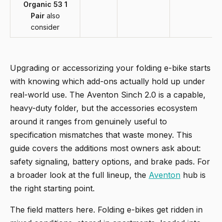
Organic 53 1
Pair
also
consider
Upgrading or accessorizing your folding e-bike starts
with knowing which add-ons actually hold up under
real-world use. The Aventon Sinch 2.0 is a capable,
heavy-duty folder, but the accessories ecosystem
around it ranges from genuinely useful to
specification mismatches that waste money. This
guide covers the additions most owners ask about:
safety signaling, battery options, and brake pads. For
a broader look at the full lineup, the
Aventon
hub is
the right starting point.
The field matters here. Folding e-bikes get ridden in