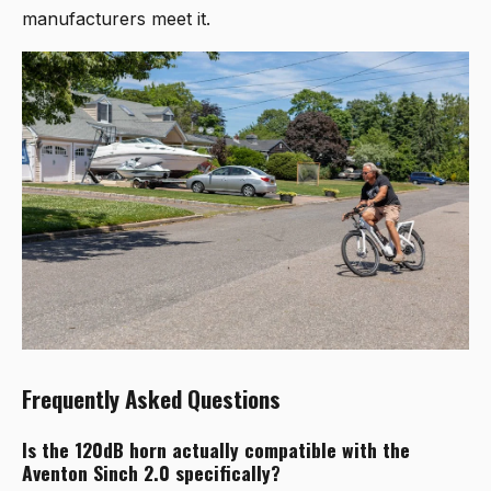
manufacturers meet it.
Frequently Asked Questions
Is the 120dB horn actually compatible with the
Aventon Sinch 2.0 specifically?