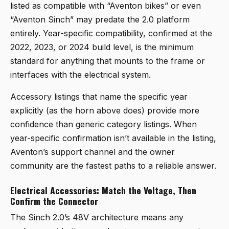
listed as compatible with “Aventon bikes” or even
“Aventon Sinch” may predate the 2.0 platform
entirely. Year-specific compatibility, confirmed at the
2022, 2023, or 2024 build level, is the minimum
standard for anything that mounts to the frame or
interfaces with the electrical system.
Accessory listings that name the specific year
explicitly (as the horn above does) provide more
confidence than generic category listings. When
year-specific confirmation isn’t available in the listing,
Aventon’s support channel and the owner
community are the fastest paths to a reliable answer.
Electrical Accessories: Match the Voltage, Then
Confirm the Connector
The Sinch 2.0’s 48V architecture means any