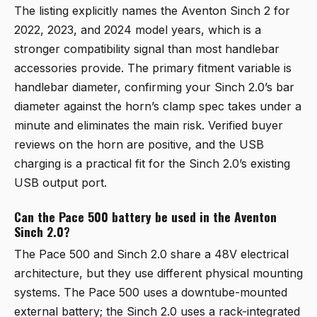
The listing explicitly names the Aventon Sinch 2 for
2022, 2023, and 2024 model years, which is a
stronger compatibility signal than most handlebar
accessories provide. The primary fitment variable is
handlebar diameter, confirming your Sinch 2.0’s bar
diameter against the horn’s clamp spec takes under a
minute and eliminates the main risk. Verified buyer
reviews on the horn are positive, and the USB
charging is a practical fit for the Sinch 2.0’s existing
USB output port.
Can the Pace 500 battery be used in the Aventon
Sinch 2.0?
The Pace 500 and Sinch 2.0 share a 48V electrical
architecture, but they use different physical mounting
systems. The Pace 500 uses a downtube-mounted
external battery; the Sinch 2.0 uses a rack-integrated