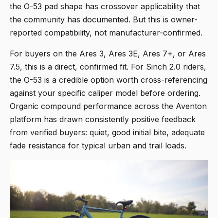
the O-53 pad shape has crossover applicability that
the community has documented. But this is owner-
reported compatibility, not manufacturer-confirmed.
For buyers on the Ares 3, Ares 3E, Ares 7+, or Ares
7.5, this is a direct, confirmed fit. For Sinch 2.0 riders,
the O-53 is a credible option worth cross-referencing
against your specific caliper model before ordering.
Organic compound performance across the Aventon
platform has drawn consistently positive feedback
from verified buyers: quiet, good initial bite, adequate
fade resistance for typical urban and trail loads.