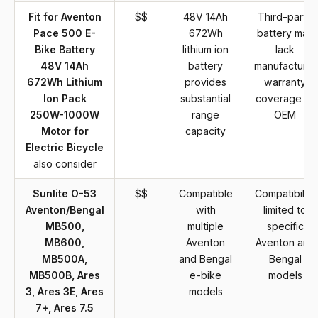
Fit for Aventon
$$
48V 14Ah
Third-party
Pace 500 E-
672Wh
battery may
Bike Battery
lithium ion
lack
48V 14Ah
battery
manufacturer
672Wh Lithium
provides
warranty
Ion Pack
substantial
coverage of
250W-1000W
range
OEM
Motor for
capacity
Electric Bicycle
also consider
Sunlite O-53
$$
Compatible
Compatibility
Aventon/Bengal
with
limited to
MB500,
multiple
specific
MB600,
Aventon
Aventon and
MB500A,
and Bengal
Bengal
MB500B, Ares
e-bike
models
3, Ares 3E, Ares
models
7+, Ares 7.5