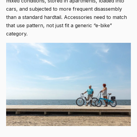
mixed conditions, stored in apartments, loaded into
cars, and subjected to more frequent disassembly
than a standard hardtail. Accessories need to match
that use pattern, not just fit a generic “e-bike”
category.