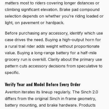
matters most to riders covering longer distances or
climbing significant elevation. Brake pad compound
selection depends on whether you’re riding loaded or
light, on pavement or hardpack.
Before purchasing any accessory, identify which use
case drives the need. Buying a high-output horn for
a rural trail rider adds weight without proportionate
value. Buying a long-range battery for a half-mile
grocery run is overkill. Clarity about the primary use
pattern cuts accessory decisions from speculative to
specific.
Verify Year and Model Before Every Order
Aventon iterates its lineup regularly. The Sinch 2.0
differs from the original Sinch in frame geometry,
battery mounting, and brake hardware. Products