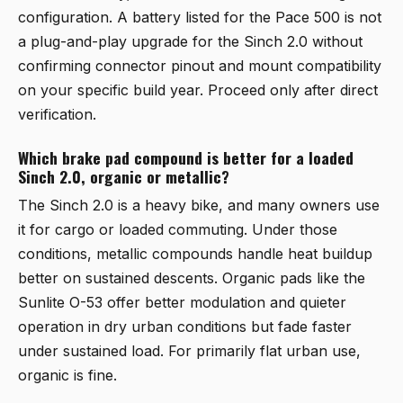
configuration. A battery listed for the Pace 500 is not
a plug-and-play upgrade for the Sinch 2.0 without
confirming connector pinout and mount compatibility
on your specific build year. Proceed only after direct
verification.
Which brake pad compound is better for a loaded
Sinch 2.0, organic or metallic?
The Sinch 2.0 is a heavy bike, and many owners use
it for cargo or loaded commuting. Under those
conditions, metallic compounds handle heat buildup
better on sustained descents. Organic pads like the
Sunlite O-53 offer better modulation and quieter
operation in dry urban conditions but fade faster
under sustained load. For primarily flat urban use,
organic is fine.