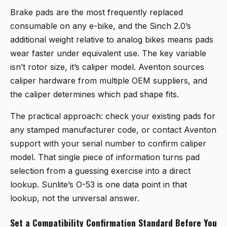
Brake pads are the most frequently replaced
consumable on any e-bike, and the Sinch 2.0’s
additional weight relative to analog bikes means pads
wear faster under equivalent use. The key variable
isn’t rotor size, it’s caliper model. Aventon sources
caliper hardware from multiple OEM suppliers, and
the caliper determines which pad shape fits.
The practical approach: check your existing pads for
any stamped manufacturer code, or contact Aventon
support with your serial number to confirm caliper
model. That single piece of information turns pad
selection from a guessing exercise into a direct
lookup. Sunlite’s O-53 is one data point in that
lookup, not the universal answer.
Set a Compatibility Confirmation Standard Before You