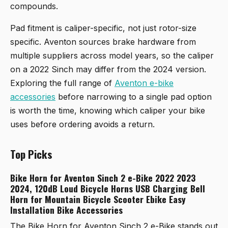
compounds.
Pad fitment is caliper-specific, not just rotor-size
specific. Aventon sources brake hardware from
multiple suppliers across model years, so the caliper
on a 2022 Sinch may differ from the 2024 version.
Exploring the full range of
Aventon e-bike
accessories
before narrowing to a single pad option
is worth the time, knowing which caliper your bike
uses before ordering avoids a return.
Top Picks
Bike Horn for Aventon Sinch 2 e-Bike 2022 2023
2024, 120dB Loud Bicycle Horns USB Charging Bell
Horn for Mountain Bicycle Scooter Ebike Easy
Installation Bike Accessories
The
Bike Horn for Aventon Sinch 2 e-Bike
stands out