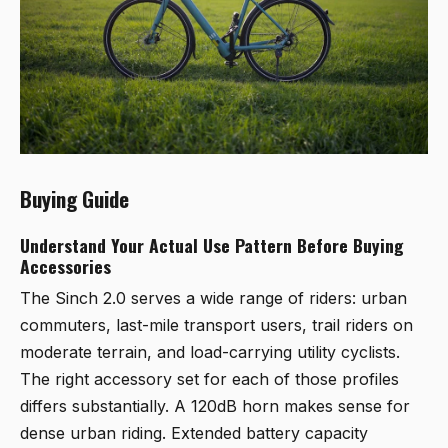
Buying Guide
Understand Your Actual Use Pattern Before Buying
Accessories
The Sinch 2.0 serves a wide range of riders: urban
commuters, last-mile transport users, trail riders on
moderate terrain, and load-carrying utility cyclists.
The right accessory set for each of those profiles
differs substantially. A 120dB horn makes sense for
dense urban riding. Extended battery capacity