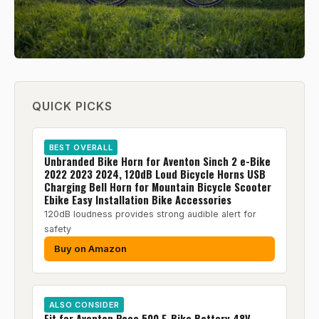
QUICK PICKS
BEST OVERALL
Unbranded Bike Horn for Aventon Sinch 2 e-Bike
2022 2023 2024, 120dB Loud Bicycle Horns USB
Charging Bell Horn for Mountain Bicycle Scooter
Ebike Easy Installation Bike Accessories
120dB loudness provides strong audible alert for
safety
Buy on Amazon
ALSO CONSIDER
Fit for Aventon Pace 500 E-Bike Battery 48V