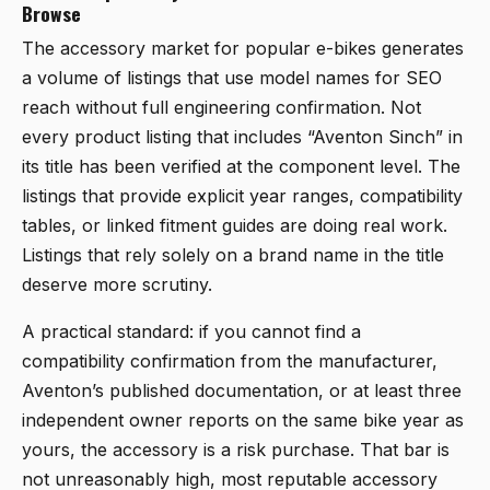
Browse
The accessory market for popular e-bikes generates
a volume of listings that use model names for SEO
reach without full engineering confirmation. Not
every product listing that includes “Aventon Sinch” in
its title has been verified at the component level. The
listings that provide explicit year ranges, compatibility
tables, or linked fitment guides are doing real work.
Listings that rely solely on a brand name in the title
deserve more scrutiny.
A practical standard: if you cannot find a
compatibility confirmation from the manufacturer,
Aventon’s published documentation, or at least three
independent owner reports on the same bike year as
yours, the accessory is a risk purchase. That bar is
not unreasonably high, most reputable accessory