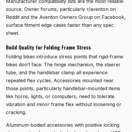
Manufacturer compatibility lists are the most reliable
source. Owner forums, particularly r/aventon on
Reddit and the Aventon Owners Group on Facebook,
surface fitment edge cases faster than any spec
sheet.
Build Quality for Folding Frame Stress
Folding bikes introduce stress points that rigid-frame
bikes don’t face. The hinge mechanism, the steerer
tube, and the handlebar clamp all experience
repeated flex cycles. Accessories mounted near
those points, particularly handlebar-mounted items
like horns, lights, or computers, need to tolerate
vibration and minor frame flex without loosening or
cracking.
Aluminum-bodied accessories with positive locking