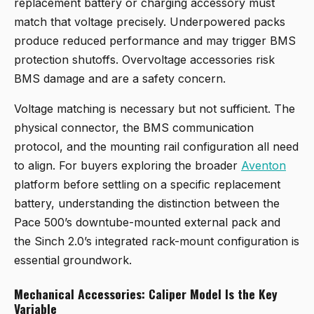
replacement battery or charging accessory must
match that voltage precisely. Underpowered packs
produce reduced performance and may trigger BMS
protection shutoffs. Overvoltage accessories risk
BMS damage and are a safety concern.
Voltage matching is necessary but not sufficient. The
physical connector, the BMS communication
protocol, and the mounting rail configuration all need
to align. For buyers exploring the broader
Aventon
platform before settling on a specific replacement
battery, understanding the distinction between the
Pace 500’s downtube-mounted external pack and
the Sinch 2.0’s integrated rack-mount configuration is
essential groundwork.
Mechanical Accessories: Caliper Model Is the Key
Variable