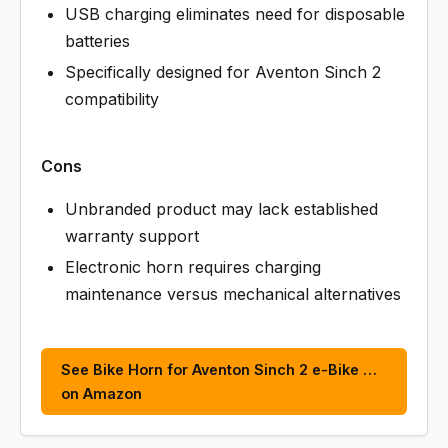
USB charging eliminates need for disposable
batteries
Specifically designed for Aventon Sinch 2
compatibility
Cons
Unbranded product may lack established
warranty support
Electronic horn requires charging
maintenance versus mechanical alternatives
See Bike Horn for Aventon Sinch 2 e-Bike …
on Amazon