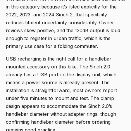
in this category because it’s listed explicitly for the
2022, 2023, and 2024 Sinch 2, that specificity
reduces fitment uncertainty considerably. Owner
reviews skew positive, and the 120dB output is loud
enough to register in urban traffic, which is the
primary use case for a folding commuter.
USB recharging is the right call for a handlebar-
mounted accessory on this bike. The Sinch 2.0
already has a USB port on the display unit, which
means a power source is already present. The
installation is straightforward, most owners report
under five minutes to mount and test. The clamp
design appears to accommodate the Sinch 2.0’s
handlebar diameter without adapter rings, though
confirming handlebar diameter before ordering
remains good practice.