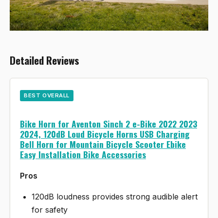
Detailed Reviews
BEST OVERALL
Bike Horn for Aventon Sinch 2 e-Bike 2022 2023
2024, 120dB Loud Bicycle Horns USB Charging
Bell Horn for Mountain Bicycle Scooter Ebike
Easy Installation Bike Accessories
Pros
120dB loudness provides strong audible alert
for safety