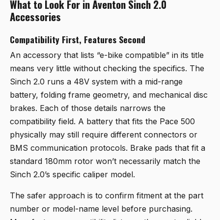
What to Look For in Aventon Sinch 2.0
Accessories
Compatibility First, Features Second
An accessory that lists “e-bike compatible” in its title
means very little without checking the specifics. The
Sinch 2.0 runs a 48V system with a mid-range
battery, folding frame geometry, and mechanical disc
brakes. Each of those details narrows the
compatibility field. A battery that fits the Pace 500
physically may still require different connectors or
BMS communication protocols. Brake pads that fit a
standard 180mm rotor won’t necessarily match the
Sinch 2.0’s specific caliper model.
The safer approach is to confirm fitment at the part
number or model-name level before purchasing.