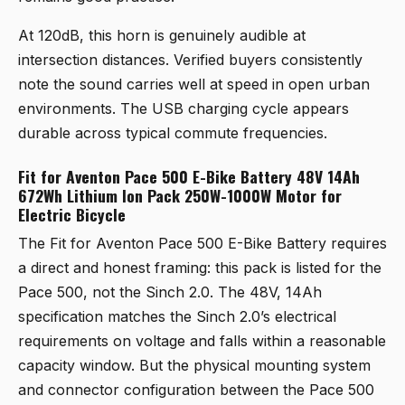
At 120dB, this horn is genuinely audible at
intersection distances. Verified buyers consistently
note the sound carries well at speed in open urban
environments. The USB charging cycle appears
durable across typical commute frequencies.
Fit for Aventon Pace 500 E-Bike Battery 48V 14Ah
672Wh Lithium Ion Pack 250W-1000W Motor for
Electric Bicycle
The
Fit for Aventon Pace 500 E-Bike Battery
requires
a direct and honest framing: this pack is listed for the
Pace 500, not the Sinch 2.0. The 48V, 14Ah
specification matches the Sinch 2.0’s electrical
requirements on voltage and falls within a reasonable
capacity window. But the physical mounting system
and connector configuration between the Pace 500