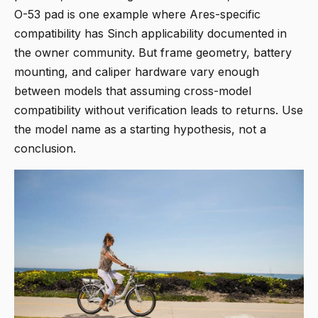
O-53 pad is one example where Ares-specific
compatibility has Sinch applicability documented in
the owner community. But frame geometry, battery
mounting, and caliper hardware vary enough
between models that assuming cross-model
compatibility without verification leads to returns. Use
the model name as a starting hypothesis, not a
conclusion.