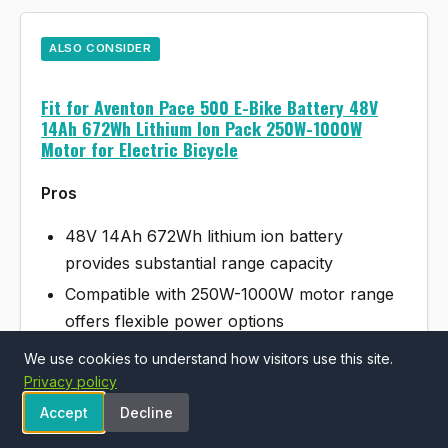
ALSO CONSIDER
Fit for Aventon Pace 500 E-Bike Battery 48V
14Ah 672Wh Lithium Ion Pack 250W-1000W
Motor for Electric Bicycle
Pros
48V 14Ah 672Wh lithium ion battery
provides substantial range capacity
Compatible with 250W-1000W motor range
offers flexible power options
Purpose-built replacement for Aventon
We use cookies to understand how visitors use this site.
Pace 500 ensures proper fit
Privacy policy
Accept
Decline
Cons