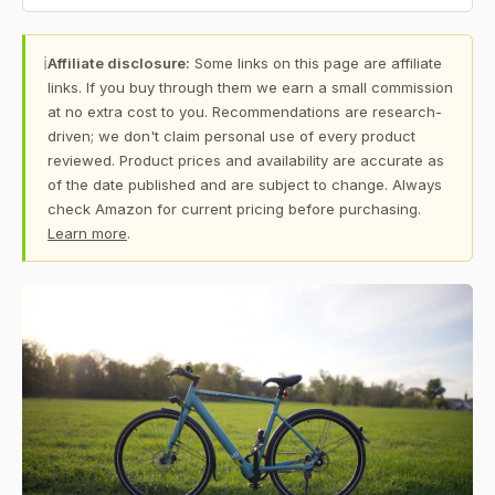
ℹ
Affiliate disclosure:
Some links on this page are affiliate
links. If you buy through them we earn a small commission
at no extra cost to you. Recommendations are research-
driven; we don't claim personal use of every product
reviewed. Product prices and availability are accurate as
of the date published and are subject to change. Always
check Amazon for current pricing before purchasing.
Learn more
.