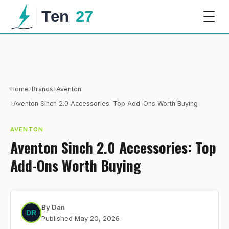
›
›
Home
Brands
Aventon
›
Aventon Sinch 2.0 Accessories: Top Add-Ons Worth Buying
AVENTON
Aventon Sinch 2.0 Accessories: Top
Add-Ons Worth Buying
By
Dan
Published
May 20, 2026