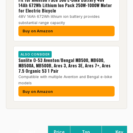
14Ah 672Wh Lithium Ion Pack 250W-1000W Motor
for Electric Bicycle
48V 14Ah 672Wh lithium ion battery provides
substantial range capacity
Buy on Amazon
ALSO CONSIDER
Sunlite O-53 Aventon/Bengal MB500, MB600,
MB500A, MB500B, Ares 3, Ares 3E, Ares 7+, Ares
7.5 Organic 53 1 Pair
Compatible with multiple Aventon and Bengal e-bike
models
Buy on Amazon
Product
Price
Top
Key