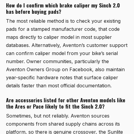
How do I confirm which brake caliper my Sinch 2.0
has before buying pads?
The most reliable method is to check your existing
pads for a stamped manufacturer code, that code
maps directly to caliper model in most supplier
databases. Alternatively, Aventon’s customer support
can confirm caliper model from your bike’s serial
number. Owner communities, particularly the
Aventon Owners Group on Facebook, also maintain
year-specific hardware notes that surface caliper
details faster than most official documentation.
Are accessories listed for other Aventon models like
the Ares or Pace likely to fit the Sinch 2.0?
Sometimes, but not reliably. Aventon sources
components from shared supply chains across its
platform, so there is genuine crossover, the Sunlite