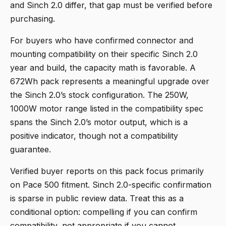
and Sinch 2.0 differ, that gap must be verified before
purchasing.
For buyers who have confirmed connector and
mounting compatibility on their specific Sinch 2.0
year and build, the capacity math is favorable. A
672Wh pack represents a meaningful upgrade over
the Sinch 2.0’s stock configuration. The 250W,
1000W motor range listed in the compatibility spec
spans the Sinch 2.0’s motor output, which is a
positive indicator, though not a compatibility
guarantee.
Verified buyer reports on this pack focus primarily
on Pace 500 fitment. Sinch 2.0-specific confirmation
is sparse in public review data. Treat this as a
conditional option: compelling if you can confirm
compatibility, not appropriate if you cannot.