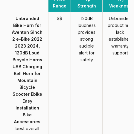
Range
Strength
Weakness
Unbranded
$$
120dB
Unbranded
Bike Horn for
loudness
product may
Aventon Sinch
provides
lack
2 e-Bike 2022
strong
established
2023 2024,
audible
warranty
120dB Loud
alert for
support
Bicycle Horns
safety
USB Charging
Bell Horn for
Mountain
Bicycle
Scooter Ebike
Easy
Installation
Bike
Accessories
best overall