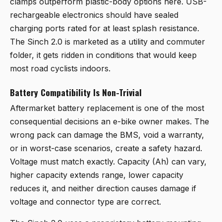
clamps outperform plastic-body options here. USB-
rechargeable electronics should have sealed
charging ports rated for at least splash resistance.
The Sinch 2.0 is marketed as a utility and commuter
folder, it gets ridden in conditions that would keep
most road cyclists indoors.
Battery Compatibility Is Non-Trivial
Aftermarket battery replacement is one of the most
consequential decisions an e-bike owner makes. The
wrong pack can damage the BMS, void a warranty,
or in worst-case scenarios, create a safety hazard.
Voltage must match exactly. Capacity (Ah) can vary,
higher capacity extends range, lower capacity
reduces it, and neither direction causes damage if
voltage and connector type are correct.