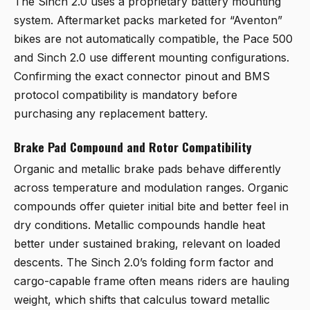
The Sinch 2.0 uses a proprietary battery mounting
system. Aftermarket packs marketed for “Aventon”
bikes are not automatically compatible, the Pace 500
and Sinch 2.0 use different mounting configurations.
Confirming the exact connector pinout and BMS
protocol compatibility is mandatory before
purchasing any replacement battery.
Brake Pad Compound and Rotor Compatibility
Organic and metallic brake pads behave differently
across temperature and modulation ranges. Organic
compounds offer quieter initial bite and better feel in
dry conditions. Metallic compounds handle heat
better under sustained braking, relevant on loaded
descents. The Sinch 2.0’s folding form factor and
cargo-capable frame often means riders are hauling
weight, which shifts that calculus toward metallic