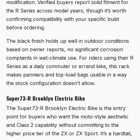
modification. Verified buyers report solid fitment for
the R Series across model years, though it’s worth
confirming compatibility with your specific build
before ordering.
The black finish holds up well in outdoor conditions
based on owner reports, no significant corrosion
complaints in wet-climate use. For riders using their R
Series as a daily commuter or errand bike, this rack
makes panniers and top-load bags usable in a way
the stock configuration doesn’t allow.
Super73-R Brooklyn Electric Bike
The
Super73-R Brooklyn Electric Bike
is the entry
point for buyers who want the moto-style aesthetic
and Class 2 capability without committing to the
higher price tier of the ZX or ZX Sport. It’s a hardtail,