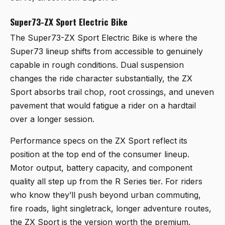
Super73-ZX Sport Electric Bike
The
Super73-ZX Sport Electric Bike
is where the
Super73 lineup shifts from accessible to genuinely
capable in rough conditions. Dual suspension
changes the ride character substantially, the ZX
Sport absorbs trail chop, root crossings, and uneven
pavement that would fatigue a rider on a hardtail
over a longer session.
Performance specs on the ZX Sport reflect its
position at the top end of the consumer lineup.
Motor output, battery capacity, and component
quality all step up from the R Series tier. For riders
who know they’ll push beyond urban commuting,
fire roads, light singletrack, longer adventure routes,
the ZX Sport is the version worth the premium.