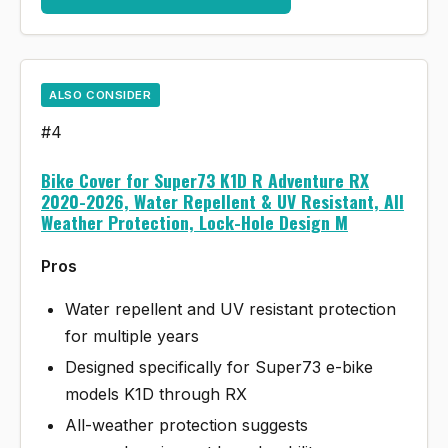
ALSO CONSIDER
#4
Bike Cover for Super73 K1D R Adventure RX
2020-2026, Water Repellent & UV Resistant, All
Weather Protection, Lock-Hole Design M
Pros
Water repellent and UV resistant protection
for multiple years
Designed specifically for Super73 e-bike
models K1D through RX
All-weather protection suggests