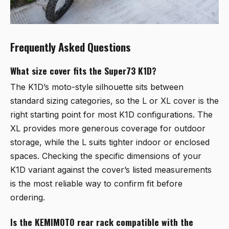
Frequently Asked Questions
What size cover fits the Super73 K1D?
The K1D’s moto-style silhouette sits between
standard sizing categories, so the L or XL cover is the
right starting point for most K1D configurations. The
XL provides more generous coverage for outdoor
storage, while the L suits tighter indoor or enclosed
spaces. Checking the specific dimensions of your
K1D variant against the cover’s listed measurements
is the most reliable way to confirm fit before
ordering.
Is the KEMIMOTO rear rack compatible with the