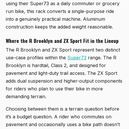
using their Super73 as a daily commuter or grocery
run bike, this rack converts a single-purpose ride
into a genuinely practical machine. Aluminum
construction keeps the added weight reasonable.
Where the R Brooklyn and ZX Sport Fit in the Lineup
The R Brooklyn and ZX Sport represent two distinct
use-case profiles within the
Super73
range. The R
Brooklyn is hardtail, Class 2, and designed for
pavement and light-duty trail access. The ZX Sport
adds dual suspension and higher-output components
for riders who plan to use their bike in more
demanding terrain.
Choosing between them is a terrain question before
it’s a budget question. A rider who commutes on
pavement and occasionally uses a bike path doesn’t