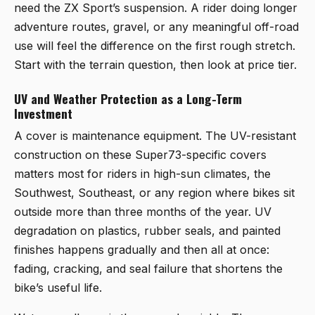
need the ZX Sport’s suspension. A rider doing longer
adventure routes, gravel, or any meaningful off-road
use will feel the difference on the first rough stretch.
Start with the terrain question, then look at price tier.
UV and Weather Protection as a Long-Term
Investment
A cover is maintenance equipment. The UV-resistant
construction on these Super73-specific covers
matters most for riders in high-sun climates, the
Southwest, Southeast, or any region where bikes sit
outside more than three months of the year. UV
degradation on plastics, rubber seals, and painted
finishes happens gradually and then all at once:
fading, cracking, and seal failure that shortens the
bike’s useful life.