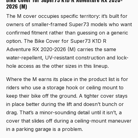
2026 (M)
The M cover occupies specific territory: it’s built for
owners of smaller-framed Super73 models who want
confirmed fitment rather than guessing on a generic
option. The
Bike Cover for Super73 K1D R
Adventure RX 2020-2026 (M)
carries the same
water-repellent, UV-resistant construction and lock-
hole access as the other sizes in this lineup.
Where the M earns its place in the product list is for
riders who use a storage hook or ceiling mount to
keep their bike off the ground. A tighter cover stays
in place better during the lift and doesn’t bunch or
drag. That’s a minor-sounding detail until it isn’t, a
cover that slides off during a ceiling-mount maneuver
in a parking garage is a problem.