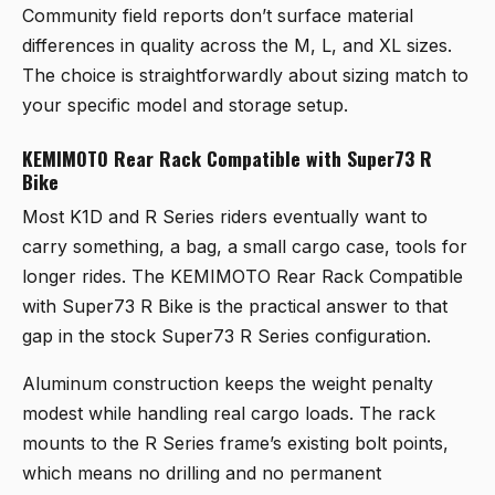
Community field reports don’t surface material
differences in quality across the M, L, and XL sizes.
The choice is straightforwardly about sizing match to
your specific model and storage setup.
KEMIMOTO Rear Rack Compatible with Super73 R
Bike
Most K1D and R Series riders eventually want to
carry something, a bag, a small cargo case, tools for
longer rides. The
KEMIMOTO Rear Rack Compatible
with Super73 R Bike
is the practical answer to that
gap in the stock Super73 R Series configuration.
Aluminum construction keeps the weight penalty
modest while handling real cargo loads. The rack
mounts to the R Series frame’s existing bolt points,
which means no drilling and no permanent