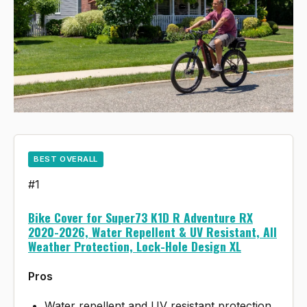
BEST OVERALL
#1
Bike Cover for Super73 K1D R Adventure RX
2020-2026, Water Repellent & UV Resistant, All
Weather Protection, Lock-Hole Design XL
Pros
Water repellent and UV resistant protection