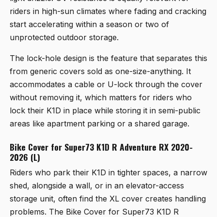
riders in high-sun climates where fading and cracking
start accelerating within a season or two of
unprotected outdoor storage.
The lock-hole design is the feature that separates this
from generic covers sold as one-size-anything. It
accommodates a cable or U-lock through the cover
without removing it, which matters for riders who
lock their K1D in place while storing it in semi-public
areas like apartment parking or a shared garage.
Bike Cover for Super73 K1D R Adventure RX 2020-
2026 (L)
Riders who park their K1D in tighter spaces, a narrow
shed, alongside a wall, or in an elevator-access
storage unit, often find the XL cover creates handling
problems. The
Bike Cover for Super73 K1D R