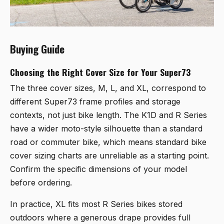
Buying Guide
Choosing the Right Cover Size for Your Super73
The three cover sizes, M, L, and XL, correspond to
different Super73 frame profiles and storage
contexts, not just bike length. The K1D and R Series
have a wider moto-style silhouette than a standard
road or commuter bike, which means standard bike
cover sizing charts are unreliable as a starting point.
Confirm the specific dimensions of your model
before ordering.
In practice, XL fits most R Series bikes stored
outdoors where a generous drape provides full