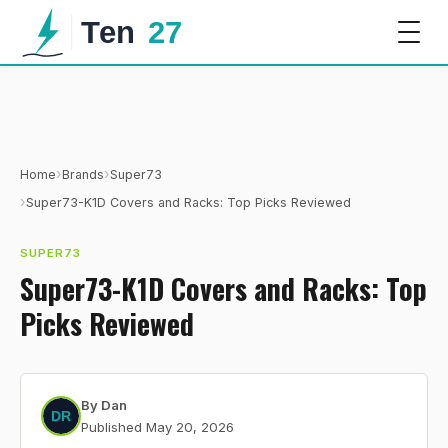
›
›
Home
Brands
Super73
›
Super73-K1D Covers and Racks: Top Picks Reviewed
SUPER73
Super73-K1D Covers and Racks: Top
Picks Reviewed
By
Dan
Published
May 20, 2026