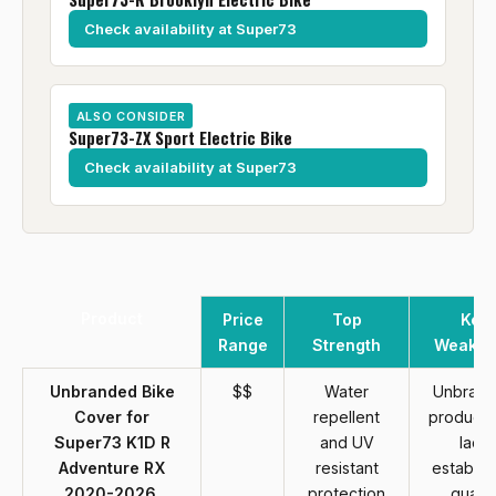
Check availability at Super73
ALSO CONSIDER
Super73-ZX Sport Electric Bike
Check availability at Super73
Product
Price
Top
Key
Range
Strength
Weakne
Unbranded Bike
$$
Water
Unbran
Cover for
repellent
product 
Super73 K1D R
and UV
lack
Adventure RX
resistant
establis
2020-2026,
protection
qualit