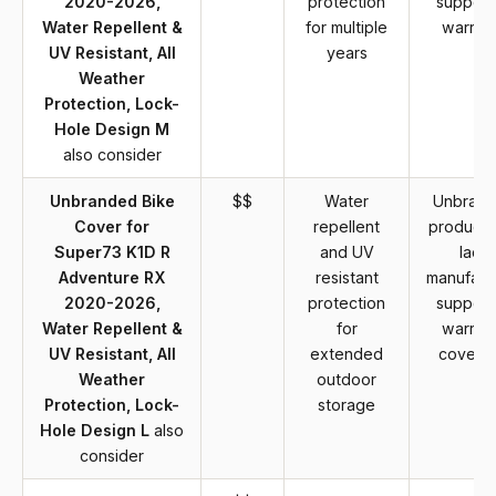
2020-2026,
protection
support
Water Repellent &
for multiple
warran
UV Resistant, All
years
Weather
Protection, Lock-
Hole Design M
also consider
Unbranded Bike
$$
Water
Unbran
Cover for
repellent
product 
Super73 K1D R
and UV
lack
Adventure RX
resistant
manufact
2020-2026,
protection
support
Water Repellent &
for
warran
UV Resistant, All
extended
covera
Weather
outdoor
Protection, Lock-
storage
Hole Design L
also
consider