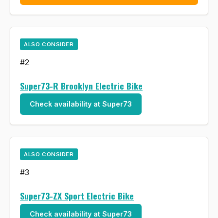
ALSO CONSIDER
#2
Super73-R Brooklyn Electric Bike
Check availability at Super73
ALSO CONSIDER
#3
Super73-ZX Sport Electric Bike
Check availability at Super73