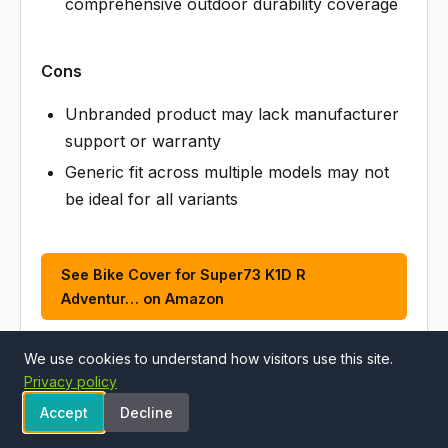
comprehensive outdoor durability coverage
Cons
Unbranded product may lack manufacturer
support or warranty
Generic fit across multiple models may not
be ideal for all variants
See Bike Cover for Super73 K1D R
Adventur… on Amazon
We use cookies to understand how visitors use this site.
Privacy policy
ALSO CONSIDER
Accept
Decline
#5