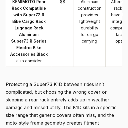
KEMIMOTO Rear
$$
Aluminum
Aftermar
Rack Compatible
construction
rack m
with Super73 R
provides
have lim
Bike Cargo Rack
lightweight
integrat
Luggage Rack
durability
compare
Aluminum
for cargo
factor
Super73 R Series
carrying
option
Electric Bike
Accessories,Black
also consider
Protecting a Super73 K1D between rides isn’t
complicated, but choosing the wrong cover or
skipping a rear rack entirely adds up in weather
damage and missed utility. The K1D sits in a specific
size range that generic covers often miss, and the
moto-style frame geometry creates fitment