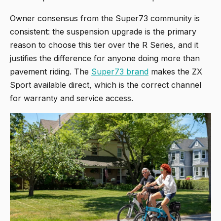
Owner consensus from the Super73 community is
consistent: the suspension upgrade is the primary
reason to choose this tier over the R Series, and it
justifies the difference for anyone doing more than
pavement riding. The
Super73 brand
makes the ZX
Sport available direct, which is the correct channel
for warranty and service access.