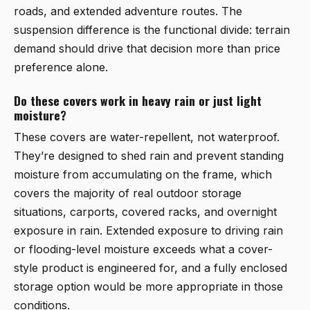
roads, and extended adventure routes. The
suspension difference is the functional divide: terrain
demand should drive that decision more than price
preference alone.
Do these covers work in heavy rain or just light
moisture?
These covers are water-repellent, not waterproof.
They’re designed to shed rain and prevent standing
moisture from accumulating on the frame, which
covers the majority of real outdoor storage
situations, carports, covered racks, and overnight
exposure in rain. Extended exposure to driving rain
or flooding-level moisture exceeds what a cover-
style product is engineered for, and a fully enclosed
storage option would be more appropriate in those
conditions.