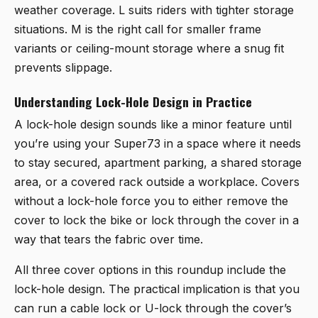
weather coverage. L suits riders with tighter storage
situations. M is the right call for smaller frame
variants or ceiling-mount storage where a snug fit
prevents slippage.
Understanding Lock-Hole Design in Practice
A lock-hole design sounds like a minor feature until
you’re using your Super73 in a space where it needs
to stay secured, apartment parking, a shared storage
area, or a covered rack outside a workplace. Covers
without a lock-hole force you to either remove the
cover to lock the bike or lock through the cover in a
way that tears the fabric over time.
All three cover options in this roundup include the
lock-hole design. The practical implication is that you
can run a cable lock or U-lock through the cover’s