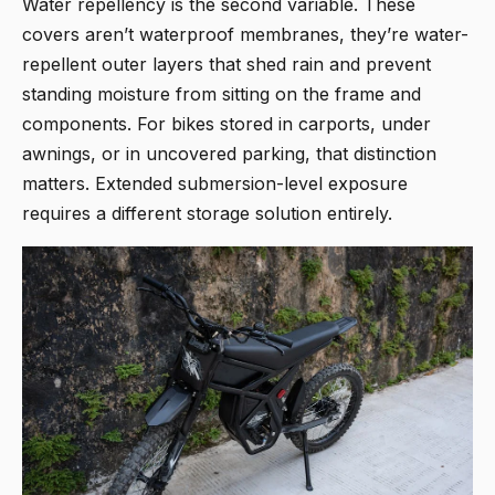
Water repellency is the second variable. These
covers aren’t waterproof membranes, they’re water-
repellent outer layers that shed rain and prevent
standing moisture from sitting on the frame and
components. For bikes stored in carports, under
awnings, or in uncovered parking, that distinction
matters. Extended submersion-level exposure
requires a different storage solution entirely.