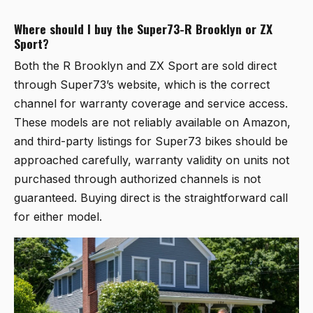
Where should I buy the Super73-R Brooklyn or ZX
Sport?
Both the R Brooklyn and ZX Sport are sold direct
through Super73’s website, which is the correct
channel for warranty coverage and service access.
These models are not reliably available on Amazon,
and third-party listings for Super73 bikes should be
approached carefully, warranty validity on units not
purchased through authorized channels is not
guaranteed. Buying direct is the straightforward call
for either model.