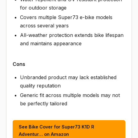
for outdoor storage
Covers multiple Super73 e-bike models
across several years
All-weather protection extends bike lifespan
and maintains appearance
Cons
Unbranded product may lack established
quality reputation
Generic fit across multiple models may not
be perfectly tailored
See Bike Cover for Super73 K1D R
Adventur… on Amazon