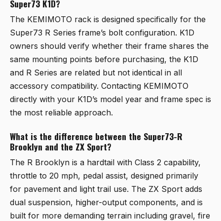
Super73 K1D?
The KEMIMOTO rack is designed specifically for the
Super73 R Series frame’s bolt configuration. K1D
owners should verify whether their frame shares the
same mounting points before purchasing, the K1D
and R Series are related but not identical in all
accessory compatibility. Contacting KEMIMOTO
directly with your K1D’s model year and frame spec is
the most reliable approach.
What is the difference between the Super73-R
Brooklyn and the ZX Sport?
The R Brooklyn is a hardtail with Class 2 capability,
throttle to 20 mph, pedal assist, designed primarily
for pavement and light trail use. The ZX Sport adds
dual suspension, higher-output components, and is
built for more demanding terrain including gravel, fire