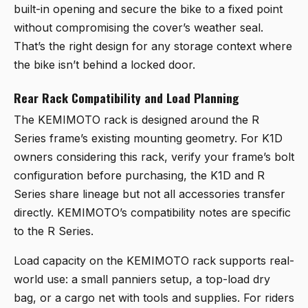
built-in opening and secure the bike to a fixed point
without compromising the cover’s weather seal.
That’s the right design for any storage context where
the bike isn’t behind a locked door.
Rear Rack Compatibility and Load Planning
The KEMIMOTO rack is designed around the R
Series frame’s existing mounting geometry. For K1D
owners considering this rack, verify your frame’s bolt
configuration before purchasing, the K1D and R
Series share lineage but not all accessories transfer
directly. KEMIMOTO’s compatibility notes are specific
to the R Series.
Load capacity on the KEMIMOTO rack supports real-
world use: a small panniers setup, a top-load dry
bag, or a cargo net with tools and supplies. For riders