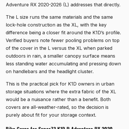
Adventure RX 2020-2026 (L)
addresses that directly.
The L size runs the same materials and the same
lock-hole construction as the XL, with the key
difference being a closer fit around the K1D’s profile.
Verified buyers note fewer pooling problems on top
of the cover in the L versus the XL when parked
outdoors in rain, a smaller canopy surface means
less standing water accumulating and pressing down
on handlebars and the headlight cluster.
This is the practical pick for K1D owners in urban
storage situations where the extra fabric of the XL
would be a nuisance rather than a benefit. Both
covers are all-weather-rated, so the decision is
purely about fit for your storage context.
Bike Cover for Super73 K1D R Adventure RX 2020-