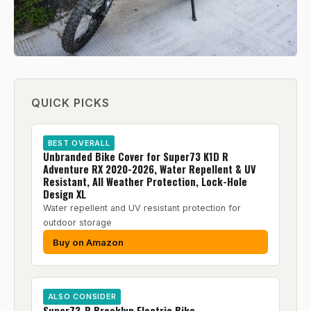
QUICK PICKS
BEST OVERALL
Unbranded Bike Cover for Super73 K1D R
Adventure RX 2020-2026, Water Repellent & UV
Resistant, All Weather Protection, Lock-Hole
Design XL
Water repellent and UV resistant protection for
outdoor storage
Buy on Amazon
ALSO CONSIDER
Super73-R Brooklyn Electric Bike