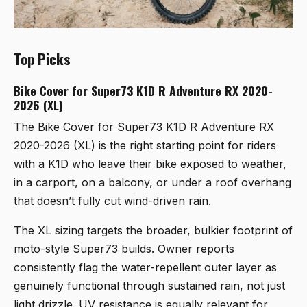
Top Picks
Bike Cover for Super73 K1D R Adventure RX 2020-
2026 (XL)
The
Bike Cover for Super73 K1D R Adventure RX
2020-2026 (XL)
is the right starting point for riders
with a K1D who leave their bike exposed to weather,
in a carport, on a balcony, or under a roof overhang
that doesn’t fully cut wind-driven rain.
The XL sizing targets the broader, bulkier footprint of
moto-style Super73 builds. Owner reports
consistently flag the water-repellent outer layer as
genuinely functional through sustained rain, not just
light drizzle. UV resistance is equally relevant for