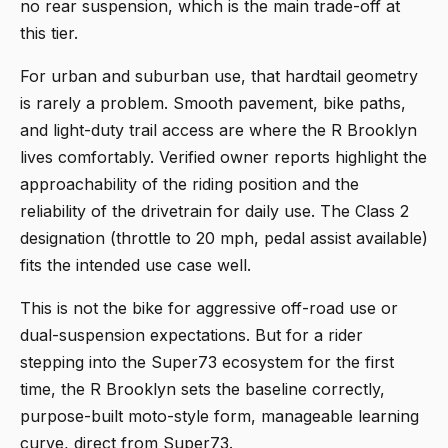
no rear suspension, which is the main trade-off at
this tier.
For urban and suburban use, that hardtail geometry
is rarely a problem. Smooth pavement, bike paths,
and light-duty trail access are where the R Brooklyn
lives comfortably. Verified owner reports highlight the
approachability of the riding position and the
reliability of the drivetrain for daily use. The Class 2
designation (throttle to 20 mph, pedal assist available)
fits the intended use case well.
This is not the bike for aggressive off-road use or
dual-suspension expectations. But for a rider
stepping into the Super73 ecosystem for the first
time, the R Brooklyn sets the baseline correctly,
purpose-built moto-style form, manageable learning
curve, direct from Super73.