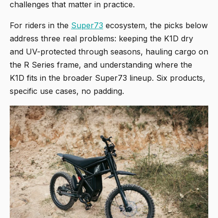
challenges that matter in practice.
For riders in the
Super73
ecosystem, the picks below
address three real problems: keeping the K1D dry
and UV-protected through seasons, hauling cargo on
the R Series frame, and understanding where the
K1D fits in the broader Super73 lineup. Six products,
specific use cases, no padding.