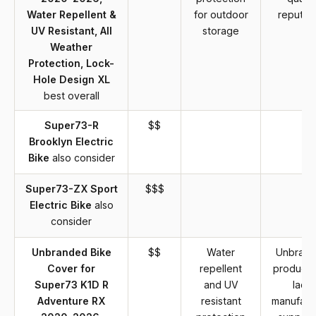
Water Repellent &
for outdoor
reputat
UV Resistant, All
storage
Weather
Protection, Lock-
Hole Design XL
best overall
Super73-R
$$
Brooklyn Electric
Bike
also consider
Super73-ZX Sport
$$$
Electric Bike
also
consider
Unbranded Bike
$$
Water
Unbran
Cover for
repellent
product 
Super73 K1D R
and UV
lack
Adventure RX
resistant
manufact