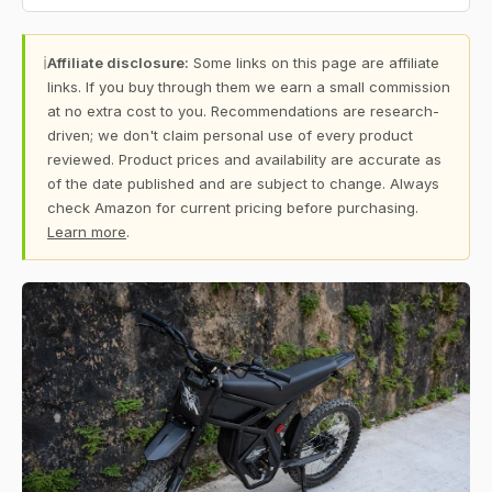
ℹ
Affiliate disclosure:
Some links on this page are affiliate
links. If you buy through them we earn a small commission
at no extra cost to you. Recommendations are research-
driven; we don't claim personal use of every product
reviewed. Product prices and availability are accurate as
of the date published and are subject to change. Always
check Amazon for current pricing before purchasing.
Learn more
.