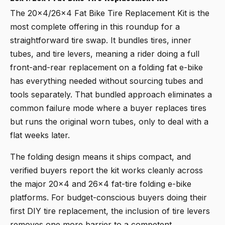
The
20x4/26x4 Fat Bike Tire Replacement Kit
is the
most complete offering in this roundup for a
straightforward tire swap. It bundles tires, inner
tubes, and tire levers, meaning a rider doing a full
front-and-rear replacement on a folding fat e-bike
has everything needed without sourcing tubes and
tools separately. That bundled approach eliminates a
common failure mode where a buyer replaces tires
but runs the original worn tubes, only to deal with a
flat weeks later.
The folding design means it ships compact, and
verified buyers report the kit works cleanly across
the major 20x4 and 26x4 fat-tire folding e-bike
platforms. For budget-conscious buyers doing their
first DIY tire replacement, the inclusion of tire levers
removes one more barrier to a competent