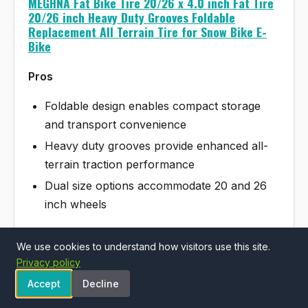
MEGHNA Fat Bike Tire 20/26 x 4.0 inch Fat Tire
20/26 inch Heavy Duty Grooves Foldable
Replacement All Terrain Tire for Snow Bike E-
Bike
Pros
Foldable design enables compact storage
and transport convenience
Heavy duty grooves provide enhanced all-
terrain traction performance
Dual size options accommodate 20 and 26
inch wheels
We use cookies to understand how visitors use this site.
Cons
Privacy policy
Fat tire category typically heavier than
Accept
Decline
standard bicycle tires