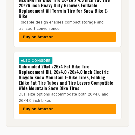
20/26 inch Heavy Duty Grooves Foldable
Replacement All Terrain Tire for Snow Bike E-
Bike
Foldable design enables compact storage and
transport convenience
Buy on Amazon
ALSO CONSIDER
Unbranded 20x4 /26x4 Fat Bike Tire
Replacement Kit, 20x4.0 /26x4.0 Inch Electric
Bicycle Snow Mountain E-Bike Tires, Folding
Ebike Fat Tire Tubes and Tire Levers Compatible
Wide Mountain Snow Bike Tires
Dual size options accommodate both 20x4.0 and
26x4.0 inch bikes
Buy on Amazon