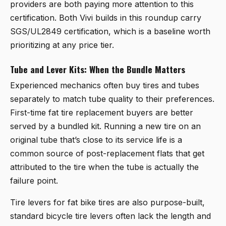
providers are both paying more attention to this
certification. Both Vivi builds in this roundup carry
SGS/UL2849 certification, which is a baseline worth
prioritizing at any price tier.
Tube and Lever Kits: When the Bundle Matters
Experienced mechanics often buy tires and tubes
separately to match tube quality to their preferences.
First-time fat tire replacement buyers are better
served by a bundled kit. Running a new tire on an
original tube that’s close to its service life is a
common source of post-replacement flats that get
attributed to the tire when the tube is actually the
failure point.
Tire levers for fat bike tires are also purpose-built,
standard bicycle tire levers often lack the length and