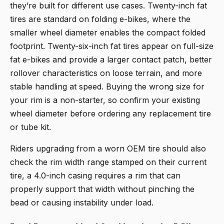
they’re built for different use cases. Twenty-inch fat
tires are standard on folding e-bikes, where the
smaller wheel diameter enables the compact folded
footprint. Twenty-six-inch fat tires appear on full-size
fat e-bikes and provide a larger contact patch, better
rollover characteristics on loose terrain, and more
stable handling at speed. Buying the wrong size for
your rim is a non-starter, so confirm your existing
wheel diameter before ordering any replacement tire
or tube kit.
Riders upgrading from a worn OEM tire should also
check the rim width range stamped on their current
tire, a 4.0-inch casing requires a rim that can
properly support that width without pinching the
bead or causing instability under load.