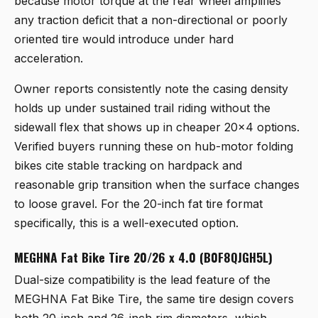
because motor torque at the rear wheel amplifies
any traction deficit that a non-directional or poorly
oriented tire would introduce under hard
acceleration.
Owner reports consistently note the casing density
holds up under sustained trail riding without the
sidewall flex that shows up in cheaper 20x4 options.
Verified buyers running these on hub-motor folding
bikes cite stable tracking on hardpack and
reasonable grip transition when the surface changes
to loose gravel. For the 20-inch fat tire format
specifically, this is a well-executed option.
MEGHNA Fat Bike Tire 20/26 x 4.0 (B0F8QJGH5L)
Dual-size compatibility is the lead feature of the
MEGHNA Fat Bike Tire
, the same tire design covers
both 20-inch and 26-inch rim diameters, which