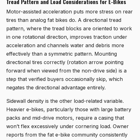
Tread Pattern and Load Considerations for E-Bikes
Motor-assisted acceleration puts more stress on rear
tires than analog fat bikes do. A directional tread
pattern, where the tread blocks are oriented to work
in one rotational direction, improves traction under
acceleration and channels water and debris more
effectively than a symmetric pattern. Mounting
directional tires correctly (rotation arrow pointing
forward when viewed from the non-drive side) is a
step that verified buyers occasionally skip, which
negates the directional advantage entirely.
Sidewall density is the other load-related variable.
Heavier e-bikes, particularly those with large battery
packs and mid-drive motors, require a casing that
won’t flex excessively under cornering load. Owner
reports from the fat e-bike community consistently