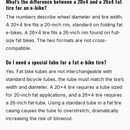
What’s the difference between a 20x4 and a 26x4 fat
tire for an e-bike?
The numbers describe wheel diameter and tire width.
A 20x4 tire fits a 20-inch rim, standard on folding fat
e-bikes. A 26x4 tire fits a 26-inch rim found on full-
size fat bikes. The two formats are not cross-
compatible.
Do I need a special tube for a fat e-bike tire?
Yes. Fat bike tubes are not interchangeable with
standard bicycle tubes, the tube must match the tire’s
width and diameter. A 20x4 tire requires a tube sized
for 20-inch fat applications, and a 26x4 tire requires
a 26-inch fat tube. Using a standard tube in a fat tire
casing causes the tube to overstretch, dramatically
increasing the risk of blowout.