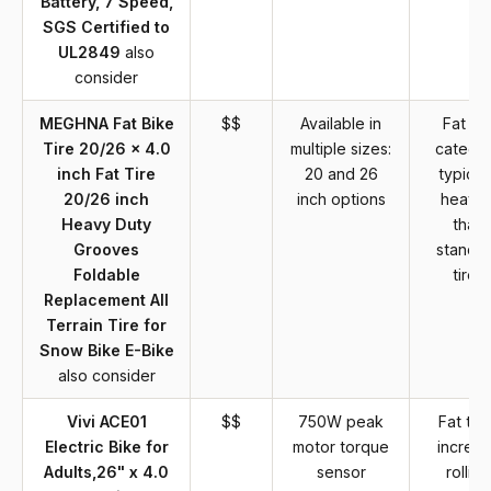
Battery, 7 Speed,
SGS Certified to
UL2849
also
consider
MEGHNA Fat Bike
$$
Available in
Fat tir
Tire 20/26 x 4.0
multiple sizes:
catego
inch Fat Tire
20 and 26
typical
20/26 inch
inch options
heavie
Heavy Duty
than
Grooves
standa
Foldable
tires
Replacement All
Terrain Tire for
Snow Bike E-Bike
also consider
Vivi ACE01
$$
750W peak
Fat tire
Electric Bike for
motor torque
increa
Adults,26" x 4.0
sensor
rolling