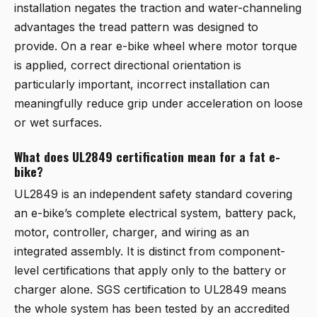
installation negates the traction and water-channeling
advantages the tread pattern was designed to
provide. On a rear e-bike wheel where motor torque
is applied, correct directional orientation is
particularly important, incorrect installation can
meaningfully reduce grip under acceleration on loose
or wet surfaces.
What does UL2849 certification mean for a fat e-
bike?
UL2849 is an independent safety standard covering
an e-bike’s complete electrical system, battery pack,
motor, controller, charger, and wiring as an
integrated assembly. It is distinct from component-
level certifications that apply only to the battery or
charger alone. SGS certification to UL2849 means
the whole system has been tested by an accredited