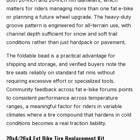
matters for riders managing more than one fat e-bike
or planning a future wheel upgrade. The heavy-duty
groove pattern is engineered for all-terrain use, with
channel depth sufficient for snow and soft trail
conditions rather than just hardpack or pavement.
The foldable bead is a practical advantage for
shipping and storage, and verified buyers note the
tire seats reliably on standard fat rims without
requiring excessive effort or specialized tools.
Community feedback across fat e-bike forums points
to consistent performance across temperature
ranges, a meaningful factor for riders in variable
climates where a tire compound that hardens in cold
conditions becomes a real traction liability.
20x4/26x4 Fat Bike Tire Replacement Kit