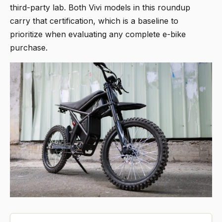
third-party lab. Both Vivi models in this roundup
carry that certification, which is a baseline to
prioritize when evaluating any complete e-bike
purchase.