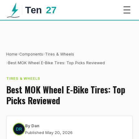
›
›
Home
Components
Tires & Wheels
›
Best MOK Wheel E-Bike Tires: Top Picks Reviewed
TIRES & WHEELS
Best MOK Wheel E-Bike Tires: Top
Picks Reviewed
By
Dan
Published
May 20, 2026