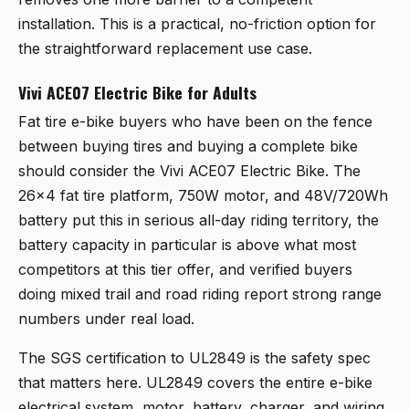
installation. This is a practical, no-friction option for
the straightforward replacement use case.
Vivi ACE07 Electric Bike for Adults
Fat tire e-bike buyers who have been on the fence
between buying tires and buying a complete bike
should consider the
Vivi ACE07 Electric Bike
. The
26x4 fat tire platform, 750W motor, and 48V/720Wh
battery put this in serious all-day riding territory, the
battery capacity in particular is above what most
competitors at this tier offer, and verified buyers
doing mixed trail and road riding report strong range
numbers under real load.
The SGS certification to UL2849 is the safety spec
that matters here. UL2849 covers the entire e-bike
electrical system, motor, battery, charger, and wiring,