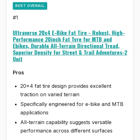
BEST OVERALL
#1
Ultraverse 20x4 E-Bike Fat Tire - Robust, High-
Performance 20inch Fat Tyre for MTB and
Ebikes, Durable All-Terrain Directional Tread,
Superior Density for Street & Trail Adventures-2
Unit
Pros
20x4 fat tire design provides excellent
traction on varied terrain
Specifically engineered for e-bike and MTB
applications
All-terrain capability suggests versatile
performance across different surfaces