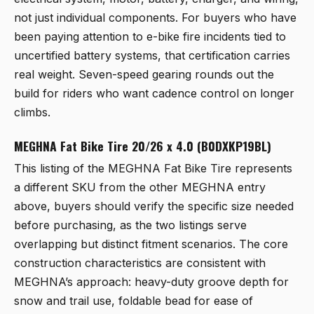
not just individual components. For buyers who have
been paying attention to e-bike fire incidents tied to
uncertified battery systems, that certification carries
real weight. Seven-speed gearing rounds out the
build for riders who want cadence control on longer
climbs.
MEGHNA Fat Bike Tire 20/26 x 4.0 (B0DXKP19BL)
This listing of the
MEGHNA Fat Bike Tire
represents
a different SKU from the other MEGHNA entry
above, buyers should verify the specific size needed
before purchasing, as the two listings serve
overlapping but distinct fitment scenarios. The core
construction characteristics are consistent with
MEGHNA’s approach: heavy-duty groove depth for
snow and trail use, foldable bead for ease of