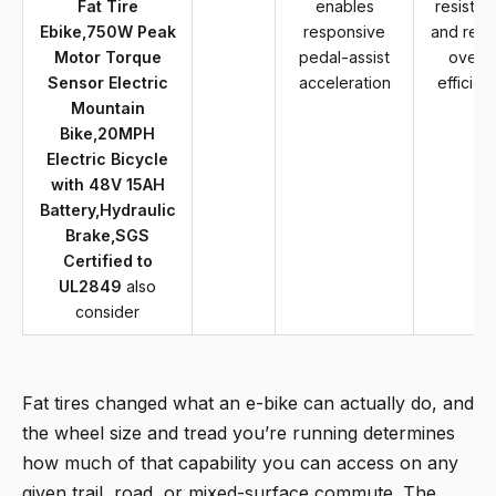
Fat Tire
enables
resistan
Ebike,750W Peak
responsive
and red
Motor Torque
pedal-assist
overal
Sensor Electric
acceleration
efficien
Mountain
Bike,20MPH
Electric Bicycle
with 48V 15AH
Battery,Hydraulic
Brake,SGS
Certified to
UL2849
also
consider
Fat tires changed what an e-bike can actually do, and
the wheel size and tread you’re running determines
how much of that capability you can access on any
given trail, road, or mixed-surface commute. The