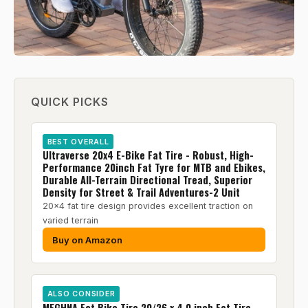
QUICK PICKS
BEST OVERALL
Ultraverse 20x4 E-Bike Fat Tire - Robust, High-
Performance 20inch Fat Tyre for MTB and Ebikes,
Durable All-Terrain Directional Tread, Superior
Density for Street & Trail Adventures-2 Unit
20x4 fat tire design provides excellent traction on
varied terrain
Buy on Amazon
ALSO CONSIDER
MEGHNA Fat Bike Tire 20/26 x 4.0 inch Fat Tire