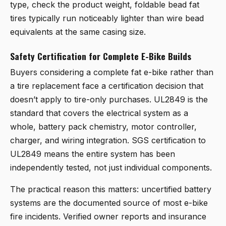
type, check the product weight, foldable bead fat
tires typically run noticeably lighter than wire bead
equivalents at the same casing size.
Safety Certification for Complete E-Bike Builds
Buyers considering a complete fat e-bike rather than
a tire replacement face a certification decision that
doesn’t apply to tire-only purchases. UL2849 is the
standard that covers the electrical system as a
whole, battery pack chemistry, motor controller,
charger, and wiring integration. SGS certification to
UL2849 means the entire system has been
independently tested, not just individual components.
The practical reason this matters: uncertified battery
systems are the documented source of most e-bike
fire incidents. Verified owner reports and insurance