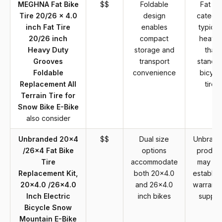
MEGHNA Fat Bike
$$
Foldable
Fat tir
Tire 20/26 x 4.0
design
catego
inch Fat Tire
enables
typical
20/26 inch
compact
heavie
Heavy Duty
storage and
than
Grooves
transport
standa
Foldable
convenience
bicycl
Replacement All
tires
Terrain Tire for
Snow Bike E-Bike
also consider
Unbranded 20x4
$$
Dual size
Unbrand
/26x4 Fat Bike
options
produc
Tire
accommodate
may la
Replacement Kit,
both 20x4.0
establis
20x4.0 /26x4.0
and 26x4.0
warranty
Inch Electric
inch bikes
suppor
Bicycle Snow
Mountain E-Bike