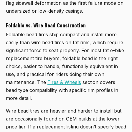
flag sidewall deformation as the first failure mode on
undersized or low-density casings.
Foldable vs. Wire Bead Construction
Foldable bead tires ship compact and install more
easily than wire bead tires on fat rims, which require
significant force to seat properly. For most fat e-bike
replacement tire buyers, foldable bead is the right
choice, easier to handle, functionally equivalent in
use, and practical for riders doing their own
maintenance. The
Tires & Wheels
section covers
bead type compatibility with specific rim profiles in
more detail.
Wire bead tires are heavier and harder to install but
are occasionally found on OEM builds at the lower
price tier. If a replacement listing doesn’t specify bead