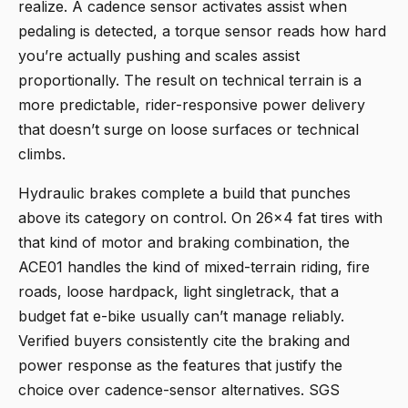
realize. A cadence sensor activates assist when
pedaling is detected, a torque sensor reads how hard
you’re actually pushing and scales assist
proportionally. The result on technical terrain is a
more predictable, rider-responsive power delivery
that doesn’t surge on loose surfaces or technical
climbs.
Hydraulic brakes complete a build that punches
above its category on control. On 26x4 fat tires with
that kind of motor and braking combination, the
ACE01 handles the kind of mixed-terrain riding, fire
roads, loose hardpack, light singletrack, that a
budget fat e-bike usually can’t manage reliably.
Verified buyers consistently cite the braking and
power response as the features that justify the
choice over cadence-sensor alternatives. SGS