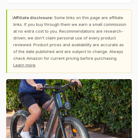
ℹ
Affiliate disclosure:
Some links on this page are affiliate
links. If you buy through them we earn a small commission
at no extra cost to you. Recommendations are research-
driven; we don't claim personal use of every product
reviewed. Product prices and availability are accurate as
of the date published and are subject to change. Always
check Amazon for current pricing before purchasing.
Learn more
.