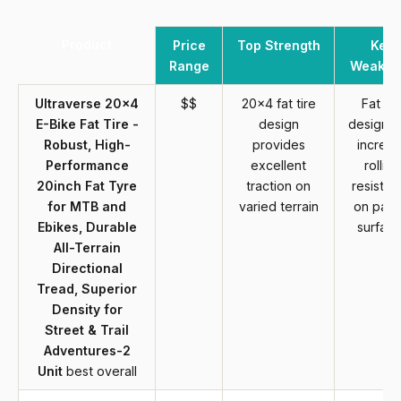
Product
Price
Top Strength
Key
Range
Weakne
Ultraverse 20x4
$$
20x4 fat tire
Fat tir
E-Bike Fat Tire -
design
design 
Robust, High-
provides
increa
Performance
excellent
rolling
20inch Fat Tyre
traction on
resistan
for MTB and
varied terrain
on pav
Ebikes, Durable
surfac
All-Terrain
Directional
Tread, Superior
Density for
Street & Trail
Adventures-2
Unit
best overall