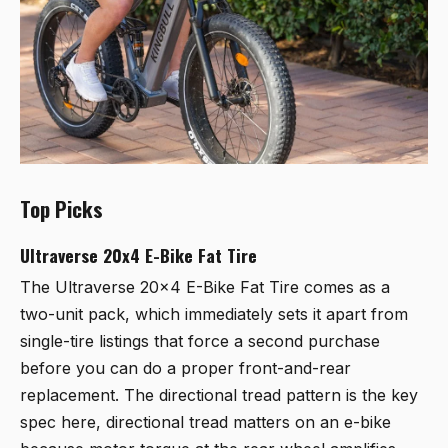
Top Picks
Ultraverse 20x4 E-Bike Fat Tire
The
Ultraverse 20x4 E-Bike Fat Tire
comes as a
two-unit pack, which immediately sets it apart from
single-tire listings that force a second purchase
before you can do a proper front-and-rear
replacement. The directional tread pattern is the key
spec here, directional tread matters on an e-bike