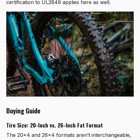
certification to UL2849 applies here as well.
Buying Guide
Tire Size: 20-Inch vs. 26-Inch Fat Format
The 20x4 and 26x4 formats aren’t interchangeable,