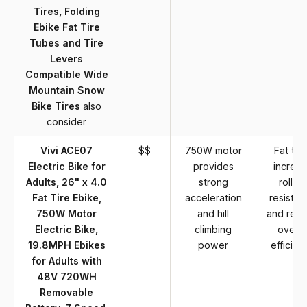
Tires, Folding
Ebike Fat Tire
Tubes and Tire
Levers
Compatible Wide
Mountain Snow
Bike Tires
also
consider
Vivi ACE07
$$
750W motor
Fat tire
Electric Bike for
provides
increa
Adults, 26" x 4.0
strong
rolling
Fat Tire Ebike,
acceleration
resistan
750W Motor
and hill
and red
Electric Bike,
climbing
overal
19.8MPH Ebikes
power
efficien
for Adults with
48V 720WH
Removable