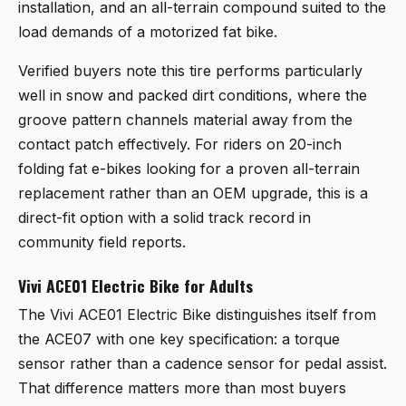
installation, and an all-terrain compound suited to the
load demands of a motorized fat bike.
Verified buyers note this tire performs particularly
well in snow and packed dirt conditions, where the
groove pattern channels material away from the
contact patch effectively. For riders on 20-inch
folding fat e-bikes looking for a proven all-terrain
replacement rather than an OEM upgrade, this is a
direct-fit option with a solid track record in
community field reports.
Vivi ACE01 Electric Bike for Adults
The
Vivi ACE01 Electric Bike
distinguishes itself from
the ACE07 with one key specification: a torque
sensor rather than a cadence sensor for pedal assist.
That difference matters more than most buyers