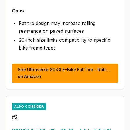
Cons
Fat tire design may increase rolling
resistance on paved surfaces
20-inch size limits compatibility to specific
bike frame types
See Ultraverse 20x4 E-Bike Fat Tire - Rob…
on Amazon
ALSO CONSIDER
#2