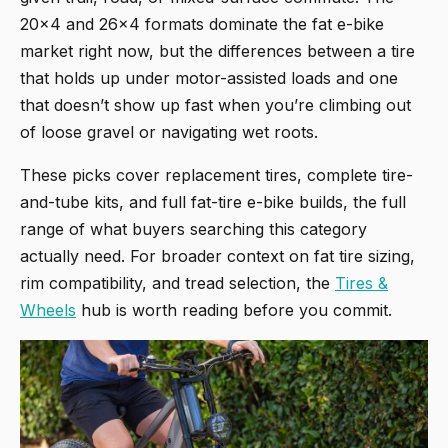
20x4 and 26x4 formats dominate the fat e-bike
market right now, but the differences between a tire
that holds up under motor-assisted loads and one
that doesn’t show up fast when you’re climbing out
of loose gravel or navigating wet roots.
These picks cover replacement tires, complete tire-
and-tube kits, and full fat-tire e-bike builds, the full
range of what buyers searching this category
actually need. For broader context on fat tire sizing,
rim compatibility, and tread selection, the
Tires &
Wheels
hub is worth reading before you commit.