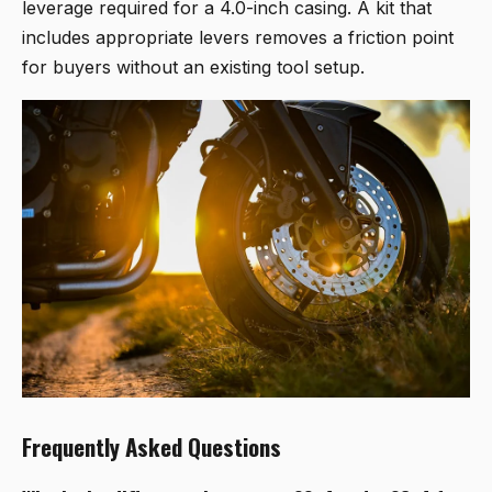
leverage required for a 4.0-inch casing. A kit that
includes appropriate levers removes a friction point
for buyers without an existing tool setup.
Frequently Asked Questions