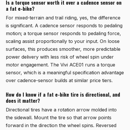
Is a torque sensor worth it over a cadence sensor on
a fat e-bike?
For mixed-terrain and trail riding, yes, the difference
is significant. A cadence sensor responds to pedaling
motion; a torque sensor responds to pedaling force,
scaling assist proportionally to your input. On loose
surfaces, this produces smoother, more predictable
power delivery with less risk of wheel spin under
motor engagement. The
Vivi ACE01
runs a torque
sensor, which is a meaningful specification advantage
over cadence-sensor builds at similar price tiers.
How do I know if a fat e-bike tire is directional, and
does it matter?
Directional tires have a rotation arrow molded into
the sidewall. Mount the tire so that arrow points
forward in the direction the wheel spins. Reversed