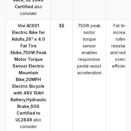
Certified
also
consider
Vivi ACE01
$$
750W peak
Fat tires
Electric Bike for
motor
increase
Adults,26" x 4.0
torque
rolling
Fat Tire
sensor
resistanc
Ebike,750W Peak
enables
and reduc
Motor Torque
responsive
overall
Sensor Electric
pedal-assist
efficiency
Mountain
acceleration
Bike,20MPH
Electric Bicycle
with 48V 15AH
Battery,Hydraulic
Brake,SGS
Certified to
UL2849
also
consider