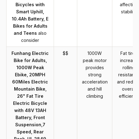
Bicycles with
affecting
Smart Uphill,
stability
10.4Ah Battery, E
Bikes for Adults
and Teens
also
consider
Funhang Electric
$$
1000W
Fat tires
Bike for Adults,
peak motor
increase
1000W Peak
provides
rolling
Ebike, 20MPH
strong
resistanc
60Miles Electric
acceleration
and reduc
Mountain Bike,
and hill
overall
26" Fat Tire
climbing
efficiency
Electric Bicycle
with 48V 13AH
Battery, Front
Suspension,7
Speed, Rear
Rack, UL 2849