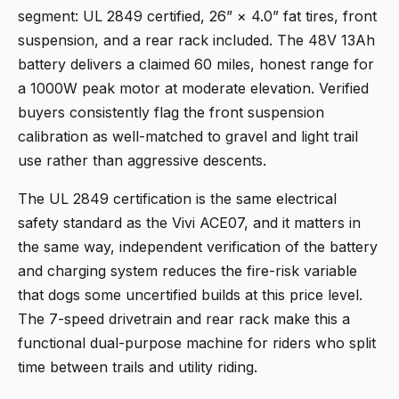
segment: UL 2849 certified, 26” × 4.0” fat tires, front
suspension, and a rear rack included. The 48V 13Ah
battery delivers a claimed 60 miles, honest range for
a 1000W peak motor at moderate elevation. Verified
buyers consistently flag the front suspension
calibration as well-matched to gravel and light trail
use rather than aggressive descents.
The UL 2849 certification is the same electrical
safety standard as the Vivi ACE07, and it matters in
the same way, independent verification of the battery
and charging system reduces the fire-risk variable
that dogs some uncertified builds at this price level.
The 7-speed drivetrain and rear rack make this a
functional dual-purpose machine for riders who split
time between trails and utility riding.