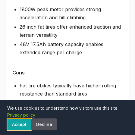
1800W peak motor provides strong
acceleration and hill climbing
26 inch fat tires offer enhanced traction and
terrain versatility
48V 17.5Ah battery capacity enables
extended range per charge
Cons
Fat tire ebikes typically have higher rolling
resistance than standard tires
High-power models may have limited
We use cookies to understand how visitors use this site.
availability of replacement parts
Privacy policy
Accept
Decline
See Aipas M1 Pro Electric Bike, 1800W Pea…