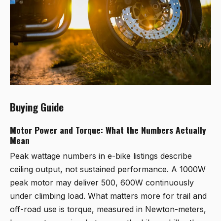
Buying Guide
Motor Power and Torque: What the Numbers Actually
Mean
Peak wattage numbers in e-bike listings describe
ceiling output, not sustained performance. A 1000W
peak motor may deliver 500, 600W continuously
under climbing load. What matters more for trail and
off-road use is torque, measured in Newton-meters,