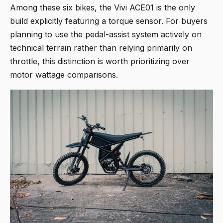
Among these six bikes, the Vivi ACE01 is the only
build explicitly featuring a torque sensor. For buyers
planning to use the pedal-assist system actively on
technical terrain rather than relying primarily on
throttle, this distinction is worth prioritizing over
motor wattage comparisons.