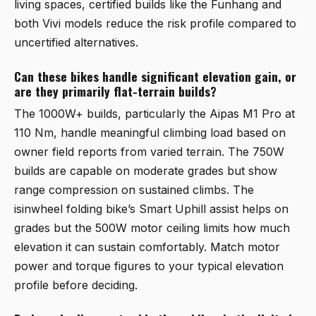
living spaces, certified builds like the
Funhang
and
both Vivi models reduce the risk profile compared to
uncertified alternatives.
Can these bikes handle significant elevation gain, or
are they primarily flat-terrain builds?
The 1000W+ builds, particularly the
Aipas M1 Pro
at
110 Nm, handle meaningful climbing load based on
owner field reports from varied terrain. The 750W
builds are capable on moderate grades but show
range compression on sustained climbs. The
isinwheel folding bike’s Smart Uphill assist helps on
grades but the 500W motor ceiling limits how much
elevation it can sustain comfortably. Match motor
power and torque figures to your typical elevation
profile before deciding.