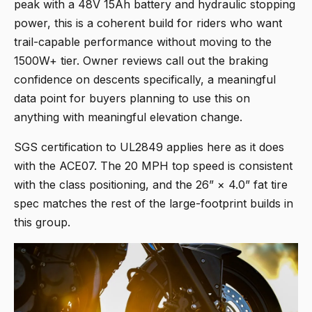
peak with a 48V 15Ah battery and hydraulic stopping
power, this is a coherent build for riders who want
trail-capable performance without moving to the
1500W+ tier. Owner reviews call out the braking
confidence on descents specifically, a meaningful
data point for buyers planning to use this on
anything with meaningful elevation change.
SGS certification to UL2849 applies here as it does
with the ACE07. The 20 MPH top speed is consistent
with the class positioning, and the 26” × 4.0” fat tire
spec matches the rest of the large-footprint builds in
this group.