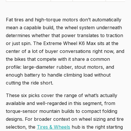
Fat tires and high-torque motors don’t automatically
mean a capable build, the wheel system underneath
determines whether that power translates to traction
or just spin. The Extreme Wheel K6 Max sits at the
center of a lot of buyer conversations right now, and
the bikes that compete with it share a common
profile: large-diameter rubber, stout motors, and
enough battery to handle climbing load without
cutting the ride short.
These six picks cover the range of what’s actually
available and well-regarded in this segment, from
torque-sensor mountain builds to compact folding
designs. For broader context on wheel sizing and tire
selection, the
Tires & Wheels
hub is the right starting