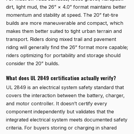
dirt, light mud, the 26” × 4.0” format maintains better
momentum and stability at speed. The 20” fat-tire
builds are more maneuverable and compact, which
makes them better suited to tight urban terrain and
transport. Riders doing mixed trail and pavement
riding will generally find the 26” format more capable;
riders optimizing for portability and storage should
consider the 20” builds.
What does UL 2849 certification actually verify?
UL 2849 is an electrical system safety standard that
covers the interaction between the battery, charger,
and motor controller. It doesn’t certify every
component independently but validates that the
integrated electrical system meets documented safety
criteria. For buyers storing or charging in shared