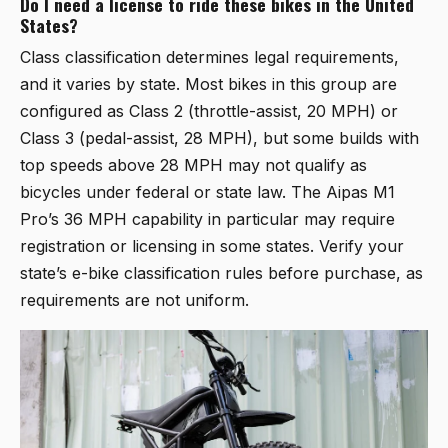
Do I need a license to ride these bikes in the United
States?
Class classification determines legal requirements,
and it varies by state. Most bikes in this group are
configured as Class 2 (throttle-assist, 20 MPH) or
Class 3 (pedal-assist, 28 MPH), but some builds with
top speeds above 28 MPH may not qualify as
bicycles under federal or state law. The Aipas M1
Pro’s 36 MPH capability in particular may require
registration or licensing in some states. Verify your
state’s e-bike classification rules before purchase, as
requirements are not uniform.