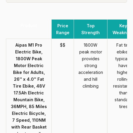
Product
Price
Top
Key
Range
Strength
Weaknes
Aipas M1 Pro
$$
1800W
Fat tire
Electric Bike,
peak motor
ebikes
1800W Peak
provides
typically
Motor Electric
strong
have
Bike for Adults,
acceleration
higher
26'' x 4.0'' Fat
and hill
rolling
Tire Ebike, 48V
climbing
resistanc
17.5Ah Electric
than
Mountain Bike,
standard
36MPH, 85 Miles
tires
Electric Bicycle,
7 Speed, 110NM
with Rear Basket