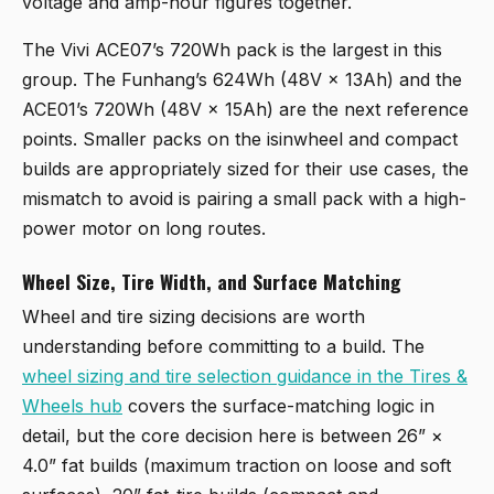
voltage and amp-hour figures together.
The Vivi ACE07’s 720Wh pack is the largest in this
group. The Funhang’s 624Wh (48V × 13Ah) and the
ACE01’s 720Wh (48V × 15Ah) are the next reference
points. Smaller packs on the isinwheel and compact
builds are appropriately sized for their use cases, the
mismatch to avoid is pairing a small pack with a high-
power motor on long routes.
Wheel Size, Tire Width, and Surface Matching
Wheel and tire sizing decisions are worth
understanding before committing to a build. The
wheel sizing and tire selection guidance in the Tires &
Wheels hub
covers the surface-matching logic in
detail, but the core decision here is between 26” ×
4.0” fat builds (maximum traction on loose and soft