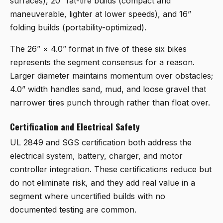
surfaces), 20” fat-tire builds (compact and
maneuverable, lighter at lower speeds), and 16”
folding builds (portability-optimized).
The 26” × 4.0” format in five of these six bikes
represents the segment consensus for a reason.
Larger diameter maintains momentum over obstacles;
4.0” width handles sand, mud, and loose gravel that
narrower tires punch through rather than float over.
Certification and Electrical Safety
UL 2849 and SGS certification both address the
electrical system, battery, charger, and motor
controller integration. These certifications reduce but
do not eliminate risk, and they add real value in a
segment where uncertified builds with no
documented testing are common.