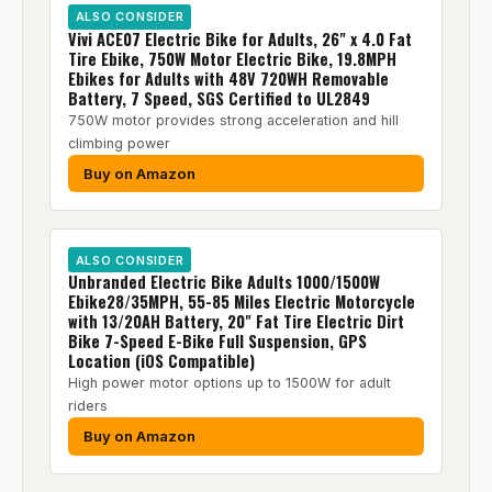
ALSO CONSIDER
Vivi ACE07 Electric Bike for Adults, 26" x 4.0 Fat
Tire Ebike, 750W Motor Electric Bike, 19.8MPH
Ebikes for Adults with 48V 720WH Removable
Battery, 7 Speed, SGS Certified to UL2849
750W motor provides strong acceleration and hill
climbing power
Buy on Amazon
ALSO CONSIDER
Unbranded Electric Bike Adults 1000/1500W
Ebike28/35MPH, 55-85 Miles Electric Motorcycle
with 13/20AH Battery, 20" Fat Tire Electric Dirt
Bike 7-Speed E-Bike Full Suspension, GPS
Location (iOS Compatible)
High power motor options up to 1500W for adult
riders
Buy on Amazon