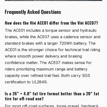
Frequently Asked Questions
How does the Vivi ACE01 differ from the Vivi ACE07?
The ACE01 includes a torque sensor and hydraulic
brakes, while the ACE07 uses a cadence sensor and
standard brakes with a larger 720Wh battery. The
ACE01 is the stronger choice for technical trail riding
where smooth power delivery and braking
confidence matter. The ACE07 makes sense for
riders prioritizing maximum range and battery
capacity over refined trail feel. Both carry SGS
certification to UL2849.
Is a 26” × 4.0” fat tire format better than a 20” fat
tire for off-road use?
For most off-road surfaces, loose gravel, hardpack