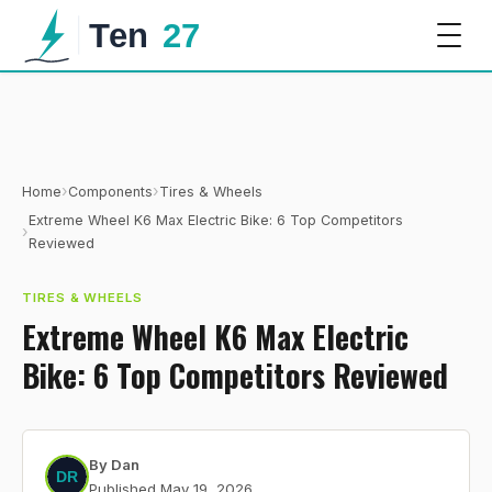
›
›
Home
Components
Tires & Wheels
Extreme Wheel K6 Max Electric Bike: 6 Top Competitors
›
Reviewed
TIRES & WHEELS
Extreme Wheel K6 Max Electric
Bike: 6 Top Competitors Reviewed
By
Dan
Published
May 19, 2026