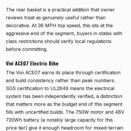
The rear basket is a practical addition that owner
reviews treat as genuinely useful rather than
decorative. At 36 MPH top speed, this sits at the
aggressive end of the segment, buyers in states with
class restrictions should verify local regulations
before committing.
Vivi ACE07 Electric Bike
The
Vivi ACE07
earns its place through certification
and build consistency rather than peak numbers.
SGS certification to UL2849 means the electrical
system has been independently verified, a distinction
that matters more as the budget end of this segment
fills with uncertified builds. The 750W motor and 48V
720Wh battery (a notably large capacity for this
price tier) give it enough headroom for mixed-terrain