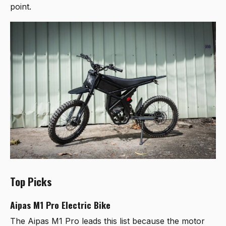
point.
Top Picks
Aipas M1 Pro Electric Bike
The
Aipas M1 Pro
leads this list because the motor