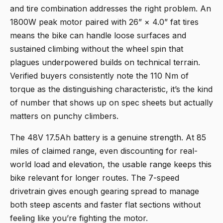
and tire combination addresses the right problem. An
1800W peak motor paired with 26” × 4.0” fat tires
means the bike can handle loose surfaces and
sustained climbing without the wheel spin that
plagues underpowered builds on technical terrain.
Verified buyers consistently note the 110 Nm of
torque as the distinguishing characteristic, it’s the kind
of number that shows up on spec sheets but actually
matters on punchy climbers.
The 48V 17.5Ah battery is a genuine strength. At 85
miles of claimed range, even discounting for real-
world load and elevation, the usable range keeps this
bike relevant for longer routes. The 7-speed
drivetrain gives enough gearing spread to manage
both steep ascents and faster flat sections without
feeling like you’re fighting the motor.