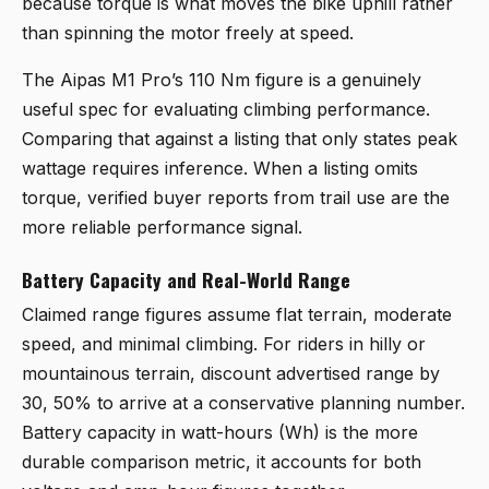
because torque is what moves the bike uphill rather
than spinning the motor freely at speed.
The Aipas M1 Pro’s 110 Nm figure is a genuinely
useful spec for evaluating climbing performance.
Comparing that against a listing that only states peak
wattage requires inference. When a listing omits
torque, verified buyer reports from trail use are the
more reliable performance signal.
Battery Capacity and Real-World Range
Claimed range figures assume flat terrain, moderate
speed, and minimal climbing. For riders in hilly or
mountainous terrain, discount advertised range by
30, 50% to arrive at a conservative planning number.
Battery capacity in watt-hours (Wh) is the more
durable comparison metric, it accounts for both