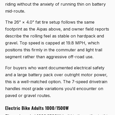
riding without the anxiety of running thin on battery
mid-route.
The 26” × 4.0” fat tire setup follows the same
footprint as the Aipas above, and owner field reports
describe the rolling feel as stable on hardpack and
gravel. Top speed is capped at 19.8 MPH, which
positions this firmly in the commuter and light trail
segment rather than aggressive off-road use.
For buyers who want documented electrical safety
and a large battery pack over outright motor power,
this is a well-matched option. The 7-speed drivetrain
handles most grade variations you’d encounter on
paved or gravel routes.
Electric Bike Adults 1000/1500W