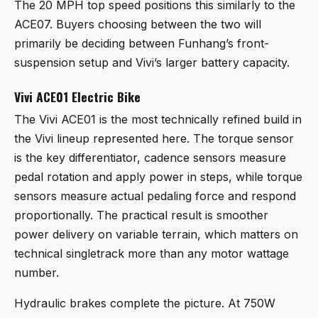
The 20 MPH top speed positions this similarly to the
ACE07. Buyers choosing between the two will
primarily be deciding between Funhang’s front-
suspension setup and Vivi’s larger battery capacity.
Vivi ACE01 Electric Bike
The
Vivi ACE01
is the most technically refined build in
the Vivi lineup represented here. The torque sensor
is the key differentiator, cadence sensors measure
pedal rotation and apply power in steps, while torque
sensors measure actual pedaling force and respond
proportionally. The practical result is smoother
power delivery on variable terrain, which matters on
technical singletrack more than any motor wattage
number.
Hydraulic brakes complete the picture. At 750W