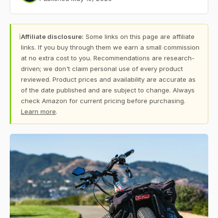
ℹ
Affiliate disclosure:
Some links on this page are affiliate
links. If you buy through them we earn a small commission
at no extra cost to you. Recommendations are research-
driven; we don't claim personal use of every product
reviewed. Product prices and availability are accurate as
of the date published and are subject to change. Always
check Amazon for current pricing before purchasing.
Learn more
.