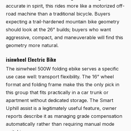
accurate in spirit, this rides more like a motorized off-
road machine than a traditional bicycle. Buyers
expecting a trail-hardened mountain bike geometry
should look at the 26” builds; buyers who want
aggressive, compact, and maneuverable will find this
geometry more natural.
isinwheel Electric Bike
The
isinwheel 500W folding ebike
serves a specific
use case well: transport flexibility. The 16” wheel
format and folding frame make this the only pick in
this group that fits practically in a car trunk or
apartment without dedicated storage. The Smart
Uphill assist is a legitimately useful feature, owner
reports describe it as managing grade compensation
automatically rather than requiring manual mode