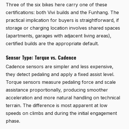
Three of the six bikes here carry one of these
certifications: both Vivi builds and the Funhang. The
practical implication for buyers is straightforward, if
storage or charging location involves shared spaces
(apartments, garages with adjacent living areas),
certified builds are the appropriate default.
Sensor Type: Torque vs. Cadence
Cadence sensors are simpler and less expensive,
they detect pedaling and apply a fixed assist level.
Torque sensors measure pedaling force and scale
assistance proportionally, producing smoother
acceleration and more natural handling on technical
terrain. The difference is most apparent at low
speeds on climbs and during the initial engagement
phase.