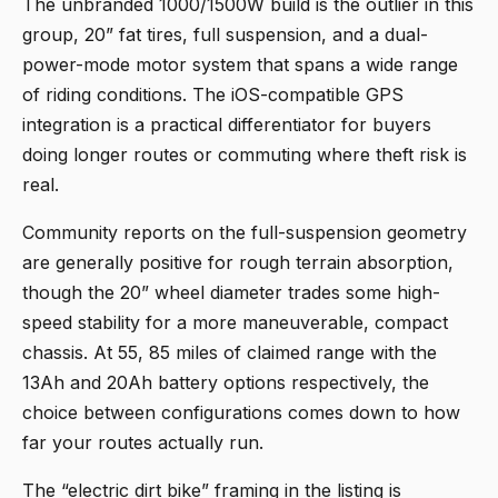
The
unbranded 1000/1500W build
is the outlier in this
group, 20” fat tires, full suspension, and a dual-
power-mode motor system that spans a wide range
of riding conditions. The iOS-compatible GPS
integration is a practical differentiator for buyers
doing longer routes or commuting where theft risk is
real.
Community reports on the full-suspension geometry
are generally positive for rough terrain absorption,
though the 20” wheel diameter trades some high-
speed stability for a more maneuverable, compact
chassis. At 55, 85 miles of claimed range with the
13Ah and 20Ah battery options respectively, the
choice between configurations comes down to how
far your routes actually run.
The “electric dirt bike” framing in the listing is