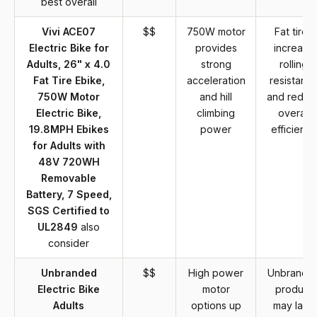
best overall
Vivi ACE07
$$
750W motor
Fat tires
Electric Bike for
provides
increase
Adults, 26" x 4.0
strong
rolling
Fat Tire Ebike,
acceleration
resistanc
750W Motor
and hill
and reduc
Electric Bike,
climbing
overall
19.8MPH Ebikes
power
efficiency
for Adults with
48V 720WH
Removable
Battery, 7 Speed,
SGS Certified to
UL2849
also
consider
Unbranded
$$
High power
Unbrande
Electric Bike
motor
product
Adults
options up
may lack