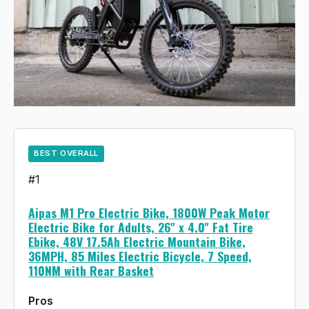
BEST OVERALL
#1
Aipas M1 Pro Electric Bike, 1800W Peak Motor
Electric Bike for Adults, 26'' x 4.0'' Fat Tire
Ebike, 48V 17.5Ah Electric Mountain Bike,
36MPH, 85 Miles Electric Bicycle, 7 Speed,
110NM with Rear Basket
Pros