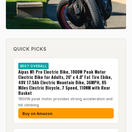
QUICK PICKS
BEST OVERALL
Aipas M1 Pro Electric Bike, 1800W Peak Motor
Electric Bike for Adults, 26'' x 4.0'' Fat Tire Ebike,
48V 17.5Ah Electric Mountain Bike, 36MPH, 85
Miles Electric Bicycle, 7 Speed, 110NM with Rear
Basket
1800W peak motor provides strong acceleration and
hill climbing
Buy on Amazon