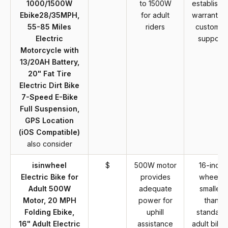
1000/1500W
to 1500W
establishe
Ebike28/35MPH,
for adult
warranty o
55-85 Miles
riders
customer
Electric
support
Motorcycle with
13/20AH Battery,
20" Fat Tire
Electric Dirt Bike
7-Speed E-Bike
Full Suspension,
GPS Location
(iOS Compatible)
also consider
isinwheel
$
500W motor
16-inch
Electric Bike for
provides
wheels
Adult 500W
adequate
smaller
Motor, 20 MPH
power for
than
Folding Ebike,
uphill
standard
16" Adult Electric
assistance
adult bikes