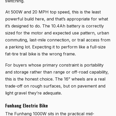
switching.
At 500W and 20 MPH top speed, this is the least
powerful build here, and that’s appropriate for what
it’s designed to do. The 10.4Ah battery is correctly
sized for the motor and expected use pattern, urban
commuting, last-mile connection, or trail access from
a parking lot. Expecting it to perform like a full-size
fat-tire trail bike is the wrong frame.
For buyers whose primary constraint is portability
and storage rather than range or off-road capability,
this is the honest choice. The 16” wheels are a real
trade-off on rough surfaces, but on pavement and
light gravel they’re adequate.
Funhang Electric Bike
The
Funhang 1000W
sits in the practical mid-