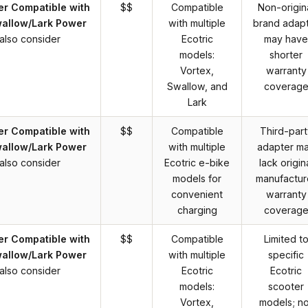
er Compatible with
$$
Compatible
Non-origin
wallow/Lark Power
with multiple
brand adap
also consider
Ecotric
may have
models:
shorter
Vortex,
warranty
Swallow, and
coverag
Lark
er Compatible with
$$
Compatible
Third-part
wallow/Lark Power
with multiple
adapter m
also consider
Ecotric e-bike
lack origin
models for
manufactur
convenient
warranty
charging
coverag
er Compatible with
$$
Compatible
Limited t
wallow/Lark Power
with multiple
specific
also consider
Ecotric
Ecotric
models:
scooter
Vortex,
models; no