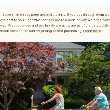
:
Some links on this page are affiliate links. If you buy through them we
xtra cost to you. Recommendations are research-driven; we don't claim
wed. Product prices and availability are accurate as of the date publi
check Amazon for current pricing before purchasing.
Learn more
.