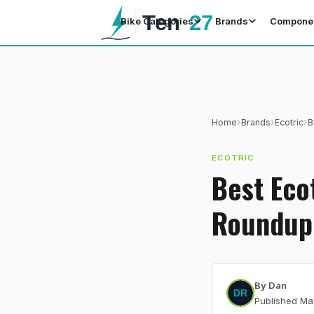
Bike Categories
Brands
Compone
›
›
›
Home
Brands
Ecotric
B
ECOTRIC
Best Eco
Roundup
By
Dan
Published
Ma