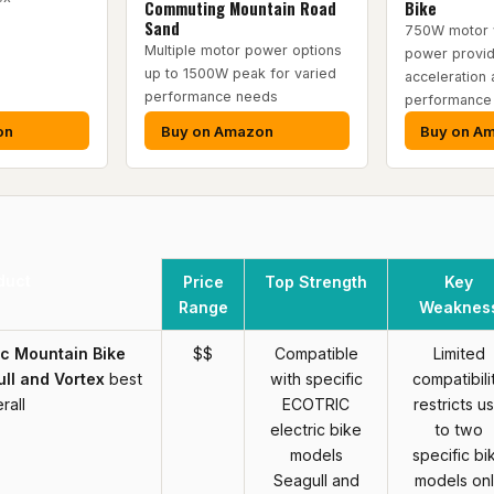
Commuting Mountain Road
Bike
Sand
750W motor 
Multiple motor power options
power provid
up to 1500W peak for varied
acceleration a
performance needs
performance
on
Buy on Amazon
Buy on A
duct
Price
Top Strength
Key
Range
Weaknes
ic Mountain Bike
$$
Compatible
Limited
ll and Vortex
best
with specific
compatibili
rall
ECOTRIC
restricts u
electric bike
to two
models
specific bi
Seagull and
models on