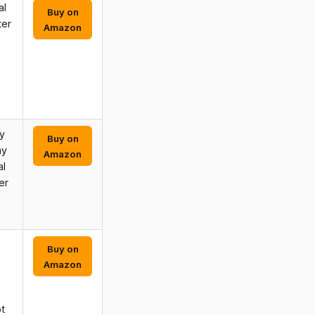
al
Buy on
ter
Amazon
e
y
Buy on
ay
Amazon
al
er
e
o
Buy on
Amazon
t