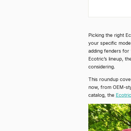
Picking the right E
your specific mode
adding fenders for 
Ecotric’s lineup, 
considering.
This roundup cover
now, from OEM-styl
catalog, the
Ecotri