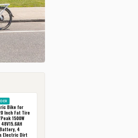
IDER
ric Bike for
20 Inch Fat Tire
/Peak 1500W
, 48V15.6AH
Battery, 4
 Electric Dirt