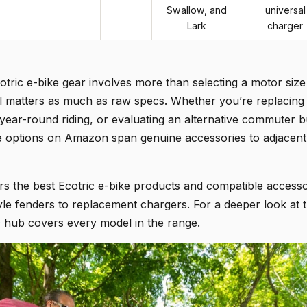
Swallow, and
universal
Lark
charger
cotric e-bike gear involves more than selecting a motor size 
l matters as much as raw specs. Whether you’re replacing
year-round riding, or evaluating an alternative commuter b
the options on Amazon span genuine accessories to adjacent
s the best Ecotric e-bike products and compatible accessor
e fenders to replacement chargers. For a deeper look at th
c
hub covers every model in the range.