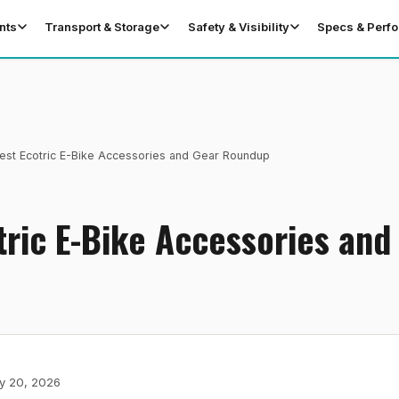
nts
Transport & Storage
Safety & Visibility
Specs & Perf
est Ecotric E-Bike Accessories and Gear Roundup
tric E-Bike Accessories and
y 20, 2026