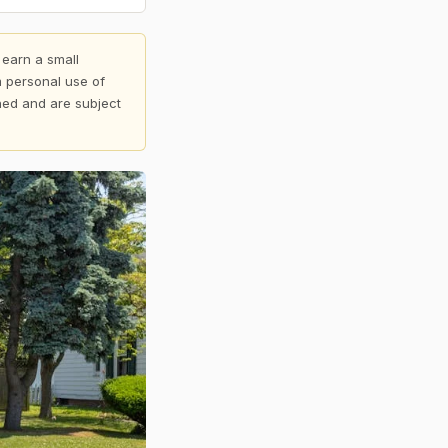
 earn a small
 personal use of
shed and are subject