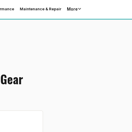
More
ormance
Maintenance & Repair
 Gear