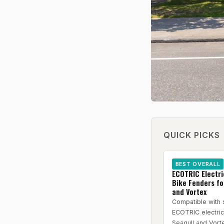
QUICK PICKS
BEST OVERALL
ECOTRIC Electr
Bike Fenders fo
and Vortex
Compatible with 
ECOTRIC electri
Seagull and Vort