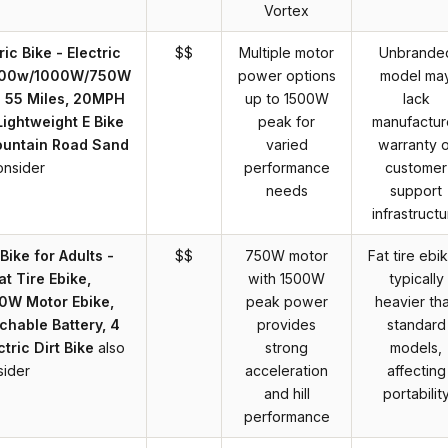
Vortex
ic Bike - Electric
$$
Multiple motor
Unbrande
 1500w/1000W/750W
power options
model ma
o 55 Miles, 20MPH
up to 1500W
lack
 Lightweight E Bike
peak for
manufactur
ountain Road Sand
varied
warranty o
onsider
performance
customer
needs
support
infrastructu
Bike for Adults -
$$
750W motor
Fat tire ebi
at Tire Ebike,
with 1500W
typically
0W Motor Ebike,
peak power
heavier th
hable Battery, 4
provides
standard
tric Dirt Bike
also
strong
models,
sider
acceleration
affecting
and hill
portabilit
performance