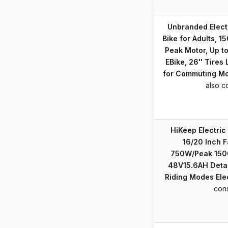
Unbranded Electr
Bike for Adults,
Peak Motor, Up t
EBike, 26'' Tires
for Commuting M
also c
HiKeep Electric 
16/20 Inch F
750W/Peak 150
48V15.6AH Detac
Riding Modes Elec
con