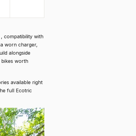
, compatibility with
 a worn charger,
uild alongside
 bikes worth
ies available right
e full Ecotric