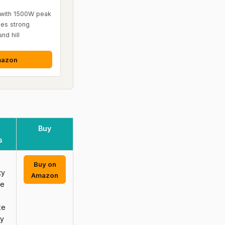
with 1500W peak
es strong
nd hill
mazon
Buy
s
Buy on
ty
Amazon
se
ke
ly