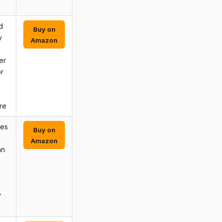
d
Buy on
y
Amazon
er
r
re
kes
Buy on
Amazon
an
y