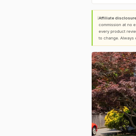
ℹ
Affiliate disclosure
commission at no e
every product revie
to change. Always 