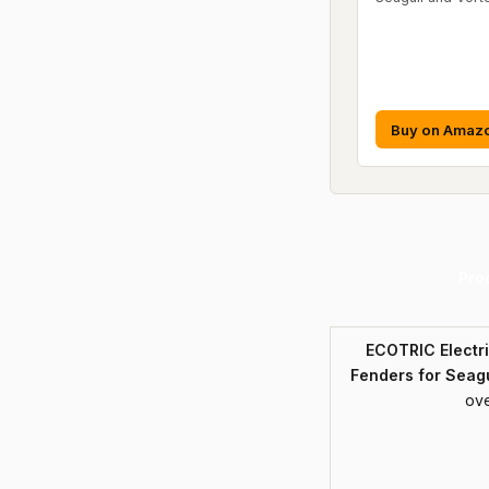
Buy on Amaz
Pro
ECOTRIC Electr
Fenders for Seagu
ove