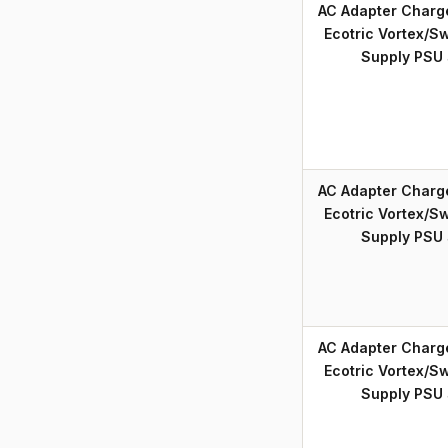
AC Adapter Charg
Ecotric Vortex/S
Supply PSU
AC Adapter Charg
Ecotric Vortex/S
Supply PSU
AC Adapter Charg
Ecotric Vortex/S
Supply PSU