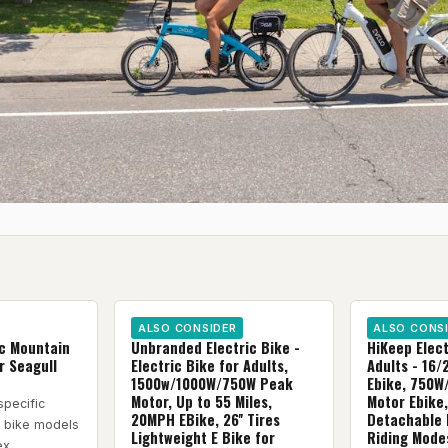
ALSO CONSIDER
ALSO CONS
ic Mountain
Unbranded Electric Bike -
HiKeep Elect
r Seagull
Electric Bike for Adults,
Adults - 16/
1500w/1000W/750W Peak
Ebike, 750W
Motor, Up to 55 Miles,
Motor Ebike
specific
20MPH EBike, 26'' Tires
Detachable 
c bike models
Lightweight E Bike for
Riding Modes
ex