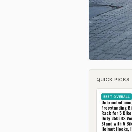
QUICK PICKS
BEST OVERALL
Unbranded mon
Freestanding B
Rack for 5 Bike
Duty 350LBS Ver
Stand with 5 Bi
Helmet Hooks, 