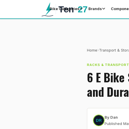
Bike Categories
Brands
Compone
›
Home
Transport & Sto
RACKS & TRANSPOR
6 E Bike
and Dura
By
Dan
Published
Ma