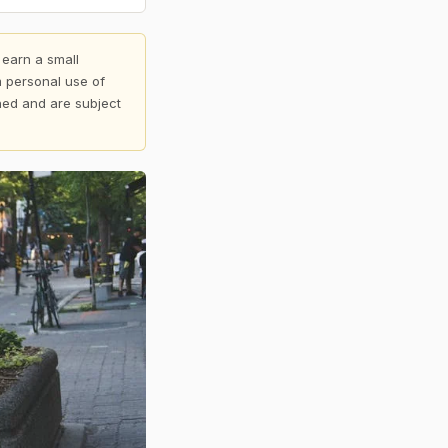
 earn a small
 personal use of
shed and are subject