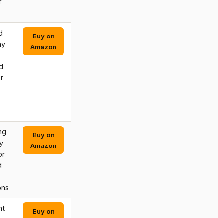
r
d
Buy on
ay
Amazon
d
r
ng
Buy on
y
Amazon
or
d
ons
nt
Buy on