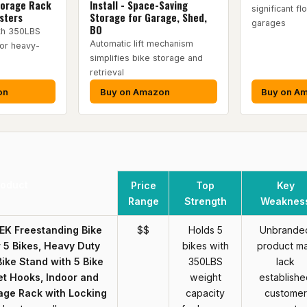
torage Rack
Install - Space-Saving
significant fl
sters
Storage for Garage, Shed,
garages
BO
ith 350LBS
Automatic lift mechanism
for heavy-
simplifies bike storage and
retrieval
on
Buy on Amazon
Buy on A
roduct
Price
Top
Key
Range
Strength
Weaknes
K Freestanding Bike
$$
Holds 5
Unbrande
 5 Bikes, Heavy Duty
bikes with
product m
ike Stand with 5 Bike
350LBS
lack
t Hooks, Indoor and
weight
establishe
age Rack with Locking
capacity
customer