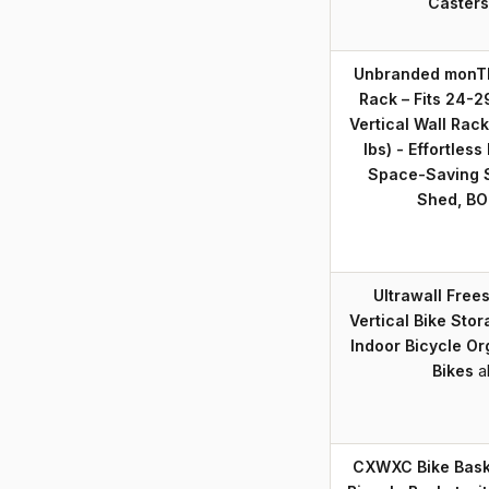
Casters
Unbranded monTEK
Rack – Fits 24-2
Vertical Wall Rack
lbs) - Effortless 
Space-Saving S
Shed, BO
Ultrawall Free
Vertical Bike Sto
Indoor Bicycle Or
Bikes
a
CXWXC Bike Baske