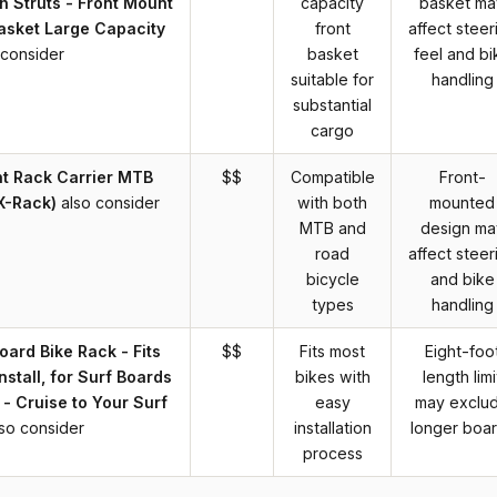
h Struts - Front Mount
capacity
basket ma
asket Large Capacity
front
affect steer
 consider
basket
feel and bi
suitable for
handling
substantial
cargo
nt Rack Carrier MTB
$$
Compatible
Front-
X-Rack)
also consider
with both
mounted
MTB and
design ma
road
affect steer
bicycle
and bike
types
handling
oard Bike Rack - Fits
$$
Fits most
Eight-foo
nstall, for Surf Boards
bikes with
length limi
 - Cruise to Your Surf
easy
may exclu
lso consider
installation
longer boa
process