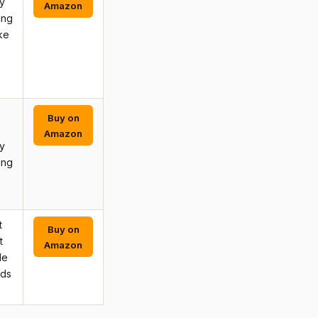
y
Amazon
ing
ke
Buy on
Amazon
y
ing
t
Buy on
t
Amazon
de
rds