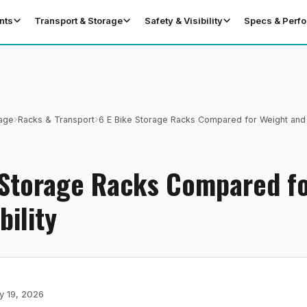
nts
Transport & Storage
Safety & Visibility
Specs & Perf
›
›
rage
Racks & Transport
6 E Bike Storage Racks Compared for Weight and 
T
 Storage Racks Compared f
bility
y 19, 2026