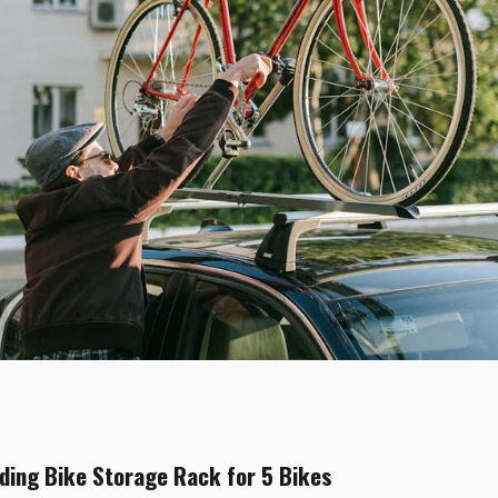
ing Bike Storage Rack for 5 Bikes