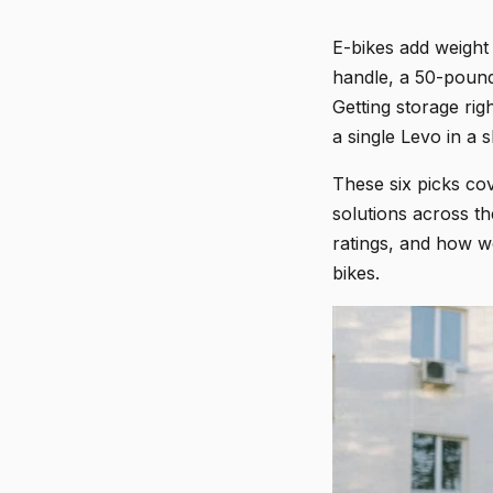
E-bikes add weight
handle, a 50-pound
Getting storage rig
a single Levo in a
These six picks cov
solutions across t
ratings, and how w
bikes.