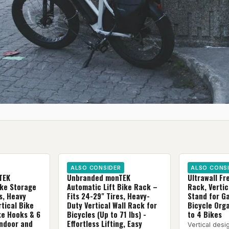
ALSO CONSIDER
ALSO CONS
TEK
Unbranded monTEK
Ultrawall Fr
ike Storage
Automatic Lift Bike Rack –
Rack, Vertic
s, Heavy
Fits 24-29" Tires, Heavy-
Stand for G
tical Bike
Duty Vertical Wall Rack for
Bicycle Orga
ke Hooks & 6
Bicycles (Up to 71 lbs) -
to 4 Bikes
Indoor and
Effortless Lifting, Easy
Vertical desi