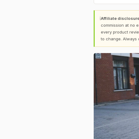
ℹ
Affiliate disclosure
commission at no e
every product revie
to change. Always 