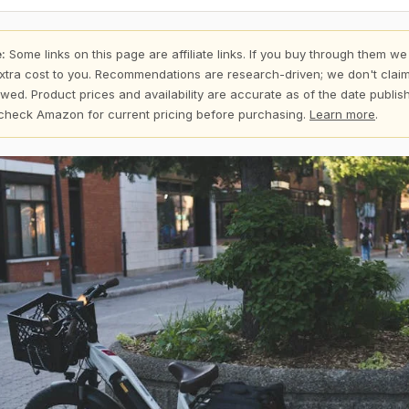
:
Some links on this page are affiliate links. If you buy through them we
xtra cost to you. Recommendations are research-driven; we don't claim
wed. Product prices and availability are accurate as of the date publi
check Amazon for current pricing before purchasing.
Learn more
.