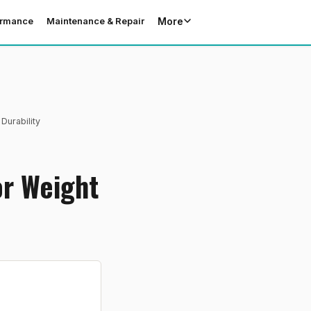
More
ormance
Maintenance & Repair
Durability
or Weight