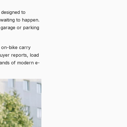
 designed to
 waiting to happen.
r garage or parking
d on-bike carry
uyer reports, load
mands of modern e-