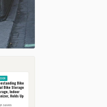
IDER
eestanding Bike
al Bike Storage
arage, Indoor
nizer, Holds Up
gn saves