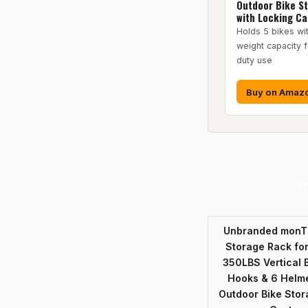
Outdoor Bike S
with Locking Ca
Holds 5 bikes w
weight capacity 
duty use
Buy on Amaz
P
Unbranded monTE
Storage Rack for
350LBS Vertical B
Hooks & 6 Helme
Outdoor Bike Stor