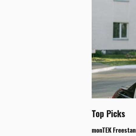
Top Picks
monTEK Freestand