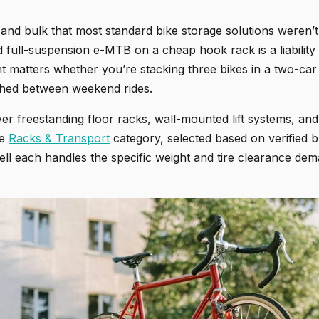
 and bulk that most standard bike storage solutions weren’t
 full-suspension e-MTB on a cheap hook rack is a liability
ht matters whether you’re stacking three bikes in a two-ca
 shed between weekend rides.
er freestanding floor racks, wall-mounted lift systems, an
he
Racks & Transport
category, selected based on verified b
ell each handles the specific weight and tire clearance de