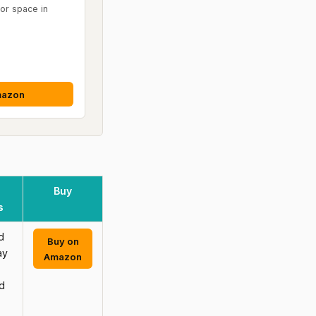
oor space in
mazon
Buy
s
d
Buy on
ay
Amazon
d