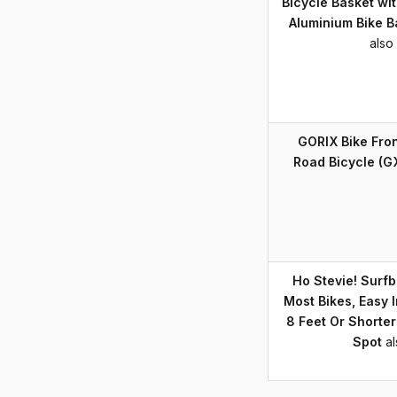
Bicycle Basket wit
Aluminium Bike B
also
GORIX Bike Fro
Road Bicycle (G
Ho Stevie! Surfb
Most Bikes, Easy I
8 Feet Or Shorter
Spot
a