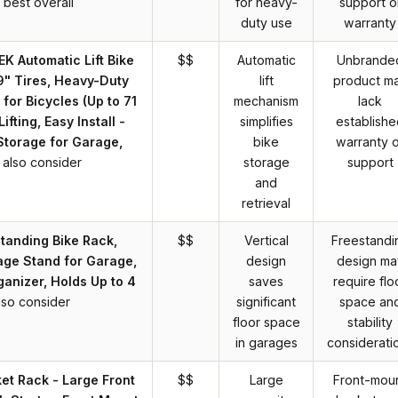
best overall
for heavy-
support o
duty use
warranty
 Automatic Lift Bike
$$
Automatic
Unbrande
9" Tires, Heavy-Duty
lift
product m
 for Bicycles (Up to 71
mechanism
lack
Lifting, Easy Install -
simplifies
establishe
torage for Garage,
bike
warranty o
also consider
storage
support
and
retrieval
standing Bike Rack,
$$
Vertical
Freestandi
rage Stand for Garage,
design
design ma
ganizer, Holds Up to 4
saves
require flo
lso consider
significant
space an
floor space
stability
in garages
considerati
t Rack - Large Front
$$
Large
Front-mou