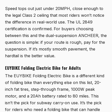
Speed tops out just under 20MPH, close enough to
the legal Class 2 ceiling that most riders won’t notice
the difference in real-world use. The UL 2849
certification is confirmed. For buyers choosing
between this and the dual-suspension ANCHEER, the
question is simple: if your route is rough, pay for the
suspension. If it’s mostly smooth pavement, the
hardtail is the better value.
EUYBIKE Folding Electric Bike for Adults
The
EUYBIKE Folding Electric Bike
is a different kind
of folding bike than everything else on this list, 20-
inch fat tires, step-through frame, 1000W peak
motor, and a 20Ah battery rated to 80 miles. This
isn’t the pick for subway carry-on use. It’s the pick
for riders who need a folding bike that can handle