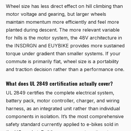
Wheel size has less direct effect on hill climbing than
motor voltage and gearing, but larger wheels
maintain momentum more efficiently and feel more
planted during descent. The more relevant variable
for hills is the motor system, the 48V architecture in
the INSDRGN and EUYBIKE provides more sustained
torque under gradient than smaller systems. If your
commute is primarily flat, wheel size is a portability
and traction decision rather than a performance one.
What does UL 2849 certification actually cover?
UL 2849 certifies the complete electrical system,
battery pack, motor controller, charger, and wiring
harness, as an integrated unit rather than individual
components in isolation. It’s the most comprehensive
safety standard currently applied to e-bikes sold in