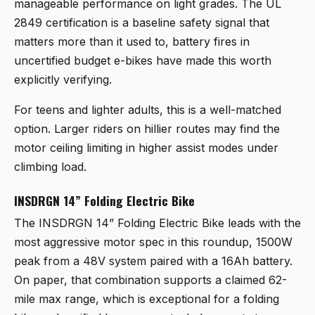
manageable performance on light grades. The UL
2849 certification is a baseline safety signal that
matters more than it used to, battery fires in
uncertified budget e-bikes have made this worth
explicitly verifying.
For teens and lighter adults, this is a well-matched
option. Larger riders on hillier routes may find the
motor ceiling limiting in higher assist modes under
climbing load.
INSDRGN 14” Folding Electric Bike
The
INSDRGN 14” Folding Electric Bike
leads with the
most aggressive motor spec in this roundup, 1500W
peak from a 48V system paired with a 16Ah battery.
On paper, that combination supports a claimed 62-
mile max range, which is exceptional for a folding