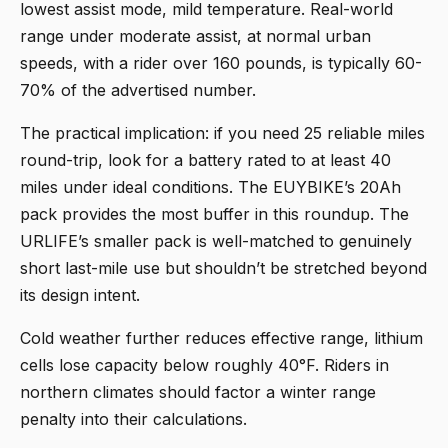
lowest assist mode, mild temperature. Real-world
range under moderate assist, at normal urban
speeds, with a rider over 160 pounds, is typically 60-
70% of the advertised number.
The practical implication: if you need 25 reliable miles
round-trip, look for a battery rated to at least 40
miles under ideal conditions. The EUYBIKE’s 20Ah
pack provides the most buffer in this roundup. The
URLIFE’s smaller pack is well-matched to genuinely
short last-mile use but shouldn’t be stretched beyond
its design intent.
Cold weather further reduces effective range, lithium
cells lose capacity below roughly 40°F. Riders in
northern climates should factor a winter range
penalty into their calculations.