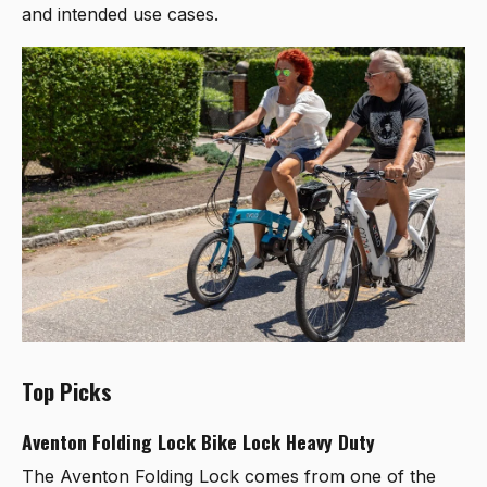
and intended use cases.
Top Picks
Aventon Folding Lock Bike Lock Heavy Duty
The
Aventon Folding Lock
comes from one of the