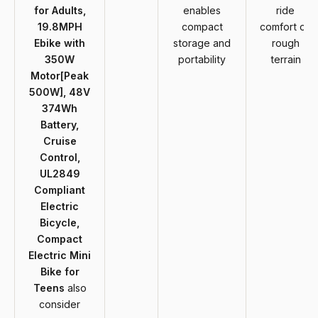
for Adults,
enables
ride
19.8MPH
compact
comfort on
Ebike with
storage and
rough
350W
portability
terrain
Motor[Peak
500W], 48V
374Wh
Battery,
Cruise
Control,
UL2849
Compliant
Electric
Bicycle,
Compact
Electric Mini
Bike for
Teens
also
consider