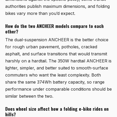
authorities publish maximum dimensions, and folding
bikes vary more than you’d expect.
How do the two ANCHEER models compare to each
other?
The dual-suspension ANCHEER is the better choice
for rough urban pavement, potholes, cracked
asphalt, and surface transitions that would transmit
harshly on a hardtail. The 350W hardtail ANCHEER is
lighter, simpler, and better suited to smooth-surface
commuters who want the least complexity. Both
share the same 374Wh battery capacity, so range
performance under comparable conditions should be
similar between the two.
Does wheel size affect how a folding e-bike rides on
hills?