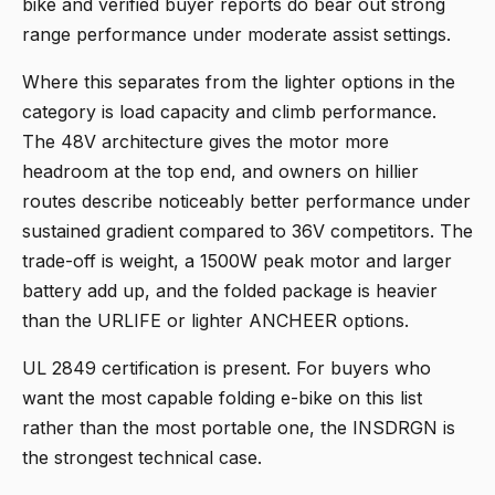
bike and verified buyer reports do bear out strong
range performance under moderate assist settings.
Where this separates from the lighter options in the
category is load capacity and climb performance.
The 48V architecture gives the motor more
headroom at the top end, and owners on hillier
routes describe noticeably better performance under
sustained gradient compared to 36V competitors. The
trade-off is weight, a 1500W peak motor and larger
battery add up, and the folded package is heavier
than the URLIFE or lighter ANCHEER options.
UL 2849 certification is present. For buyers who
want the most capable folding e-bike on this list
rather than the most portable one, the INSDRGN is
the strongest technical case.