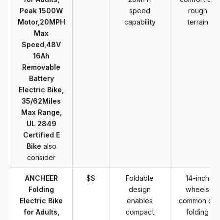
Peak 1500W
speed
rough
Motor,20MPH
capability
terrain
Max
Speed,48V
16Ah
Removable
Battery
Electric Bike,
35/62Miles
Max Range,
UL 2849
Certified E
Bike
also
consider
ANCHEER
$$
Foldable
14-inch
Folding
design
wheels
Electric Bike
enables
common on
for Adults,
compact
folding