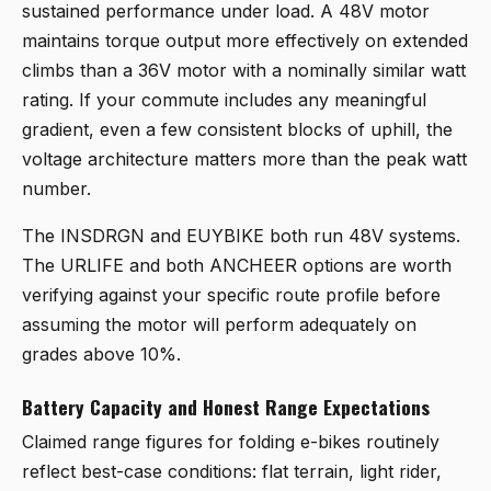
sustained performance under load. A 48V motor
maintains torque output more effectively on extended
climbs than a 36V motor with a nominally similar watt
rating. If your commute includes any meaningful
gradient, even a few consistent blocks of uphill, the
voltage architecture matters more than the peak watt
number.
The INSDRGN and EUYBIKE both run 48V systems.
The URLIFE and both ANCHEER options are worth
verifying against your specific route profile before
assuming the motor will perform adequately on
grades above 10%.
Battery Capacity and Honest Range Expectations
Claimed range figures for folding e-bikes routinely
reflect best-case conditions: flat terrain, light rider,