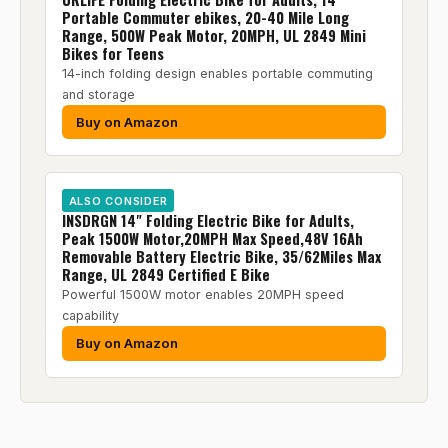
Portable Commuter ebikes, 20-40 Mile Long
Range, 500W Peak Motor, 20MPH, UL 2849 Mini
Bikes for Teens
14-inch folding design enables portable commuting
and storage
Buy on Amazon
ALSO CONSIDER
INSDRGN 14" Folding Electric Bike for Adults,
Peak 1500W Motor,20MPH Max Speed,48V 16Ah
Removable Battery Electric Bike, 35/62Miles Max
Range, UL 2849 Certified E Bike
Powerful 1500W motor enables 20MPH speed
capability
Buy on Amazon