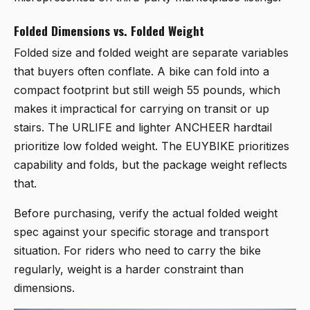
Folded Dimensions vs. Folded Weight
Folded size and folded weight are separate variables
that buyers often conflate. A bike can fold into a
compact footprint but still weigh 55 pounds, which
makes it impractical for carrying on transit or up
stairs. The URLIFE and lighter ANCHEER hardtail
prioritize low folded weight. The EUYBIKE prioritizes
capability and folds, but the package weight reflects
that.
Before purchasing, verify the actual folded weight
spec against your specific storage and transport
situation. For riders who need to carry the bike
regularly, weight is a harder constraint than
dimensions.