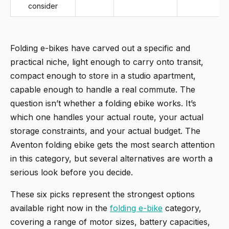
consider
Folding e-bikes have carved out a specific and
practical niche, light enough to carry onto transit,
compact enough to store in a studio apartment,
capable enough to handle a real commute. The
question isn’t whether a folding ebike works. It’s
which one handles your actual route, your actual
storage constraints, and your actual budget. The
Aventon folding ebike gets the most search attention
in this category, but several alternatives are worth a
serious look before you decide.
These six picks represent the strongest options
available right now in the
folding e-bike
category,
covering a range of motor sizes, battery capacities,