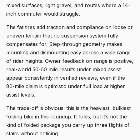
mixed surfaces, light gravel, and routes where a 14-
inch commuter would struggle.
The fat tires add traction and compliance on loose or
uneven terrain that no suspension system fully
compensates for. Step-through geometry makes
mounting and dismounting easy across a wide range
of rider heights. Owner feedback on range is positive,
real-world 50-60 mile results under mixed assist
appear consistently in verified reviews, even if the
80-mile claim is optimistic under full load at higher
assist levels.
The trade-off is obvious: this is the heaviest, bulkiest
folding bike in this roundup. It folds, but it’s not the
kind of folded package you carry up three flights of
stairs without noticing.