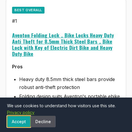
BEST OVERALL
#1
Aventon Folding Lock，Bike Locks Heavy Duty
Anti Theft for 8.5mm Thick Steel Bars，Bike
Lock with Key of Electric Dirt Bike and Heavy
Duty Bike
Pros
Heavy duty 8.5mm thick steel bars provide
robust anti-theft protection
Folding design suits Aventon's portable ebike
category well
We use cookies to understand how visitors use this site.
Privacy policy
Includes key lock mechanism for convenient
access
Accept
Decline