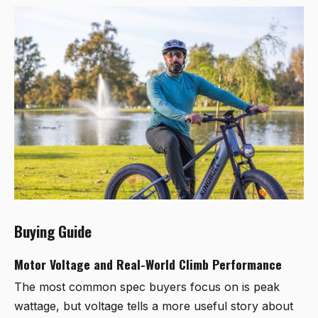
Buying Guide
Motor Voltage and Real-World Climb Performance
The most common spec buyers focus on is peak
wattage, but voltage tells a more useful story about