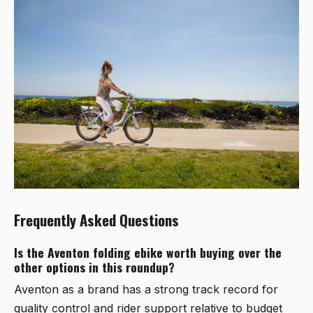
Frequently Asked Questions
Is the Aventon folding ebike worth buying over the
other options in this roundup?
Aventon as a brand has a strong track record for
quality control and rider support relative to budget