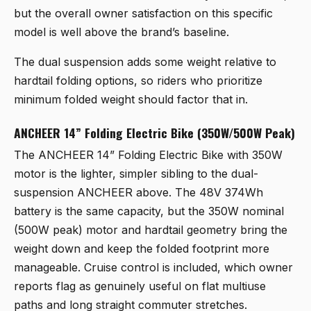
but the overall owner satisfaction on this specific
model is well above the brand’s baseline.
The dual suspension adds some weight relative to
hardtail folding options, so riders who prioritize
minimum folded weight should factor that in.
ANCHEER 14” Folding Electric Bike (350W/500W Peak)
The
ANCHEER 14” Folding Electric Bike with 350W
motor
is the lighter, simpler sibling to the dual-
suspension ANCHEER above. The 48V 374Wh
battery is the same capacity, but the 350W nominal
(500W peak) motor and hardtail geometry bring the
weight down and keep the folded footprint more
manageable. Cruise control is included, which owner
reports flag as genuinely useful on flat multiuse
paths and long straight commuter stretches.