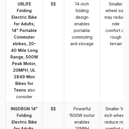
URLIFE
$$
14-inch
Smaller
Folding
folding
wheel size
Electric Bike
design
may reduce
for Adults,
enables
ride
14" Portable
portable
comfort on
Commuter
commuting
rough
ebikes, 20-
and storage
terrain
40 Mile Long
Range, 500W
Peak Motor,
20MPH, UL
2849 Mini
Bikes for
Teens
also
consider
INSDRGN 14"
$$
Powerful
Smaller 14-
Folding
1500W motor
inch wheels
Electric Bike
enables
reduce ride
for Adults,
20MPH
comfort on