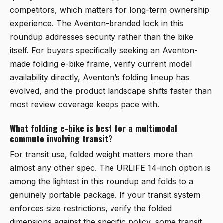
competitors, which matters for long-term ownership
experience. The Aventon-branded lock in this
roundup addresses security rather than the bike
itself. For buyers specifically seeking an Aventon-
made folding e-bike frame, verify current model
availability directly, Aventon’s folding lineup has
evolved, and the product landscape shifts faster than
most review coverage keeps pace with.
What folding e-bike is best for a multimodal
commute involving transit?
For transit use, folded weight matters more than
almost any other spec. The URLIFE 14-inch option is
among the lightest in this roundup and folds to a
genuinely portable package. If your transit system
enforces size restrictions, verify the folded
dimensions against the specific policy, some transit