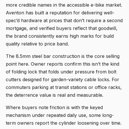
more credible names in the accessible e-bike market.
Aventon has built a reputation for delivering well-
spec’d hardware at prices that don’t require a second
mortgage, and verified buyers reflect that goodwill,
the brand consistently earns high marks for build
quality relative to price band.
The 8.5mm steel bar construction is the core selling
point here. Owner reports confirm this isn’t the kind
of folding lock that folds under pressure from bolt
cutters designed for garden-variety cable locks. For
commuters parking at transit stations or office racks,
the deterrence value is real and measurable.
Where buyers note friction is with the keyed
mechanism under repeated daily use, some long-
term owners report the cylinder loosening over time.