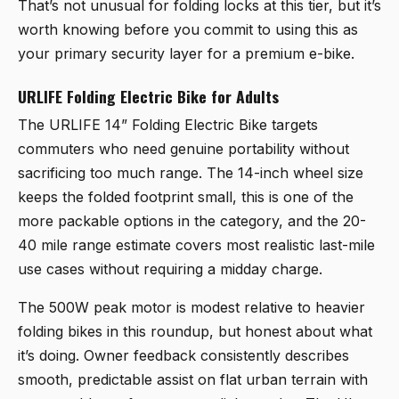
That’s not unusual for folding locks at this tier, but it’s
worth knowing before you commit to using this as
your primary security layer for a premium e-bike.
URLIFE Folding Electric Bike for Adults
The
URLIFE 14” Folding Electric Bike
targets
commuters who need genuine portability without
sacrificing too much range. The 14-inch wheel size
keeps the folded footprint small, this is one of the
more packable options in the category, and the 20-
40 mile range estimate covers most realistic last-mile
use cases without requiring a midday charge.
The 500W peak motor is modest relative to heavier
folding bikes in this roundup, but honest about what
it’s doing. Owner feedback consistently describes
smooth, predictable assist on flat urban terrain with