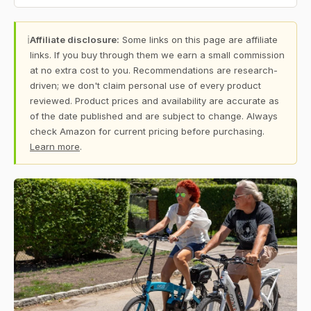
ℹ
Affiliate disclosure:
Some links on this page are affiliate
links. If you buy through them we earn a small commission
at no extra cost to you. Recommendations are research-
driven; we don't claim personal use of every product
reviewed. Product prices and availability are accurate as
of the date published and are subject to change. Always
check Amazon for current pricing before purchasing.
Learn more
.