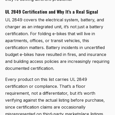
UL 2849 Certification and Why It’s a Real Signal
UL 2849 covers the electrical system, battery, and
charger as an integrated unit, it’s not just a battery
certification. For folding e-bikes that will live in
apartments, offices, or transit vehicles, this
certification matters. Battery incidents in uncertified
budget e-bikes have resulted in fires, and insurance
and building access policies are increasingly requiring
documented certification.
Every product on this list carries UL 2849
certification or compliance. That’s a floor
requirement, not a differentiator, but it’s worth
verifying against the actual listing before purchase,
since certification claims are occasionally
misrepresented on third-party marketplace listings.