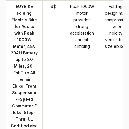
EUYBIKE
$$
Peak 1000W
Folding
Folding
motor
design may
Electric Bike
provides
compromise
for Adults
strong
frame
with Peak
acceleration
rigidity
1000W
and hill
versus full-
Motor, 48V
climbing
size ebikes
20AH Battery
up to 80
Miles, 20"
Fat Tire All
Terrain
Ebike, Front
Suspension
7-Speed
Commuter E
Bike, Step-
Thru, UL
Certified
also