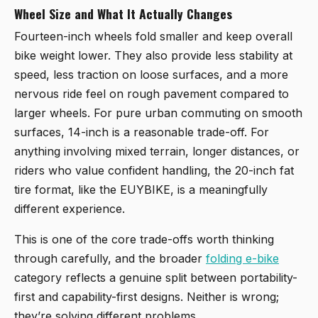
Wheel Size and What It Actually Changes
Fourteen-inch wheels fold smaller and keep overall
bike weight lower. They also provide less stability at
speed, less traction on loose surfaces, and a more
nervous ride feel on rough pavement compared to
larger wheels. For pure urban commuting on smooth
surfaces, 14-inch is a reasonable trade-off. For
anything involving mixed terrain, longer distances, or
riders who value confident handling, the 20-inch fat
tire format, like the EUYBIKE, is a meaningfully
different experience.
This is one of the core trade-offs worth thinking
through carefully, and the broader
folding e-bike
category reflects a genuine split between portability-
first and capability-first designs. Neither is wrong;
they’re solving different problems.