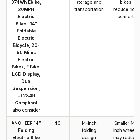
374Wh Ebike,
storage and
bikes
20MPH
transportation
reduce ride
Electric
comfort
Bikes, 14"
Foldable
Electric
Bicycle, 20-
50 Miles
Electric
Bikes, E Bike,
LCD Display,
Dual
Suspension,
UL2849
Compliant
also consider
ANCHEER 14”
$$
14-inch
Smaller 14-
Folding
folding
inch wheels
Electric Bike
design
may reduce