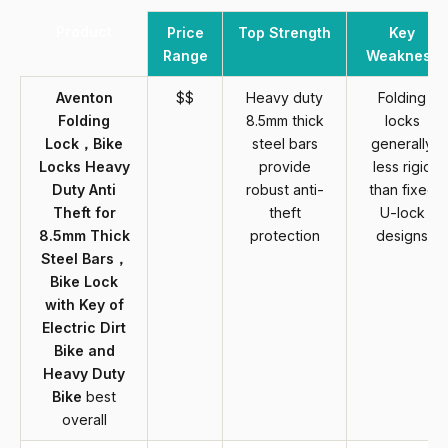
Product
Price
Top Strength
Key
Range
Weakness
Aventon
$$
Heavy duty
Folding
Folding
8.5mm thick
locks
Lock，Bike
steel bars
generally
Locks Heavy
provide
less rigid
Duty Anti
robust anti-
than fixed
Theft for
theft
U-lock
8.5mm Thick
protection
designs
Steel Bars，
Bike Lock
with Key of
Electric Dirt
Bike and
Heavy Duty
Bike
best
overall