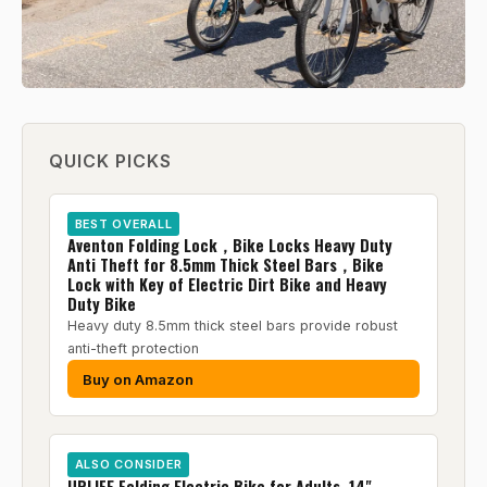
QUICK PICKS
BEST OVERALL
Aventon Folding Lock，Bike Locks Heavy Duty
Anti Theft for 8.5mm Thick Steel Bars，Bike
Lock with Key of Electric Dirt Bike and Heavy
Duty Bike
Heavy duty 8.5mm thick steel bars provide robust
anti-theft protection
Buy on Amazon
ALSO CONSIDER
URLIFE Folding Electric Bike for Adults, 14"