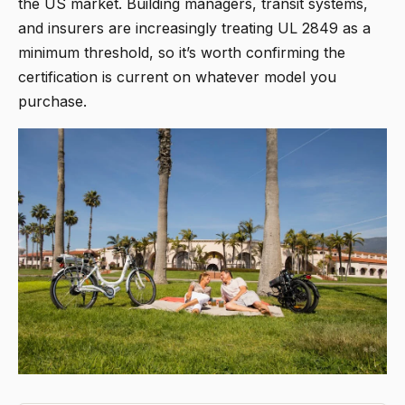
the US market. Building managers, transit systems,
and insurers are increasingly treating UL 2849 as a
minimum threshold, so it’s worth confirming the
certification is current on whatever model you
purchase.