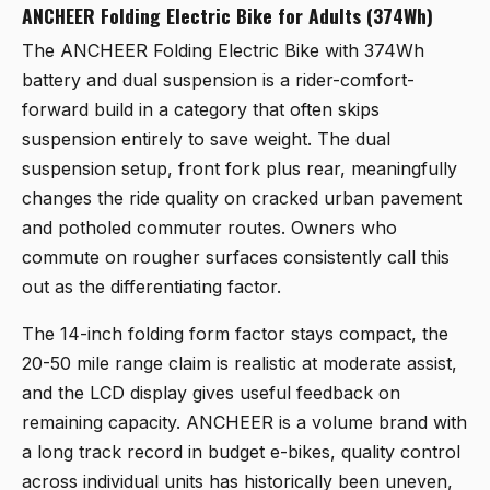
ANCHEER Folding Electric Bike for Adults (374Wh)
The
ANCHEER Folding Electric Bike
with 374Wh
battery and dual suspension is a rider-comfort-
forward build in a category that often skips
suspension entirely to save weight. The dual
suspension setup, front fork plus rear, meaningfully
changes the ride quality on cracked urban pavement
and potholed commuter routes. Owners who
commute on rougher surfaces consistently call this
out as the differentiating factor.
The 14-inch folding form factor stays compact, the
20-50 mile range claim is realistic at moderate assist,
and the LCD display gives useful feedback on
remaining capacity. ANCHEER is a volume brand with
a long track record in budget e-bikes, quality control
across individual units has historically been uneven,