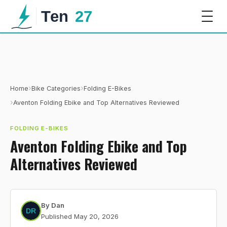
›
›
Home
Bike Categories
Folding E-Bikes
›
Aventon Folding Ebike and Top Alternatives Reviewed
FOLDING E-BIKES
Aventon Folding Ebike and Top
Alternatives Reviewed
By
Dan
Published
May 20, 2026