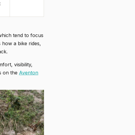
t
which tend to focus
 how a bike rides,
ack.
t, visibility,
rs on the
Aventon