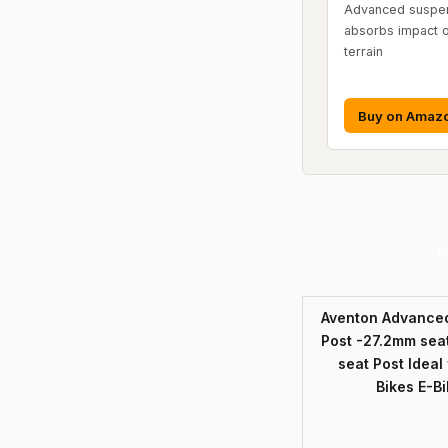
Advanced suspen
absorbs impact 
terrain
Buy on Amaz
P
Aventon Advanced
Post -27.2mm seat
seat Post Ideal
Bikes E-B