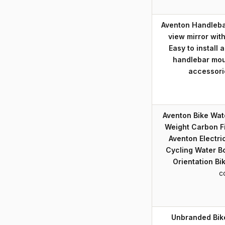
Aventon Handlebar
view mirror with
Easy to install 
handlebar moun
accessori
Aventon Bike Wate
Weight Carbon Fi
Aventon Electri
Cycling Water Bo
Orientation Bi
c
Unbranded Bik