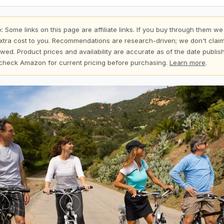
:
Some links on this page are affiliate links. If you buy through them we
xtra cost to you. Recommendations are research-driven; we don't claim
wed. Product prices and availability are accurate as of the date publi
check Amazon for current pricing before purchasing.
Learn more
.