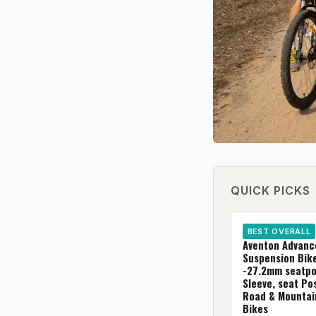
QUICK PICKS
BEST OVERALL
Aventon Advanc
Suspension Bik
-27.2mm seatpo
Sleeve, seat Pos
Road & Mountai
Bikes