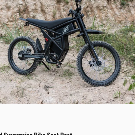
d Suspension Bike Seat Post