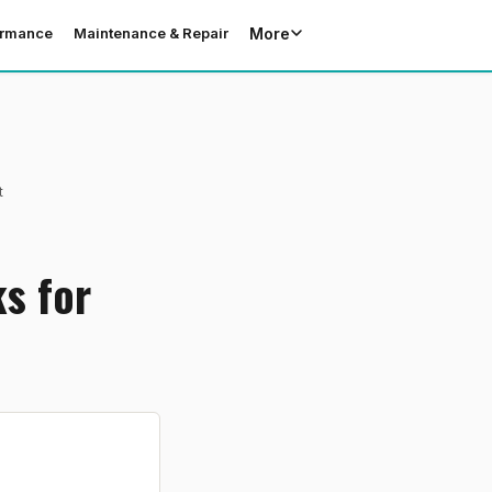
More
ormance
Maintenance & Repair
t
s for