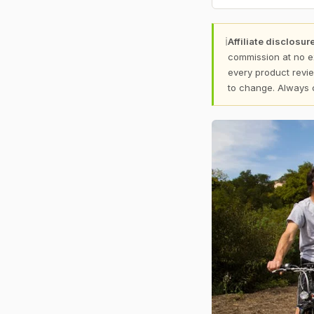
ℹ
Affiliate disclosure
commission at no e
every product revie
to change. Always 