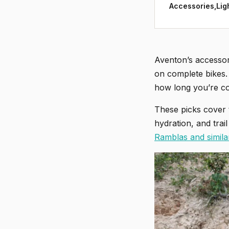
Accessories,Lig
Aventon’s accessor
on complete bikes. 
how long you’re co
These picks cover 
hydration, and trai
Ramblas and simila