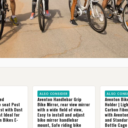
ALSO CONSIDER
ALSO CONS
ed
Aventon Handlebar Grip
Aventon Bik
e seat Post
Bike Mirror, rear view mirror
Holder | Lig
st with Dust
with a wide field of view,
Carbon Fibe
t Ideal for
Easy to install and adjust
with Aventon
n Bikes E-
bike mirror handlebar
and Standar
mount, Safe riding bike
Bottle Cage 