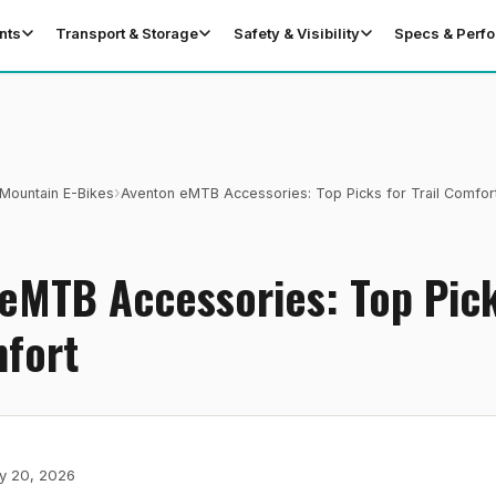
nts
Transport & Storage
Safety & Visibility
Specs & Perf
›
Mountain E-Bikes
Aventon eMTB Accessories: Top Picks for Trail Comfor
eMTB Accessories: Top Pick
mfort
y 20, 2026