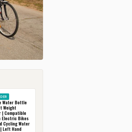
IDER
e Water Bottle
ht Weight
r | Compatible
 Electric Bikes
d Cycling Water
| Left Hand