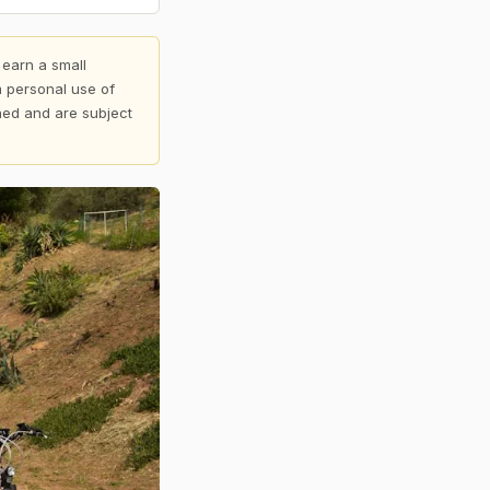
 earn a small
 personal use of
shed and are subject