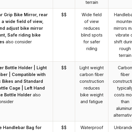
terrain
 Grip Bike Mirror, rear
$$
Wide field
Handleba
 a wide field of view,
of view
mounte
and adjust bike mirror
reduces
mirrors 
t, Safe riding bike
blind spots
vibrate 
es
also consider
for safer
shift dur
riding
rough
terrain
r Bottle Holder | Light
$$
Light weight
Carbo
ber | Compatible with
carbon fiber
fiber
c Bikes and Standard
construction
construct
ttle Cage | Left Hand
reduces
typicall
ke Bottle Holder
also
bike weight
costs mo
onsider
and fatigue
than
aluminu
alternati
e Handlebar Bag for
$$
Waterproof
Unbrand