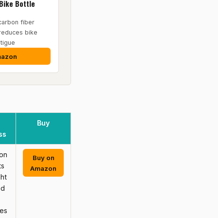
Bike Bottle
carbon fiber
 reduces bike
tigue
mazon
Buy
ss
on
Buy on
ts
Amazon
ht
ed
ves