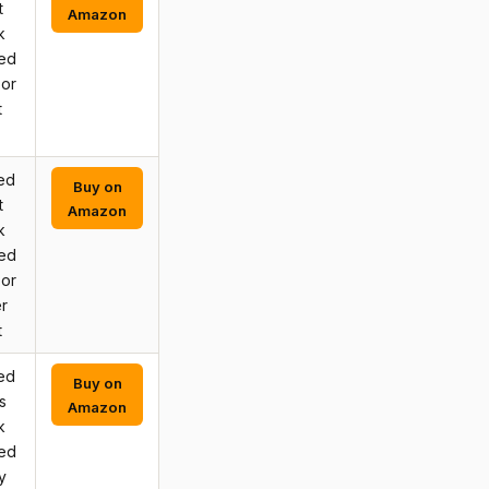
t
Amazon
k
hed
 or
t
ed
Buy on
t
Amazon
k
hed
 or
r
t
ed
Buy on
s
Amazon
k
hed
y