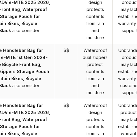
 ADV e-MTB 2025 2026,
design
produc
 Front Bag, Waterproof
protects
may lac
 Storage Pouch for
contents
establis
in Bikes, Bicycle
from rain
warranty
Black
also consider
and
suppor
moisture
e Handlebar Bag for
$$
Waterproof
Unbrand
 e-MTB 1st Gen 2024-
dual zippers
produc
 Bicycle Front Bag,
protect
may lac
Zippers Storage Pouch
contents
establis
tain Bikes, Bicycle
from rain
warranty
Black
also consider
and
custome
moisture
suppor
e Handlebar Bag for
$$
Waterproof
Unbrand
 ADV e-MTB 2025 2026,
design
product
 Front Bag, Waterproof
protects
may lac
 Storage Pouch for
contents
establis
in Bikes, Bicycle
from rain
warrant