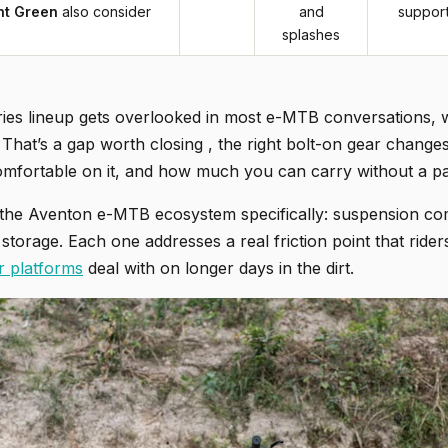
ht Green
also consider
and
suppor
splashes
ies lineup gets overlooked in most e-MTB conversations, 
That’s a gap worth closing , the right bolt-on gear changes
mfortable on it, and how much you can carry without a p
the Aventon e-MTB ecosystem specifically: suspension comfor
l storage. Each one addresses a real friction point that ride
r platforms
deal with on longer days in the dirt.