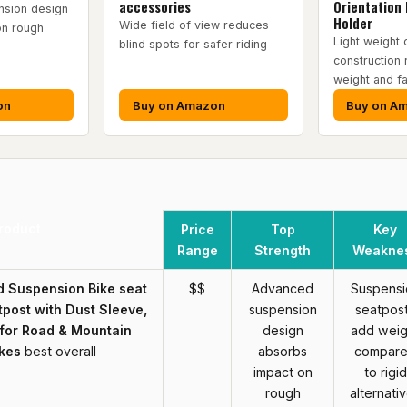
accessories
Orientation 
sion design
Holder
Wide field of view reduces
on rough
Light weight 
blind spots for safer riding
construction
weight and fa
on
Buy on Amazon
Buy on A
roduct
Price
Top
Key
Range
Strength
Weakne
 Suspension Bike seat
$$
Advanced
Suspensi
post with Dust Sleeve,
suspension
seatpos
 for Road & Mountain
design
add weig
ikes
best overall
absorbs
compar
impact on
to rigid
rough
alternati