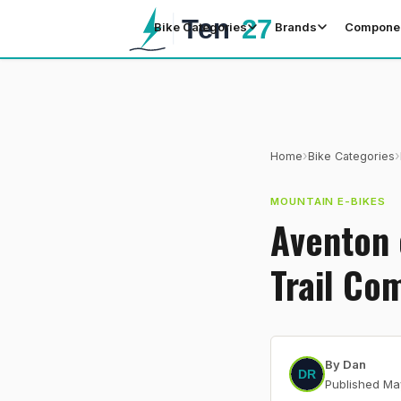
Bike Categories
Brands
Compone
›
›
Home
Bike Categories
MOUNTAIN E-BIKES
Aventon 
Trail Co
By
Dan
Published
Ma