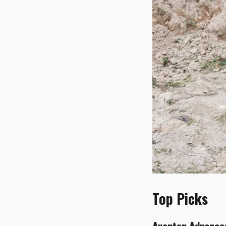
Top Picks
Aventon Advance