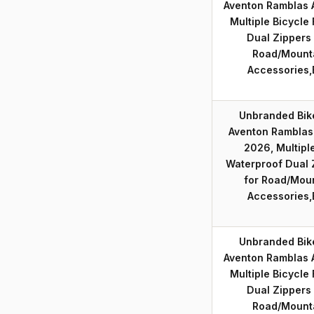
Aventon Ramblas
Multiple Bicycle
Dual Zippers
Road/Mounta
Accessories,
Unbranded Bik
Aventon Ramblas
2026, Multiple
Waterproof Dual 
for Road/Moun
Accessories,
Unbranded Bik
Aventon Ramblas
Multiple Bicycle
Dual Zippers
Road/Mounta