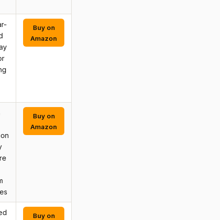
r-
Buy on
d
Amazon
may
or
ing
n
Buy on
Amazon
ion
y
re
m
ves
ed
Buy on